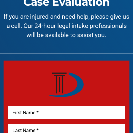
Case Evaluation
If you are injured and need help, please give us
a call. Our 24-hour legal intake professionals
will be available to assist you.