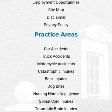
Employment Opportunities
Site Map
Disclaimer
Privacy Policy
Practice Areas
Car Accidents
Truck Accidents
Motorcycle Accidents
Catastrophic Injuries
Back Injuries
Dog Bites
Nursing Home Negligence
Spinal Cord Injuries
Traumatic Brain Injuries