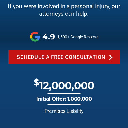
If you were involved in a personal injury, our
attorneys can help.
4.9
1,600+ Google Reviews
SCHEDULE A FREE CONSULTATION
$
12,000,000
Initial Offer: 1,000,000
Premises Liability