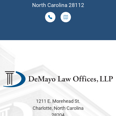
North Carolina 28112
1211 E. Morehead St.
Charlotte, North Carolina
28204