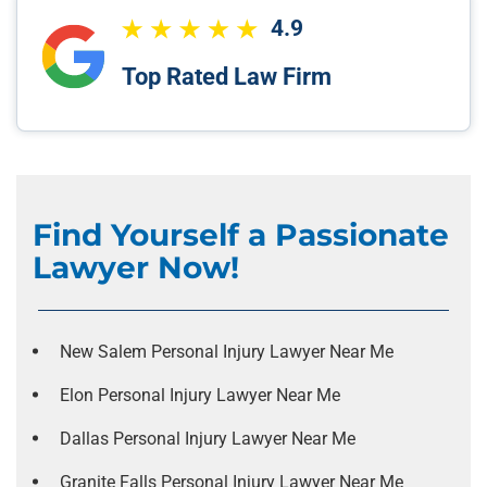
4.9
Top Rated Law Firm
Find Yourself a Passionate
Lawyer Now!
New Salem Personal Injury Lawyer Near Me
Elon Personal Injury Lawyer Near Me
Dallas Personal Injury Lawyer Near Me
Granite Falls Personal Injury Lawyer Near Me