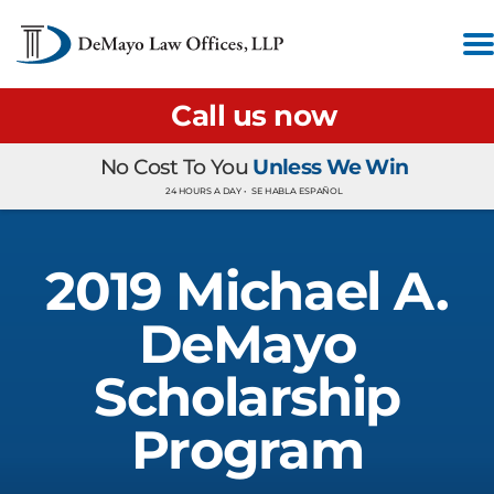
Call us now
No Cost To You
Unless We Win
24 HOURS A DAY •
SE HABLA ESPAÑOL
2019 Michael A.
DeMayo
Scholarship
Program