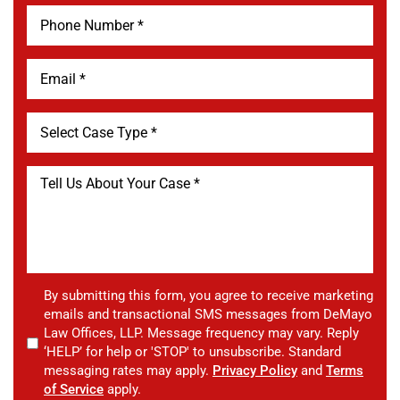
By submitting this form, you agree to receive marketing
emails and transactional SMS messages from DeMayo
Law Offices, LLP. Message frequency may vary. Reply
‘HELP’ for help or 'STOP' to unsubscribe. Standard
messaging rates may apply.
Privacy Policy
and
Terms
of Service
apply.