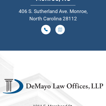
406 S. Sutherland Ave. Monroe,
North Carolina 28112