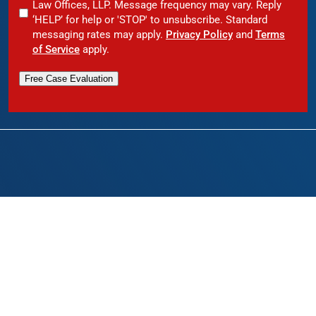
Law Offices, LLP. Message frequency may vary. Reply
‘HELP’ for help or 'STOP' to unsubscribe. Standard
messaging rates may apply.
Privacy Policy
and
Terms
of Service
apply.
Free Case Evaluation