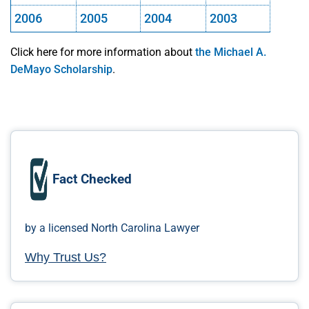
2006
2005
2004
2003
Click here for more information about
the Michael A.
DeMayo Scholarship
.
Fact Checked
by a licensed North Carolina Lawyer
Why Trust Us?