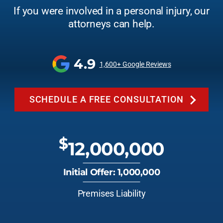
If you were involved in a personal injury, our
attorneys can help.
4.9
1,600+ Google Reviews
SCHEDULE A FREE CONSULTATION
$
12,000,000
Initial Offer: 1,000,000
Premises Liability