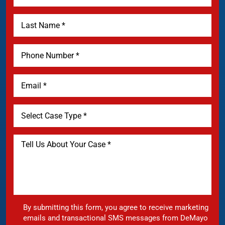
By submitting this form, you agree to receive marketing
emails and transactional SMS messages from DeMayo