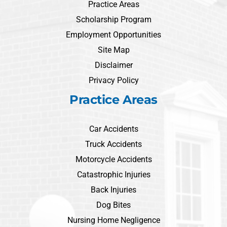
Practice Areas
Scholarship Program
Employment Opportunities
Site Map
Disclaimer
Privacy Policy
Practice Areas
Car Accidents
Truck Accidents
Motorcycle Accidents
Catastrophic Injuries
Back Injuries
Dog Bites
Nursing Home Negligence