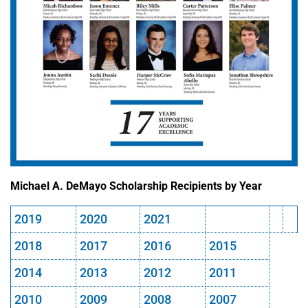
Michael A. DeMayo Scholarship Recipients by Year
2019
2020
2021
2018
2017
2016
2015
2014
2013
2012
2011
2010
2009
2008
2007