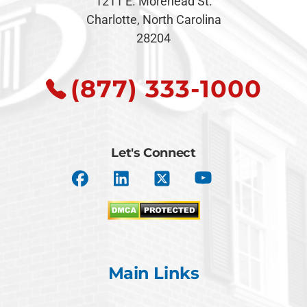
1211 E. Morehead St.
Charlotte, North Carolina
28204
(877) 333-1000
Let's Connect
Main Links