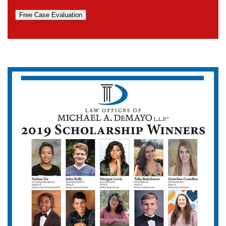
Free Case Evaluation