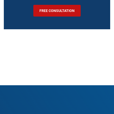
FREE CONSULTATION