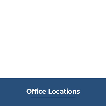
Office Locations