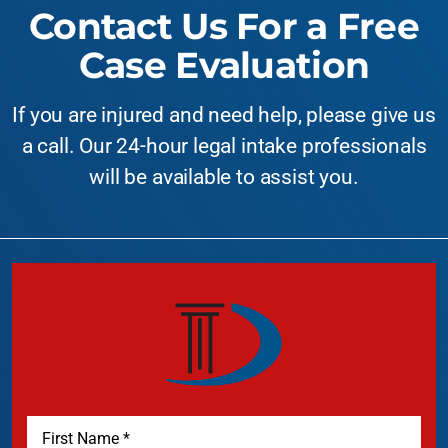
Contact Us For a Free
Case Evaluation
If you are injured and need help, please give us
a call. Our 24-hour legal intake professionals
will be available to assist you.