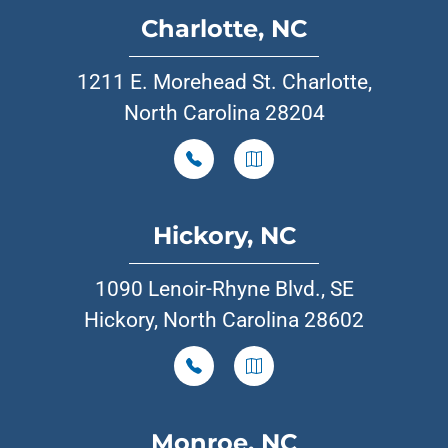
Charlotte, NC
1211 E. Morehead St. Charlotte,
North Carolina 28204
Hickory, NC
1090 Lenoir-Rhyne Blvd., SE
Hickory, North Carolina 28602
Monroe, NC