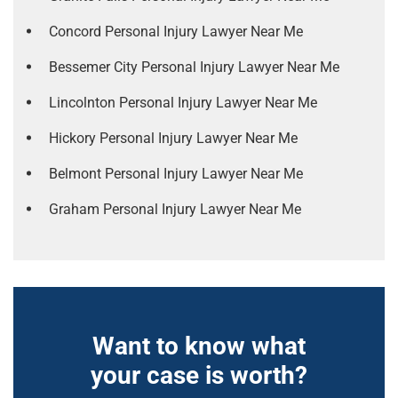
Concord Personal Injury Lawyer Near Me
Bessemer City Personal Injury Lawyer Near Me
Lincolnton Personal Injury Lawyer Near Me
Hickory Personal Injury Lawyer Near Me
Belmont Personal Injury Lawyer Near Me
Graham Personal Injury Lawyer Near Me
Want to know what
your case is worth?