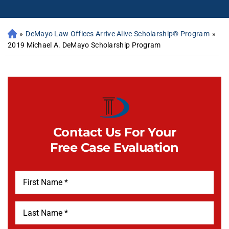
»
DeMayo Law Offices Arrive Alive Scholarship® Program
»
2019 Michael A. DeMayo Scholarship Program
Contact Us For Your
Free Case Evaluation