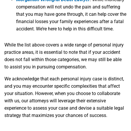
compensation will not undo the pain and suffering
that you may have gone through, it can help cover the
financial losses your family experiences after a fatal
accident. We’re here to help in this difficult time.
While the list above covers a wide range of personal injury
practice areas, it is essential to note that if your accident
does not fall within those categories, we may still be able
to assist you in pursuing compensation.
We acknowledge that each personal injury case is distinct,
and you may encounter specific complexities that affect
your situation. However, when you choose to collaborate
with us, our attorneys will leverage their extensive
experience to assess your case and devise a suitable legal
strategy that maximizes your chances of success.