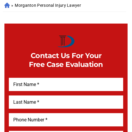
»
Morganton Personal Injury Lawyer
Contact Us For Your
Free Case Evaluation