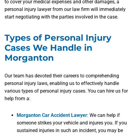
to cover your medical expenses and other damages, a
personal injury lawyer from our law firm will immediately
start negotiating with the parties involved in the case.
Types of Personal Injury
Cases We Handle in
Morganton
Our team has devoted their careers to comprehending
personal injury laws, enabling us to effectively handle
various types of personal injury cases. You can hire us for
help from a:
Morganton Car Accident Lawyer
:
We can help if
someone strikes your vehicle and injures you. If you
sustained injuries in such an incident, you may be