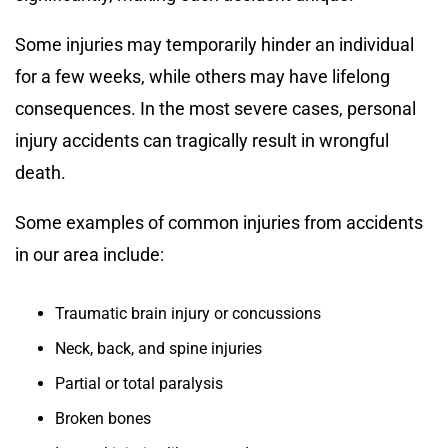
Some injuries may temporarily hinder an individual
for a few weeks, while others may have lifelong
consequences. In the most severe cases, personal
injury accidents can tragically result in wrongful
death.
Some examples of common injuries from accidents
in our area include:
Traumatic brain injury or concussions
Neck, back, and spine injuries
Partial or total paralysis
Broken bones