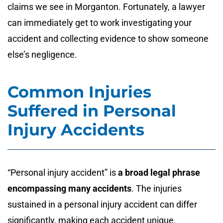
claims we see in Morganton. Fortunately, a lawyer
can immediately get to work investigating your
accident and collecting evidence to show someone
else’s negligence.
Common Injuries
Suffered in Personal
Injury Accidents
“Personal injury accident” is
a broad legal phrase
encompassing many accidents
. The injuries
sustained in a personal injury accident can differ
significantly, making each accident unique.