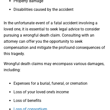
Property damage
Disabilities caused by the accident
In the unfortunate event of a fatal accident involving a
loved one, it is essential to seek legal advice to consider
pursuing a wrongful death claim. Consulting with an
attorney can offer you the opportunity to seek
compensation and mitigate the profound consequences of
this tragedy.
Wrongful death claims may encompass various damages,
including:
Expenses for a burial, funeral, or cremation
Loss of your loved one’s income
Loss of benefits
Loss of consortium