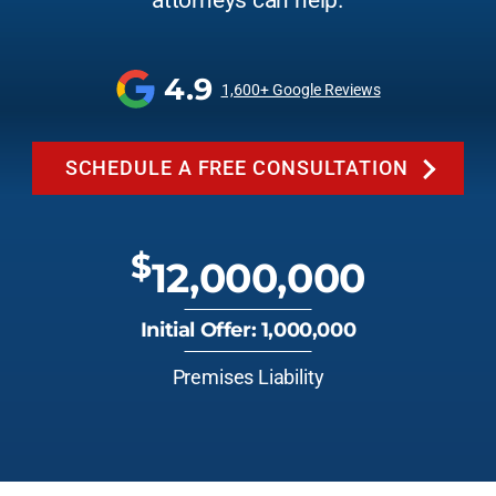
attorneys can help.
4.9
1,600+ Google Reviews
SCHEDULE A FREE CONSULTATION
$
12,000,000
Initial Offer: 1,000,000
Premises Liability