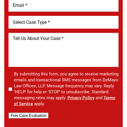
By submitting this form, you agree to receive marketing
emails and transactional SMS messages from DeMayo
Law Offices, LLP. Message frequency may vary. Reply
‘HELP’ for help or 'STOP' to unsubscribe. Standard
messaging rates may apply.
Privacy Policy
and
Terms
of Service
apply.
Free Case Evaluation