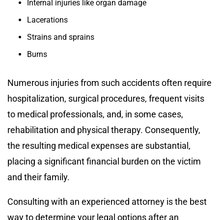
Internal injuries like organ damage
Lacerations
Strains and sprains
Burns
Numerous injuries from such accidents often require
hospitalization, surgical procedures, frequent visits
to medical professionals, and, in some cases,
rehabilitation and physical therapy. Consequently,
the resulting medical expenses are substantial,
placing a significant financial burden on the victim
and their family.
Consulting with an experienced attorney is the best
way to determine your legal options after an