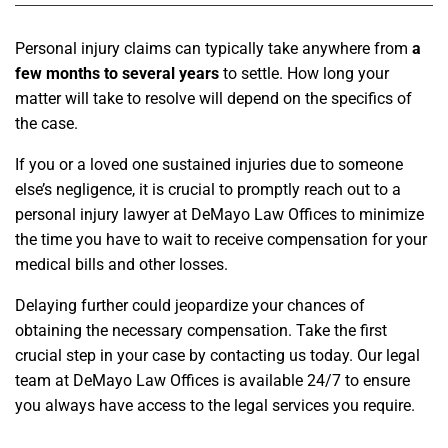
Personal injury claims can typically take anywhere from
a
few months to several years
to settle. How long your
matter will take to resolve will depend on the specifics of
the case.
If you or a loved one sustained injuries due to someone
else’s negligence, it is crucial to promptly reach out to a
personal injury lawyer at DeMayo Law Offices to minimize
the time you have to wait to receive compensation for your
medical bills and other losses.
Delaying further could jeopardize your chances of
obtaining the necessary compensation. Take the first
crucial step in your case by contacting us today. Our legal
team at DeMayo Law Offices is available 24/7 to ensure
you always have access to the legal services you require.