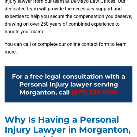
injury lawyer from our team at DeMayo Law Offices. Our
dedicated team will provide the necessary support and
expertise to help you secure the compensation you deserve,
drawing on over 250 years of combined experience to
handle your claim.
You can call or complete our online contact form to learn
more.
For a free legal consultation with a
Personal Injury lawyer serving
Morganton, call
(877) 333-1000
Why Is Having a Personal
Injury Lawyer in Morganton,