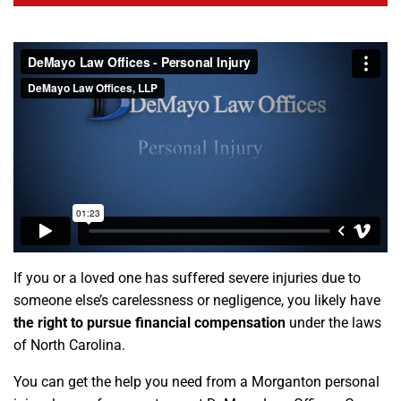
If you or a loved one has suffered severe injuries due to
someone else’s carelessness or negligence, you likely have
the right to pursue financial compensation
under the laws
of North Carolina.
You can get the help you need from a Morganton personal