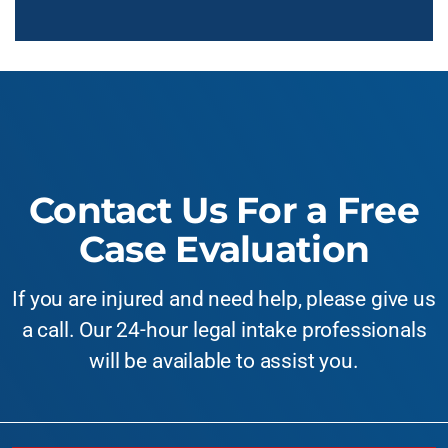
Contact Us For a Free
Case Evaluation
If you are injured and need help, please give us
a call. Our 24-hour legal intake professionals
will be available to assist you.