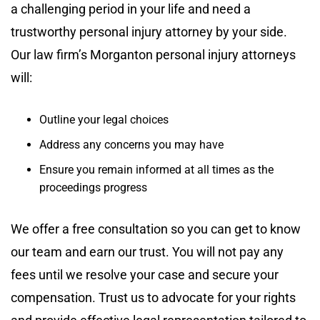
a challenging period in your life and need a
trustworthy personal injury attorney by your side.
Our law firm’s Morganton personal injury attorneys
will:
Outline your legal choices
Address any concerns you may have
Ensure you remain informed at all times as the
proceedings progress
We offer a free consultation so you can get to know
our team and earn our trust. You will not pay any
fees until we resolve your case and secure your
compensation. Trust us to advocate for your rights