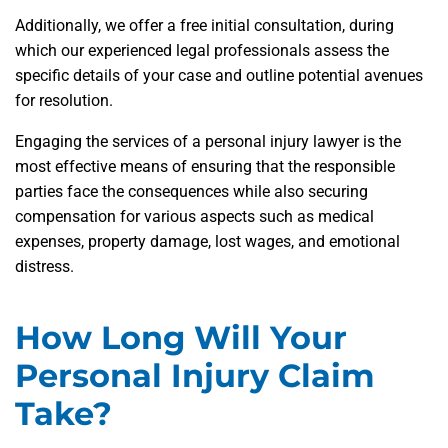
Additionally, we offer a free initial consultation, during
which our experienced legal professionals assess the
specific details of your case and outline potential avenues
for resolution.
Engaging the services of a personal injury lawyer is the
most effective means of ensuring that the responsible
parties face the consequences while also securing
compensation for various aspects such as medical
expenses, property damage, lost wages, and emotional
distress.
How Long Will Your
Personal Injury Claim
Take?