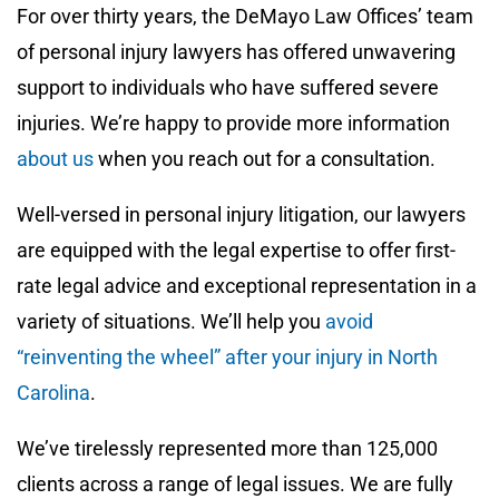
For over thirty years, the DeMayo Law Offices’ team
of personal injury lawyers has offered unwavering
support to individuals who have suffered severe
injuries. We’re happy to provide more information
about us
when you reach out for a consultation.
Well-versed in personal injury litigation, our lawyers
are equipped with the legal expertise to offer first-
rate legal advice and exceptional representation in a
variety of situations. We’ll help you
avoid
“reinventing the wheel” after your injury in North
Carolina
.
We’ve tirelessly represented more than 125,000
clients across a range of legal issues. We are fully