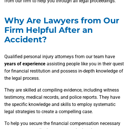
from our firm to help you through all legal proceedings.
Why Are Lawyers from Our
Firm Helpful After an
Accident?
Qualified personal injury attorneys from our team have
years of experience
assisting people like you in their quest
for financial restitution and possess in-depth knowledge of
the legal process.
They are skilled at compiling evidence, including witness
testimony, medical records, and police reports. They have
the specific knowledge and skills to employ systematic
legal strategies to create a compelling case.
To help you secure the financial compensation necessary