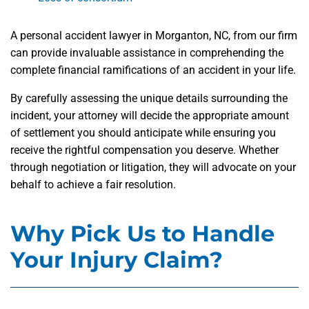
A personal accident lawyer in Morganton, NC, from our firm
can provide invaluable assistance in comprehending the
complete financial ramifications of an accident in your life.
By carefully assessing the unique details surrounding the
incident, your attorney will decide the appropriate amount
of settlement you should anticipate while ensuring you
receive the rightful compensation you deserve. Whether
through negotiation or litigation, they will advocate on your
behalf to achieve a fair resolution.
Why Pick Us to Handle
Your Injury Claim?