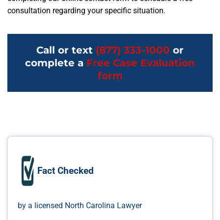
consultation regarding your specific situation.
Call or text
(877) 333-1000
or
complete a
Free Case Evaluation
form
Fact Checked
by a licensed North Carolina Lawyer