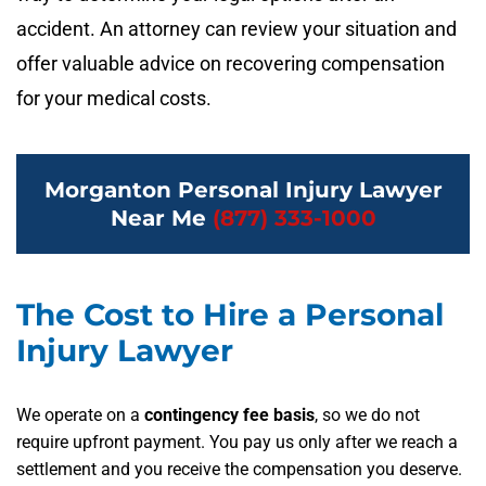
accident. An attorney can review your situation and
offer valuable advice on recovering compensation
for your medical costs.
Morganton Personal Injury Lawyer
Near Me
(877) 333-1000
The Cost to Hire a Personal
Injury Lawyer
We operate on a
contingency fee basis
, so we do not
require upfront payment. You pay us only after we reach a
settlement and you receive the compensation you deserve.