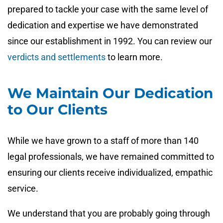
prepared to tackle your case with the same level of
dedication and expertise we have demonstrated
since our establishment in 1992. You can review our
verdicts and settlements
to learn more.
We Maintain Our Dedication
to Our Clients
While we have grown to a staff of more than 140
legal professionals, we have remained committed to
ensuring our clients receive individualized, empathic
service.
We understand that you are probably going through