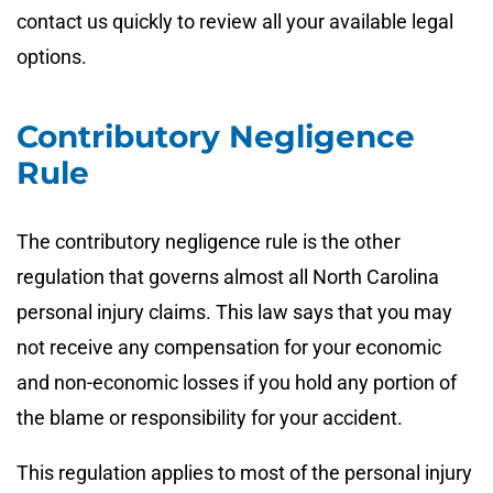
contact us quickly to review all your available legal
options.
Contributory Negligence
Rule
The contributory negligence rule is the other
regulation that governs almost all North Carolina
personal injury claims. This law says that you may
not receive any compensation for your economic
and non-economic losses if you hold any portion of
the blame or responsibility for your accident.
This regulation applies to most of the personal injury