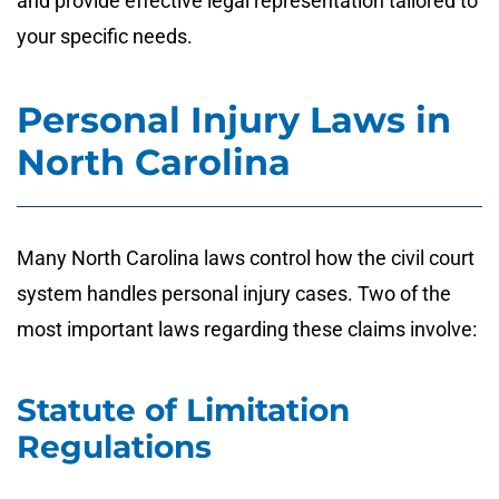
and provide effective legal representation tailored to
your specific needs.
Personal Injury Laws in
North Carolina
Many North Carolina laws control how the civil court
system handles personal injury cases. Two of the
most important laws regarding these claims involve:
Statute of Limitation
Regulations