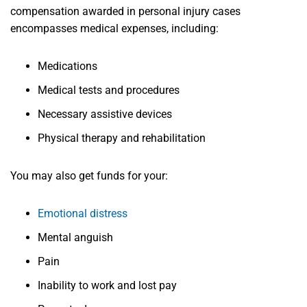
compensation awarded in personal injury cases
encompasses medical expenses, including:
Medications
Medical tests and procedures
Necessary assistive devices
Physical therapy and rehabilitation
You may also get funds for your:
Emotional distress
Mental anguish
Pain
Inability to work and lost pay