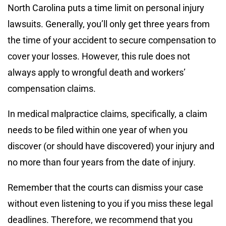
North Carolina puts a time limit on personal injury
lawsuits. Generally, you’ll only get three years from
the time of your accident to secure compensation to
cover your losses. However, this rule does not
always apply to wrongful death and workers’
compensation claims.
In medical malpractice claims, specifically, a claim
needs to be filed within one year of when you
discover (or should have discovered) your injury and
no more than four years from the date of injury.
Remember that the courts can dismiss your case
without even listening to you if you miss these legal
deadlines. Therefore, we recommend that you