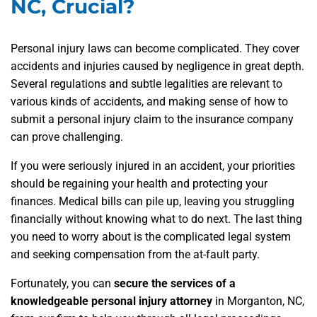
NC, Crucial?
Personal injury laws can become complicated. They cover
accidents and injuries caused by negligence in great depth.
Several regulations and subtle legalities are relevant to
various kinds of accidents, and making sense of how to
submit a personal injury claim to the insurance company
can prove challenging.
If you were seriously injured in an accident, your priorities
should be regaining your health and protecting your
finances. Medical bills can pile up, leaving you struggling
financially without knowing what to do next. The last thing
you need to worry about is the complicated legal system
and seeking compensation from the at-fault party.
Fortunately, you can
secure the services of a
knowledgeable personal injury attorney
in Morganton, NC,