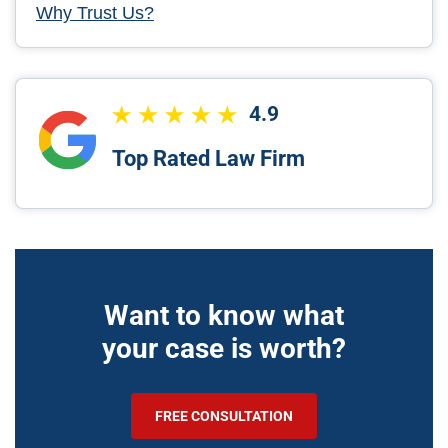
Why Trust Us?
4.9
Top Rated Law Firm
Want to know what
your case is worth?
FREE CONSULTATION