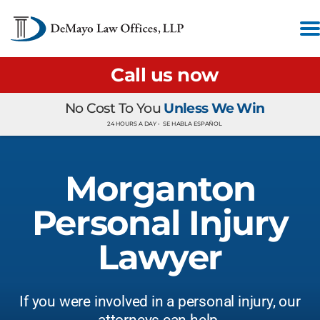
Call us now
No Cost To You
Unless We Win
24 HOURS A DAY •
SE HABLA ESPAÑOL
Morganton
Personal Injury
Lawyer
If you were involved in a personal injury, our