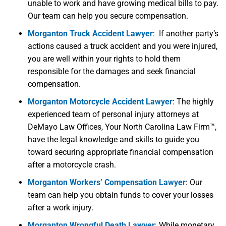
unable to work and have growing medical bills to pay.
Our team can help you secure compensation.
Morganton Truck Accident Lawyer
:
If another party’s
actions caused a
t
ruck
accident
and you were injured,
you are well within your rights to hold them
responsible for the damages and seek financial
compensation.
Morganton Motorcycle Accident Lawyer
:
The highly
experienced team of personal injury attorneys at
DeMayo Law Offices, Your North Carolina Law Firm™,
have the legal knowledge and skills to guide you
toward securing appropriate financial compensation
after a motorcycle crash.
Morganton Workers’ Compensation Lawyer
:
Our
team can help you obtain funds to cover your losses
after a work injury.
Morganton Wrongful Death Lawyer
:
While monetary