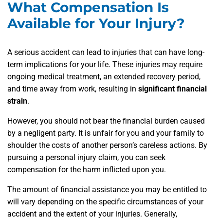
What Compensation Is
Available for Your Injury?
A serious accident can lead to injuries that can have long-
term implications for your life. These injuries may require
ongoing medical treatment, an extended recovery period,
and time away from work, resulting in
significant financial
strain
.
However, you should not bear the financial burden caused
by a negligent party. It is unfair for you and your family to
shoulder the costs of another person’s careless actions. By
pursuing a personal injury claim, you can seek
compensation for the harm inflicted upon you.
The amount of financial assistance you may be entitled to
will vary depending on the specific circumstances of your
accident and the extent of your injuries. Generally,