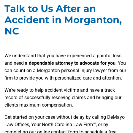
Talk to Us After an
Accident in Morganton,
NC
We understand that you have experienced a painful loss
and need
a dependable attorney to advocate for you
. You
can count on a Morganton personal injury lawyer from our
firm to provide you with personalized care and attention.
We’re ready to help accident victims and have a track
record of successfully resolving claims and bringing our
clients maximum compensation.
Get started on your case without delay by calling DeMayo
Law Offices, Your North Carolina Law Firm™, or by
completing our online contact form to schedule a free