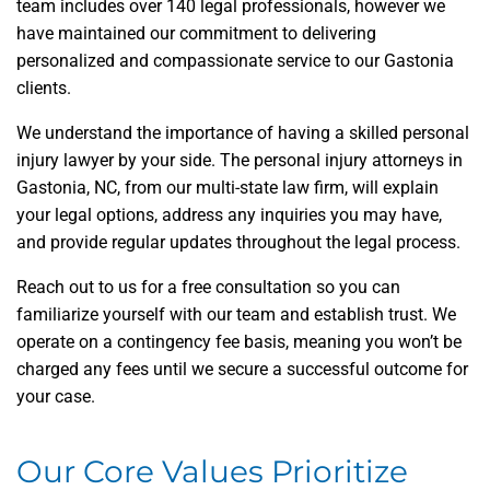
team includes over 140 legal professionals, however we
have maintained our commitment to delivering
personalized and compassionate service to our Gastonia
clients.
We understand the importance of having a skilled personal
injury lawyer by your side. The personal injury attorneys in
Gastonia, NC, from our multi-state law firm, will explain
your legal options, address any inquiries you may have,
and provide regular updates throughout the legal process.
Reach out to us for a free consultation so you can
familiarize yourself with our team and establish trust. We
operate on a contingency fee basis, meaning you won’t be
charged any fees until we secure a successful outcome for
your case.
Our Core Values Prioritize