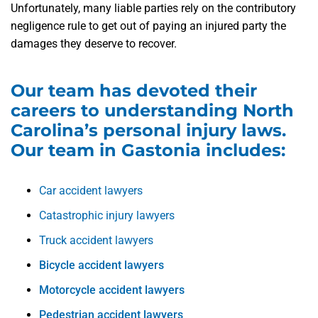
Unfortunately, many liable parties rely on the contributory
negligence rule to get out of paying an injured party the
damages they deserve to recover.
Our team has devoted their
careers to understanding North
Carolina’s personal injury laws.
Our team in Gastonia includes:
Car accident lawyers
Catastrophic injury lawyers
Truck accident lawyers
Bicycle accident lawyers
Motorcycle accident lawyers
Pedestrian accident lawyers