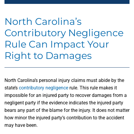
North Carolina’s
Contributory Negligence
Rule Can Impact Your
Right to Damages
North Carolina’s personal injury claims must abide by the
state’s
contributory negligence
rule. This rule makes it
impossible for an injured party to recover damages from a
negligent party if the evidence indicates the injured party
bears any part of the blame for the injury. It does not matter
how minor the injured party’s contribution to the accident
may have been.