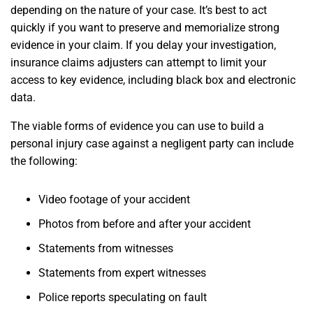
depending on the nature of your case. It’s best to act
quickly if you want to preserve and memorialize strong
evidence in your claim. If you delay your investigation,
insurance claims adjusters can attempt to limit your
access to key evidence, including black box and electronic
data.
The viable forms of evidence you can use to build a
personal injury case against a negligent party can include
the following:
Video footage of your accident
Photos from before and after your accident
Statements from witnesses
Statements from expert witnesses
Police reports speculating on fault