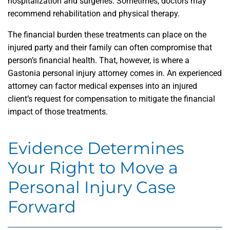
hospitalization and surgeries. Sometimes, doctors may
recommend rehabilitation and physical therapy.
The financial burden these treatments can place on the
injured party and their family can often compromise that
person’s financial health. That, however, is where a
Gastonia personal injury attorney comes in. An experienced
attorney can factor medical expenses into an injured
client’s request for compensation to mitigate the financial
impact of those treatments.
Evidence Determines
Your Right to Move a
Personal Injury Case
Forward