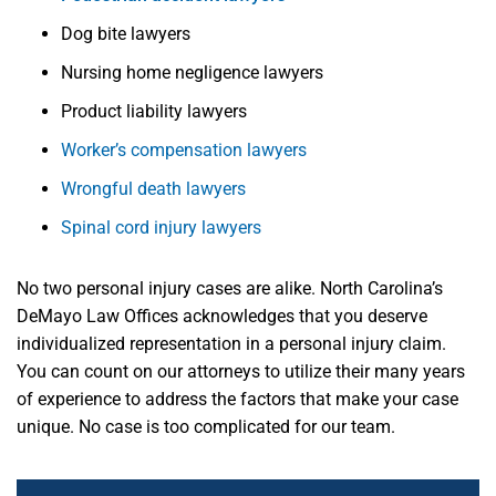
Dog bite lawyers
Nursing home negligence lawyers
Product liability lawyers
Worker’s compensation lawyers
Wrongful death lawyers
Spinal cord injury lawyers
No two personal injury cases are alike. North Carolina’s
DeMayo Law Offices acknowledges that you deserve
individualized representation in a personal injury claim.
You can count on
our attorneys
to utilize their many years
of experience to address the factors that make your case
unique. No case is too complicated for our team.