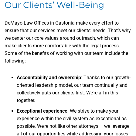
Our Clients’ Well-Being
DeMayo Law Offices in Gastonia make every effort to
ensure that our services meet our clients’ needs. That’s why
we center our core values around outreach, which can
make clients more comfortable with the legal process.
Some of the benefits of working with our team include the
following:
Accountability and ownership
: Thanks to our growth-
oriented leadership model, our team continually and
collectively puts our clients first. We’re all in this
together.
Exceptional experience
: We strive to make your
experience within the civil system as exceptional as
possible. We’re not like other attorneys – we leverage
all of our opportunities while addressing your losses