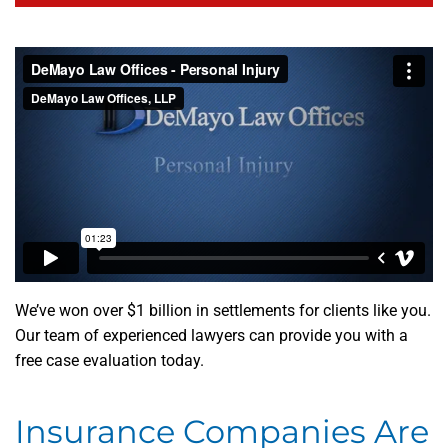
We’ve won over $1 billion in settlements for clients like you.
Our team of experienced lawyers can provide you with a
free case evaluation today.
Insurance Companies Are