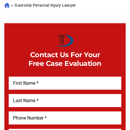
»
Gastonia Personal Injury Lawyer
Contact Us For Your
Free Case Evaluation