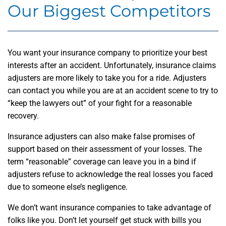
Our Biggest Competitors
You want your insurance company to prioritize your best
interests after an accident. Unfortunately, insurance claims
adjusters are more likely to take you for a ride. Adjusters
can contact you while you are at an accident scene to try to
“keep the lawyers out” of your fight for a reasonable
recovery.
Insurance adjusters can also make false promises of
support based on their assessment of your losses. The
term “reasonable” coverage can leave you in a bind if
adjusters refuse to acknowledge the real losses you faced
due to someone else’s negligence.
We don’t want insurance companies to take advantage of
folks like you. Don’t let yourself get stuck with bills you