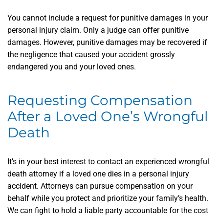
You cannot include a request for punitive damages in your
personal injury claim. Only a judge can offer punitive
damages. However, punitive damages may be recovered if
the negligence that caused your accident grossly
endangered you and your loved ones.
Requesting Compensation
After a Loved One’s Wrongful
Death
It’s in your best interest to contact an experienced wrongful
death attorney if a loved one dies in a personal injury
accident. Attorneys can pursue compensation on your
behalf while you protect and prioritize your family’s health.
We can fight to hold a liable party accountable for the cost