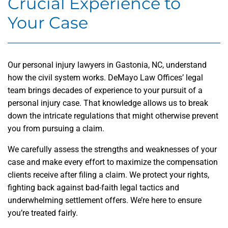
Crucial Experience to
Your Case
Our personal injury lawyers in Gastonia, NC, understand
how the civil system works. DeMayo Law Offices’ legal
team brings decades of experience to your pursuit of a
personal injury case. That knowledge allows us to break
down the intricate regulations that might otherwise prevent
you from pursuing a claim.
We carefully assess the strengths and weaknesses of your
case and make every effort to maximize the compensation
clients receive after filing a claim. We protect your rights,
fighting back against bad-faith legal tactics and
underwhelming settlement offers. We’re here to ensure
you’re treated fairly.