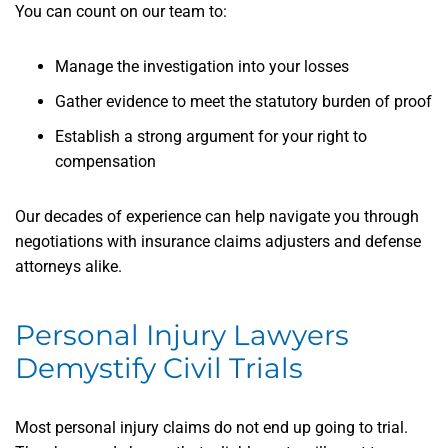
You can count on our team to:
Manage the investigation into your losses
Gather evidence to meet the statutory burden of proof
Establish a strong argument for your right to
compensation
Our decades of experience can help navigate you through
negotiations with insurance claims adjusters and defense
attorneys alike.
Personal Injury Lawyers
Demystify Civil Trials
Most personal injury claims do not end up going to trial.