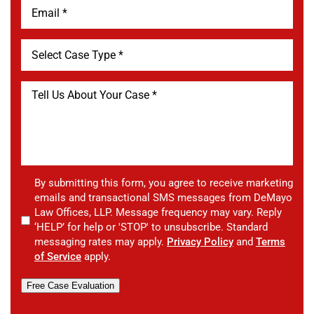
By submitting this form, you agree to receive marketing
emails and transactional SMS messages from DeMayo
Law Offices, LLP. Message frequency may vary. Reply
‘HELP’ for help or 'STOP' to unsubscribe. Standard
messaging rates may apply.
Privacy Policy
and
Terms
of Service
apply.
Free Case Evaluation