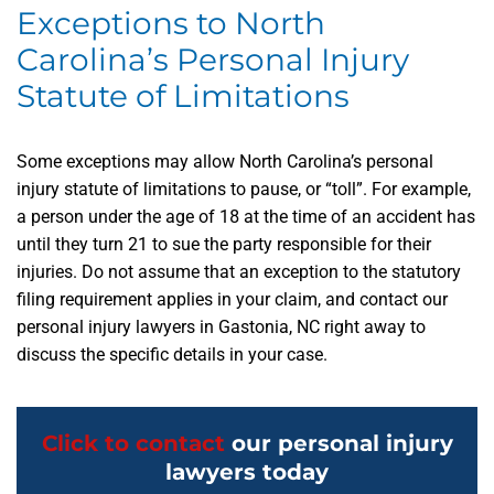
Exceptions to North
Carolina’s Personal Injury
Statute of Limitations
Some exceptions may allow North Carolina’s personal
injury statute of limitations to pause, or “toll”. For example,
a person under the age of 18 at the time of an accident has
until they turn 21 to sue the party responsible for their
injuries. Do not assume that an exception to the statutory
filing requirement applies in your claim, and contact our
personal injury lawyers in Gastonia, NC right away to
discuss the specific details in your case.
Click to contact
our personal injury
lawyers today