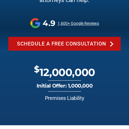
attorneys can help.
4.9
1,600+ Google Reviews
SCHEDULE A FREE CONSULTATION
$
12,000,000
Initial Offer: 1,000,000
Premises Liability