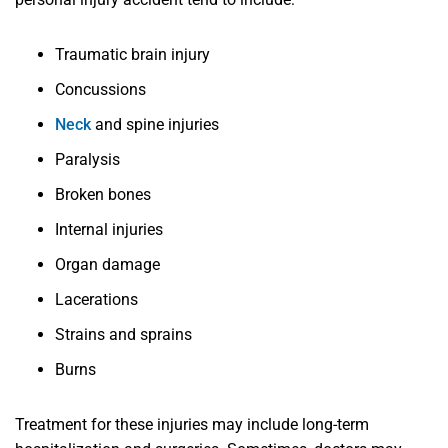
Traumatic brain injury
Concussions
Neck
and spine injuries
Paralysis
Broken bones
Internal injuries
Organ damage
Lacerations
Strains and sprains
Burns
Treatment for these injuries may include long-term