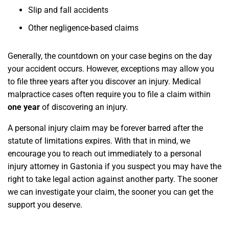
Slip and fall accidents
Other negligence-based claims
Generally, the countdown on your case begins on the day
your accident occurs. However, exceptions may allow you
to file three years after you discover an injury. Medical
malpractice cases often require you to file a claim within
one year
of discovering an injury.
A personal injury claim may be forever barred after the
statute of limitations expires. With that in mind, we
encourage you to reach out immediately to a personal
injury attorney in Gastonia if you suspect you may have the
right to take legal action against another party. The sooner
we can investigate your claim, the sooner you can get the
support you deserve.