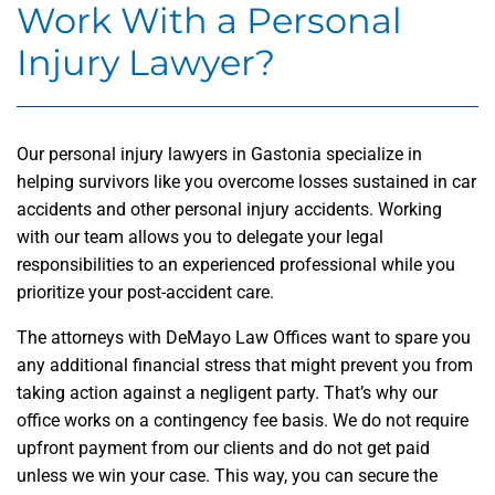
Work With a Personal
Injury Lawyer?
Our personal injury lawyers in Gastonia specialize in
helping survivors like you overcome losses sustained in car
accidents and other personal injury accidents. Working
with our team allows you to delegate your legal
responsibilities to an experienced professional while you
prioritize your post-accident care.
The attorneys with DeMayo Law Offices want to spare you
any additional financial stress that might prevent you from
taking action against a negligent party. That’s why our
office works on a contingency fee basis. We do not require
upfront payment from our clients and do not get paid
unless we win your case. This way, you can secure the