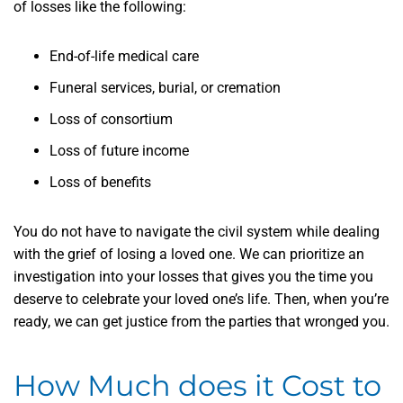
of losses like the following:
End-of-life medical care
Funeral services, burial, or cremation
Loss of consortium
Loss of future income
Loss of benefits
You do not have to navigate the civil system while dealing
with the grief of losing a loved one. We can prioritize an
investigation into your losses that gives you the time you
deserve to celebrate your loved one’s life. Then, when you’re
ready, we can get justice from the parties that wronged you.
How Much does it Cost to