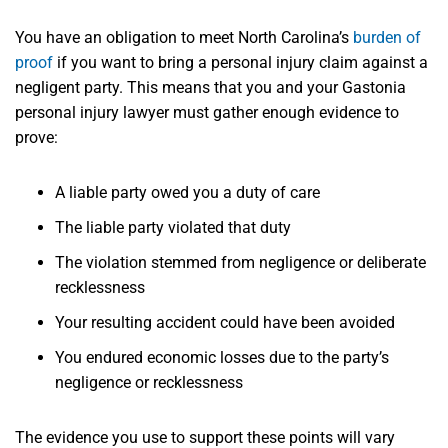
You have an obligation to meet North Carolina’s
burden of
proof
if you want to bring a personal injury claim against a
negligent party. This means that you and your Gastonia
personal injury lawyer must gather enough evidence to
prove:
A liable party owed you a duty of care
The liable party violated that duty
The violation stemmed from negligence or deliberate
recklessness
Your resulting accident could have been avoided
You endured economic losses due to the party’s
negligence or recklessness
The evidence you use to support these points will vary