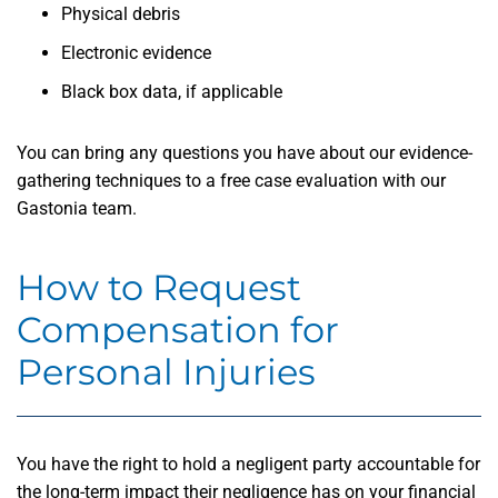
Physical debris
Electronic evidence
Black box data, if applicable
You can bring any questions you have about our evidence-
gathering techniques to a free case evaluation with our
Gastonia team.
How to Request
Compensation for
Personal Injuries
You have the right to hold a negligent party accountable for
the long-term impact their negligence has on your financial