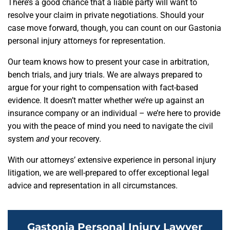
There’s a good chance that a liable party will want to
resolve your claim in private negotiations. Should your
case move forward, though, you can count on our Gastonia
personal injury attorneys for representation.
Our team knows how to present your case in arbitration,
bench trials, and jury trials. We are always prepared to
argue for your right to compensation with fact-based
evidence. It doesn’t matter whether we’re up against an
insurance company or an individual – we’re here to provide
you with the peace of mind you need to navigate the civil
system
and
your recovery.
With our attorneys’ extensive experience in personal injury
litigation, we are well-prepared to offer exceptional legal
advice and representation in all circumstances.
Gastonia Personal Injury Lawyer