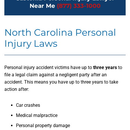
Near Me
(877) 333-1000
North Carolina Personal
Injury Laws
Personal injury accident victims have up to
three years
to
file a legal claim against a negligent party after an
accident. This means you have up to three years to take
action after:
Car crashes
Medical malpractice
Personal property damage