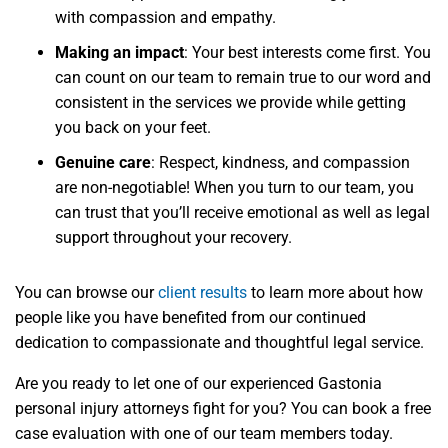
with compassion and empathy.
Making an impact
: Your best interests come first. You
can count on our team to remain true to our word and
consistent in the services we provide while getting
you back on your feet.
Genuine care
: Respect, kindness, and compassion
are non-negotiable! When you turn to our team, you
can trust that you’ll receive emotional as well as legal
support throughout your recovery.
You can browse our
client results
to learn more about how
people like you have benefited from our continued
dedication to compassionate and thoughtful legal service.
Are you ready to let one of our experienced Gastonia
personal injury attorneys fight for you? You can book a free
case evaluation with one of our team members today.