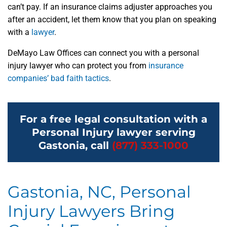
can’t pay. If an insurance claims adjuster approaches you
after an accident, let them know that you plan on speaking
with a
lawyer
.
DeMayo Law Offices can connect you with a personal
injury lawyer who can protect you from
insurance
companies’ bad faith tactics
.
For a free legal consultation with a
Personal Injury lawyer serving
Gastonia, call
(877) 333-1000
Gastonia, NC, Personal
Injury Lawyers Bring