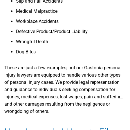
Slip and Fall Accidents
Medical Malpractice
Workplace Accidents
Defective Product/Product Liability
Wrongful Death
Dog Bites
These are just a few examples, but our Gastonia personal
injury lawyers are equipped to handle various other types
of personal injury cases. We provide legal representation
and guidance to individuals seeking compensation for
injuries, medical expenses, lost wages, pain and suffering,
and other damages resulting from the negligence or
wrongdoing of others.