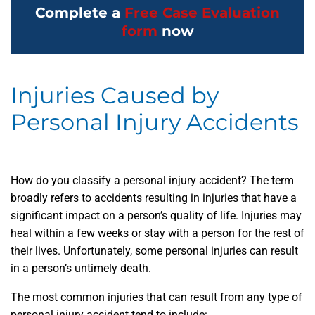
Complete a
Free Case Evaluation
form
now
Injuries Caused by
Personal Injury Accidents
How do you classify a personal injury accident? The term
broadly refers to accidents resulting in injuries that have a
significant impact on a person’s quality of life. Injuries may
heal within a few weeks or stay with a person for the rest of
their lives. Unfortunately, some personal injuries can result
in a person’s untimely death.
The most common injuries that can result from any type of
personal injury accident tend to include: