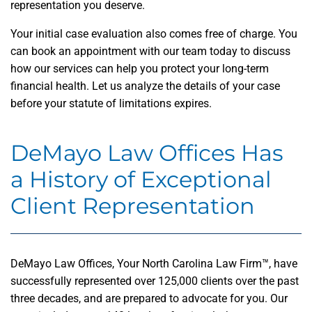
representation you deserve.
Your initial case evaluation also comes free of charge. You
can book an appointment with our team today to discuss
how our services can help you protect your long-term
financial health. Let us analyze the details of your case
before your statute of limitations expires.
DeMayo Law Offices Has
a History of Exceptional
Client Representation
DeMayo Law Offices, Your North Carolina Law Firm™, have
successfully represented over 125,000 clients over the past
three decades, and are prepared to advocate for you. Our