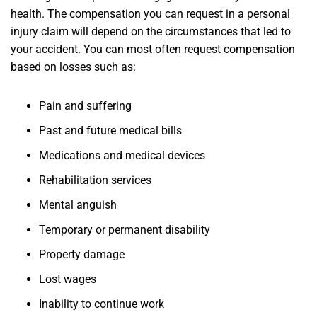
health. The compensation you can request in a personal
injury claim will depend on the circumstances that led to
your accident. You can most often request compensation
based on losses such as:
Pain and suffering
Past and future medical bills
Medications and medical devices
Rehabilitation services
Mental anguish
Temporary or permanent disability
Property damage
Lost wages
Inability to continue work