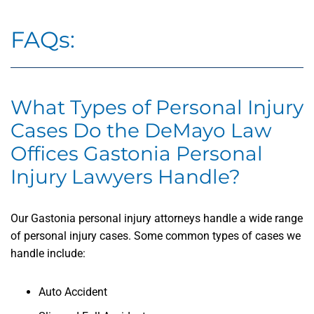
FAQs:
What Types of Personal Injury
Cases Do the DeMayo Law
Offices Gastonia Personal
Injury Lawyers Handle?
Our Gastonia personal injury attorneys handle a wide range
of personal injury cases. Some common types of cases we
handle include:
Auto Accident