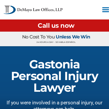
Call us now
No Cost To You
Unless We Win
24 HOURS A DAY •
SE HABLA ESPAÑOL
Gastonia
Personal Injury
Lawyer
If you were involved in a personal injury, our