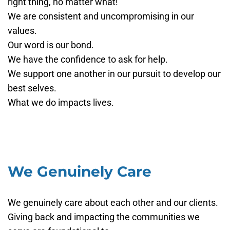
right thing, no matter what!
We are consistent and uncompromising in our
values.
Our word is our bond.
We have the confidence to ask for help.
We support one another in our pursuit to develop our
best selves.
What we do impacts lives.
We Genuinely Care
We genuinely care about each other and our clients.
Giving back and impacting the communities we