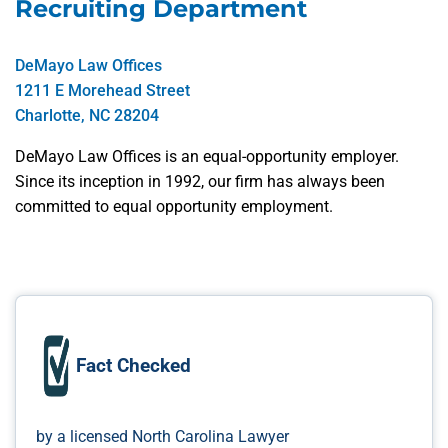
Recruiting Department
DeMayo Law Offices
1211 E Morehead Street
Charlotte, NC 28204
DeMayo Law Offices is an equal-opportunity employer.
Since its inception in 1992, our firm has always been
committed to equal opportunity employment.
Fact Checked
by a licensed North Carolina Lawyer