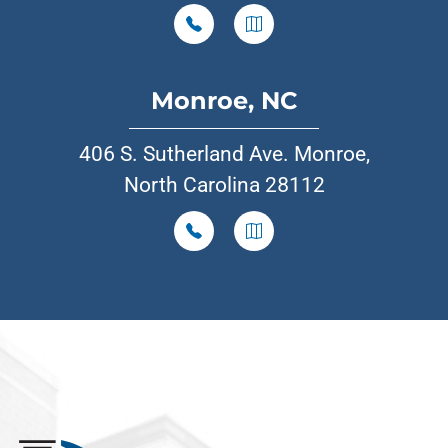
Monroe, NC
406 S. Sutherland Ave. Monroe,
North Carolina 28112