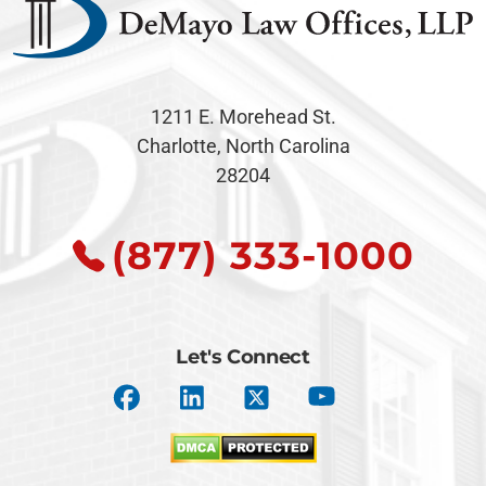
1211 E. Morehead St.
Charlotte, North Carolina
28204
(877) 333-1000
Let's Connect