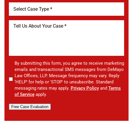
By submitting this form, you agree to receive marketing
emails and transactional SMS messages from DeMayo
Law Offices, LLP. Message frequency may vary. Reply
‘HELP’ for help or 'STOP' to unsubscribe. Standard
messaging rates may apply.
Privacy Policy
and
Terms
of Service
apply.
Free Case Evaluation