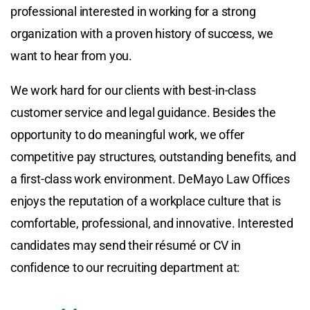
professional interested in working for a strong
organization with a proven history of success, we
want to hear from you.
We work hard for our clients with best-in-class
customer service and legal guidance. Besides the
opportunity to do meaningful work, we offer
competitive pay structures, outstanding benefits, and
a first-class work environment. DeMayo Law Offices
enjoys the reputation of a workplace culture that is
comfortable, professional, and innovative. Interested
candidates may send their résumé or CV in
confidence to our recruiting department at: