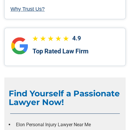
Why Trust Us?
4.9
Top Rated Law Firm
Find Yourself a Passionate
Lawyer Now!
Elon Personal Injury Lawyer Near Me