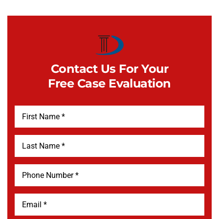
Contact Us For Your
Free Case Evaluation