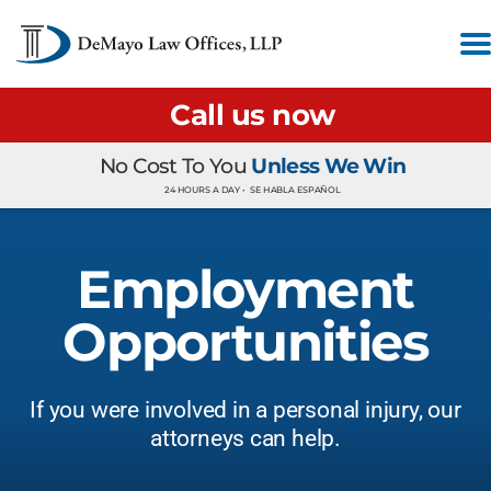
Call us now
No Cost To You
Unless We Win
24 HOURS A DAY •
SE HABLA ESPAÑOL
Employment
Opportunities
If you were involved in a personal injury, our
attorneys can help.