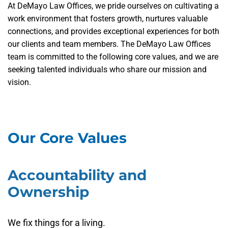
At DeMayo Law Offices, we pride ourselves on cultivating a
work environment that fosters growth, nurtures valuable
connections, and provides exceptional experiences for both
our clients and team members. The DeMayo Law Offices
team is committed to the following core values, and we are
seeking talented individuals who share our mission and
vision.
Our Core Values
Accountability and
Ownership
We fix things for a living.