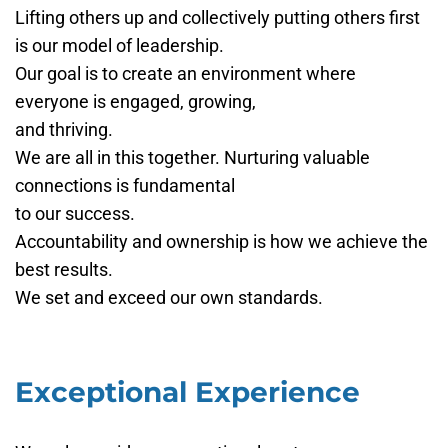
Lifting others up and collectively putting others first
is our model of leadership.
Our goal is to create an environment where
everyone is engaged, growing,
and thriving.
We are all in this together. Nurturing valuable
connections is fundamental
to our success.
Accountability and ownership is how we achieve the
best results.
We set and exceed our own standards.
Exceptional Experience