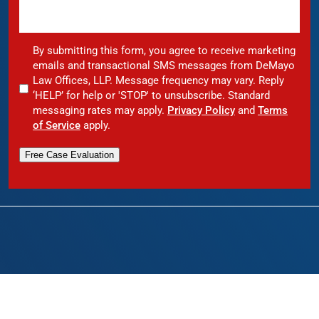
By submitting this form, you agree to receive marketing
emails and transactional SMS messages from DeMayo
Law Offices, LLP. Message frequency may vary. Reply
‘HELP’ for help or 'STOP' to unsubscribe. Standard
messaging rates may apply.
Privacy Policy
and
Terms
of Service
apply.
Free Case Evaluation