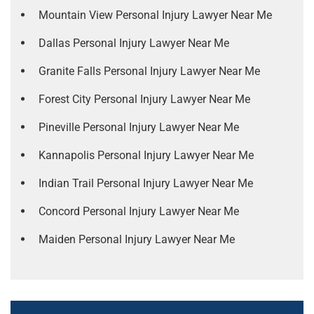
Mountain View Personal Injury Lawyer Near Me
Dallas Personal Injury Lawyer Near Me
Granite Falls Personal Injury Lawyer Near Me
Forest City Personal Injury Lawyer Near Me
Pineville Personal Injury Lawyer Near Me
Kannapolis Personal Injury Lawyer Near Me
Indian Trail Personal Injury Lawyer Near Me
Concord Personal Injury Lawyer Near Me
Maiden Personal Injury Lawyer Near Me