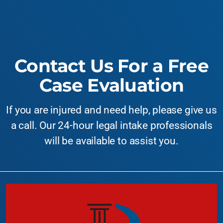
Contact Us For a Free
Case Evaluation
If you are injured and need help, please give us
a call. Our 24-hour legal intake professionals
will be available to assist you.