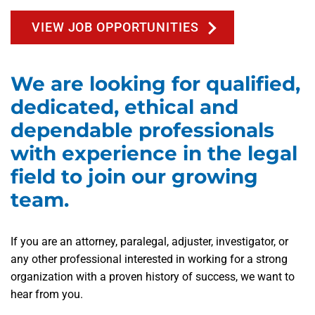
VIEW JOB OPPORTUNITIES
We are looking for qualified,
dedicated, ethical and
dependable professionals
with experience in the legal
field to join our growing
team.
If you are an attorney, paralegal, adjuster, investigator, or
any other professional interested in working for a strong
organization with a proven history of success, we want to
hear from you.