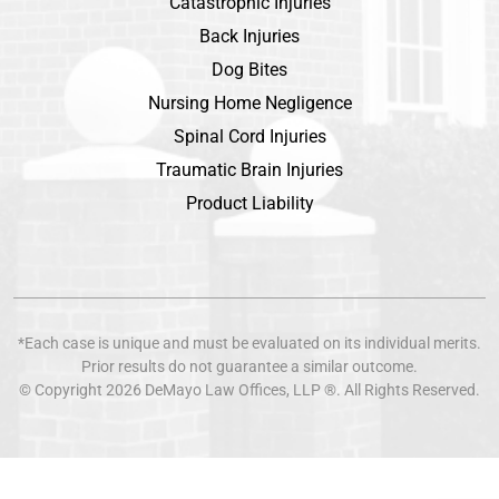
Catastrophic Injuries
Back Injuries
Dog Bites
Nursing Home Negligence
Spinal Cord Injuries
Traumatic Brain Injuries
Product Liability
*Each case is unique and must be evaluated on its individual merits.
Prior results do not guarantee a similar outcome.
© Copyright 2026
DeMayo Law Offices
, LLP ®. All Rights Reserved.