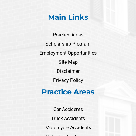
Main Links
Practice Areas
Scholarship Program
Employment Opportunities
Site Map
Disclaimer
Privacy Policy
Practice Areas
Car Accidents
Truck Accidents
Motorcycle Accidents