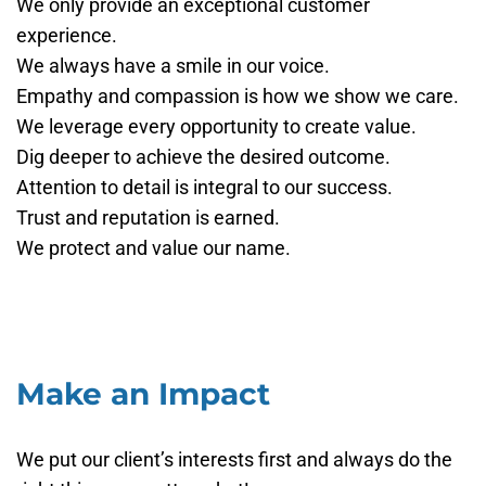
We only provide an exceptional customer
experience.
We always have a smile in our voice.
Empathy and compassion is how we show we care.
We leverage every opportunity to create value.
Dig deeper to achieve the desired outcome.
Attention to detail is integral to our success.
Trust and reputation is earned.
We protect and value our name.
Make an Impact
We put our client’s interests first and always do the