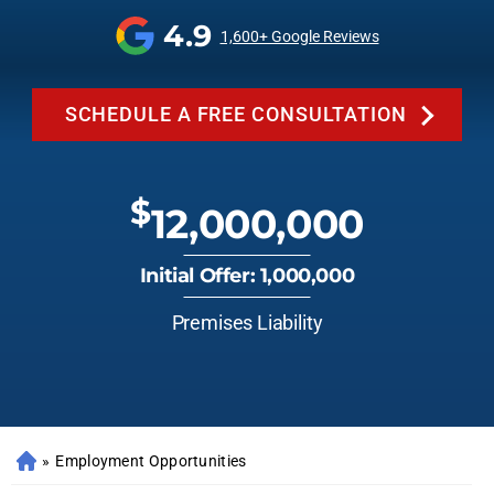
4.9
1,600+ Google Reviews
SCHEDULE A FREE CONSULTATION
$
12,000,000
Initial Offer: 1,000,000
Premises Liability
»
Employment Opportunities