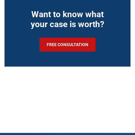
Want to know what
your case is worth?
FREE CONSULTATION