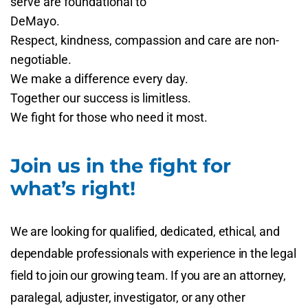
serve are foundational to
DeMayo.
Respect, kindness, compassion and care are non-
negotiable.
We make a difference every day.
Together our success is limitless.
We fight for those who need it most.
Join us in the fight for
what’s right!
We are looking for qualified, dedicated, ethical, and
dependable professionals with experience in the legal
field to join our growing team. If you are an attorney,
paralegal, adjuster, investigator, or any other