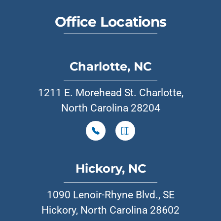
Office Locations
Charlotte, NC
1211 E. Morehead St. Charlotte,
North Carolina 28204
Hickory, NC
1090 Lenoir-Rhyne Blvd., SE
Hickory, North Carolina 28602