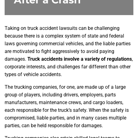
Taking on truck accident lawsuits can be challenging
because there is a complex system of state and federal
laws governing commercial vehicles, and the liable parties
are motivated to fight aggressively to avoid paying
damages.
Truck accidents involve a variety of regulations
,
corporate interests, and challenges far different than other
types of vehicle accidents.
The trucking companies, for one, are made up of a large
group of players, including drivers, employers, parts
manufacturers, maintenance crews, and cargo loaders,
each responsible for the truck’s safety. When the safety is
compromised, liable parties, and in many cases multiple
parties, can be held responsible for damages.