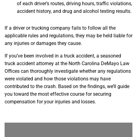
of each driver’s routes, driving hours, traffic violations,
accident history, and drug and alcohol testing results.
If a driver or trucking company fails to follow all the
applicable rules and regulations, they may be held liable for
any injuries or damages they cause.
If you’ve been involved in a truck accident, a seasoned
truck accident attorney at the North Carolina DeMayo Law
Offices can thoroughly investigate whether any regulations
were violated and how those violations may have
contributed to the crash. Based on the findings, we’ll guide
you toward the most effective course for securing
compensation for your injuries and losses.