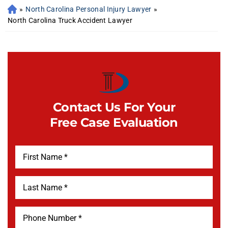
»
North Carolina Personal Injury Lawyer
»
North Carolina Truck Accident Lawyer
Contact Us For Your
Free Case Evaluation