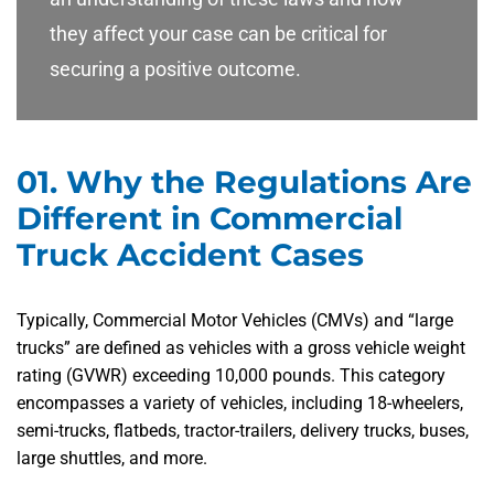
they affect your case can be critical for
securing a positive outcome.
01.
Why the Regulations Are
Different in Commercial
Truck Accident Cases
Typically, Commercial Motor Vehicles (CMVs) and “large
trucks” are defined as vehicles with a gross vehicle weight
rating (GVWR) exceeding 10,000 pounds. This category
encompasses a variety of vehicles, including 18-wheelers,
semi-trucks, flatbeds, tractor-trailers, delivery trucks, buses,
large shuttles, and more.