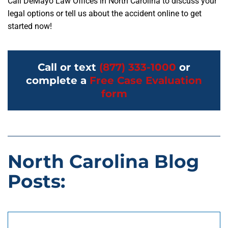
Call DeMayo Law Offices in North Carolina to discuss your
legal options or tell us about the accident online to get
started now!
Call or text
(877) 333-1000
or
complete a
Free Case Evaluation
form
North Carolina Blog
Posts: