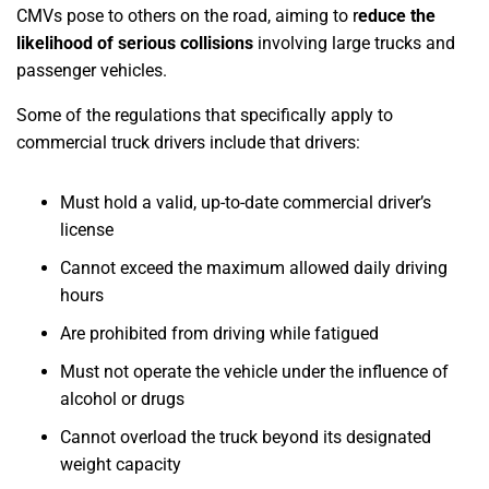
CMVs pose to others on the road, aiming to r
educe the
likelihood of serious collisions
involving large trucks and
passenger vehicles.
Some of the regulations that specifically apply to
commercial truck drivers include that drivers:
Must hold a valid, up-to-date commercial driver’s
license
Cannot exceed the maximum allowed daily driving
hours
Are prohibited from driving while fatigued
Must not operate the vehicle under the influence of
alcohol or drugs
Cannot overload the truck beyond its designated
weight capacity