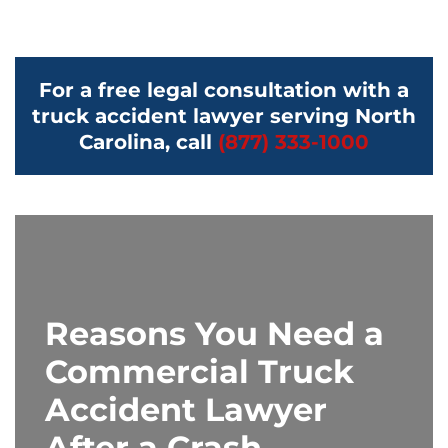
For a free legal consultation with a
truck accident lawyer serving North
Carolina, call
(877) 333-1000
Reasons You Need a
Commercial Truck
Accident Lawyer
After a Crash