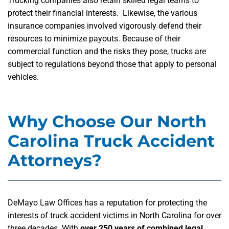
Trucking companies also retain skilled legal teams to
protect their financial interests. Likewise, the various
insurance companies involved vigorously defend their
resources to minimize payouts. Because of their
commercial function and the risks they pose, trucks are
subject to regulations beyond those that apply to personal
vehicles.
Why Choose Our North
Carolina Truck Accident
Attorneys?
DeMayo Law Offices has a reputation for protecting the
interests of truck accident victims in North Carolina for over
three decades. With
over 250 years of combined legal