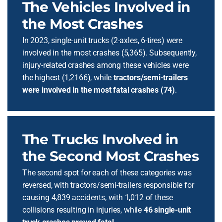
The Vehicles Involved in
the Most Crashes
In 2023, single-unit trucks (2-axles, 6-tires) were
involved in the most crashes (5,365). Subsequently,
injury-related crashes among these vehicles were
the highest (1,2166), while
tractors/semi-trailers
were involved in the most fatal crashes (74)
.
The Trucks Involved in
the Second Most Crashes
The second spot for each of these categories was
reversed, with tractors/semi-trailers responsible for
causing 4,839 accidents, with 1,012 of these
collisions resulting in injuries, while
46 single-unit