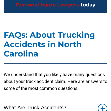
Personal Injury Lawyers
today
FAQs: About Trucking
Accidents in North
Carolina
We understand that you likely have many questions
about your truck accident claim. Here are answers to
some of the most common questions.
What Are Truck Accidents?