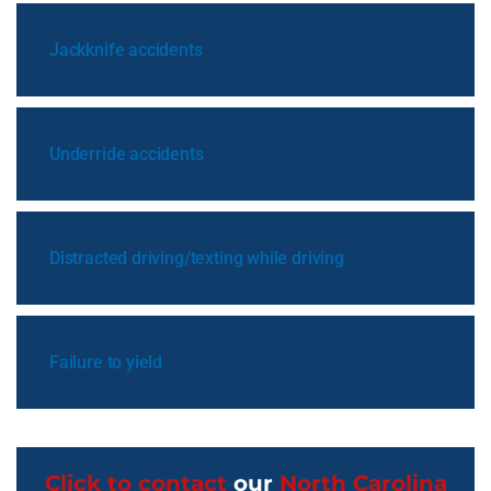
Jackknife accidents
Underride accidents
Distracted driving/texting while driving
Failure to yield
Click to contact
our
North Carolina