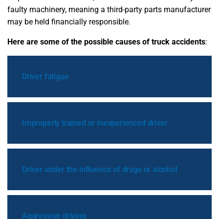
faulty machinery, meaning a third-party parts manufacturer
may be held financially responsible.
Here are some of the possible causes of truck accidents
:
Driver fatigue
Improperly trained or inexperienced driver
Driver under the influence of drugs or alcohol
Aggressive driving