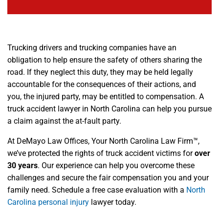
Trucking drivers and trucking companies have an
obligation to help ensure the safety of others sharing the
road. If they neglect this duty, they may be held legally
accountable for the consequences of their actions, and
you, the injured party, may be entitled to compensation. A
truck accident lawyer in North Carolina can help you pursue
a claim against the at-fault party.
At DeMayo Law Offices, Your North Carolina Law Firm™,
we’ve protected the rights of truck accident victims for
over
30 years
. Our experience can help you overcome these
challenges and secure the fair compensation you and your
family need. Schedule a free case evaluation with a
North
Carolina personal injury
lawyer today.