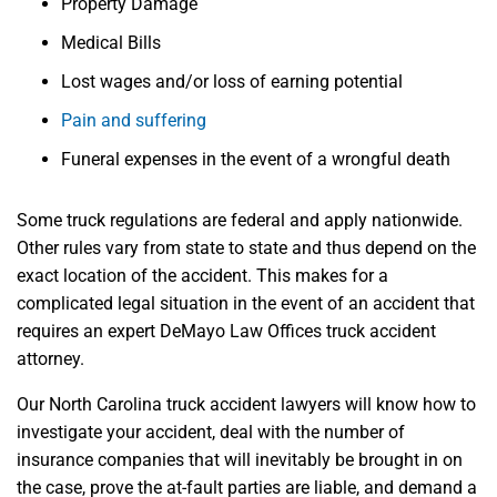
Property Damage
Medical Bills
Lost wages and/or loss of earning potential
Pain and suffering
Funeral expenses in the event of a wrongful death
Some truck regulations are federal and apply nationwide.
Other rules vary from state to state and thus depend on the
exact location of the accident. This makes for a
complicated legal situation in the event of an accident that
requires an expert DeMayo Law Offices truck accident
attorney.
Our North Carolina truck accident lawyers will know how to
investigate your accident, deal with the number of
insurance companies that will inevitably be brought in on
the case, prove the at-fault parties are liable, and demand a