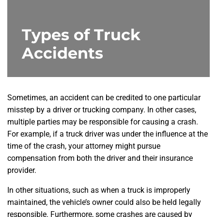
Types of Truck
Accidents
Sometimes, an accident can be credited to one particular
misstep by a driver or trucking company. In other cases,
multiple parties may be responsible for causing a crash.
For example, if a truck driver was under the influence at the
time of the crash, your attorney might pursue
compensation from both the driver and their insurance
provider.
In other situations, such as when a truck is improperly
maintained, the vehicle’s owner could also be held legally
responsible. Furthermore, some crashes are caused by