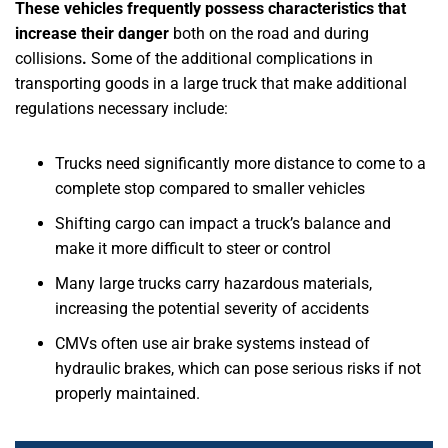
These vehicles frequently possess characteristics that
increase their danger
both on the road and during
collisions
.
Some of the additional complications in
transporting goods in a large truck that make additional
regulations necessary include:
Trucks need significantly more distance to come to a
complete stop compared to smaller vehicles
Shifting cargo can impact a truck’s balance and
make it more difficult to steer or control
Many large trucks carry hazardous materials,
increasing the potential severity of accidents
CMVs often use air brake systems instead of
hydraulic brakes, which can pose serious risks if not
properly maintained.