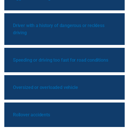
Driver with a history of dangerous or reckless
driving
Speeding or driving too fast for road conditions
Oversized or overloaded vehicle
Rollover accidents