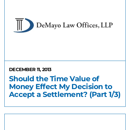
DECEMBER 11, 2013
Should the Time Value of
Money Effect My Decision to
Accept a Settlement? (Part 1/3)