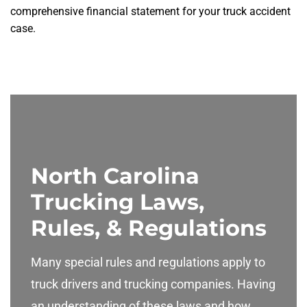
comprehensive financial statement for your truck accident
case.
North Carolina
Trucking Laws,
Rules, & Regulations
Many special rules and regulations apply to
truck drivers and trucking companies. Having
an understanding of these laws and how