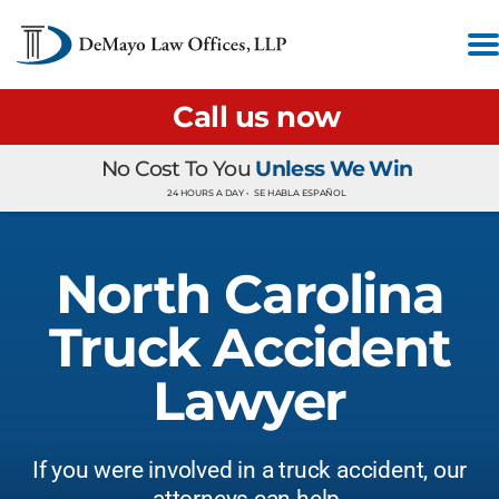
Call us now
No Cost To You
Unless We Win
24 HOURS A DAY •
SE HABLA ESPAÑOL
North Carolina
Truck Accident
Lawyer
If you were involved in a truck accident, our