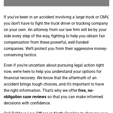
If you’ve been in an accident involving a large truck or CMV,
you don’t have to fight the truck driver or trucking company
on your own. An attorney from our law firm will be by your
side every step of the way, fighting to help you obtain fair
compensation from these powerful, well-funded
companies. We’ll protect you from their aggressive money-
conserving tactics.
Even if you’re uncertain about pursuing legal action right
now, we’re here to help you understand your options for
financial recovery. We know that the aftermath of an
accident brings tough choices, and it’s important to have
the right information. That’s why we offer
free, no-
obligation case reviews
so that you can make informed
decisions with confidence.