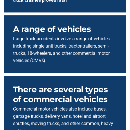
truck crashes proved fatal
.
A range of vehicles
Large truck accidents involve a range of vehicles
including single unit trucks, tractor-trailers, semi-
trucks, 18-wheelers, and other commercial motor
vehicles (CMVs).
There are several types
of commercial vehicles
Commercial motor vehicles also include buses,
garbage trucks, delivery vans, hotel and airport
shuttles, moving trucks, and other common, heavy