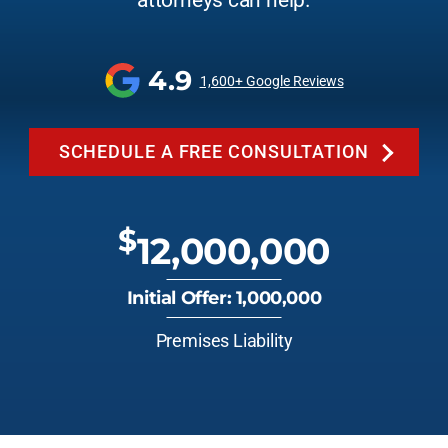
attorneys can help.
4.9
1,600+ Google Reviews
SCHEDULE A FREE CONSULTATION
$
12,000,000
Initial Offer: 1,000,000
Premises Liability