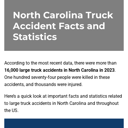
North Carolina Truck
Accident Facts and
Statistics
According to the most recent data, there were more than
16,000 large truck accidents in North Carolina in 2023
.
One hundred seventy-four people were killed in these
accidents, and thousands were injured.
Here’s a quick look at important facts and statistics related
to large truck accidents in North Carolina and throughout
the US.