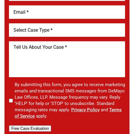
By submitting this form, you agree to receive marketing
emails and transactional SMS messages from DeMayo
Law Offices, LLP. Message frequency may vary. Reply
‘HELP’ for help or 'STOP' to unsubscribe. Standard
messaging rates may apply.
Privacy Policy
and
Terms
of Service
apply.
Free Case Evaluation