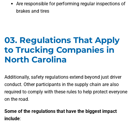
Are responsible for performing regular inspections of
brakes and tires
03.
Regulations That Apply
to Trucking Companies in
North Carolina
Additionally, safety regulations extend beyond just driver
conduct. Other participants in the supply chain are also
required to comply with these rules to help protect everyone
on the road.
Some of the regulations that have the biggest impact
include
: