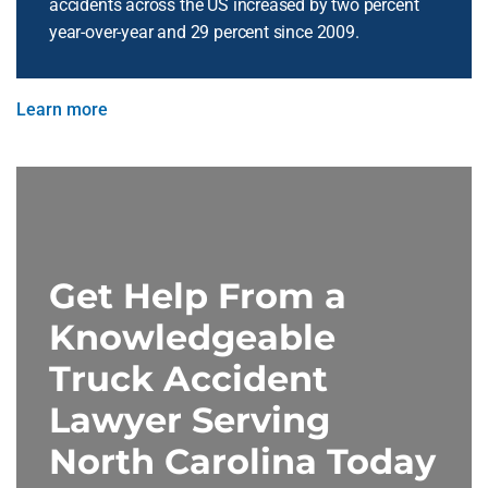
accidents across the US increased by two percent
year-over-year and 29 percent since 2009.
Learn more
Get Help From a
Knowledgeable
Truck Accident
Lawyer Serving
North Carolina Today