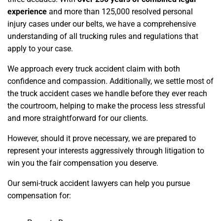
experience
and more than 125,000 resolved personal
injury cases under our belts, we have a comprehensive
understanding of all trucking rules and regulations that
apply to your case.
We approach every truck accident claim with both
confidence and compassion. Additionally, we settle most of
the truck accident cases we handle before they ever reach
the courtroom, helping to make the process less stressful
and more straightforward for our clients.
However, should it prove necessary, we are prepared to
represent your interests aggressively through litigation to
win you the fair compensation you deserve.
Our semi-truck accident lawyers can help you pursue
compensation for: