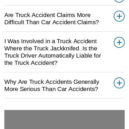
Are Truck Accident Claims More
Difficult Than Car Accident Claims?
I Was Involved in a Truck Accident
Where the Truck Jackknifed. Is the
Truck Driver Automatically Liable for
the Truck Accident?
Why Are Truck Accidents Generally
More Serious Than Car Accidents?