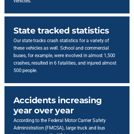
vehicles.
State tracked statistics
Our state tracks crash statistics for a variety of
these vehicles as well. School and commercial
buses, for example, were involved in almost 1,500
crashes, resulted in 6 fatalities, and injured almost
500 people.
Accidents increasing
year over year
According to the Federal Motor Carrier Safety
Administration (FMCSA), large truck and bus