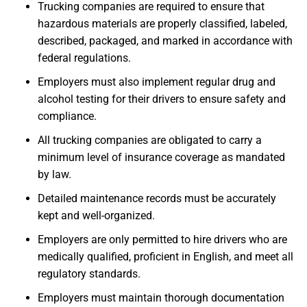
Trucking companies are required to ensure that
hazardous materials are properly classified, labeled,
described, packaged, and marked in accordance with
federal regulations.
Employers must also implement regular drug and
alcohol testing for their drivers to ensure safety and
compliance.
All trucking companies are obligated to carry a
minimum level of insurance coverage as mandated
by law.
Detailed maintenance records must be accurately
kept and well-organized.
Employers are only permitted to hire drivers who are
medically qualified, proficient in English, and meet all
regulatory standards.
Employers must maintain thorough documentation