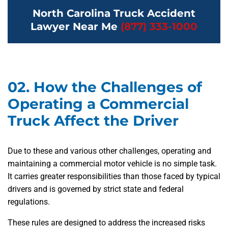
North Carolina Truck Accident
Lawyer Near Me
(877) 333-1000
02.
How the Challenges of
Operating a Commercial
Truck Affect the Driver
Due to these and various other challenges, operating and
maintaining a commercial motor vehicle is no simple task.
It carries greater responsibilities than those faced by typical
drivers and is governed by strict state and federal
regulations.
These rules are designed to address the increased risks