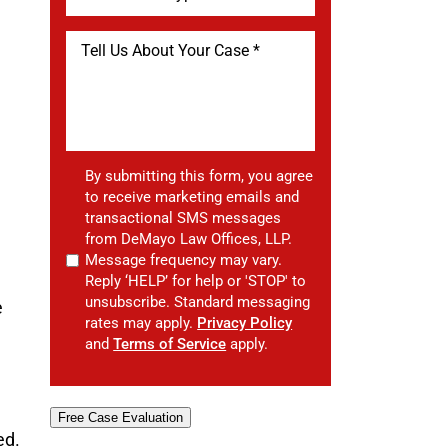
By submitting this form, you agree
to receive marketing emails and
transactional SMS messages
from DeMayo Law Offices, LLP.
Message frequency may vary.
Reply ‘HELP’ for help or 'STOP' to
unsubscribe. Standard messaging
e
rates may apply.
Privacy Policy
and
Terms of Service
apply.
Free Case Evaluation
ed.