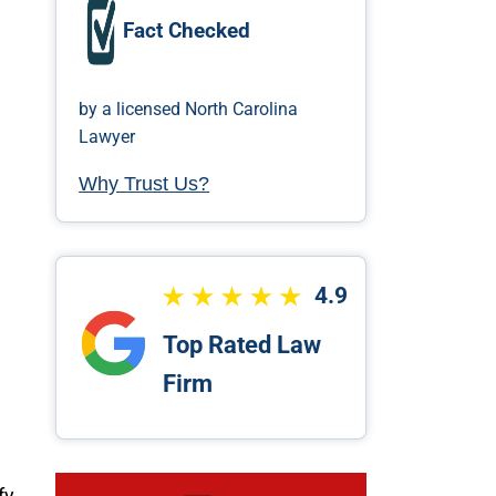
Fact Checked
by a licensed North Carolina
Lawyer
Why Trust Us?
4.9
Top Rated Law
Firm
fy