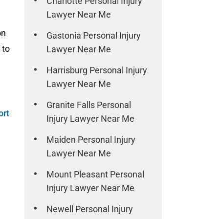
Charlotte Personal Injury
Lawyer Near Me
on
Gastonia Personal Injury
 to
Lawyer Near Me
Harrisburg Personal Injury
Lawyer Near Me
Granite Falls Personal
ort
Injury Lawyer Near Me
Maiden Personal Injury
Lawyer Near Me
Mount Pleasant Personal
Injury Lawyer Near Me
Newell Personal Injury