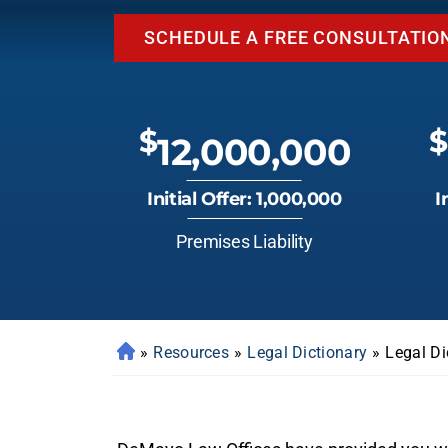
SCHEDULE A FREE CONSULTATIO
$
$
12,000,000
Initial Offer: 1,000,000
I
Premises Liability
»
Resources
»
Legal Dictionary
»
Legal Di