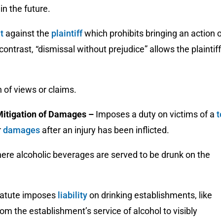
in the future.
nt
against the
plaintiff
which prohibits bringing an action 
 contrast, “dismissal without prejudice” allows the plaintiff
 of views or claims.
Mitigation of Damages
–
Imposes a duty on victims of a
t
r
damages
after an injury has been inflicted.
ere alcoholic beverages are served to be drunk on the
statute imposes
liability
on drinking establishments, like
om the establishment’s service of alcohol to visibly