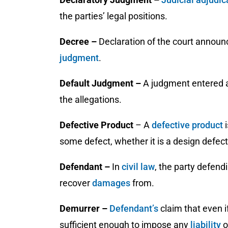
the parties’ legal positions.
Decree –
Declaration of the court announ
judgment
.
Default Judgment –
A judgment entered ag
the allegations.
Defective Product
– A
defective product
some defect, whether it is a design defect
Defendant –
In
civil law
, the party defend
recover
damages
from.
Demurrer –
Defendant’s
claim that even i
sufficient enough to impose any
liability
o