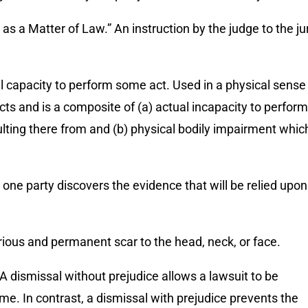
s a Matter of Law.” An instruction by the judge to the ju
gal capacity to perform some act. Used in a physical sense 
cts and is a composite of (a) actual incapacity to perform
ting there from and (b) physical bodily impairment whic
 one party discovers the evidence that will be relied upon
rious and permanent scar to the head, neck, or face.
 A dismissal without prejudice allows a lawsuit to be
ime. In contrast, a dismissal with prejudice prevents the