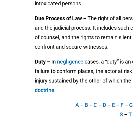
intoxicated persons.
Due Process of Law –
The right of all pe
and the judicial process. It includes such
of counsel, and the rights to remain silent 
confront and secure witnesses.
Duty –
In
negligence
cases, a “duty” is an
failure to conform places, the actor at ris
injury sustained by the other of which the
doctrine
.
A
–
B
–
C
–
D
–
E
–
F
–
S
–
T