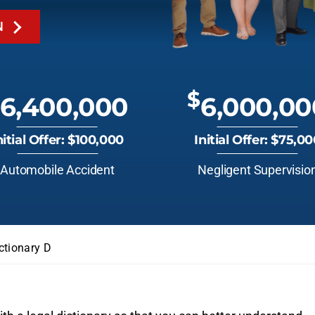
N
$
6,400,000
6,000,00
nitial Offer: $100,000
Initial Offer: $75,0
Automobile Accident
Negligent Supervisio
ctionary D