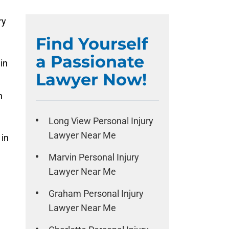
ry
Find Yourself
a Passionate
in
Lawyer Now!
h
Long View Personal Injury
Lawyer Near Me
 in
Marvin Personal Injury
Lawyer Near Me
Graham Personal Injury
Lawyer Near Me