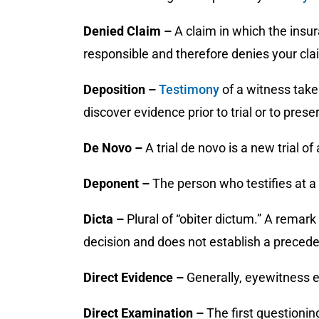
Denied Claim –
A claim in which the insu
responsible and therefore denies your cla
Deposition –
Testimony
of a witness take
discover evidence prior to trial or to prese
De Novo –
A trial de novo is a new trial of
Deponent –
The person who testifies at a
Dicta –
Plural of “obiter dictum.” A remar
decision and does not establish a precede
Direct Evidence –
Generally, eyewitness 
Direct Examination –
The first questionin