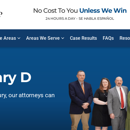
No Cost To You
Unless We Win
24 HOURS A DAY •
SE HABLA ESPAÑOL
ce Areas
Areas We Serve
Case Results
FAQs
Reso
ary D
ury, our attorneys can