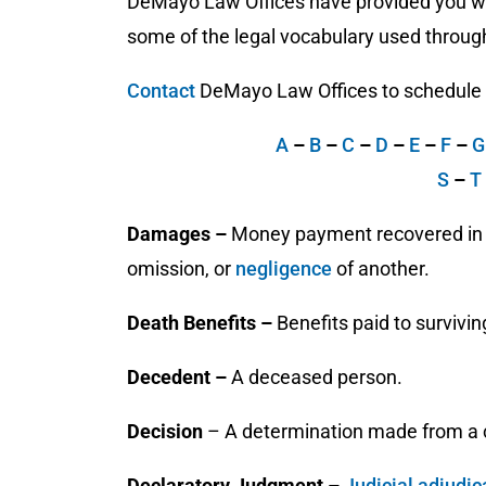
DeMayo Law Offices have provided you wit
some of the legal vocabulary used through
Contact
DeMayo Law Offices to schedule a 
A
–
B
–
C
–
D
–
E
–
F
–
S
–
T
Damages –
Money payment recovered in th
omission, or
negligence
of another.
Death Benefits –
Benefits paid to survivi
Decedent –
A deceased person.
Decision
– A determination made from a c
Declaratory Judgment –
Judicial
adjudic