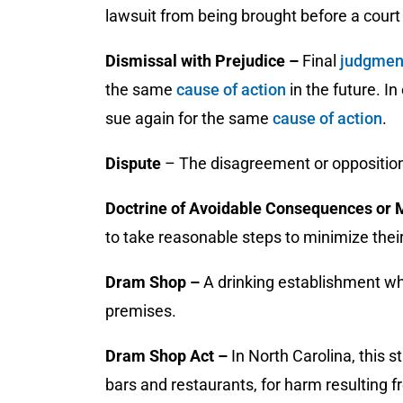
lawsuit from being brought before a court 
Dismissal with Prejudice –
Final
judgme
the same
cause of action
in the future. In
sue again for the same
cause of action
.
Dispute
– The disagreement or opposition
Doctrine of Avoidable Consequences or 
to take reasonable steps to minimize thei
Dram Shop –
A drinking establishment wh
premises.
Dram Shop Act –
In North Carolina, this 
bars and restaurants, for harm resulting fr