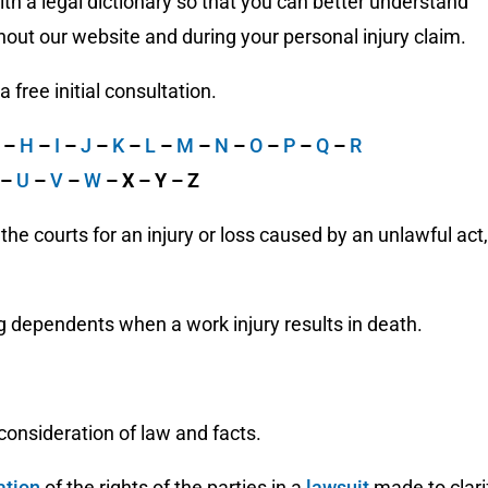
h a legal dictionary so that you can better understand
out our website and during your personal injury claim.
free initial consultation.
G
–
H
–
I
–
J
–
K
–
L
–
M
–
N
–
O
–
P
–
Q
–
R
–
U
–
V
–
W
– X – Y – Z
e courts for an injury or loss caused by an unlawful act,
ng dependents when a work injury results in death.
onsideration of law and facts.
ation
of the rights of the parties in a
lawsuit
made to clari