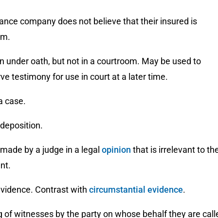
rance company does not believe that their insured is
im.
n under oath, but not in a courtroom. May be used to
rve testimony for use in court at a later time.
 a case.
 deposition.
k made by a judge in a legal
opinion
that is irrelevant to th
nt.
evidence. Contrast with
circumstantial evidence
.
g of witnesses by the party on whose behalf they are call