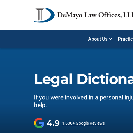
About Us
Practi
Legal Diction
If you were involved in a personal inj
help.
4.9
1,600+ Google Reviews