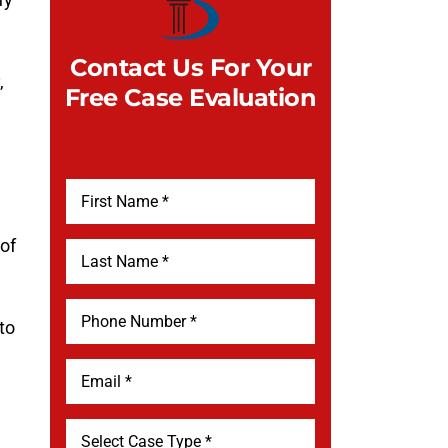
Contact Us For Your
,
Free Case Evaluation
 of
to