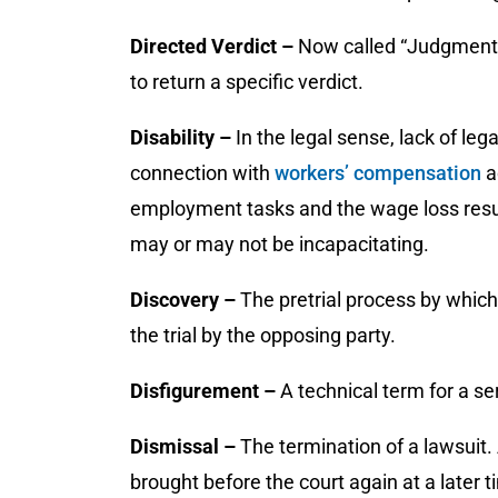
Directed Verdict –
Now called “Judgment a
to return a specific verdict.
Disability –
In the legal sense, lack of le
connection with
workers’ compensation
a
employment tasks and the wage loss resul
may or may not be incapacitating.
Discovery –
The pretrial process by which
the trial by the opposing party.
Disfigurement
–
A technical term for a se
Dismissal –
The termination of a lawsuit.
brought before the court again at a later t