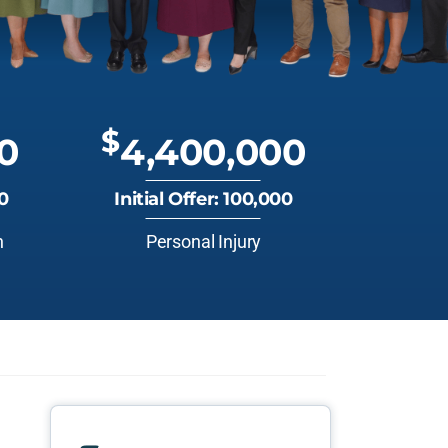
$
0
4,400,000
00
Initial Offer: 100,000
n
Personal Injury