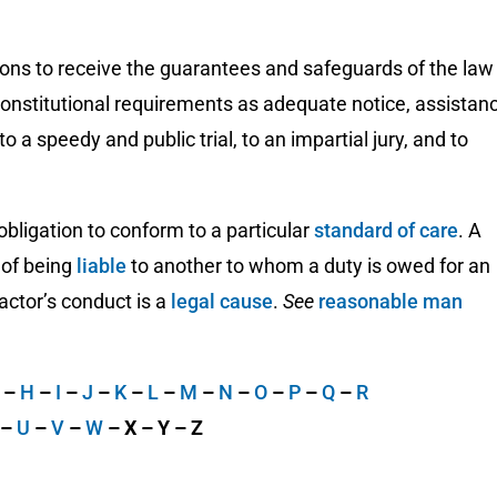
rsons to receive the guarantees and safeguards of the law
 constitutional requirements as adequate notice, assistan
to a speedy and public trial, to an impartial jury, and to
 obligation to conform to a particular
standard of care
. A
k of being
liable
to another to whom a duty is owed for an
 actor’s conduct is a
legal cause
.
See
reasonable man
G
–
H
–
I
–
J
–
K
–
L
–
M
–
N
–
O
–
P
–
Q
–
R
–
U
–
V
–
W
– X – Y – Z