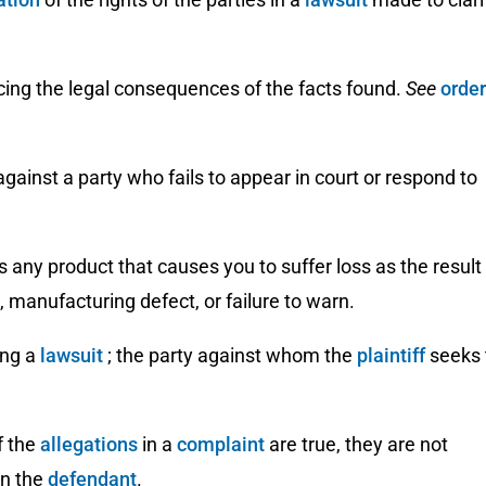
cing the legal consequences of the facts found.
See
order
ainst a party who fails to appear in court or respond to
is any product that causes you to suffer loss as the result
, manufacturing defect, or failure to warn.
ing a
lawsuit
; the party against whom the
plaintiff
seeks 
f the
allegations
in a
complaint
are true, they are not
n the
defendant
.