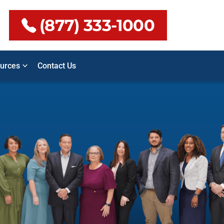
(877) 333-1000
urces
Contact Us