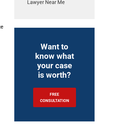
Lawyer Near Me
ce
Want to
know what
your case
is worth?
FREE
CONSULTATION