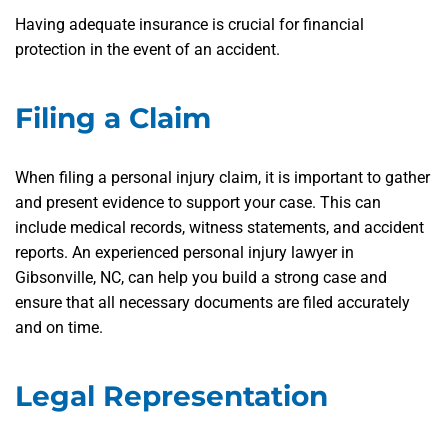
Having adequate insurance is crucial for financial
protection in the event of an accident.
Filing a Claim
When filing a personal injury claim, it is important to gather
and present evidence to support your case. This can
include medical records, witness statements, and accident
reports. An experienced personal injury lawyer in
Gibsonville, NC, can help you build a strong case and
ensure that all necessary documents are filed accurately
and on time.
Legal Representation