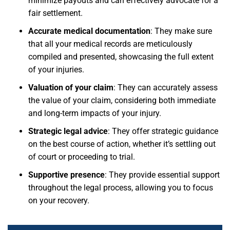
minimize payouts and can effectively advocate for a
fair settlement.
Accurate medical documentation
: They make sure
that all your medical records are meticulously
compiled and presented, showcasing the full extent
of your injuries.
Valuation of your claim
: They can accurately assess
the value of your claim, considering both immediate
and long-term impacts of your injury.
Strategic legal advice
: They offer strategic guidance
on the best course of action, whether it’s settling out
of court or proceeding to trial.
Supportive presence
: They provide essential support
throughout the legal process, allowing you to focus
on your recovery.