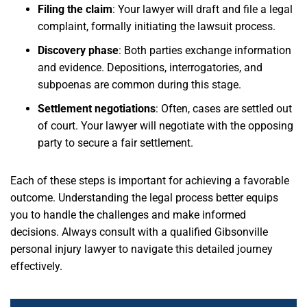
Filing the claim
: Your lawyer will draft and file a legal
complaint, formally initiating the lawsuit process.
Discovery phase
: Both parties exchange information
and evidence. Depositions, interrogatories, and
subpoenas are common during this stage.
Settlement negotiations
: Often, cases are settled out
of court. Your lawyer will negotiate with the opposing
party to secure a fair settlement.
Each of these steps is important for achieving a favorable
outcome. Understanding the legal process better equips
you to handle the challenges and make informed
decisions. Always consult with a qualified Gibsonville
personal injury lawyer to navigate this detailed journey
effectively.