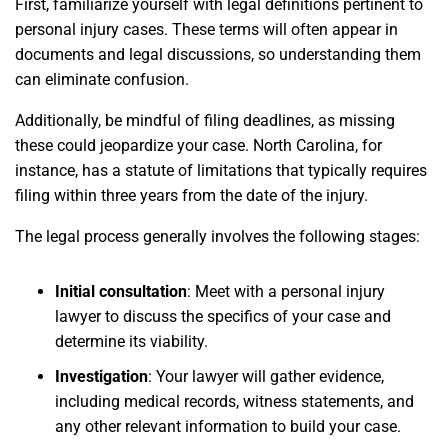
First, familiarize yourself with legal definitions pertinent to
personal injury cases. These terms will often appear in
documents and legal discussions, so understanding them
can eliminate confusion.
Additionally, be mindful of filing deadlines, as missing
these could jeopardize your case. North Carolina, for
instance, has a statute of limitations that typically requires
filing within three years from the date of the injury.
The legal process generally involves the following stages:
Initial consultation
: Meet with a personal injury
lawyer to discuss the specifics of your case and
determine its viability.
Investigation
: Your lawyer will gather evidence,
including medical records, witness statements, and
any other relevant information to build your case.