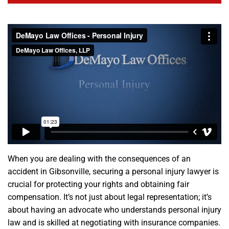
When you are dealing with the consequences of an
accident in Gibsonville, securing a personal injury lawyer is
crucial for protecting your rights and obtaining fair
compensation. It’s not just about legal representation; it’s
about having an advocate who understands personal injury
law and is skilled at negotiating with insurance companies.