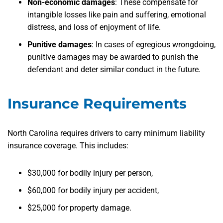
Non-economic damages
:
These compensate for
intangible losses like pain and suffering, emotional
distress, and loss of enjoyment of life.
Punitive damages
:
In cases of egregious wrongdoing,
punitive damages may be awarded to punish the
defendant and deter similar conduct in the future.
Insurance Requirements
North Carolina requires drivers to carry minimum liability
insurance coverage. This includes:
$30,000 for bodily injury per person,
$60,000 for bodily injury per accident,
$25,000 for property damage.