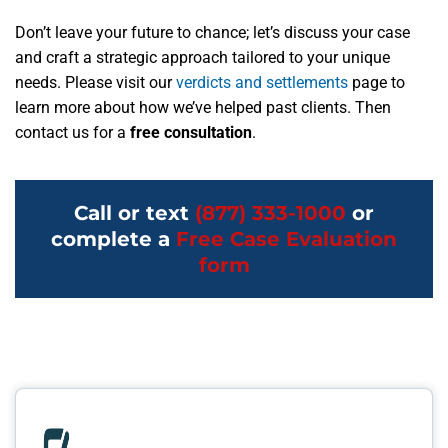
Don’t leave your future to chance; let’s discuss your case
and craft a strategic approach tailored to your unique
needs. Please visit our
verdicts and settlements
page to
learn more about how we’ve helped past clients. Then
contact us for a
free consultation
.
Call or text
(877) 333-1000
or
complete a
Free Case Evaluation
form