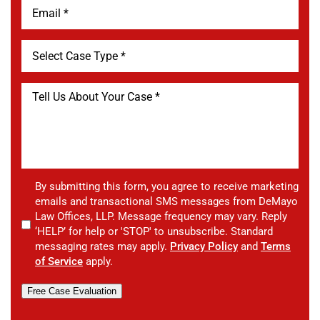
By submitting this form, you agree to receive marketing
emails and transactional SMS messages from DeMayo
Law Offices, LLP. Message frequency may vary. Reply
‘HELP’ for help or 'STOP' to unsubscribe. Standard
messaging rates may apply.
Privacy Policy
and
Terms
of Service
apply.
Free Case Evaluation