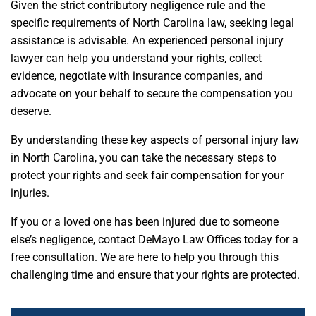
Given the strict contributory negligence rule and the
specific requirements of North Carolina law, seeking legal
assistance is advisable. An experienced personal injury
lawyer can help you understand your rights, collect
evidence, negotiate with insurance companies, and
advocate on your behalf to secure the compensation you
deserve.
By understanding these key aspects of personal injury law
in North Carolina, you can take the necessary steps to
protect your rights and seek fair compensation for your
injuries.
If you or a loved one has been injured due to someone
else’s negligence, contact DeMayo Law Offices today for a
free consultation. We are here to help you through this
challenging time and ensure that your rights are protected.