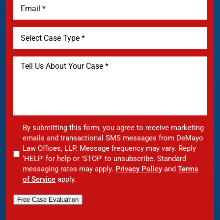
By submitting this form, you agree to receive marketing
emails and transactional SMS messages from DeMayo
Law Offices, LLP. Message frequency may vary. Reply
‘HELP’ for help or 'STOP' to unsubscribe. Standard
messaging rates may apply.
Privacy Policy
and
Terms
of Service
apply.
Free Case Evaluation