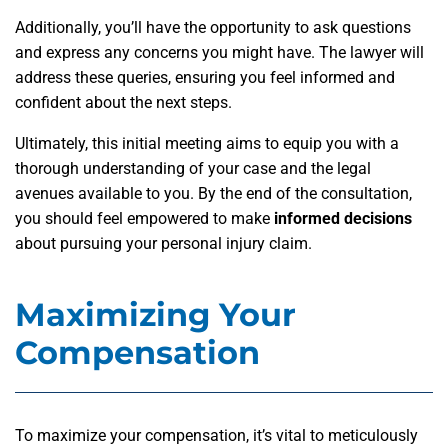
Additionally, you’ll have the opportunity to ask questions
and express any concerns you might have. The lawyer will
address these queries, ensuring you feel informed and
confident about the next steps.
Ultimately, this initial meeting aims to equip you with a
thorough understanding of your case and the legal
avenues available to you. By the end of the consultation,
you should feel empowered to make
informed decisions
about pursuing your personal injury claim.
Maximizing Your
Compensation
To maximize your compensation, it’s vital to meticulously