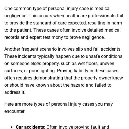
One common type of personal injury case is medical
negligence. This occurs when healthcare professionals fail
to provide the standard of care expected, resulting in harm
to the patient. These cases often involve detailed medical
records and expert testimony to prove negligence.
Another frequent scenario involves slip and fall accidents.
These incidents typically happen due to unsafe conditions
on someone else’s property, such as wet floors, uneven
surfaces, or poor lighting. Proving liability in these cases
often requires demonstrating that the property owner knew
or should have known about the hazard and failed to
address it.
Here are more types of personal injury cases you may
encounter:
Car accidents
:
Often involve proving fault and