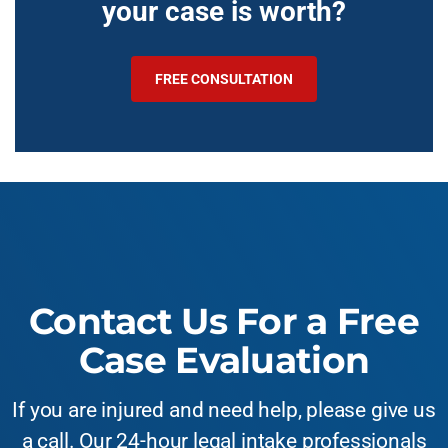
your case is worth?
FREE CONSULTATION
Contact Us For a Free
Case Evaluation
If you are injured and need help, please give us
a call. Our 24-hour legal intake professionals