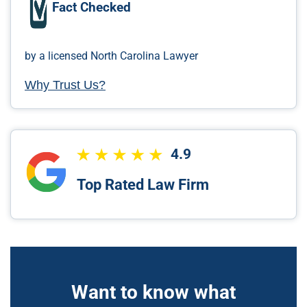
Fact Checked
by a licensed North Carolina Lawyer
Why Trust Us?
4.9
Top Rated Law Firm
Want to know what