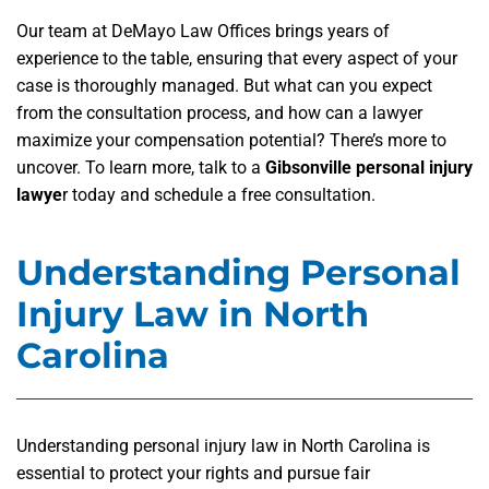
Our team at DeMayo Law Offices brings years of
experience to the table, ensuring that every aspect of your
case is thoroughly managed. But what can you expect
from the consultation process, and how can a lawyer
maximize your compensation potential? There’s more to
uncover. To learn more, talk to a
Gibsonville personal injury
lawye
r today and schedule a free consultation.
Understanding Personal
Injury Law in North
Carolina
Understanding personal injury law in North Carolina is
essential to protect your rights and pursue fair