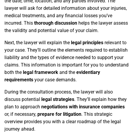
the date, time, location, and any parties involved. The
lawyer will ask for detailed information about your injuries,
medical treatments, and any financial losses you’ve
incurred. This
thorough discussion
helps the lawyer assess
the validity and potential value of your claim.
Next, the lawyer will explain the
legal principles
relevant to
your case. They’ll outline the elements required to establish
liability and the types of evidence needed to support your
claims. This information is important for you to understand
both the
legal framework
and the
evidentiary
requirements
your case demands.
During the consultation process, the lawyer will also
discuss potential
legal strategies
. They’ll explain how they
plan to approach
negotiations with insurance companies
or, if necessary,
prepare for litigation
. This strategic
overview provides you with a clear roadmap of the legal
journey ahead.