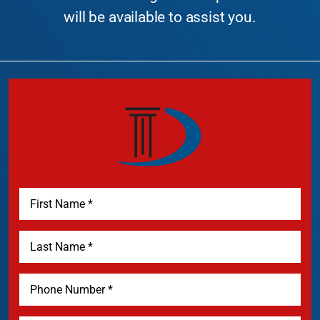
will be available to assist you.