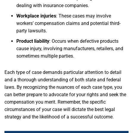
dealing with insurance companies.
Workplace injuries
:
These cases may involve
workers’ compensation claims and potential third-
party lawsuits.
Product liability
:
Occurs when defective products
cause injury, involving manufacturers, retailers, and
sometimes multiple parties.
Each type of case demands particular attention to detail
and a thorough understanding of both state and federal
laws. By recognizing the nuances of each case type, you
can better prepare to advocate for your rights and seek the
compensation you merit. Remember, the specific
circumstances of your case will dictate the best legal
strategy and the likelihood of a successful outcome.