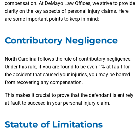
compensation. At DeMayo Law Offices, we strive to provide
clarity on the key aspects of personal injury claims. Here
are some important points to keep in mind:
Contributory Negligence
North Carolina follows the rule of contributory negligence.
Under this rule, if you are found to be even 1% at fault for
the accident that caused your injuries, you may be barred
from recovering any compensation.
This makes it crucial to prove that the defendant is entirely
at fault to succeed in your personal injury claim.
Statute of Limitations