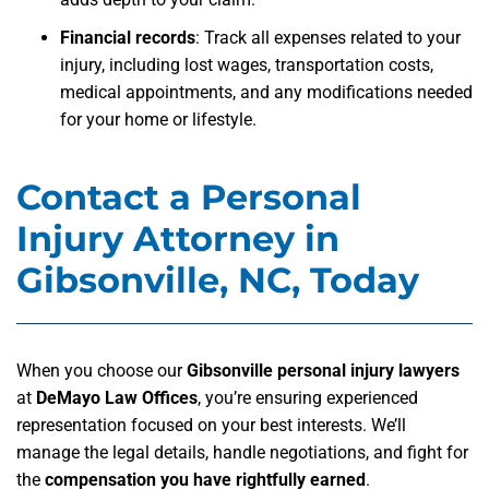
Financial records
:
Track all expenses related to your
injury, including lost wages, transportation costs,
medical appointments, and any modifications needed
for your home or lifestyle.
Contact a Personal
Injury Attorney in
Gibsonville, NC, Today
When you choose our
Gibsonville personal injury lawyers
at
DeMayo Law Offices
, you’re ensuring experienced
representation focused on your best interests. We’ll
manage the legal details, handle negotiations, and fight for
the
compensation you have rightfully earned
.