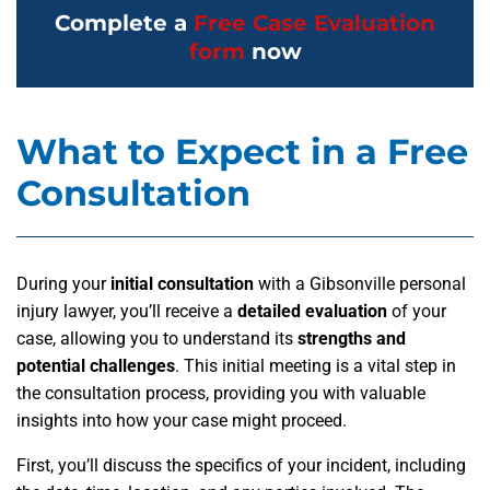
Complete a
Free Case Evaluation
form
now
What to Expect in a Free
Consultation
During your
initial consultation
with a Gibsonville personal
injury lawyer, you’ll receive a
detailed evaluation
of your
case, allowing you to understand its
strengths and
potential challenges
. This initial meeting is a vital step in
the consultation process, providing you with valuable
insights into how your case might proceed.
First, you’ll discuss the specifics of your incident, including