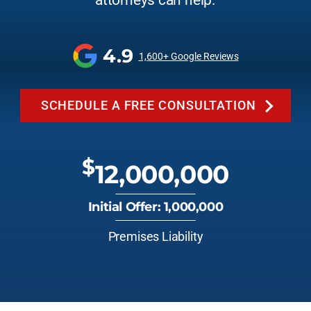
attorneys can help.
4.9
1,600+ Google Reviews
SCHEDULE A FREE CONSULTATION
$
12,000,000
Initial Offer: 1,000,000
Premises Liability