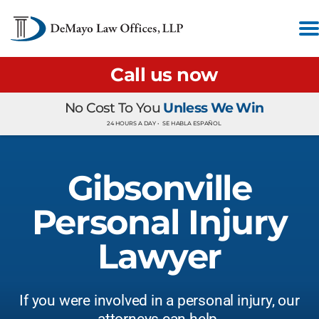
Call us now
No Cost To You
Unless We Win
24 HOURS A DAY •
SE HABLA ESPAÑOL
Gibsonville
Personal Injury
Lawyer
If you were involved in a personal injury, our