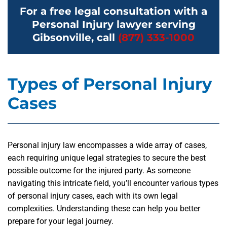
For a free legal consultation with a
Personal Injury lawyer serving
Gibsonville, call
(877) 333-1000
Types of Personal Injury
Cases
Personal injury law encompasses a wide array of cases,
each requiring unique legal strategies to secure the best
possible outcome for the injured party. As someone
navigating this intricate field, you’ll encounter various types
of personal injury cases, each with its own legal
complexities. Understanding these can help you better
prepare for your legal journey.