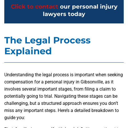
Click to contact
our personal injury
lawyers today
The Legal Process
Explained
Understanding the legal process is important when seeking
compensation for a personal injury in Gibsonville, as it
involves several important stages, from filing a claim to
potentially going to trial. Navigating these stages can be
challenging, but a structured approach ensures you don’t
miss any important steps. Here’s a detailed breakdown to
guide you: