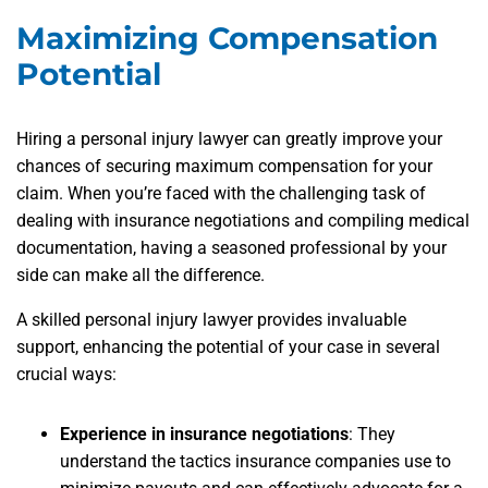
Maximizing Compensation
Potential
Hiring a personal injury lawyer can greatly improve your
chances of securing maximum compensation for your
claim. When you’re faced with the challenging task of
dealing with insurance negotiations and compiling medical
documentation, having a seasoned professional by your
side can make all the difference.
A skilled personal injury lawyer provides invaluable
support, enhancing the potential of your case in several
crucial ways:
Experience in insurance negotiations
: They
understand the tactics insurance companies use to