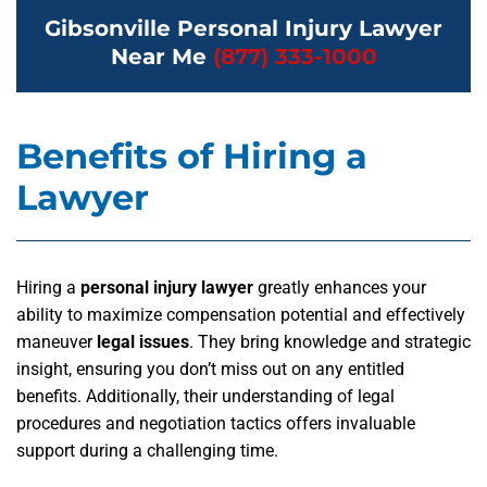
Gibsonville Personal Injury Lawyer
Near Me
(877) 333-1000
Benefits of Hiring a
Lawyer
Hiring a
personal injury lawyer
greatly enhances your
ability to maximize compensation potential and effectively
maneuver
legal issues
. They bring knowledge and strategic
insight, ensuring you don’t miss out on any entitled
benefits. Additionally, their understanding of legal
procedures and negotiation tactics offers invaluable
support during a challenging time.