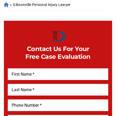
»
Gibsonville Personal Injury Lawyer
Contact Us For Your
Free Case Evaluation