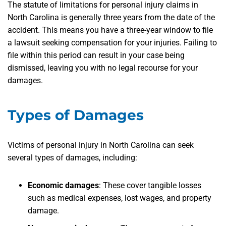
The statute of limitations for personal injury claims in
North Carolina is generally three years from the date of the
accident. This means you have a three-year window to file
a lawsuit seeking compensation for your injuries. Failing to
file within this period can result in your case being
dismissed, leaving you with no legal recourse for your
damages.
Types of Damages
Victims of personal injury in North Carolina can seek
several types of damages, including:
Economic damages
:
These cover tangible losses
such as medical expenses, lost wages, and property
damage.