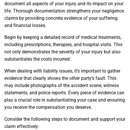
document all aspects of your injury and its impact on your
life. Thorough documentation strengthens your negligence
claims by providing concrete evidence of your suffering
and financial losses.
Begin by keeping a detailed record of medical treatments,
including prescriptions, therapies, and hospital visits. This
not only demonstrates the severity of your injury but also
substantiates the costs incurred.
When dealing with liability issues, it’s important to gather
evidence that clearly shows the other party’s fault. This
may include photographs of the accident scene, witness
statements, and police reports. Every piece of evidence can
play a crucial role in substantiating your case and ensuring
you receive the compensation you deserve.
Consider the following steps to document and support your
claim effectively: