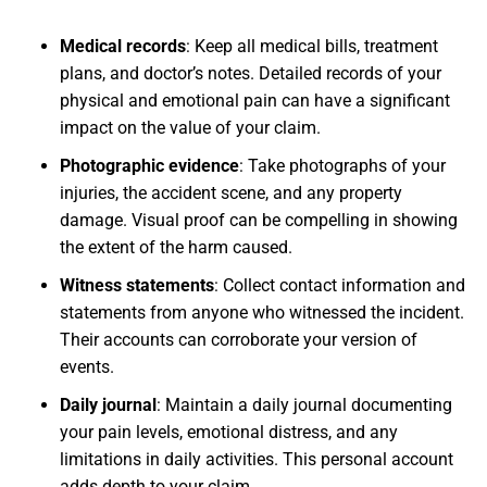
Medical records
:
Keep all medical bills, treatment
plans, and doctor’s notes. Detailed records of your
physical and emotional pain can have a significant
impact on the value of your claim.
Photographic evidence
:
Take photographs of your
injuries, the accident scene, and any property
damage. Visual proof can be compelling in showing
the extent of the harm caused.
Witness statements
:
Collect contact information and
statements from anyone who witnessed the incident.
Their accounts can corroborate your version of
events.
Daily journal
:
Maintain a daily journal documenting
your pain levels, emotional distress, and any
limitations in daily activities. This personal account
adds depth to your claim.