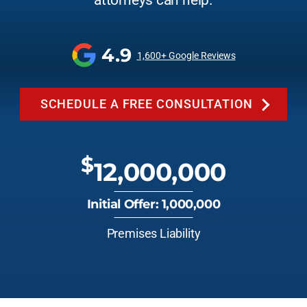
attorneys can help.
4.9
1,600+ Google Reviews
SCHEDULE A FREE CONSULTATION
$
12,000,000
Initial Offer: 1,000,000
Premises Liability