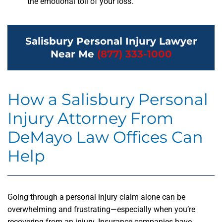
the emotional toll of your loss.
Salisbury Personal Injury Lawyer
Near Me
(877) 333-1000
How a Salisbury Personal
Injury Attorney From
DeMayo Law Offices Can
Help
Going through a personal injury claim alone can be
overwhelming and frustrating—especially when you’re
recovering from an injury. Insurance companies have