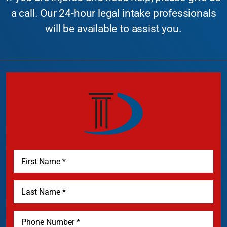
a call. Our 24-hour legal intake professionals
will be available to assist you.