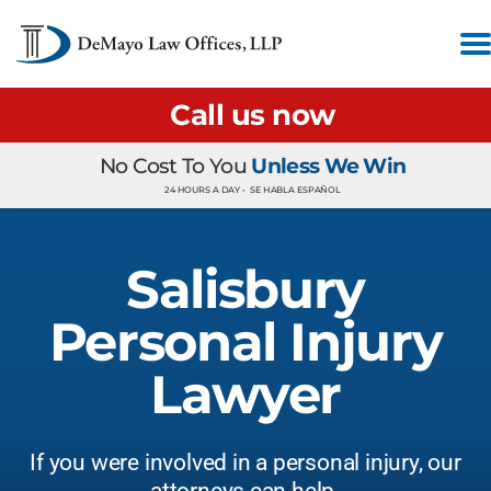
Call us now
No Cost To You
Unless We Win
24 HOURS A DAY •
SE HABLA ESPAÑOL
Salisbury
Personal Injury
Lawyer
If you were involved in a personal injury, our