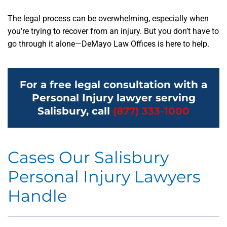
The legal process can be overwhelming, especially when
you’re trying to recover from an injury. But you don’t have to
go through it alone—DeMayo Law Offices is here to help.
For a free legal consultation with a
Personal Injury lawyer serving
Salisbury, call
(877) 333-1000
Cases Our Salisbury
Personal Injury Lawyers
Handle