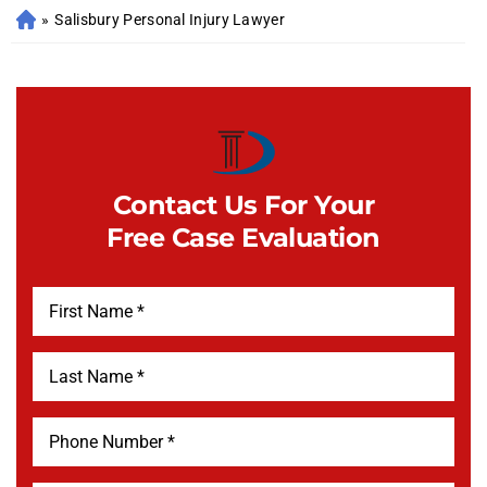
»
Salisbury Personal Injury Lawyer
Contact Us For Your
Free Case Evaluation