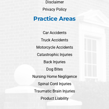
Disclaimer
Privacy Policy
Practice Areas
Car Accidents
Truck Accidents
Motorcycle Accidents
Catastrophic Injuries
Back Injuries
Dog Bites
Nursing Home Negligence
Spinal Cord Injuries
Traumatic Brain Injuries
Product Liability