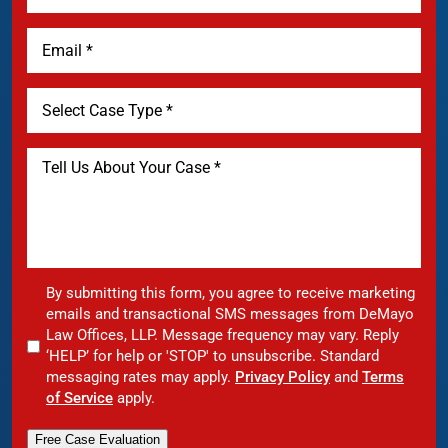
By submitting this form, you agree to receive marketing
emails and transactional SMS messages from DeMayo
Law Offices, LLP. Message frequency may vary. Reply
‘HELP’ for help or 'STOP' to unsubscribe. Standard
messaging rates may apply.
Privacy Policy
and
Terms
of Service
apply.
Free Case Evaluation