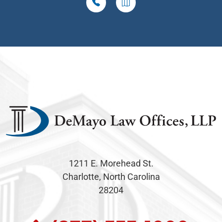
1211 E. Morehead St.
Charlotte, North Carolina
28204