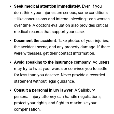
Seek medical attention immediately
.
Even if you
don’t think your injuries are serious, some conditions
—like concussions and internal bleeding—can worsen
over time. A doctor’s evaluation also provides critical
medical records that support your case.
Document the accident
.
Take photos of your injuries,
the accident scene, and any property damage. If there
were witnesses, get their contact information.
Avoid speaking to the insurance company
.
Adjusters
may try to twist your words or convince you to settle
for less than you deserve. Never provide a recorded
statement without legal guidance.
Consult a personal injury lawyer
.
A Salisbury
personal injury attorney can handle negotiations,
protect your rights, and fight to maximize your
compensation.