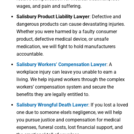
wages, and pain and suffering.
Salisbury Product Liability Lawyer
:
Defective and
dangerous products can cause devastating injuries.
Whether you were harmed by a faulty consumer
product, defective medical device, or unsafe
medication, we will fight to hold manufacturers
accountable.
Salisbury Workers’ Compensation Lawyer
:
A
workplace injury can leave you unable to earn a
living. We help injured workers through the complex
workers’ compensation system and secure the
benefits they are legally entitled to.
Salisbury Wrongful Death Lawyer
:
If you lost a loved
one due to someone else’s negligence, we will help
you pursue justice and compensation for medical
expenses, funeral costs, lost financial support, and