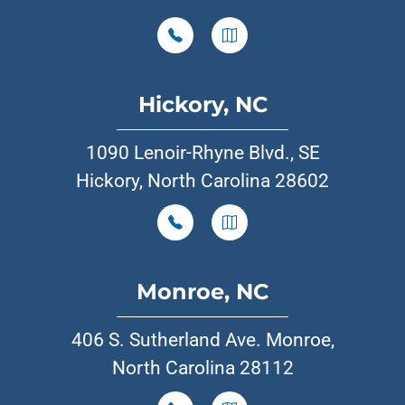
Hickory, NC
1090 Lenoir-Rhyne Blvd., SE
Hickory, North Carolina 28602
Monroe, NC
406 S. Sutherland Ave. Monroe,
North Carolina 28112