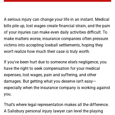
A serious injury can change your life in an instant. Medical
bills pile up, lost wages create financial strain, and the pain
of your injuries can make even daily activities difficult. To
make matters worse, insurance companies often pressure
victims into accepting lowball settlements, hoping they
won’t realize how much their case is truly worth.
If you’ve been hurt due to someone else’s negligence, you
have the right to seek compensation for your medical
expenses, lost wages, pain and suffering, and other
damages. But getting what you deserve isn’t easy—
especially when the insurance company is working against
you.
That’s where legal representation makes all the difference.
A Salisbury personal injury lawyer can level the playing