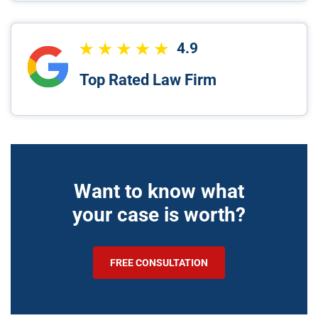
4.9
Top Rated Law Firm
Want to know what
your case is worth?
FREE CONSULTATION