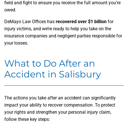
field and fight to ensure you receive the full amount you’re
owed.
DeMayo Law Offices has
recovered over $1 billion
for
injury victims, and we’re ready to help you take on the
insurance companies and negligent parties responsible for
your losses.
What to Do After an
Accident in Salisbury
The actions you take after an accident can significantly
impact your ability to recover compensation. To protect
your rights and strengthen your personal injury claim,
follow these key steps: