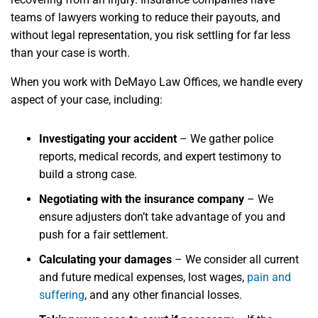
teams of lawyers working to reduce their payouts, and
without legal representation, you risk settling for far less
than your case is worth.
When you work with DeMayo Law Offices, we handle every
aspect of your case, including:
Investigating your accident
– We gather police
reports, medical records, and expert testimony to
build a strong case.
Negotiating with the insurance company
– We
ensure adjusters don’t take advantage of you and
push for a fair settlement.
Calculating your damages
– We consider all current
and future medical expenses, lost wages,
pain and
suffering
, and any other financial losses.