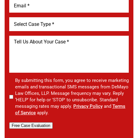
By submitting this form, you agree to receive marketing
emails and transactional SMS messages from DeMayo
Law Offices, LLP. Message frequency may vary. Reply
‘HELP’ for help or 'STOP' to unsubscribe. Standard
messaging rates may apply.
Privacy Policy
and
Terms
of Service
apply.
Free Case Evaluation