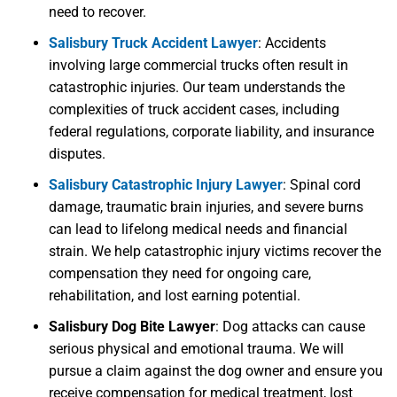
need to recover.
Salisbury Truck Accident Lawyer
:
Accidents
involving large commercial trucks often result in
catastrophic injuries. Our team understands the
complexities of truck accident cases, including
federal regulations, corporate liability, and insurance
disputes.
Salisbury Catastrophic Injury Lawyer
:
Spinal cord
damage, traumatic brain injuries, and severe burns
can lead to lifelong medical needs and financial
strain. We help catastrophic injury victims recover the
compensation they need for ongoing care,
rehabilitation, and lost earning potential.
Salisbury Dog Bite Lawyer
:
Dog attacks can cause
serious physical and emotional trauma. We will
pursue a claim against the dog owner and ensure you
receive compensation for medical treatment, lost