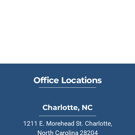
Office Locations
Charlotte, NC
1211 E. Morehead St. Charlotte,
North Carolina 28204