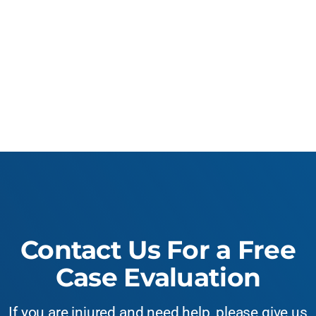
Contact Us For a Free
Case Evaluation
If you are injured and need help, please give us