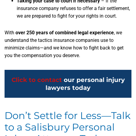
Taking your case to court if necessary
– If the
insurance company refuses to offer a fair settlement,
we are prepared to fight for your rights in court.
With
over 250 years of combined legal experience
,
we
understand the tactics insurance companies use to
minimize claims—and we know how to fight back to get
you the compensation you deserve.
Click to contact
our personal injury
lawyers today
Don’t Settle for Less—Talk
to a Salisbury Personal