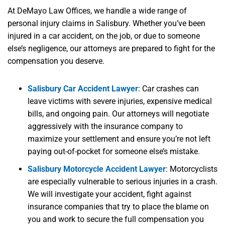
At DeMayo Law Offices, we handle a wide range of
personal injury claims in Salisbury. Whether you’ve been
injured in a car accident, on the job, or due to someone
else’s negligence, our attorneys are prepared to fight for the
compensation you deserve.
Salisbury Car Accident Lawyer
:
Car crashes can
leave victims with severe injuries, expensive medical
bills, and ongoing pain. Our attorneys will negotiate
aggressively with the insurance company to
maximize your settlement and ensure you’re not left
paying out-of-pocket for someone else’s mistake.
Salisbury Motorcycle Accident Lawyer
:
Motorcyclists
are especially vulnerable to serious injuries in a crash.
We will investigate your accident, fight against
insurance companies that try to place the blame on
you and work to secure the full compensation you