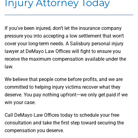
Injury Attorney Today
If you’ve been injured, don’t let the insurance company
pressure you into accepting a low settlement that won’t
cover your long-term needs. A Salisbury personal injury
lawyer at DeMayo Law Offices will fight to ensure you
receive the maximum compensation available under the
law.
We believe that people come before profits, and we are
committed to helping injury victims recover what they
deserve. You pay nothing upfront—we only get paid if we
win your case.
Call DeMayo Law Offices today to schedule your free
consultation and take the first step toward securing the
compensation you deserve.