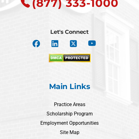
(877) 333-1000
Let's Connect
Main Links
Practice Areas
Scholarship Program
Employment Opportunities
Site Map