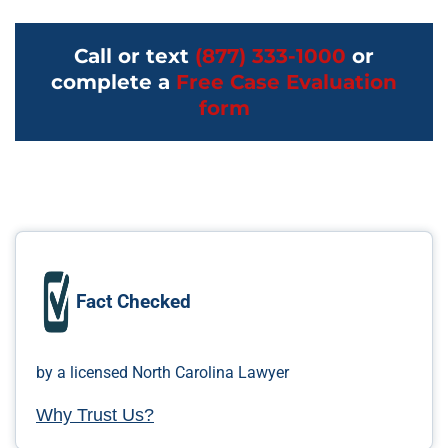
Call or text
(877) 333-1000
or
complete a
Free Case Evaluation
form
Fact Checked
by a licensed North Carolina Lawyer
Why Trust Us?