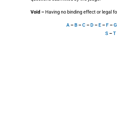
Void –
Having no binding effect or legal for
A
–
B
–
C
–
D
–
E
–
F
–
S
–
T