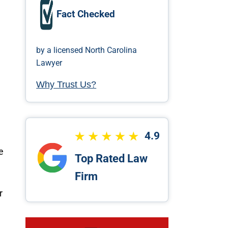
Fact Checked
by a licensed North Carolina
Lawyer
Why Trust Us?
4.9
e
Top Rated Law
Firm
r