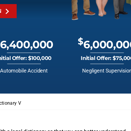
N
$
6,400,000
6,000,00
nitial Offer: $100,000
Initial Offer: $75,0
Automobile Accident
Negligent Supervisio
ctionary V