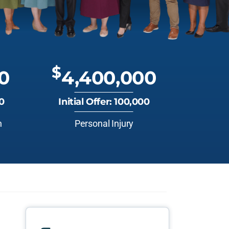
$
0
4,400,000
00
Initial Offer: 100,000
n
Personal Injury