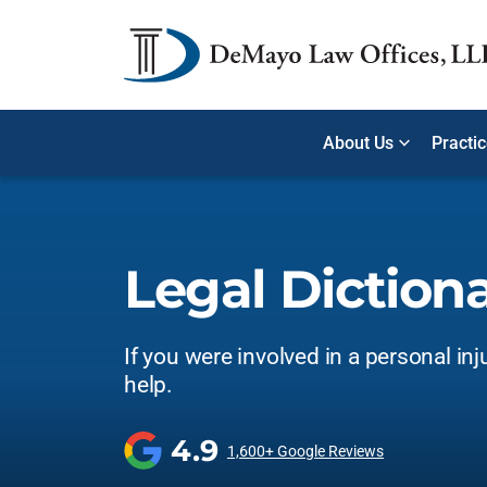
About Us
Practi
Legal Diction
If you were involved in a personal inj
help.
4.9
1,600+ Google Reviews