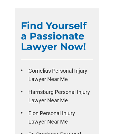
Find Yourself
a Passionate
Lawyer Now!
Cornelius Personal Injury
Lawyer Near Me
Harrisburg Personal Injury
Lawyer Near Me
Elon Personal Injury
Lawyer Near Me