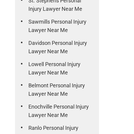
St. Stephens Personal
Injury Lawyer Near Me
Sawmills Personal Injury
Lawyer Near Me
Davidson Personal Injury
Lawyer Near Me
Lowell Personal Injury
Lawyer Near Me
Belmont Personal Injury
Lawyer Near Me
Enochville Personal Injury
Lawyer Near Me
Ranlo Personal Injury