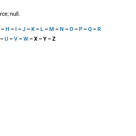
ce; null.
G
–
H
–
I
–
J
–
K
–
L
–
M
–
N
–
O
–
P
–
Q
–
R
–
U
–
V
–
W
– X – Y – Z