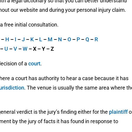
h a legal dictionary so that you can better understand
out our website and during your personal injury claim.
free initial consultation.
G
–
H
–
I
–
J
–
K
–
L
–
M
–
N
–
O
–
P
–
Q
–
R
–
U
–
V
–
W
– X – Y – Z
decision of a
court
.
here a court has authority to hear a case because it has
urisdiction
. The venue is usually the same area where th
eneral verdict is the jury’s finding either for the
plaintiff
o
ement by the jury of facts it has found in response to