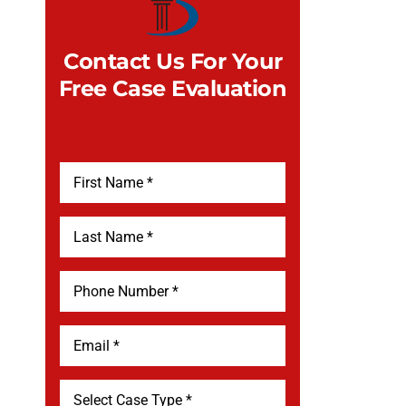
Contact Us For Your
Free Case Evaluation