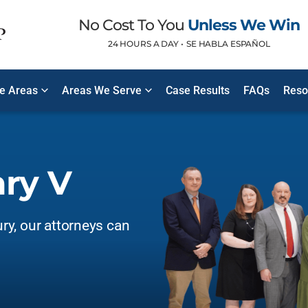
No Cost To You
Unless We Win
24 HOURS A DAY •
SE HABLA ESPAÑOL
ce Areas
Areas We Serve
Case Results
FAQs
Reso
ary V
ury, our attorneys can