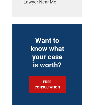
Lawyer Near Me
Want to
know what
your case
is worth?
FREE
CONSULTATION