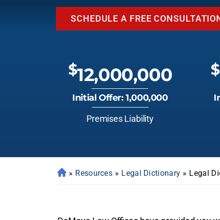
SCHEDULE A FREE CONSULTATIO
$
$
12,000,000
Initial Offer: 1,000,000
I
Premises Liability
»
Resources
»
Legal Dictionary
»
Legal Di