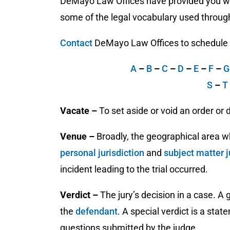
DeMayo Law Offices have provided you wit
some of the legal vocabulary used through
Contact
DeMayo Law Offices to schedule a 
A
–
B
–
C
–
D
–
E
–
F
–
S
–
T
Vacate –
To set aside or void an order or 
Venue –
Broadly, the geographical area w
personal jurisdiction
and
subject matter j
incident leading to the trial occurred.
Verdict –
The jury’s decision in a case. A g
the
defendant
. A special verdict is a stat
questions submitted by the judge.