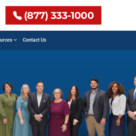
(877) 333-1000
urces
Contact Us