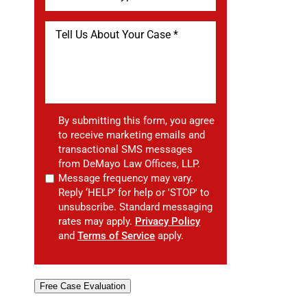
By submitting this form, you agree
to receive marketing emails and
transactional SMS messages
from DeMayo Law Offices, LLP.
Message frequency may vary.
Reply ‘HELP’ for help or 'STOP' to
unsubscribe. Standard messaging
rates may apply.
Privacy Policy
and
Terms of Service
apply.
Free Case Evaluation