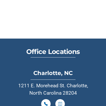
Office Locations
Charlotte, NC
1211 E. Morehead St. Charlotte,
North Carolina 28204