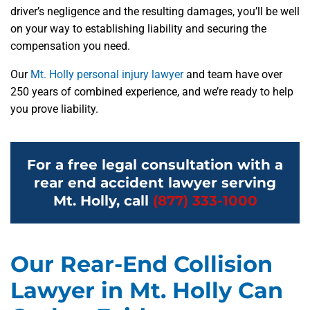
driver’s negligence and the resulting damages, you’ll be well
on your way to establishing liability and securing the
compensation you need.
Our
Mt. Holly personal injury lawyer
and team have over
250 years of combined experience, and we’re ready to help
you prove liability.
For a free legal consultation with a
rear end accident lawyer serving
Mt. Holly, call
(877) 333-1000
Our Rear-End Collision
Lawyer in Mt. Holly Can