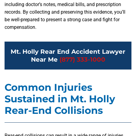
including doctor’s notes, medical bills, and prescription
records. By collecting and preserving this evidence, you’ll
be well-prepared to present a strong case and fight for
compensation.
Mt. Holly Rear End Accident Lawyer
Near Me
(877) 333-1000
Common Injuries
Sustained in Mt. Holly
Rear-End Collisions
Rear-end collisions can result in a wide range of injuries,