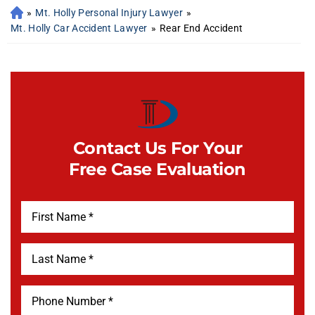
»
Mt. Holly Personal Injury Lawyer
»
Mt. Holly Car Accident Lawyer
»
Rear End Accident
Contact Us For Your
Free Case Evaluation