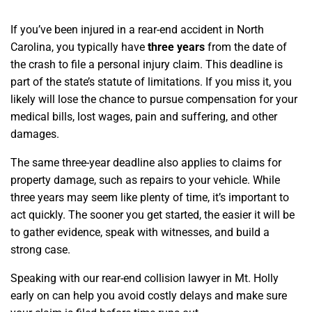
If you’ve been injured in a rear-end accident in North
Carolina, you typically have
three years
from the date of
the crash to file a personal injury claim. This deadline is
part of the state’s statute of limitations. If you miss it, you
likely will lose the chance to pursue compensation for your
medical bills, lost wages, pain and suffering, and other
damages.
The same three-year deadline also applies to claims for
property damage, such as repairs to your vehicle. While
three years may seem like plenty of time, it’s important to
act quickly. The sooner you get started, the easier it will be
to gather evidence, speak with witnesses, and build a
strong case.
Speaking with our rear-end collision lawyer in Mt. Holly
early on can help you avoid costly delays and make sure