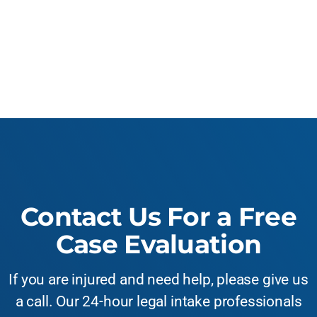
Contact Us For a Free
Case Evaluation
If you are injured and need help, please give us
a call. Our 24-hour legal intake professionals