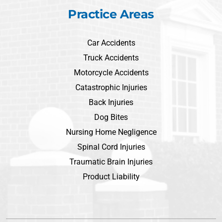
Practice Areas
Car Accidents
Truck Accidents
Motorcycle Accidents
Catastrophic Injuries
Back Injuries
Dog Bites
Nursing Home Negligence
Spinal Cord Injuries
Traumatic Brain Injuries
Product Liability