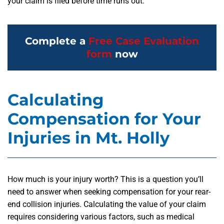
your claim is filed before time runs out.
Complete a
Free Case Evaluation
form
now
Calculating
Compensation for Your
Injuries in Mt. Holly
How much is your injury worth? This is a question you’ll
need to answer when seeking compensation for your rear-
end collision injuries. Calculating the value of your claim
requires considering various factors, such as medical