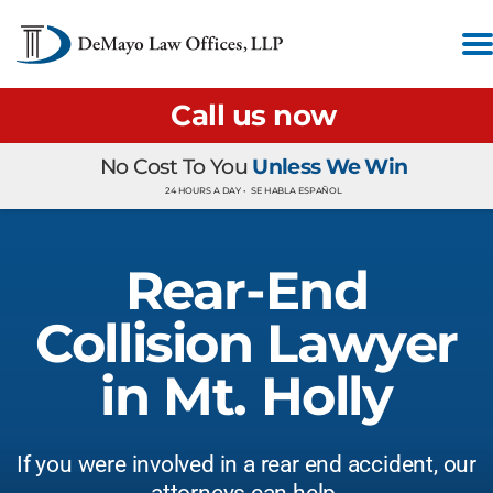
Call us now
No Cost To You
Unless We Win
24 HOURS A DAY •
SE HABLA ESPAÑOL
Rear-End
Collision Lawyer
in Mt. Holly
If you were involved in a rear end accident, our