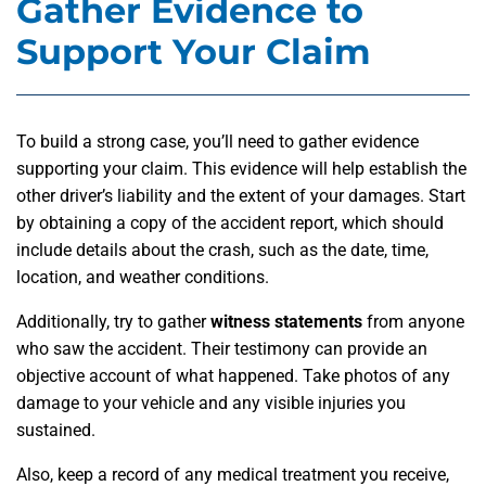
Gather Evidence to
Support Your Claim
To build a strong case, you’ll need to gather evidence
supporting your claim. This evidence will help establish the
other driver’s liability and the extent of your damages. Start
by obtaining a copy of the accident report, which should
include details about the crash, such as the date, time,
location, and weather conditions.
Additionally, try to gather
witness statements
from anyone
who saw the accident. Their testimony can provide an
objective account of what happened. Take photos of any
damage to your vehicle and any visible injuries you
sustained.
Also, keep a record of any medical treatment you receive,