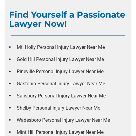
Find Yourself a Passionate
Lawyer Now!
Mt. Holly Personal Injury Lawyer Near Me
Gold Hill Personal Injury Lawyer Near Me
Pineville Personal Injury Lawyer Near Me
Gastonia Personal Injury Lawyer Near Me
Salisbury Personal Injury Lawyer Near Me
Shelby Personal Injury Lawyer Near Me
Wadesboro Personal Injury Lawyer Near Me
Mint Hill Personal Injury Lawyer Near Me