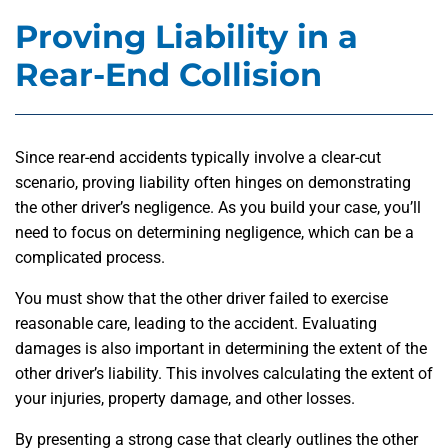
Proving Liability in a
Rear-End Collision
Since rear-end accidents typically involve a clear-cut
scenario, proving liability often hinges on demonstrating
the other driver’s negligence. As you build your case, you’ll
need to focus on determining negligence, which can be a
complicated process.
You must show that the other driver failed to exercise
reasonable care, leading to the accident. Evaluating
damages is also important in determining the extent of the
other driver’s liability. This involves calculating the extent of
your injuries, property damage, and other losses.
By presenting a strong case that clearly outlines the other