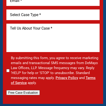
By submitting this form, you agree to receive marketing
emails and transactional SMS messages from DeMayo
Law Offices, LLP. Message frequency may vary. Reply
‘HELP’ for help or 'STOP' to unsubscribe. Standard
messaging rates may apply.
Privacy Policy
and
Terms
of Service
apply.
Free Case Evaluation