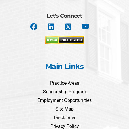
Let's Connect
Main Links
Practice Areas
Scholarship Program
Employment Opportunities
Site Map
Disclaimer
Privacy Policy