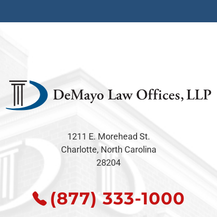
1211 E. Morehead St.
Charlotte, North Carolina
28204
(877) 333-1000