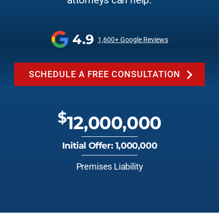
attorneys can help.
4.9
1,600+ Google Reviews
SCHEDULE A FREE CONSULTATION
$
12,000,000
Initial Offer: 1,000,000
Premises Liability