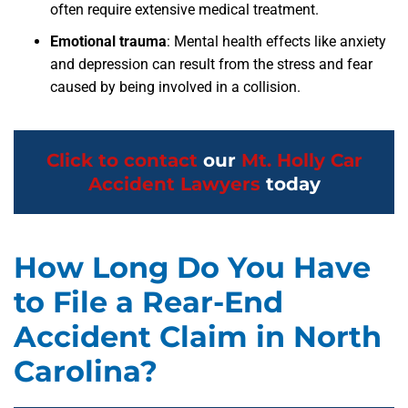
often require extensive medical treatment.
Emotional trauma
: Mental health effects like anxiety
and depression can result from the stress and fear
caused by being involved in a collision.
Click to contact
our
Mt. Holly Car
Accident Lawyers
today
How Long Do You Have
to File a Rear-End
Accident Claim in North
Carolina?