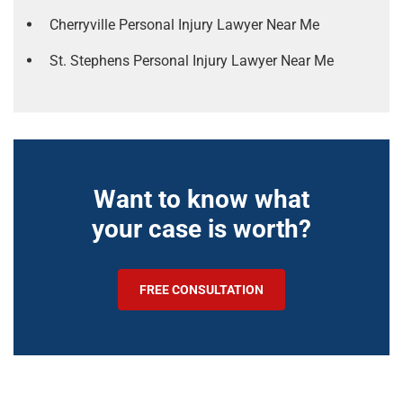
Cherryville Personal Injury Lawyer Near Me
St. Stephens Personal Injury Lawyer Near Me
Want to know what
your case is worth?
FREE CONSULTATION