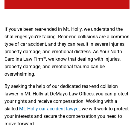
If you’ve been rear-ended in Mt. Holly, we understand the
challenges you’re facing. Rear-end collisions are a common
type of car accident, and they can result in severe injuries,
property damage, and emotional distress. As Your North
Carolina Law Firm™, we know that dealing with injuries,
property damage, and emotional trauma can be
overwhelming.
By seeking the help of our dedicated rear-end collision
lawyer in Mt. Holly at DeMayo Law Offices, you can protect
your rights and receive compensation. Working with a
skilled
Mt. Holly car accident lawyer
, we will work to protect
your interests and secure the compensation you need to
move forward.