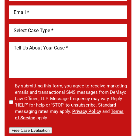
By submitting this form, you agree to receive marketing
emails and transactional SMS messages from DeMayo
Law Offices, LLP. Message frequency may vary. Reply
‘HELP’ for help or 'STOP' to unsubscribe. Standard
messaging rates may apply.
Privacy Policy
and
Terms
of Service
apply.
Free Case Evaluation