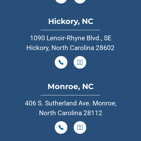
Hickory, NC
1090 Lenoir-Rhyne Blvd., SE
Hickory, North Carolina 28602
Monroe, NC
406 S. Sutherland Ave. Monroe,
North Carolina 28112