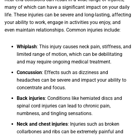
many of which can have a significant impact on your daily
life. These injuries can be severe and long-lasting, affecting
your ability to work, engage in activities you enjoy, and
even maintain relationships. Common injuries include:
Whiplash
: This injury causes neck pain, stiffness, and
limited range of motion, which can be debilitating
and may require ongoing medical treatment.
Concussion
: Effects such as dizziness and
headaches can be severe and impact your ability to
concentrate and focus.
Back injuries
: Conditions like herniated discs and
spinal cord injuries can lead to chronic pain,
numbness, and tingling sensations.
Neck and chest injuries
: Injuries such as broken
collarbones and ribs can be extremely painful and