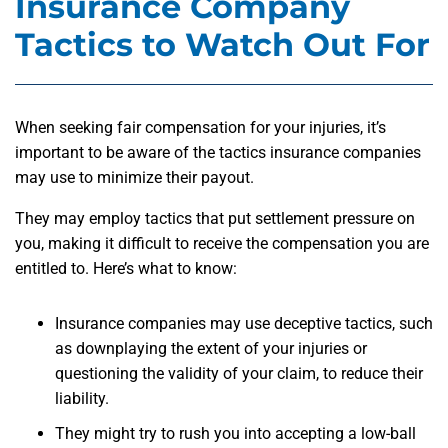
Insurance Company
Tactics to Watch Out For
When seeking fair compensation for your injuries, it’s
important to be aware of the tactics insurance companies
may use to minimize their payout.
They may employ tactics that put settlement pressure on
you, making it difficult to receive the compensation you are
entitled to. Here’s what to know:
Insurance companies may use deceptive tactics, such
as downplaying the extent of your injuries or
questioning the validity of your claim, to reduce their
liability.
They might try to rush you into accepting a low-ball