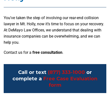
You’ve taken the step of involving our rear-end collision
lawyer in Mt. Holly, now it’s time to focus on your recovery.
At DeMayo Law Offices, we understand that dealing with
insurance companies can be overwhelming, and we can
help you.
Contact us for a
free consultation
.
Call or text
(877) 333-1000
or
complete a
Free Case Evaluation
form