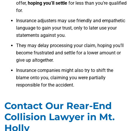
offer,
hoping you’ll settle
for less than you’re qualified
for.
Insurance adjusters may use friendly and empathetic
language to gain your trust, only to later use your
statements against you.
They may delay processing your claim, hoping you’ll
become frustrated and settle for a lower amount or
give up altogether.
Insurance companies might also try to shift the
blame onto you, claiming you were partially
responsible for the accident.
Contact Our Rear-End
Collision Lawyer in Mt.
Holly