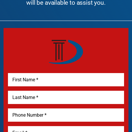
will be available to assist you.