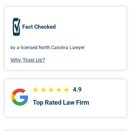
Fact Checked
by a licensed North Carolina Lawyer
Why Trust Us?
4.9
Top Rated Law Firm