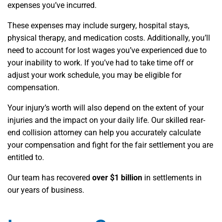
expenses you’ve incurred.
These expenses may include surgery, hospital stays,
physical therapy, and medication costs. Additionally, you’ll
need to account for lost wages you’ve experienced due to
your inability to work. If you’ve had to take time off or
adjust your work schedule, you may be eligible for
compensation.
Your injury’s worth will also depend on the extent of your
injuries and the impact on your daily life. Our skilled rear-
end collision attorney can help you accurately calculate
your compensation and fight for the fair settlement you are
entitled to.
Our team has recovered
over $1 billion
in settlements in
our years of business.