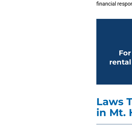
financial respon
For
rental
Laws T
in Mt. 