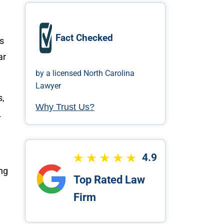
Fact Checked
ms
ar
by a licensed North Carolina
Lawyer
s,
Why Trust Us?
.
4.9
ong
Top Rated Law
Firm