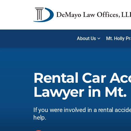
About Us
Mt. Holly P
Rental Car Ac
Lawyer in Mt. 
If you were involved in a rental accid
help.