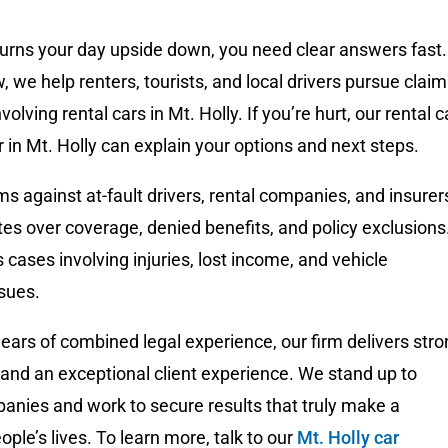
turns your day upside down, you need clear answers fast.
we help renters, tourists, and local drivers pursue clai
volving rental cars in Mt. Holly. If you’re hurt, our rental c
 in Mt. Holly can explain your options and next steps.
s against at-fault drivers, rental companies, and insurer
tes over coverage, denied benefits, and policy exclusions
 cases involving injuries, lost income, and vehicle
sues.
ears of combined legal experience, our firm delivers str
and an exceptional client experience. We stand up to
anies and work to secure results that truly make a
ople’s lives. To learn more, talk to our
Mt. Holly car