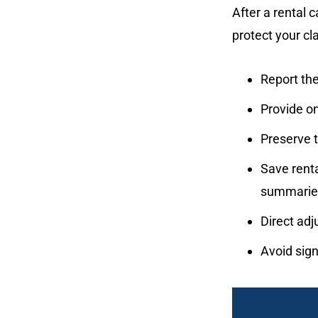
After a rental 
protect your cl
Report the
Provide on
Preserve 
Save rent
summarie
Direct adj
Avoid sign