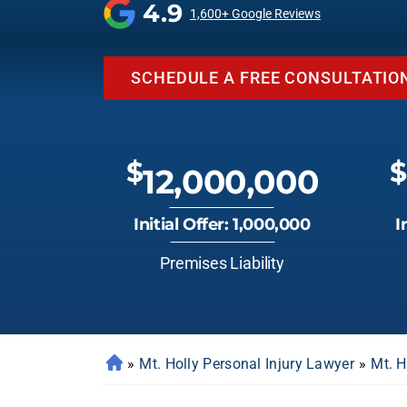
4.9
1,600+ Google Reviews
SCHEDULE A FREE CONSULTATIO
$
$
12,000,000
Initial Offer: 1,000,000
I
Premises Liability
»
Mt. Holly Personal Injury Lawyer
»
Mt. H