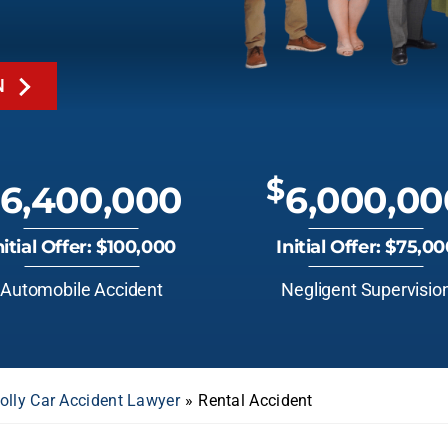
N
$
6,400,000
6,000,00
nitial Offer: $100,000
Initial Offer: $75,0
Automobile Accident
Negligent Supervisio
olly Car Accident Lawyer
»
Rental Accident