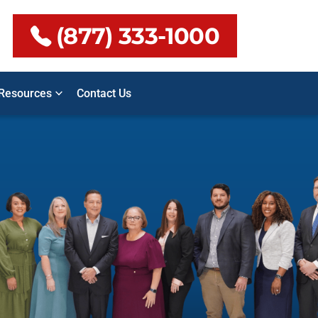
(877) 333-1000
Resources
Contact Us