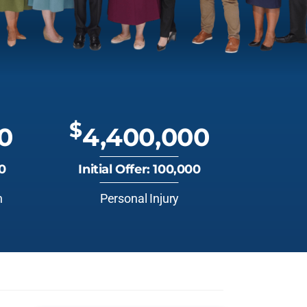
$
0
4,400,000
00
Initial Offer: 100,000
n
Personal Injury