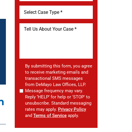
By submitting this form, you agree
to receive marketing emails and
transactional SMS messages
from DeMayo Law Offices, LLP.
Message frequency may vary.
Reply ‘HELP’ for help or 'STOP' to
m
unsubscribe. Standard messaging
rates may apply.
Privacy Policy
and
Terms of Service
apply.