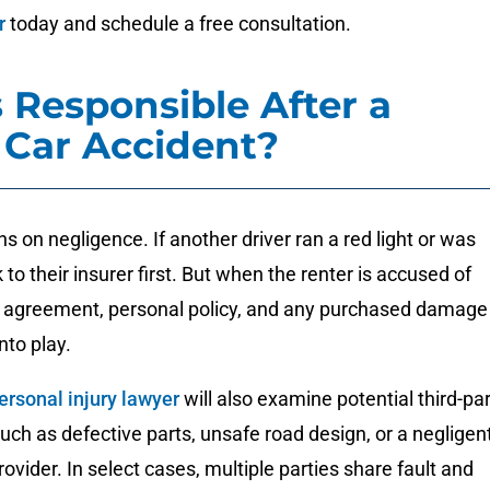
r
today and schedule a free consultation.
 Responsible After a
 Car Accident?
turns on negligence. If another driver ran a red light or was
 to their insurer first. But when the renter is accused of
tal agreement, personal policy, and any purchased damage
nto play.
ersonal injury lawyer
will also examine potential third-pa
 such as defective parts, unsafe road design, or a negligen
vider. In select cases, multiple parties share fault and