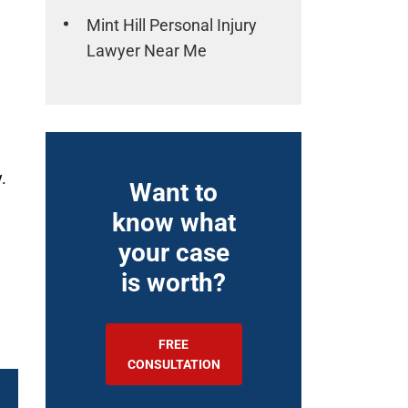
Mint Hill Personal Injury
Lawyer Near Me
.
Want to
know what
your case
is worth?
FREE
CONSULTATION