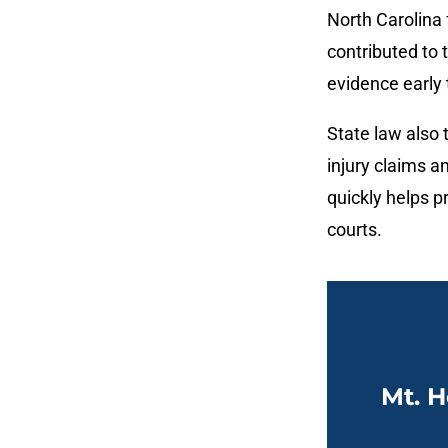
North Carolina 
contributed to
evidence early 
State law also t
injury claims a
quickly helps p
courts.
Mt. H