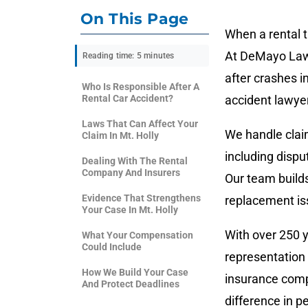
On This Page
When a rental 
At DeMayo Law, 
Reading time: 5 minutes
after crashes in
Who Is Responsible After A
Rental Car Accident?
accident lawyer
Laws That Can Affect Your
We handle claim
Claim In Mt. Holly
including dispu
Dealing With The Rental
Company And Insurers
Our team builds
Evidence That Strengthens
replacement is
Your Case In Mt. Holly
With over 250 y
What Your Compensation
Could Include
representation 
How We Build Your Case
insurance comp
And Protect Deadlines
difference in pe