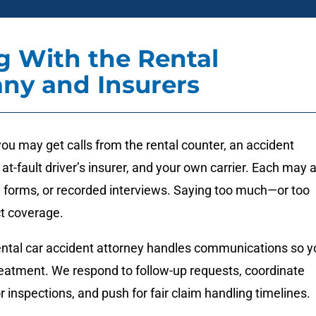
g With the Rental
ny and Insurers
you may get calls from the rental counter, an accident
 at-fault driver’s insurer, and your own carrier. Each may 
, forms, or recorded interviews. Saying too much—or too
ct coverage.
rental car accident attorney handles communications so y
reatment. We respond to follow-up requests, coordinate
or inspections, and push for fair claim handling timelines.