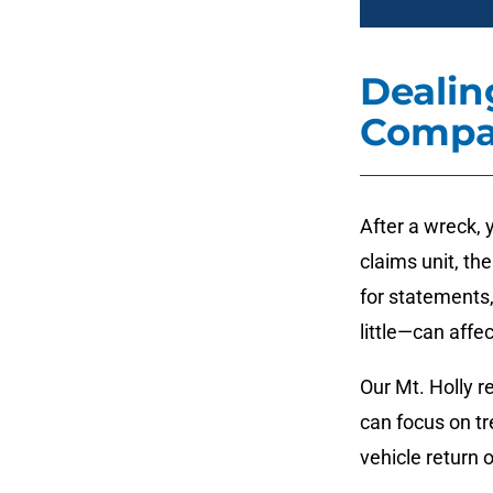
Dealin
Compa
After a wreck, 
claims unit, the
for statements
little—can affe
Our Mt. Holly 
can focus on t
vehicle return 