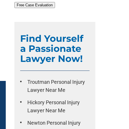
Free Case Evaluation
Find Yourself
a Passionate
Lawyer Now!
Troutman Personal Injury
Lawyer Near Me
Hickory Personal Injury
Lawyer Near Me
Newton Personal Injury