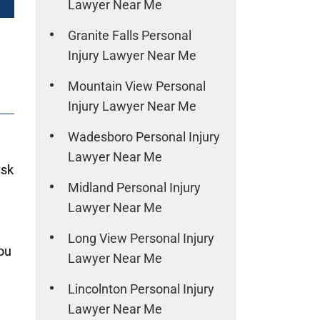
Lawyer Near Me
Granite Falls Personal
Injury Lawyer Near Me
Mountain View Personal
Injury Lawyer Near Me
Wadesboro Personal Injury
Lawyer Near Me
ask
Midland Personal Injury
Lawyer Near Me
Long View Personal Injury
ou
Lawyer Near Me
Lincolnton Personal Injury
Lawyer Near Me