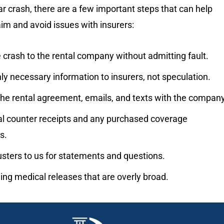
car crash, there are a few important steps that can help
aim and avoid issues with insurers:
 crash to the rental company without admitting fault.
ly necessary information to insurers, not speculation.
the rental agreement, emails, and texts with the company
al counter receipts and any purchased coverage
s.
usters to us for statements and questions.
ing medical releases that are overly broad.