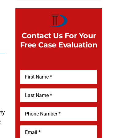
Contact Us For Your
Free Case Evaluation
rty
t