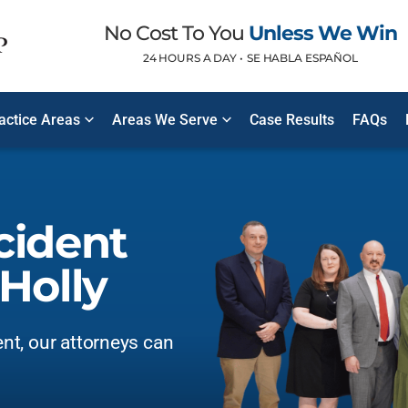
No Cost To You
Unless We Win
24 HOURS A DAY •
SE HABLA ESPAÑOL
ractice Areas
Areas We Serve
Case Results
FAQs
cident
Holly
ent, our attorneys can