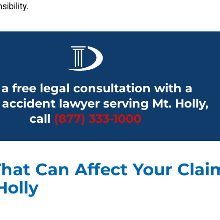
sibility.
 a free legal consultation with a
 accident lawyer serving Mt. Holly,
call
(877) 333-1000
hat Can Affect Your Clai
Holly