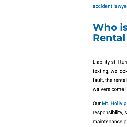
accident lawye
Who is
Rental
Liability still 
texting, we look
fault, the ren
waivers come i
Our
Mt. Holly p
responsibility,
maintenance pro