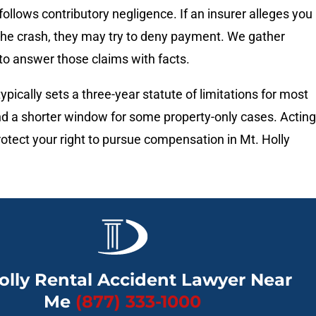
follows contributory negligence. If an insurer alleges you
 the crash, they may try to deny payment. We gather
to answer those claims with facts.
ypically sets a three-year statute of limitations for most
nd a shorter window for some property-only cases. Acting
rotect your right to pursue compensation in Mt. Holly
olly Rental Accident Lawyer Near
Me
(877) 333-1000