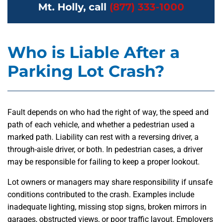
Mt. Holly, call
(877) 333-1000
Who is Liable After a
Parking Lot Crash?
Fault depends on who had the right of way, the speed and
path of each vehicle, and whether a pedestrian used a
marked path. Liability can rest with a reversing driver, a
through-aisle driver, or both. In pedestrian cases, a driver
may be responsible for failing to keep a proper lookout.
Lot owners or managers may share responsibility if unsafe
conditions contributed to the crash. Examples include
inadequate lighting, missing stop signs, broken mirrors in
garages, obstructed views, or poor traffic layout. Employers