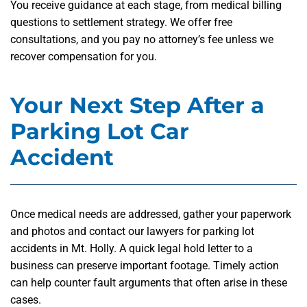
You receive guidance at each stage, from medical billing
questions to settlement strategy. We offer free
consultations, and you pay no attorney’s fee unless we
recover compensation for you.
Your Next Step After a
Parking Lot Car
Accident
Once medical needs are addressed, gather your paperwork
and photos and contact our lawyers for parking lot
accidents in Mt. Holly. A quick legal hold letter to a
business can preserve important footage. Timely action
can help counter fault arguments that often arise in these
cases.