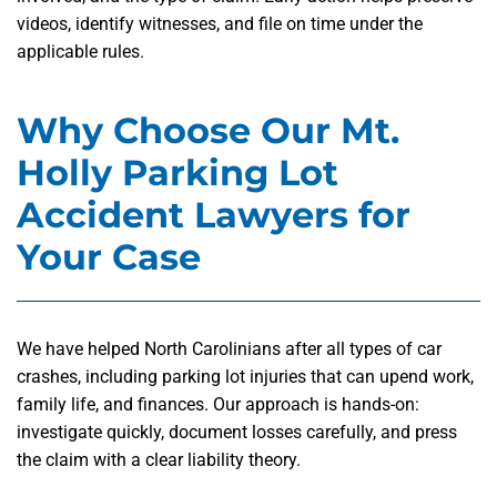
videos, identify witnesses, and file on time under the
applicable rules.
Why Choose Our Mt.
Holly Parking Lot
Accident Lawyers for
Your Case
We have helped North Carolinians after all types of car
crashes, including parking lot injuries that can upend work,
family life, and finances. Our approach is hands-on:
investigate quickly, document losses carefully, and press
the claim with a clear liability theory.