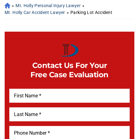
»
Mt. Holly Personal Injury Lawyer
»
Mt. Holly Car Accident Lawyer
»
Parking Lot Accident
Contact Us For Your
Free Case Evaluation