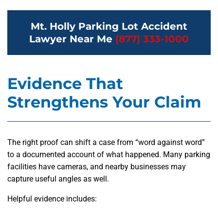
Mt. Holly Parking Lot Accident
Lawyer Near Me
(877) 333-1000
Evidence That
Strengthens Your Claim
The right proof can shift a case from “word against word”
to a documented account of what happened. Many parking
facilities have cameras, and nearby businesses may
capture useful angles as well.
Helpful evidence includes: