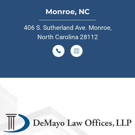
Monroe, NC
406 S. Sutherland Ave. Monroe,
North Carolina 28112