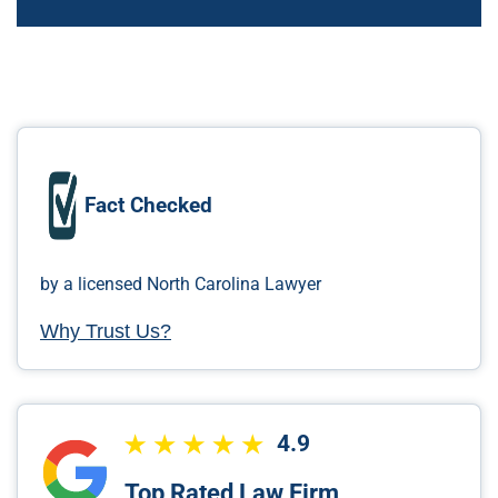
Fact Checked
by a licensed North Carolina Lawyer
Why Trust Us?
4.9
Top Rated Law Firm