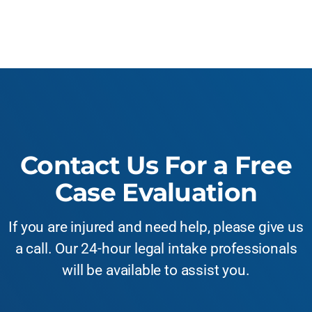
Contact Us For a Free
Case Evaluation
If you are injured and need help, please give us
a call. Our 24-hour legal intake professionals
will be available to assist you.