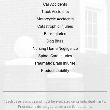
Car Accidents
Truck Accidents
Motorcycle Accidents
Catastrophic Injuries
Back Injuries
Dog Bites
Nursing Home Negligence
Spinal Cord Injuries
Traumatic Brain Injuries
Product Liability
*Each case is unique and must be evaluated on its individual merits.
Prior results do not guarantee a similar outcome.