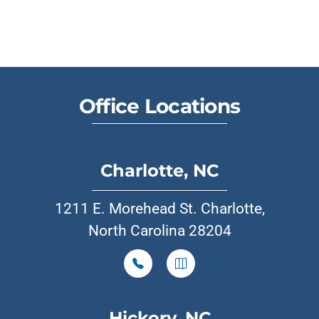
Office Locations
Charlotte, NC
1211 E. Morehead St. Charlotte,
North Carolina 28204
Hickory, NC