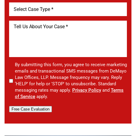
By submitting this form, you agree to receive marketing
emails and transactional SMS messages from DeMayo
Law Offices, LLP. Message frequency may vary. Reply
‘HELP’ for help or 'STOP' to unsubscribe. Standard
messaging rates may apply.
Privacy Policy
and
Terms
of Service
apply.
Free Case Evaluation