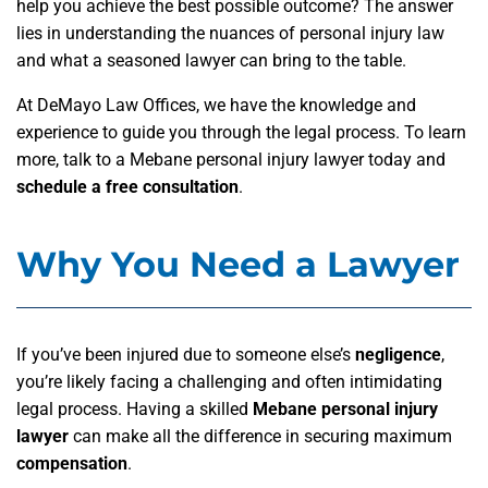
help you achieve the best possible outcome? The answer
lies in understanding the nuances of personal injury law
and what a seasoned lawyer can bring to the table.
At DeMayo Law Offices, we have the knowledge and
experience to guide you through the legal process. To learn
more, talk to a Mebane personal injury lawyer today and
schedule a free consultation
.
Why You Need a Lawyer
If you’ve been injured due to someone else’s
negligence
,
you’re likely facing a challenging and often intimidating
legal process. Having a skilled
Mebane personal injury
lawyer
can make all the difference in securing maximum
compensation
.