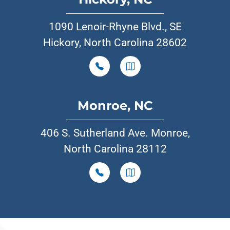
1090 Lenoir-Rhyne Blvd., SE
Hickory, North Carolina 28602
Monroe, NC
406 S. Sutherland Ave. Monroe,
North Carolina 28112