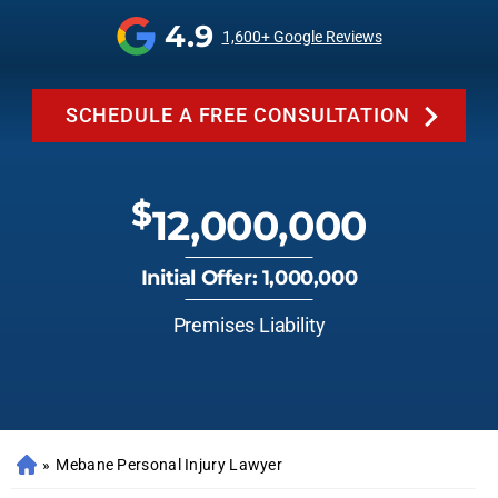
4.9
1,600+ Google Reviews
SCHEDULE A FREE CONSULTATION
$
12,000,000
Initial Offer: 1,000,000
Premises Liability
»
Mebane Personal Injury Lawyer