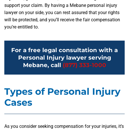
support your claim. By having a Mebane personal injury
lawyer on your side, you can rest assured that your rights
will be protected, and you’ll receive the fair compensation
you’re entitled to.
For a free legal consultation with a
Personal Injury lawyer serving
Mebane, call
(877) 333-1000
Types of Personal Injury
Cases
As you consider seeking compensation for your injuries, it’s