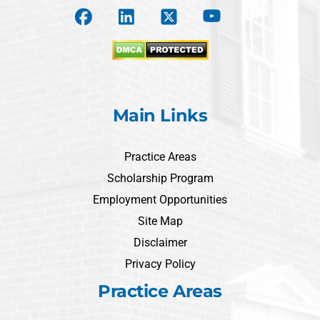
Main Links
Practice Areas
Scholarship Program
Employment Opportunities
Site Map
Disclaimer
Privacy Policy
Practice Areas