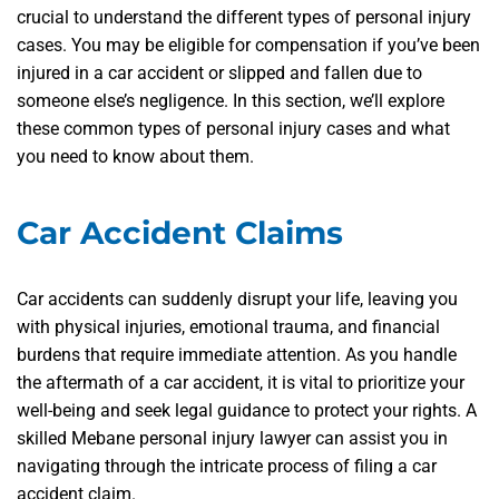
crucial to understand the different types of personal injury
cases. You may be eligible for compensation if you’ve been
injured in a car accident or slipped and fallen due to
someone else’s negligence. In this section, we’ll explore
these common types of personal injury cases and what
you need to know about them.
Car Accident Claims
Car accidents can suddenly disrupt your life, leaving you
with physical injuries, emotional trauma, and financial
burdens that require immediate attention. As you handle
the aftermath of a car accident, it is vital to prioritize your
well-being and seek legal guidance to protect your rights. A
skilled Mebane personal injury lawyer can assist you in
navigating through the intricate process of filing a car
accident claim.