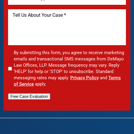
By submitting this form, you agree to receive marketing
emails and transactional SMS messages from DeMayo
Law Offices, LLP. Message frequency may vary. Reply
‘HELP’ for help or 'STOP' to unsubscribe. Standard
messaging rates may apply.
Privacy Policy
and
Terms
of Service
apply.
Free Case Evaluation