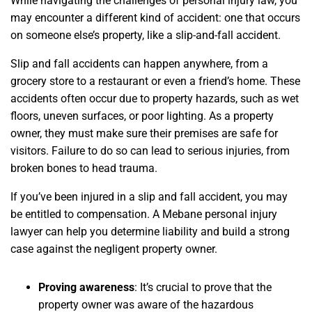
While navigating the challenges of personal injury law, you
may encounter a different kind of accident: one that occurs
on someone else’s property, like a slip-and-fall accident.
Slip and fall accidents can happen anywhere, from a
grocery store to a restaurant or even a friend’s home. These
accidents often occur due to property hazards, such as wet
floors, uneven surfaces, or poor lighting. As a property
owner, they must make sure their premises are safe for
visitors. Failure to do so can lead to serious injuries, from
broken bones to head trauma.
If you’ve been injured in a slip and fall accident, you may
be entitled to compensation. A Mebane personal injury
lawyer can help you determine liability and build a strong
case against the negligent property owner.
Proving awareness
:
It’s crucial to prove that the
property owner was aware of the hazardous