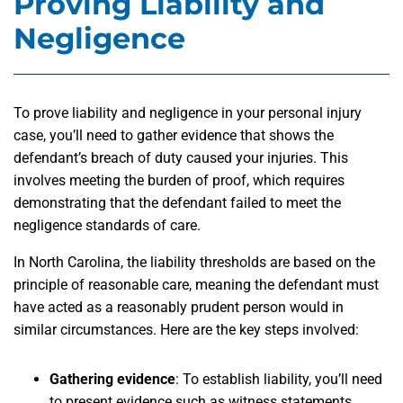
Proving Liability and
Negligence
To prove liability and negligence in your personal injury
case, you’ll need to gather evidence that shows the
defendant’s breach of duty caused your injuries. This
involves meeting the burden of proof, which requires
demonstrating that the defendant failed to meet the
negligence standards of care.
In North Carolina, the liability thresholds are based on the
principle of reasonable care, meaning the defendant must
have acted as a reasonably prudent person would in
similar circumstances. Here are the key steps involved:
Gathering evidence
:
To establish liability, you’ll need
to present evidence such as witness statements,