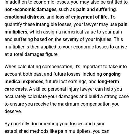
In addition to economic losses, you may also be entitled to
non-economic damages
, such as
pain and suffering
,
emotional distress
, and
loss of enjoyment of life
. To
quantify these intangible losses, your lawyer may use
pain
multipliers
, which assign a numerical value to your pain
and suffering based on the severity of your injuries. This
multiplier is then applied to your economic losses to arrive
at a total damages figure.
When calculating compensation, it’s important to take into
account both past and future losses, including
ongoing
medical expenses
, future lost earnings, and
long-term
care costs
. A skilled personal injury lawyer can help you
accurately calculate your damages and build a strong case
to ensure you receive the maximum compensation you
deserve.
By carefully documenting your losses and using
established methods like pain multipliers, you can