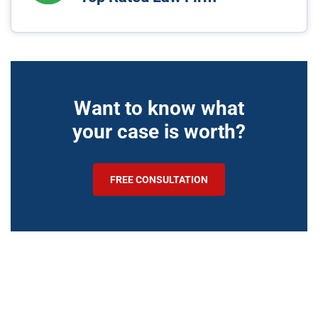
Want to know what
your case is worth?
FREE CONSULTATION