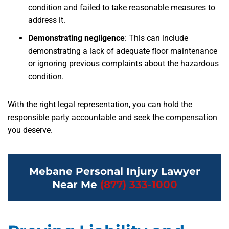
condition and failed to take reasonable measures to
address it.
Demonstrating negligence
:
This can include
demonstrating a lack of adequate floor maintenance
or ignoring previous complaints about the hazardous
condition.
With the right legal representation, you can hold the
responsible party accountable and seek the compensation
you deserve.
Mebane Personal Injury Lawyer
Near Me
(877) 333-1000