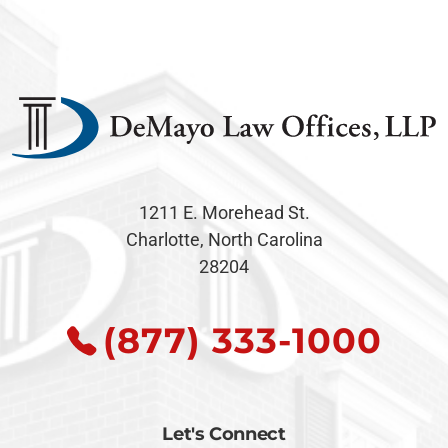
1211 E. Morehead St.
Charlotte, North Carolina
28204
(877) 333-1000
Let's Connect