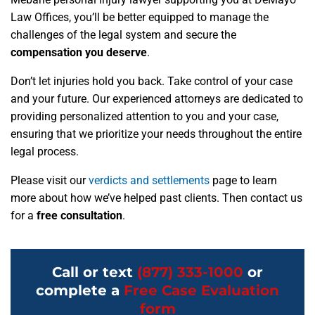
Law Offices, you’ll be better equipped to manage the
challenges of the legal system and secure the
compensation you deserve
.
Don’t let injuries hold you back. Take control of your case
and your future. Our experienced attorneys are dedicated to
providing personalized attention to you and your case,
ensuring that we prioritize your needs throughout the entire
legal process.
Please visit our
verdicts and settlements
page to learn
more about how we’ve helped past clients. Then contact us
for a
free consultation
.
Call or text
(877) 333-1000
or
complete a
Free Case Evaluation
form