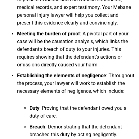
medical records, and expert testimony. Your Mebane
personal injury lawyer will help you collect and
present this evidence clearly and convincingly.
Meeting the burden of proof
:
A pivotal part of your
case will be the causation analysis, which links the
defendant’s breach of duty to your injuries. This
requires showing that the defendant’s actions or
omissions directly caused your harm.
Establishing the elements of negligence
:
Throughout
the process, your lawyer will work to establish the
necessary elements of negligence, which include:
Duty
:
Proving that the defendant owed you a
duty of care.
Breach
:
Demonstrating that the defendant
breached this duty by acting negligently.