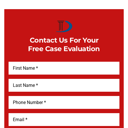
Contact Us For Your
Free Case Evaluation