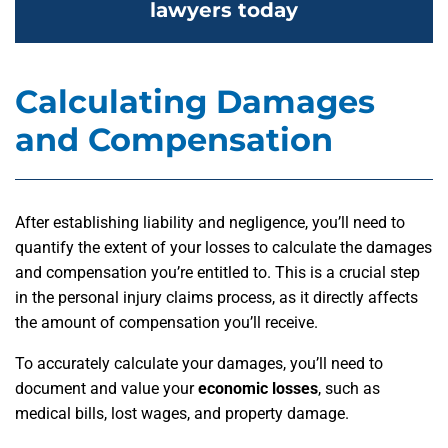
lawyers today
Calculating Damages
and Compensation
After establishing liability and negligence, you’ll need to
quantify the extent of your losses to calculate the damages
and compensation you’re entitled to. This is a crucial step
in the personal injury claims process, as it directly affects
the amount of compensation you’ll receive.
To accurately calculate your damages, you’ll need to
document and value your
economic losses
, such as
medical bills, lost wages, and property damage.