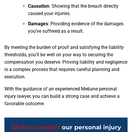
Causation
:
Showing that the breach directly
caused your injuries.
Damages
:
Providing evidence of the damages
you’ve suffered as a result.
By meeting the burden of proof and satisfying the liability
thresholds, you’ll be well on your way to securing the
compensation you deserve. Proving liability and negligence
is a complex process that requires careful planning and
execution.
With the guidance of an experienced Mebane personal
injury lawyer, you can build a strong case and achieve a
favorable outcome.
Click to contact
our personal injury