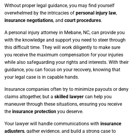
Without proper legal guidance, you may find yourself
overwhelmed by the intricacies of
personal injury law
,
insurance negotiations
, and
court procedures
.
A personal injury attorney in Mebane, NC, can provide you
with the knowledge and support you need to steer through
this difficult time. They will work diligently to make sure
you receive the maximum compensation for your injuries
while also safeguarding your rights and interests. With their
guidance, you can focus on your recovery, knowing that
your legal case is in capable hands.
Insurance companies often try to minimize payouts or deny
claims altogether, but a
skilled lawyer
can help you
maneuver through these situations, ensuring you receive
the
insurance protection
you deserve.
Your lawyer will handle communications with
insurance
adjusters
, gather evidence, and build a strong case to