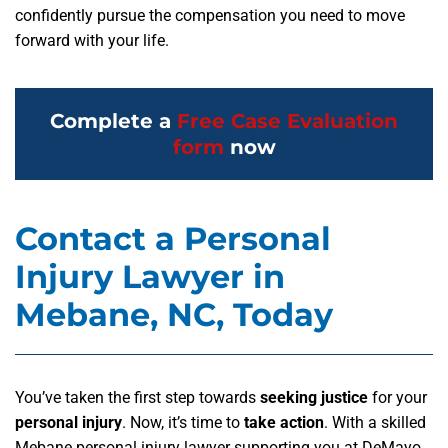
confidently pursue the compensation you need to move
forward with your life.
Complete a
Free Case Evaluation
form
now
Contact a Personal
Injury Lawyer in
Mebane, NC, Today
You’ve taken the first step towards
seeking justice
for your
personal injury
. Now, it’s time to
take action
. With a skilled
Mebane personal injury lawyer supporting you at DeMayo