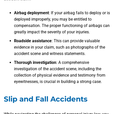
Airbag deployment
:
If your airbag fails to deploy or is
deployed improperly, you may be entitled to
compensation. The proper functioning of airbags can
greatly impact the severity of your injuries.
Roadside assistance
:
This can provide valuable
evidence in your claim, such as photographs of the
accident scene and witness statements.
Thorough investigation
:
A comprehensive
investigation of the accident scene, including the
collection of physical evidence and testimony from
eyewitnesses, is crucial in building a strong case.
Slip and Fall Accidents