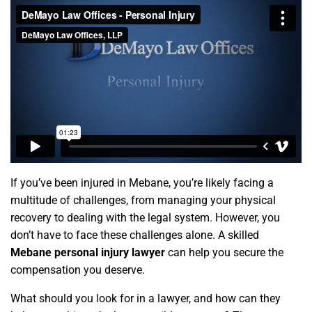
If you’ve been injured in Mebane, you’re likely facing a
multitude of challenges, from managing your physical
recovery to dealing with the legal system. However, you
don’t have to face these challenges alone. A skilled
Mebane personal injury lawyer
can help you secure the
compensation you deserve.
What should you look for in a lawyer, and how can they