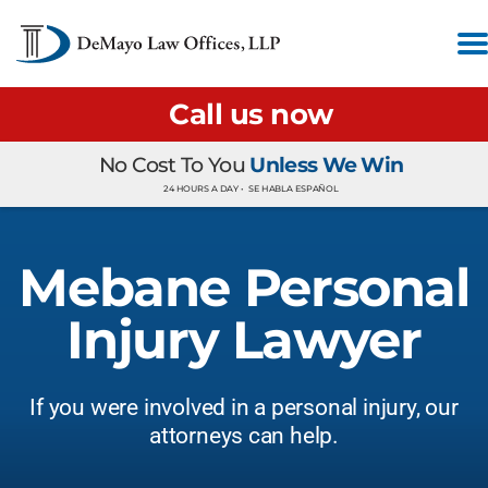
Call us now
No Cost To You
Unless We Win
24 HOURS A DAY •
SE HABLA ESPAÑOL
Mebane Personal
Injury Lawyer
If you were involved in a personal injury, our
attorneys can help.