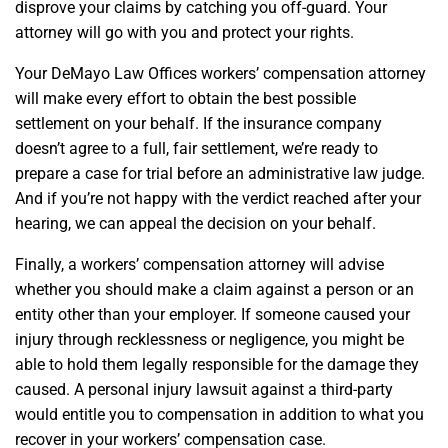
disprove your claims by catching you off-guard. Your
attorney will go with you and protect your rights.
Your DeMayo Law Offices workers’ compensation attorney
will make every effort to obtain the best possible
settlement on your behalf. If the insurance company
doesn’t agree to a full, fair settlement, we’re ready to
prepare a case for trial before an administrative law judge.
And if you’re not happy with the verdict reached after your
hearing, we can appeal the decision on your behalf.
Finally, a workers’ compensation attorney will advise
whether you should make a claim against a person or an
entity other than your employer. If someone caused your
injury through recklessness or negligence, you might be
able to hold them legally responsible for the damage they
caused. A personal injury lawsuit against a third-party
would entitle you to compensation in addition to what you
recover in your workers’ compensation case.