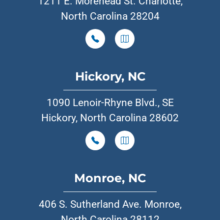
1211 E. Morehead St. Charlotte,
North Carolina 28204
Hickory, NC
1090 Lenoir-Rhyne Blvd., SE
Hickory, North Carolina 28602
Monroe, NC
406 S. Sutherland Ave. Monroe,
North Carolina 28112