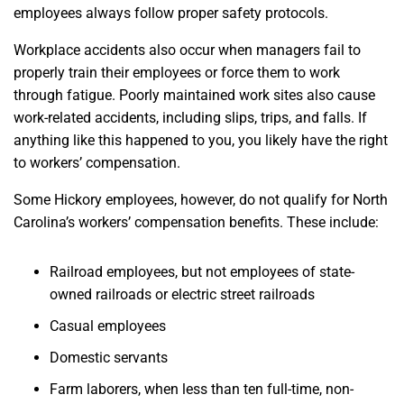
employees always follow proper safety protocols.
Workplace accidents also occur when managers fail to
properly train their employees or force them to work
through fatigue. Poorly maintained work sites also cause
work-related accidents, including slips, trips, and falls. If
anything like this happened to you, you likely have the right
to workers’ compensation.
Some Hickory employees, however, do not qualify for North
Carolina’s workers’ compensation benefits. These include:
Railroad employees, but not employees of state-
owned railroads or electric street railroads
Casual employees
Domestic servants
Farm laborers, when less than ten full-time, non-