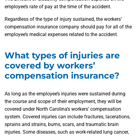
employee’s rate of pay at the time of the accident.
Regardless of the type of injury sustained, the workers’
compensation insurance company should pay for all of the
employee’s medical expenses related to the accident.
What types of injuries are
covered by workers’
compensation insurance?
As long as the employee’s injuries were sustained during
the course and scope of their employment, they will be
covered under North Carolina’s workers’ compensation
system. Covered injuries can include fractures, lacerations,
sprains and strains, burns, scars, and traumatic brain
injuries. Some diseases, such as work-related lung cancer,