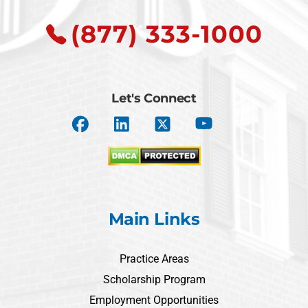
(877) 333-1000
Let's Connect
Main Links
Practice Areas
Scholarship Program
Employment Opportunities