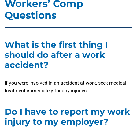
Workers’ Comp
Questions
What is the first thing I
should do after a work
accident?
If you were involved in an accident at work, seek medical
treatment immediately for any injuries.
Do I have to report my work
injury to my employer?