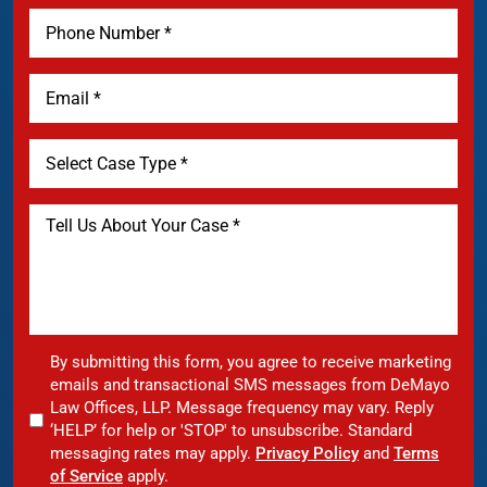
By submitting this form, you agree to receive marketing
emails and transactional SMS messages from DeMayo
Law Offices, LLP. Message frequency may vary. Reply
‘HELP’ for help or 'STOP' to unsubscribe. Standard
messaging rates may apply.
Privacy Policy
and
Terms
of Service
apply.