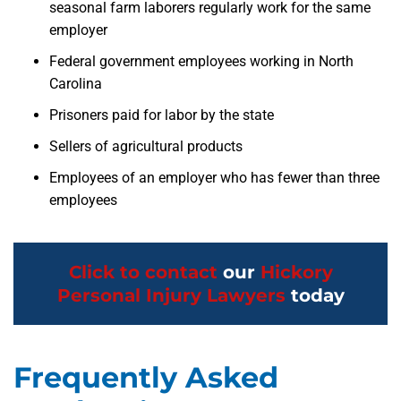
seasonal farm laborers regularly work for the same
employer
Federal government employees working in North
Carolina
Prisoners paid for labor by the state
Sellers of agricultural products
Employees of an employer who has fewer than three
employees
Click to contact
our
Hickory
Personal Injury Lawyers
today
Frequently Asked