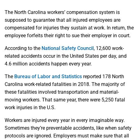
The North Carolina workers’ compensation system is
supposed to guarantee that all injured employees are
compensated for injuries they sustain at work. In return, the
employee forfeits their right to sue their employer in court.
According to the
National Safety Council
, 12,600 work-
related accidents occur in the United States per day, and
4.6 million accidents happen every year.
The
Bureau of Labor and Statistics
reported 178 North
Carolina work-related fatalities in 2018. The majority of
these fatalities involved transportation and material-
moving workers. That same year, there were 5,250 fatal
work injuries in the U.S.
Workers are injured every year in every imaginable way.
Sometimes they’re preventable accidents, like when safety
protocols are ignored. Employers must make sure that all