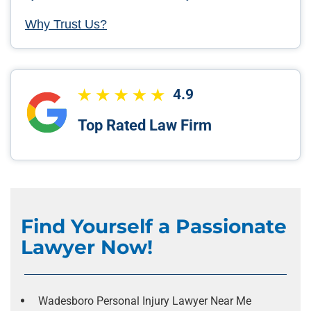
Why Trust Us?
4.9
Top Rated Law Firm
Find Yourself a Passionate
Lawyer Now!
Wadesboro Personal Injury Lawyer Near Me