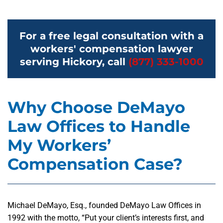
For a free legal consultation with a
workers' compensation lawyer
serving Hickory, call
(877) 333-1000
Why Choose DeMayo
Law Offices to Handle
My Workers’
Compensation Case?
Michael DeMayo, Esq., founded DeMayo Law Offices in
1992 with the motto, “Put your client’s interests first, and