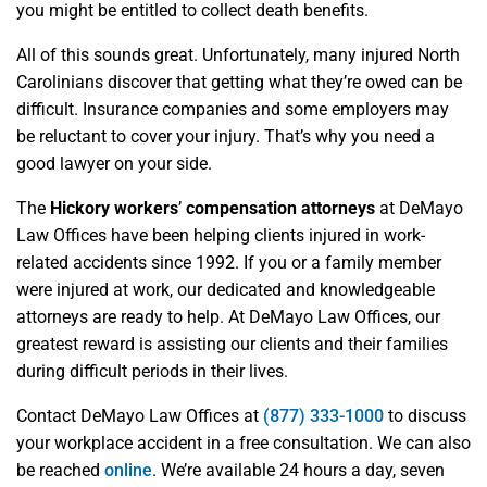
you might be entitled to collect death benefits.
All of this sounds great. Unfortunately, many injured North
Carolinians discover that getting what they’re owed can be
difficult. Insurance companies and some employers may
be reluctant to cover your injury. That’s why you need a
good lawyer on your side.
The
Hickory workers
’
compensation attorneys
at DeMayo
Law Offices have been helping clients injured in work-
related accidents since 1992. If you or a family member
were injured at work, our dedicated and knowledgeable
attorneys are ready to help. At DeMayo Law Offices, our
greatest reward is assisting our clients and their families
during difficult periods in their lives.
Contact DeMayo Law Offices at
(877) 333-1000
to discuss
your workplace accident in a free consultation. We can also
be reached
online
. We’re available 24 hours a day, seven