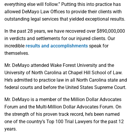
everything else will follow.” Putting this into practice has
allowed DeMayo Law Offices to provide their clients with
outstanding legal services that yielded exceptional results.
In the past 28 years, we have recovered over $890,000,000
in verdicts and settlements for our injured clients. Our
incredible
results and accomplishments
speak for
themselves.
Mr. DeMayo attended Wake Forest University and the
University of North Carolina at Chapel Hill School of Law.
He’s admitted to practice law in all North Carolina state and
federal courts and before the United States Supreme Court.
Mr. DeMayo is a member of the Million Dollar Advocates
Forum and the Multi-Million Dollar Advocates Forum. On
the strength of his proven track record, he’s been named
one of the country’s Top 100 Trial Lawyers for the past 12
years.