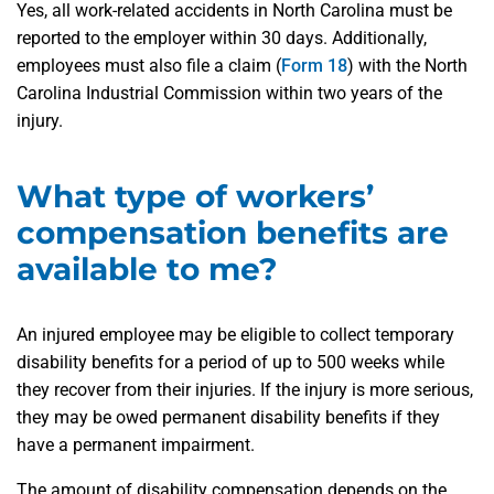
Yes, all work-related accidents in North Carolina must be
reported to the employer within 30 days. Additionally,
employees must also file a claim (
Form 18
) with the North
Carolina Industrial Commission within two years of the
injury.
What type of workers’
compensation benefits are
available to me?
An injured employee may be eligible to collect temporary
disability benefits for a period of up to 500 weeks while
they recover from their injuries. If the injury is more serious,
they may be owed permanent disability benefits if they
have a permanent impairment.
The amount of disability compensation depends on the