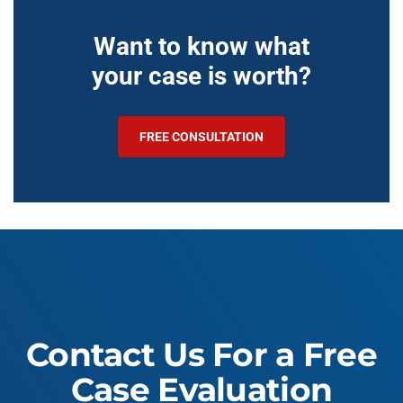
Want to know what
your case is worth?
FREE CONSULTATION
Contact Us For a Free
Case Evaluation