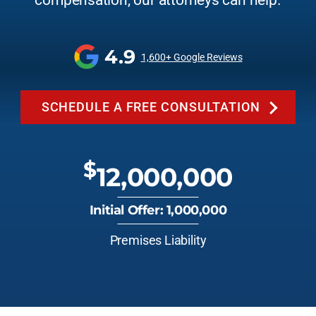
compensation, our attorneys can help.
4.9
1,600+ Google Reviews
SCHEDULE A FREE CONSULTATION
$
12,000,000
Initial Offer: 1,000,000
Premises Liability