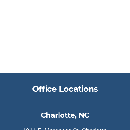
Office Locations
Charlotte, NC