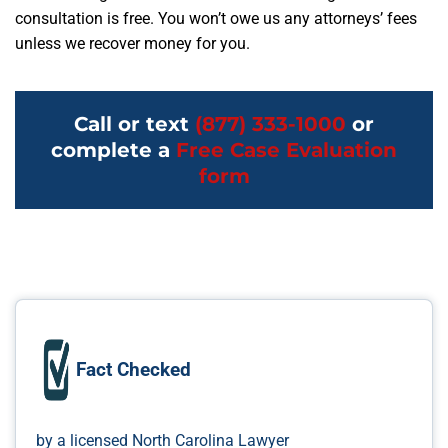
consultation is free. You won’t owe us any attorneys’ fees
unless we recover money for you.
Call or text
(877) 333-1000
or
complete a
Free Case Evaluation
form
Fact Checked
by a licensed North Carolina Lawyer