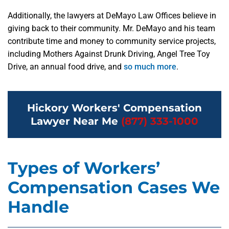
Additionally, the lawyers at DeMayo Law Offices believe in
giving back to their community. Mr. DeMayo and his team
contribute time and money to community service projects,
including Mothers Against Drunk Driving, Angel Tree Toy
Drive, an annual food drive, and
so much more
.
Hickory Workers' Compensation
Lawyer Near Me
(877) 333-1000
Types of Workers’
Compensation Cases We
Handle