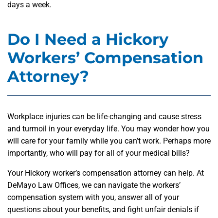
days a week.
Do I Need a Hickory
Workers’ Compensation
Attorney?
Workplace injuries can be life-changing and cause stress
and turmoil in your everyday life. You may wonder how you
will care for your family while you can’t work. Perhaps more
importantly, who will pay for all of your medical bills?
Your Hickory worker’s compensation attorney can help. At
DeMayo Law Offices, we can navigate the workers’
compensation system with you, answer all of your
questions about your benefits, and fight unfair denials if