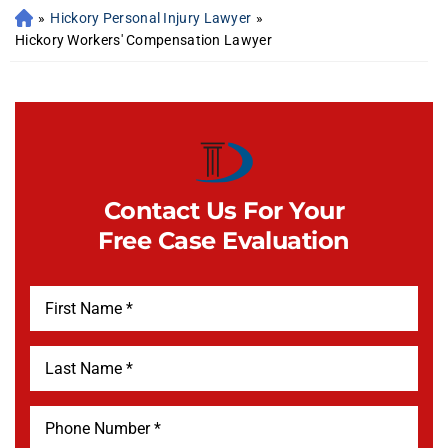
»
Hickory Personal Injury Lawyer
»
Hickory Workers' Compensation Lawyer
Contact Us For Your
Free Case Evaluation