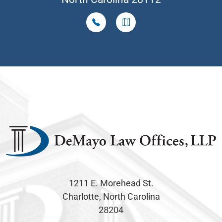
1211 E. Morehead St.
Charlotte, North Carolina
28204