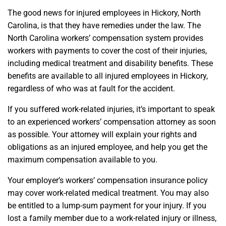
The good news for injured employees in Hickory, North
Carolina, is that they have remedies under the law. The
North Carolina workers’ compensation system provides
workers with payments to cover the cost of their injuries,
including medical treatment and disability benefits. These
benefits are available to all injured employees in Hickory,
regardless of who was at fault for the accident.
If you suffered work-related injuries, it’s important to speak
to an experienced workers’ compensation attorney as soon
as possible. Your attorney will explain your rights and
obligations as an injured employee, and help you get the
maximum compensation available to you.
Your employer’s workers’ compensation insurance policy
may cover work-related medical treatment. You may also
be entitled to a lump-sum payment for your injury. If you
lost a family member due to a work-related injury or illness,