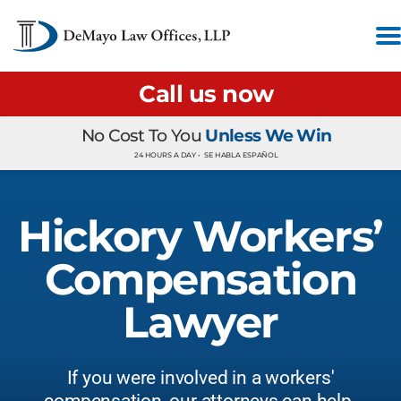
Call us now
No Cost To You
Unless We Win
24 HOURS A DAY •
SE HABLA ESPAÑOL
Hickory Workers’
Compensation
Lawyer
If you were involved in a workers'