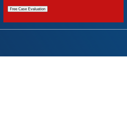
Free Case Evaluation