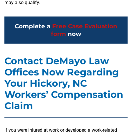
may also qualify.
Complete a
Free Case Evaluation
form
now
Contact DeMayo Law
Offices Now Regarding
Your Hickory, NC
Workers’ Compensation
Claim
If you were injured at work or developed a work-related