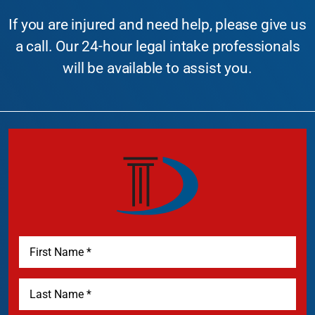
If you are injured and need help, please give us
a call. Our 24-hour legal intake professionals
will be available to assist you.