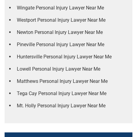
Wingate Personal Injury Lawyer Near Me
Westport Personal Injury Lawyer Near Me
Newton Personal Injury Lawyer Near Me
Pineville Personal Injury Lawyer Near Me
Huntersville Personal Injury Lawyer Near Me
Lowell Personal Injury Lawyer Near Me
Matthews Personal Injury Lawyer Near Me
Tega Cay Personal Injury Lawyer Near Me
Mt. Holly Personal Injury Lawyer Near Me