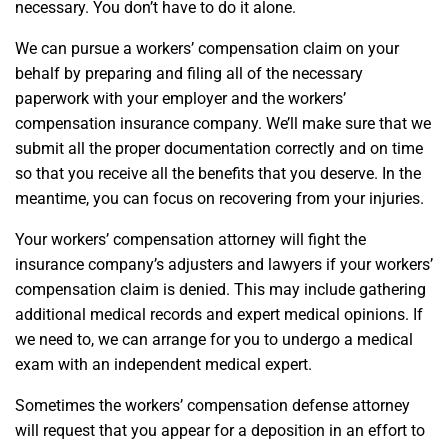
necessary. You don’t have to do it alone.
We can pursue a workers’ compensation claim on your
behalf by preparing and filing all of the necessary
paperwork with your employer and the workers’
compensation insurance company. We’ll make sure that we
submit all the proper documentation correctly and on time
so that you receive all the benefits that you deserve. In the
meantime, you can focus on recovering from your injuries.
Your workers’ compensation attorney will fight the
insurance company’s adjusters and lawyers if your workers’
compensation claim is denied. This may include gathering
additional medical records and expert medical opinions. If
we need to, we can arrange for you to undergo a medical
exam with an independent medical expert.
Sometimes the workers’ compensation defense attorney
will request that you appear for a deposition in an effort to