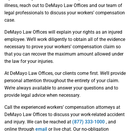
illness, reach out to DeMayo Law Offices and our team of
legal professionals to discuss your workers’ compensation
case.
DeMayo Law Offices will explain your rights as an injured
employee. We’ll work diligently to obtain all of the evidence
necessary to prove your workers’ compensation claim so
that you can recover the maximum amount allowed under
the law for your injuries.
At DeMayo Law Offices, our clients come first. We’ll provide
personal attention throughout the entirety of your claim.
We’re always available to answer your questions and to
provide legal advice when necessary.
Call the experienced workers’ compensation attorneys at
DeMayo Law Offices to discuss your work-related accident
and injury. We can be reached at
(877) 333-1000
, and
online through
email
or live chat. Our no-obligation