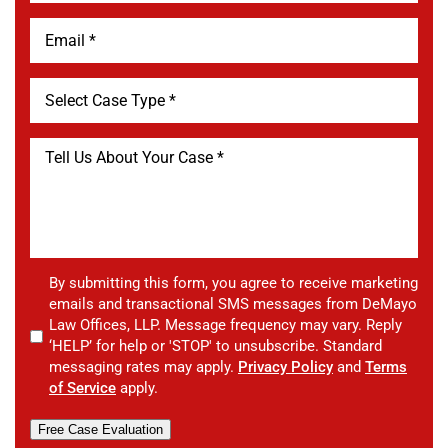
By submitting this form, you agree to receive marketing
emails and transactional SMS messages from DeMayo
Law Offices, LLP. Message frequency may vary. Reply
‘HELP’ for help or 'STOP' to unsubscribe. Standard
messaging rates may apply.
Privacy Policy
and
Terms
of Service
apply.
Free Case Evaluation