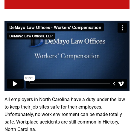
All employers in North Carolina have a duty under the law
to keep their job sites safe for their employees.
Unfortunately, no work environment can be made totally
safe. Workplace accidents are still common in Hickory,
North Carolina.