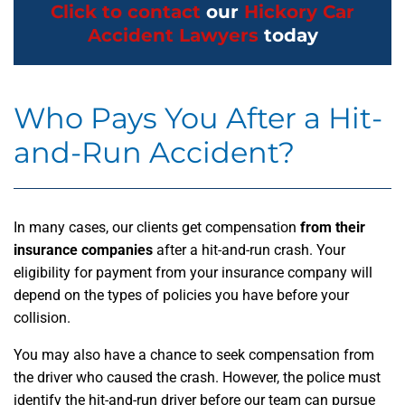
Click to contact
our
Hickory Car
Accident Lawyers
today
Who Pays You After a Hit-
and-Run Accident?
In many cases, our clients get compensation
from their
insurance companies
after a hit-and-run crash. Your
eligibility for payment from your insurance company will
depend on the types of policies you have before your
collision.
You may also have a chance to seek compensation from
the driver who caused the crash. However, the police must
identify the hit-and-run driver before our team can pursue