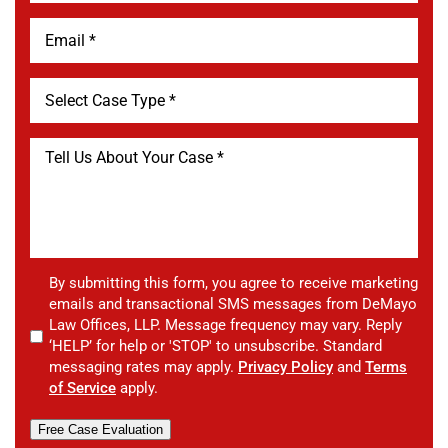
By submitting this form, you agree to receive marketing
emails and transactional SMS messages from DeMayo
Law Offices, LLP. Message frequency may vary. Reply
‘HELP’ for help or 'STOP' to unsubscribe. Standard
messaging rates may apply.
Privacy Policy
and
Terms
of Service
apply.
Free Case Evaluation