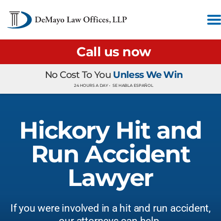
Call us now
No Cost To You
Unless We Win
24 HOURS A DAY •
SE HABLA ESPAÑOL
Hickory Hit and
Run Accident
Lawyer
If you were involved in a hit and run accident,