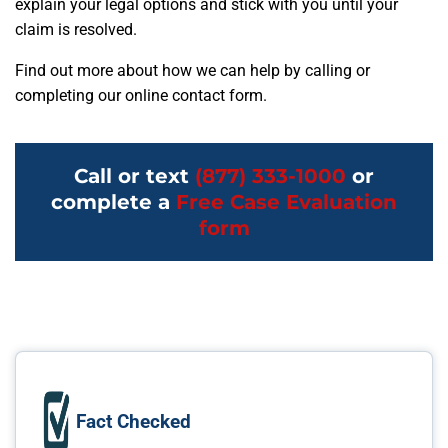
explain your legal options and stick with you until your
claim is resolved.
Find out more about how we can help by calling or
completing our online contact form.
Call or text
(877) 333-1000
or
complete a
Free Case Evaluation
form
Fact Checked