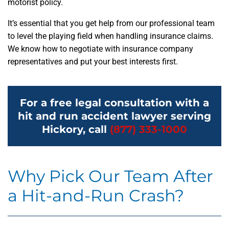
motorist policy.
It’s essential that you get help from our professional team
to level the playing field when handling insurance claims.
We know how to negotiate with insurance company
representatives and put your best interests first.
For a free legal consultation with a
hit and run accident lawyer serving
Hickory, call
(877) 333-1000
Why Pick Our Team After
a Hit-and-Run Crash?