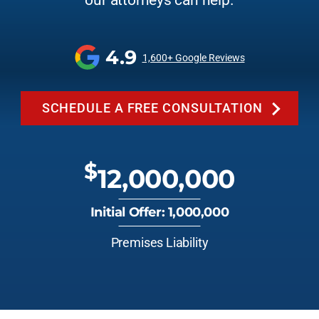
our attorneys can help.
4.9
1,600+ Google Reviews
SCHEDULE A FREE CONSULTATION
$
12,000,000
Initial Offer: 1,000,000
Premises Liability