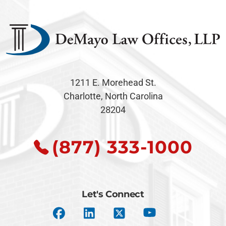
1211 E. Morehead St.
Charlotte, North Carolina
28204
(877) 333-1000
Let's Connect