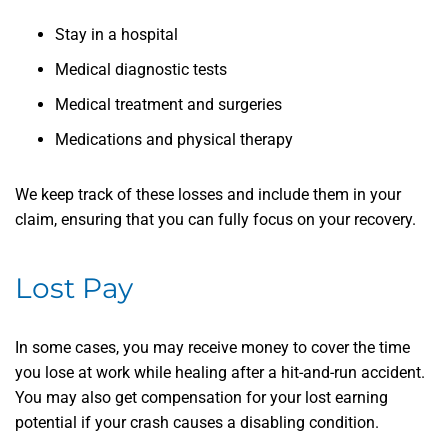
Stay in a hospital
Medical diagnostic tests
Medical treatment and surgeries
Medications and physical therapy
We keep track of these losses and include them in your
claim, ensuring that you can fully focus on your recovery.
Lost Pay
In some cases, you may receive money to cover the time
you lose at work while healing after a hit-and-run accident.
You may also get compensation for your lost earning
potential if your crash causes a disabling condition.