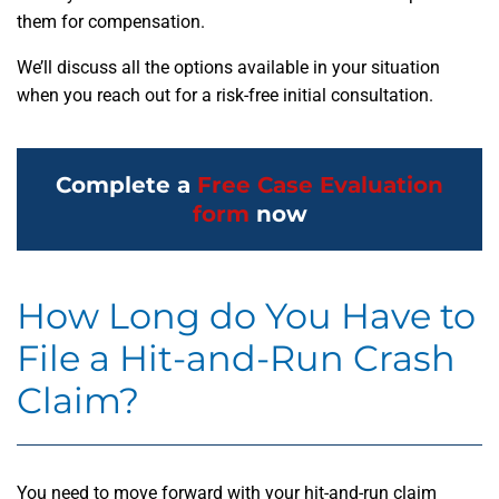
them for compensation.
We’ll discuss all the options available in your situation
when you reach out for a risk-free initial consultation.
Complete a
Free Case Evaluation
form
now
How Long do You Have to
File a Hit-and-Run Crash
Claim?
You need to move forward with your hit-and-run claim