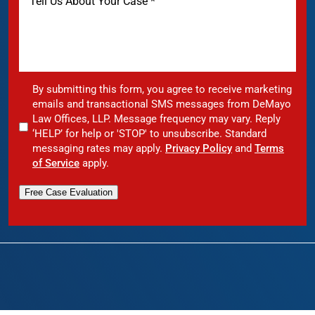
By submitting this form, you agree to receive marketing
emails and transactional SMS messages from DeMayo
Law Offices, LLP. Message frequency may vary. Reply
‘HELP’ for help or 'STOP' to unsubscribe. Standard
messaging rates may apply.
Privacy Policy
and
Terms
of Service
apply.
Free Case Evaluation