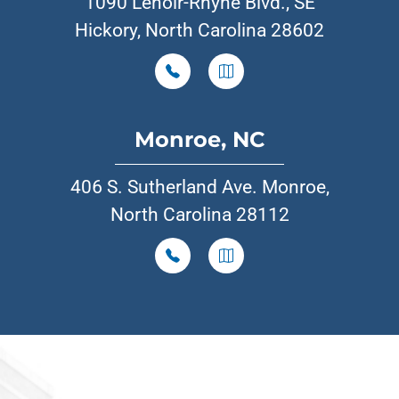
1090 Lenoir-Rhyne Blvd., SE
Hickory, North Carolina 28602
Monroe, NC
406 S. Sutherland Ave. Monroe,
North Carolina 28112