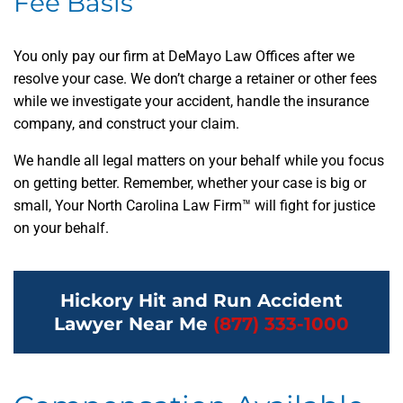
Fee Basis
You only pay our firm at DeMayo Law Offices after we
resolve your case. We don’t charge a retainer or other fees
while we investigate your accident, handle the insurance
company, and construct your claim.
We handle all legal matters on your behalf while you focus
on getting better. Remember, whether your case is big or
small, Your North Carolina Law Firm™ will fight for justice
on your behalf.
Hickory Hit and Run Accident
Lawyer Near Me
(877) 333-1000