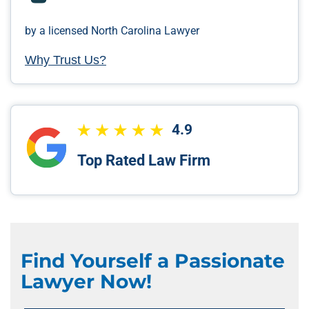
by a licensed North Carolina Lawyer
Why Trust Us?
4.9
Top Rated Law Firm
Find Yourself a Passionate
Lawyer Now!