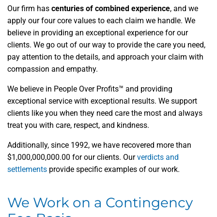
Our firm has
centuries of combined experience
,
and we
apply our four core values to each claim we handle. We
believe in providing an exceptional experience for our
clients. We go out of our way to provide the care you need,
pay attention to the details, and approach your claim with
compassion and empathy.
We believe in People Over Profits™ and providing
exceptional service with exceptional results. We support
clients like you when they need care the most and always
treat you with care, respect, and kindness.
Additionally, since 1992, we have recovered more than
$1,000,000,000.00 for our clients. Our
verdicts and
settlements
provide specific examples of our work.
We Work on a Contingency