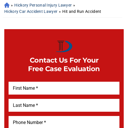
»
Hickory Personal Injury Lawyer
»
Hickory Car Accident Lawyer
»
Hit and Run Accident
Contact Us For Your
Free Case Evaluation