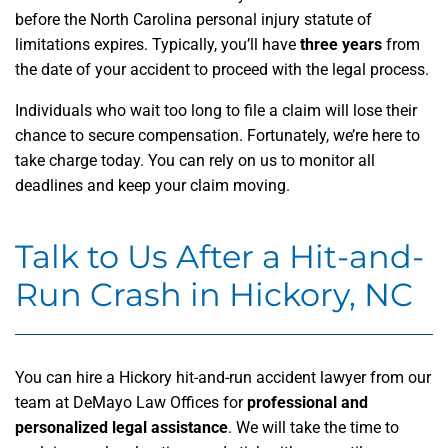
before the North Carolina personal injury statute of
limitations expires. Typically, you’ll have
three years
from
the date of your accident to proceed with the legal process.
Individuals who wait too long to file a claim will lose their
chance to secure compensation. Fortunately, we’re here to
take charge today. You can rely on us to monitor all
deadlines and keep your claim moving.
Talk to Us After a Hit-and-
Run Crash in Hickory, NC
You can hire a Hickory hit-and-run accident lawyer from our
team at DeMayo Law Offices for
professional and
personalized legal assistance
. We will take the time to