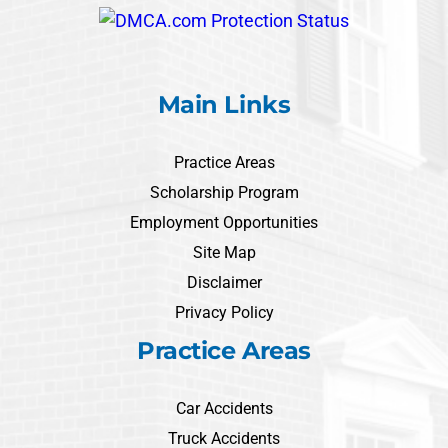
Main Links
Practice Areas
Scholarship Program
Employment Opportunities
Site Map
Disclaimer
Privacy Policy
Practice Areas
Car Accidents
Truck Accidents