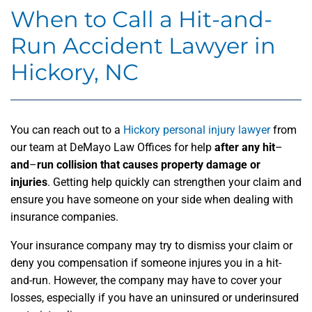
When to Call a Hit-and-
Run Accident Lawyer in
Hickory, NC
You can reach out to a
Hickory personal injury lawyer
from
our team at DeMayo Law Offices for help
after any hit
–
and
–
run collision that causes property damage or
injuries
. Getting help quickly can strengthen your claim and
ensure you have someone on your side when dealing with
insurance companies.
Your insurance company may try to dismiss your claim or
deny you compensation if someone injures you in a hit-
and-run. However, the company may have to cover your
losses, especially if you have an uninsured or underinsured