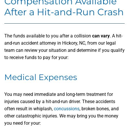
Compensation Available
After a Hit-and-Run Crash
The funds available to you after a collision
can vary
. A hit-
and-run accident attorney in Hickory, NC, from our legal
team can review your situation and determine if you qualify
to receive funds to pay for your:
Medical Expenses
You may need immediate and long-term treatment for
injuries caused by a hit-and-run driver. These accidents
often result in whiplash,
concussions
, broken bones, and
other catastrophic injuries. We may bring you the money
you need for your: