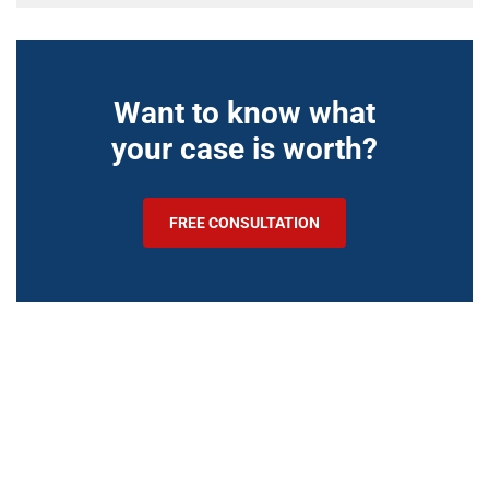
Want to know what
your case is worth?
FREE CONSULTATION