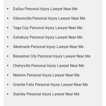
Dallas Personal Injury Lawyer Near Me
Gibsonville Personal Injury Lawyer Near Me
Tega Cay Personal Injury Lawyer Near Me
Salisbury Personal Injury Lawyer Near Me
Albemarle Personal Injury Lawyer Near Me
Bessemer City Personal Injury Lawyer Near Me
Cherryville Personal Injury Lawyer Near Me
Newton Personal Injury Lawyer Near Me
Granite Falls Personal Injury Lawyer Near Me
Stanley Personal Injury Lawyer Near Me