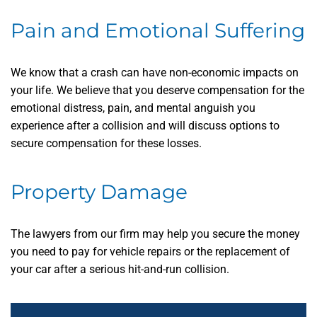
Pain and Emotional Suffering
We know that a crash can have non-economic impacts on
your life. We believe that you deserve compensation for the
emotional distress, pain, and mental anguish you
experience after a collision and will discuss options to
secure compensation for these losses.
Property Damage
The lawyers from our firm may help you secure the money
you need to pay for vehicle repairs or the replacement of
your car after a serious hit-and-run collision.