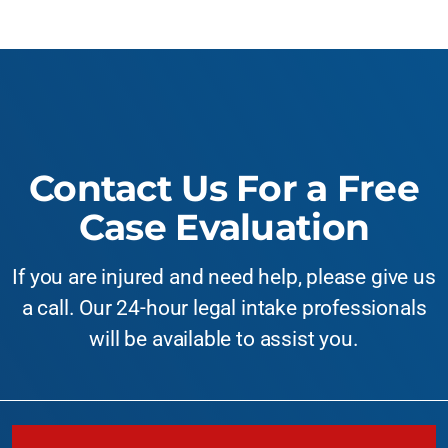
Contact Us For a Free
Case Evaluation
If you are injured and need help, please give us
a call. Our 24-hour legal intake professionals
will be available to assist you.