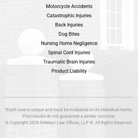
Motorcycle Accidents
Catastrophic Injuries
Back Injuries
Dog Bites
Nursing Home Negligence
Spinal Cord Injuries
Traumatic Brain Injuries
Product Liability
*Each case is unique and must be evaluated on its individual merits.
Prior results do not guarantee a similar outcome.
© Copyright 2026
DeMayo Law Offices
, LLP ®. All Rights Reserved.