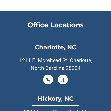
Office Locations
Charlotte, NC
1211 E. Morehead St. Charlotte,
North Carolina 28204
Hickory, NC