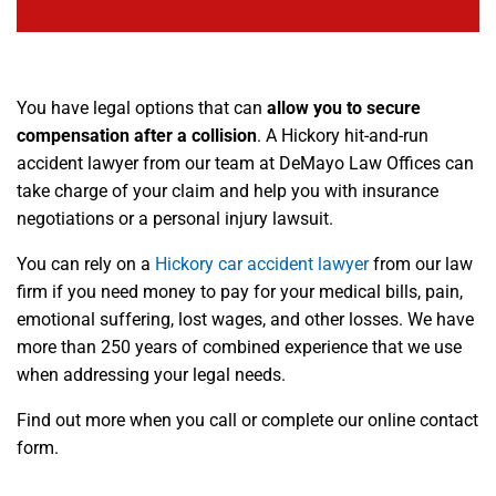
You have legal options that can
allow you to secure
compensation after a collision
. A Hickory hit-and-run
accident lawyer from our team at DeMayo Law Offices can
take charge of your claim and help you with insurance
negotiations or a personal injury lawsuit.
You can rely on a
Hickory car accident lawyer
from our law
firm if you need money to pay for your medical bills, pain,
emotional suffering, lost wages, and other losses. We have
more than 250 years of combined experience that we use
when addressing your legal needs.
Find out more when you call or complete our online contact
form.