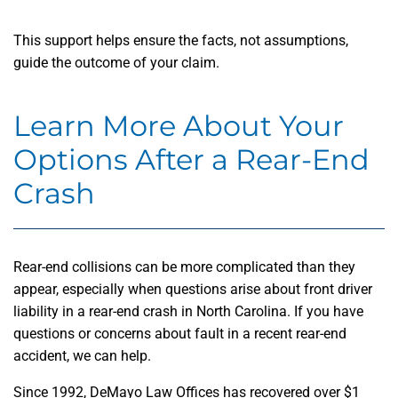
This support helps ensure the facts, not assumptions,
guide the outcome of your claim.
Learn More About Your
Options After a Rear-End
Crash
Rear-end collisions can be more complicated than they
appear, especially when questions arise about front driver
liability in a rear-end crash in North Carolina. If you have
questions or concerns about fault in a recent rear-end
accident, we can help.
Since 1992, DeMayo Law Offices has recovered over $1