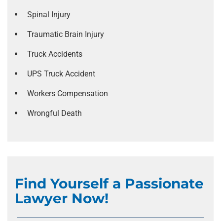
Spinal Injury
Traumatic Brain Injury
Truck Accidents
UPS Truck Accident
Workers Compensation
Wrongful Death
Find Yourself a Passionate
Lawyer Now!