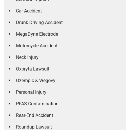
Car Accident
Drunk Driving Accident
MegaDyne Electrode
Motorcycle Accident
Neck Injury
Oxbryta Lawsuit
Ozempic & Wegovy
Personal Injury
PFAS Contamination
Rear-End Accident
Roundup Lawsuit