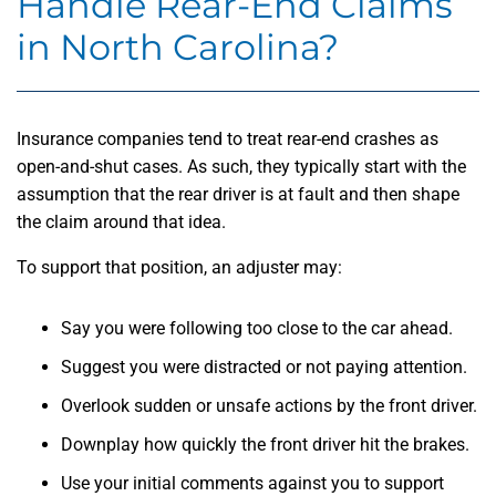
Handle Rear-End Claims
in North Carolina?
Insurance companies tend to treat rear-end crashes as
open-and-shut cases. As such, they typically start with the
assumption that the rear driver is at fault and then shape
the claim around that idea.
To support that position, an adjuster may:
Say you were following too close to the car ahead.
Suggest you were distracted or not paying attention.
Overlook sudden or unsafe actions by the front driver.
Downplay how quickly the front driver hit the brakes.
Use your initial comments against you to support