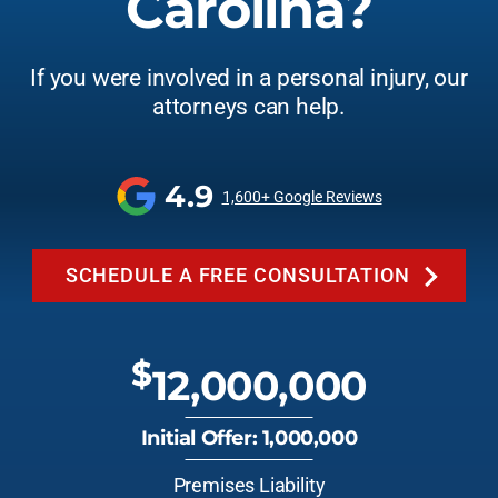
Carolina?
If you were involved in a personal injury, our
attorneys can help.
4.9
1,600+ Google Reviews
SCHEDULE A FREE CONSULTATION
$
12,000,000
Initial Offer: 1,000,000
Premises Liability