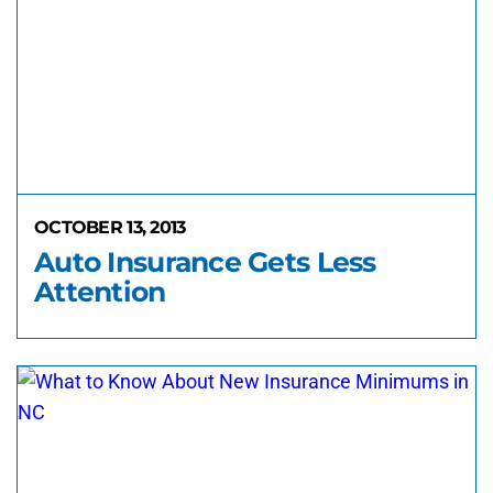
OCTOBER 13, 2013
Auto Insurance Gets Less
Attention