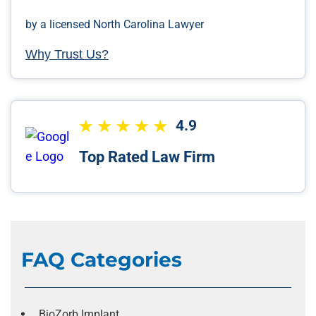
by a licensed North Carolina Lawyer
Why Trust Us?
4.9
Top Rated Law Firm
FAQ Categories
BioZorb Implant