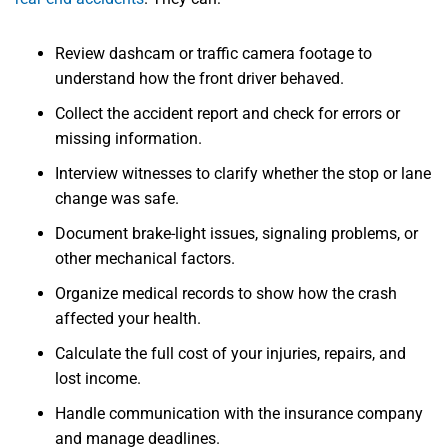
Review dashcam or traffic camera footage to
understand how the front driver behaved.
Collect the accident report and check for errors or
missing information.
Interview witnesses to clarify whether the stop or lane
change was safe.
Document brake-light issues, signaling problems, or
other mechanical factors.
Organize medical records to show how the crash
affected your health.
Calculate the full cost of your injuries, repairs, and
lost income.
Handle communication with the insurance company
and manage deadlines.