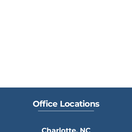
Office Locations
Charlotte, NC