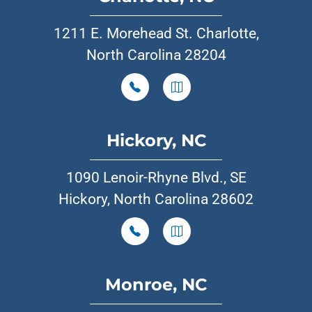
1211 E. Morehead St. Charlotte,
North Carolina 28204
Hickory, NC
1090 Lenoir-Rhyne Blvd., SE
Hickory, North Carolina 28602
Monroe, NC