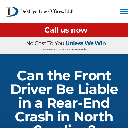
Call us now
No Cost To You
Unless We Win
24 HOURS A DAY •
SE HABLA ESPAÑOL
Can the Front
Driver Be Liable
in a Rear-End
Crash in North