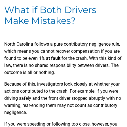
What if Both Drivers
Make Mistakes?
North Carolina follows a pure contributory negligence rule,
which means you cannot recover compensation if you are
found to be even
1
%
at fault
for the crash. With this kind of
law, there is no shared responsibility between drivers. The
outcome is all or nothing.
Because of this, investigators look closely at whether your
actions contributed to the crash. For example, if you were
driving safely and the front driver stopped abruptly with no
warning, rear-ending them may not count as contributory
negligence.
If you were speeding or following too close, however, you