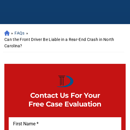
»
FAQs
»
Can the Front Driver Be Liable in a Rear-End Crash in North
Carolina?
Contact Us For Your
Free Case Evaluation