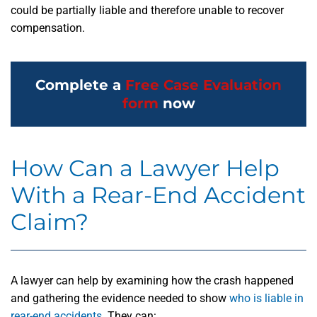
could be partially liable and therefore unable to recover
compensation.
Complete a
Free Case Evaluation
form
now
How Can a Lawyer Help
With a Rear-End Accident
Claim?
A lawyer can help by examining how the crash happened
and gathering the evidence needed to show
who is liable in
rear-end accidents
. They can: