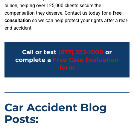
billion, helping over 125,000 clients secure the
compensation they deserve. Contact us today for a
free
consultation
so we can help protect your rights after a rear-
end accident.
Call or text
(877) 333-1000
or
complete a
Free Case Evaluation
form
Car Accident Blog
Posts: