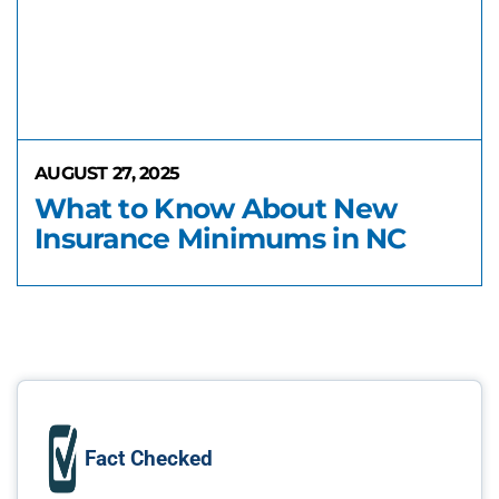
AUGUST 27, 2025
What to Know About New
Insurance Minimums in NC
Fact Checked