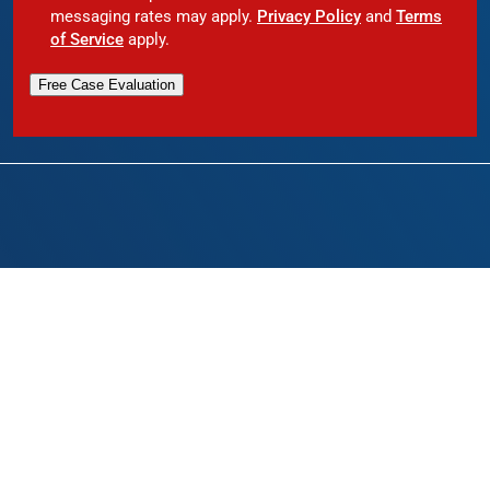
messaging rates may apply.
Privacy Policy
and
Terms
of Service
apply.
Free Case Evaluation