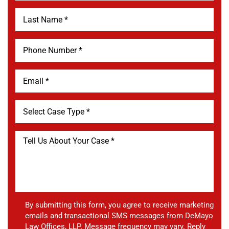
By submitting this form, you agree to receive marketing
emails and transactional SMS messages from DeMayo
Law Offices, LLP. Message frequency may vary. Reply