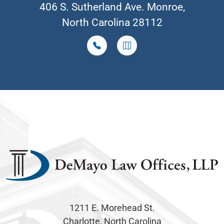
406 S. Sutherland Ave. Monroe,
North Carolina 28112
1211 E. Morehead St.
Charlotte, North Carolina