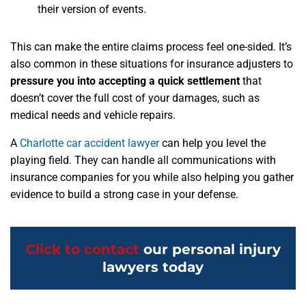
their version of events.
This can make the entire claims process feel one-sided. It’s
also common in these situations for insurance adjusters to
pressure you into accepting a quick settlement
that
doesn’t cover the full cost of your damages, such as
medical needs and vehicle repairs.
A
Charlotte car accident lawyer
can help you level the
playing field. They can handle all communications with
insurance companies for you while also helping you gather
evidence to build a strong case in your defense.
Click to contact
our personal injury
lawyers today