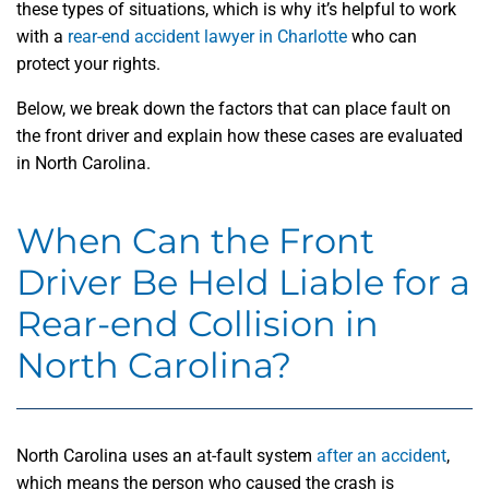
these types of situations, which is why it’s helpful to work
with a
rear-end accident lawyer in Charlotte
who can
protect your rights.
Below, we break down the factors that can place fault on
the front driver and explain how these cases are evaluated
in North Carolina.
When Can the Front
Driver Be Held Liable for a
Rear-end Collision in
North Carolina?
North Carolina uses an at-fault system
after an accident
,
which means the person who caused the crash is