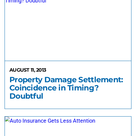
AUGUST 11, 2013
Property Damage Settlement:
Coincidence in Timing?
Doubtful