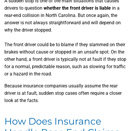
A sudden stop is one of the main situations that causes
drivers to question
whether the front driver is liable
in a
rear-end collision in North Carolina. But once again, the
answer is not always straightforward and will depend on
why the driver stopped.
The front driver could be to blame if they slammed on their
brakes without cause or stopped in an unsafe spot. On the
other hand, a front driver is typically not at fault if they stop
for a normal, predictable reason, such as slowing for traffic
or a hazard in the road.
Because insurance companies usually assume the rear
driver is at fault, sudden stop cases often require a closer
look at the facts.
How Does Insurance