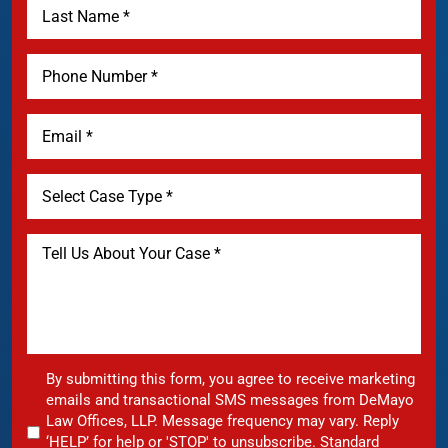
By submitting this form, you agree to receive marketing
emails and transactional SMS messages from DeMayo
Law Offices, LLP. Message frequency may vary. Reply
‘HELP’ for help or 'STOP' to unsubscribe. Standard