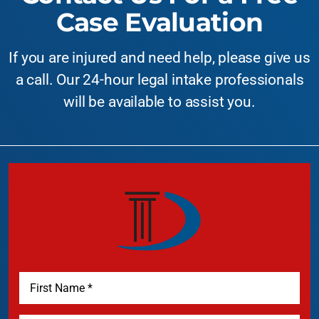
Case Evaluation
If you are injured and need help, please give us
a call. Our 24-hour legal intake professionals
will be available to assist you.