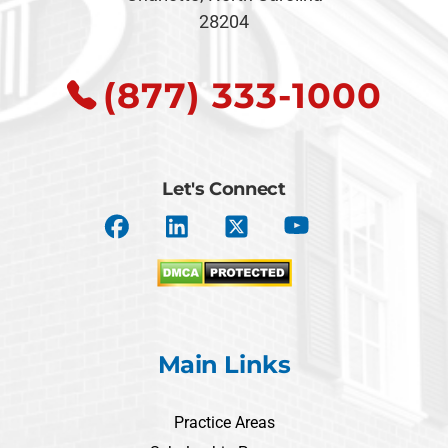
28204
(877) 333-1000
Let's Connect
Main Links
Practice Areas