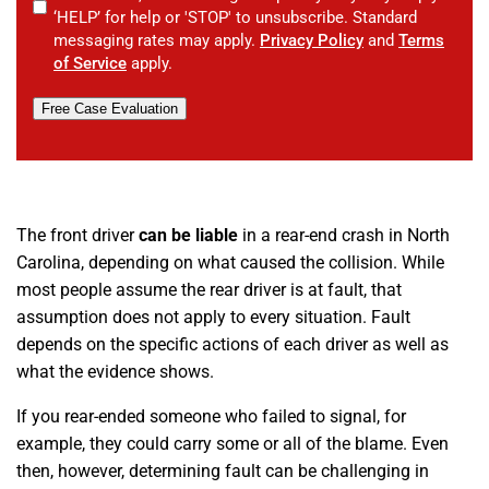
‘HELP’ for help or 'STOP' to unsubscribe. Standard
messaging rates may apply.
Privacy Policy
and
Terms
of Service
apply.
Free Case Evaluation
The front driver
can be liable
in a rear-end crash in North
Carolina, depending on what caused the collision. While
most people assume the rear driver is at fault, that
assumption does not apply to every situation. Fault
depends on the specific actions of each driver as well as
what the evidence shows.
If you rear-ended someone who failed to signal, for
example, they could carry some or all of the blame. Even
then, however, determining fault can be challenging in