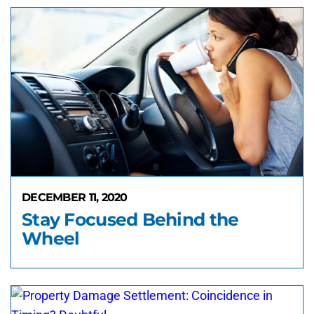
DECEMBER 11, 2020
Stay Focused Behind the
Wheel