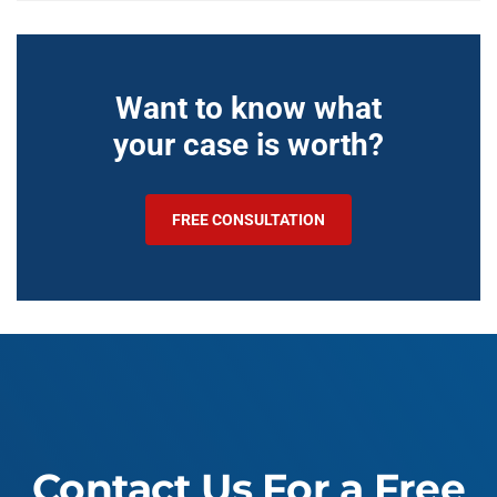
Want to know what
your case is worth?
FREE CONSULTATION
Contact Us For a Free