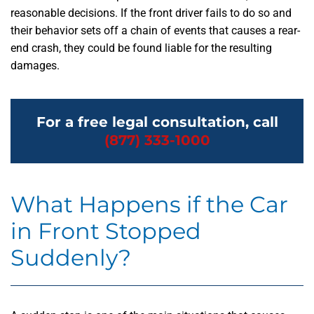
reasonable decisions. If the front driver fails to do so and
their behavior sets off a chain of events that causes a rear-
end crash, they could be found liable for the resulting
damages.
For a free legal consultation, call
(877) 333-1000
What Happens if the Car
in Front Stopped
Suddenly?