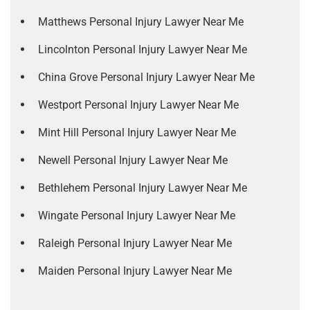
Matthews Personal Injury Lawyer Near Me
Lincolnton Personal Injury Lawyer Near Me
China Grove Personal Injury Lawyer Near Me
Westport Personal Injury Lawyer Near Me
Mint Hill Personal Injury Lawyer Near Me
Newell Personal Injury Lawyer Near Me
Bethlehem Personal Injury Lawyer Near Me
Wingate Personal Injury Lawyer Near Me
Raleigh Personal Injury Lawyer Near Me
Maiden Personal Injury Lawyer Near Me