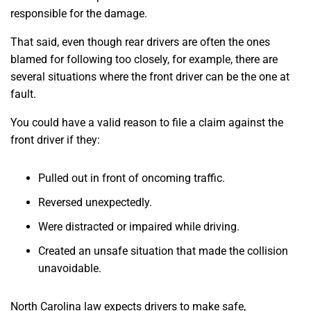
responsible for the damage.
That said, even though rear drivers are often the ones
blamed for following too closely, for example, there are
several situations where the front driver can be the one at
fault.
You could have a valid reason to file a claim against the
front driver if they:
Pulled out in front of oncoming traffic.
Reversed unexpectedly.
Were distracted or impaired while driving.
Created an unsafe situation that made the collision
unavoidable.
North Carolina law expects drivers to make safe,