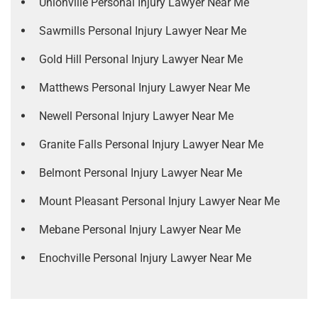
Unionville Personal Injury Lawyer Near Me
Sawmills Personal Injury Lawyer Near Me
Gold Hill Personal Injury Lawyer Near Me
Matthews Personal Injury Lawyer Near Me
Newell Personal Injury Lawyer Near Me
Granite Falls Personal Injury Lawyer Near Me
Belmont Personal Injury Lawyer Near Me
Mount Pleasant Personal Injury Lawyer Near Me
Mebane Personal Injury Lawyer Near Me
Enochville Personal Injury Lawyer Near Me