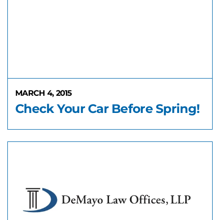
MARCH 4, 2015
Check Your Car Before Spring!