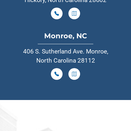
Hickory, North Carolina 28602
Monroe, NC
406 S. Sutherland Ave. Monroe,
North Carolina 28112