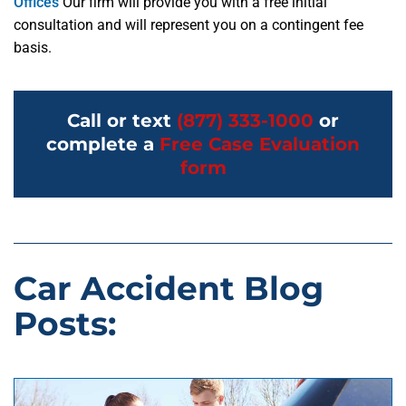
Offices
Our firm will provide you with a free initial
consultation and will represent you on a contingent fee
basis.
Call or text
(877) 333-1000
or
complete a
Free Case Evaluation
form
Car Accident Blog
Posts: