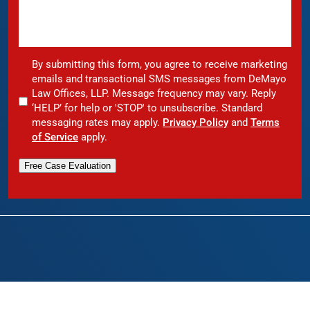
By submitting this form, you agree to receive marketing
emails and transactional SMS messages from DeMayo
Law Offices, LLP. Message frequency may vary. Reply
‘HELP’ for help or 'STOP' to unsubscribe. Standard
messaging rates may apply.
Privacy Policy
and
Terms
of Service
apply.
Free Case Evaluation