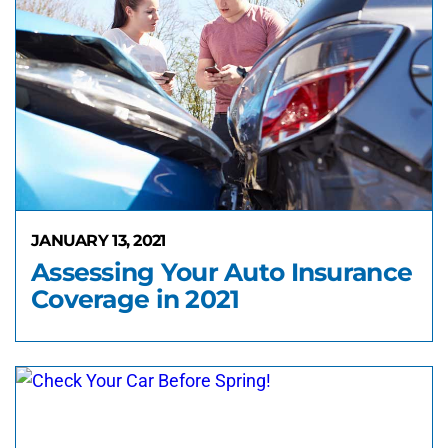
JANUARY 13, 2021
Assessing Your Auto Insurance
Coverage in 2021