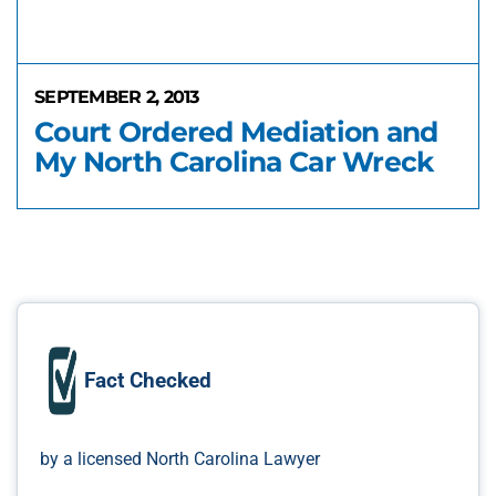
SEPTEMBER 2, 2013
Court Ordered Mediation and
My North Carolina Car Wreck
Fact Checked
by a licensed North Carolina Lawyer