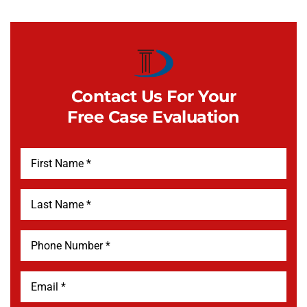
Contact Us For Your
Free Case Evaluation