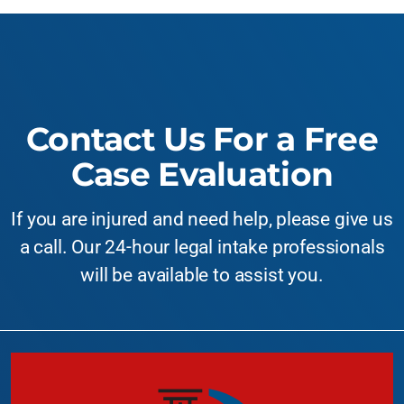
Contact Us For a Free
Case Evaluation
If you are injured and need help, please give us
a call. Our 24-hour legal intake professionals
will be available to assist you.