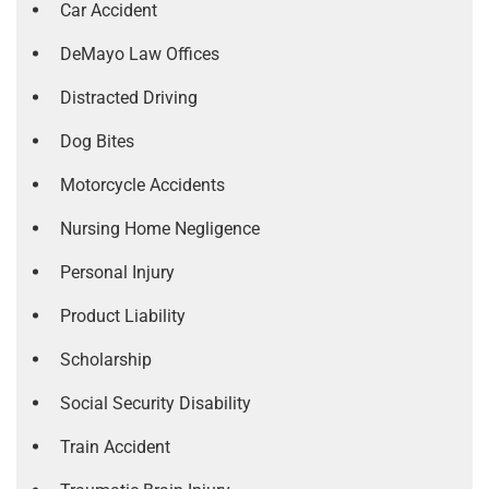
Car Accident
DeMayo Law Offices
Distracted Driving
Dog Bites
Motorcycle Accidents
Nursing Home Negligence
Personal Injury
Product Liability
Scholarship
Social Security Disability
Train Accident