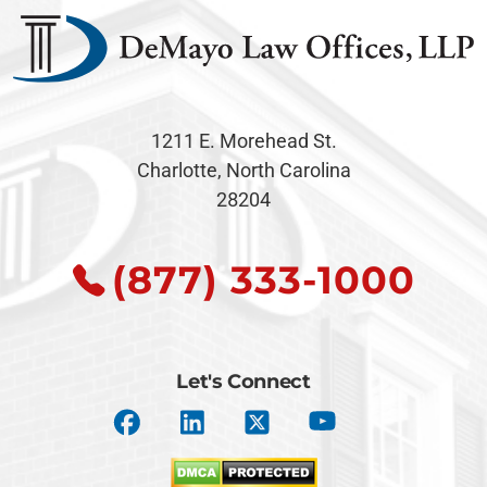
1211 E. Morehead St.
Charlotte, North Carolina
28204
(877) 333-1000
Let's Connect