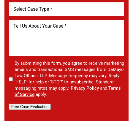
By submitting this form, you agree to receive marketing
emails and transactional SMS messages from DeMayo
Law Offices, LLP. Message frequency may vary. Reply
‘HELP’ for help or 'STOP' to unsubscribe. Standard
messaging rates may apply.
Privacy Policy
and
Terms
of Service
apply.
Free Case Evaluation