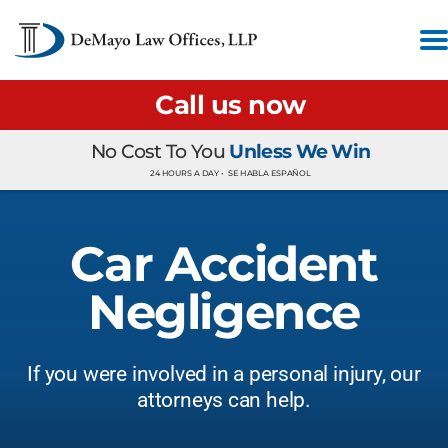
Call us now
No Cost To You
Unless We Win
24 HOURS A DAY •
SE HABLA ESPAÑOL
Car Accident
Negligence
If you were involved in a personal injury, our
attorneys can help.