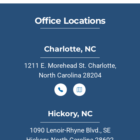
Office Locations
Charlotte, NC
1211 E. Morehead St. Charlotte,
North Carolina 28204
Hickory, NC
1090 Lenoir-Rhyne Blvd., SE