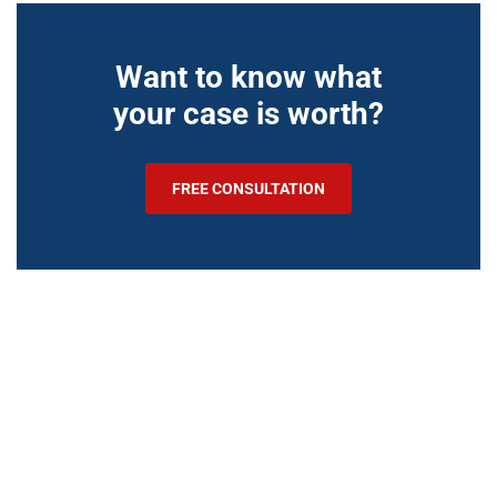
Want to know what
your case is worth?
FREE CONSULTATION