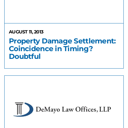
AUGUST 11, 2013
Property Damage Settlement:
Coincidence in Timing?
Doubtful