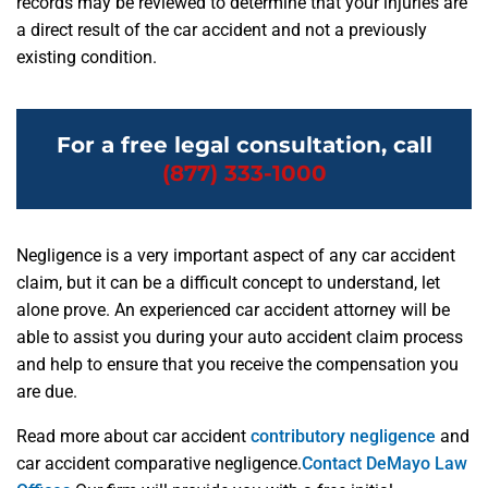
records may be reviewed to determine that your injuries are
a direct result of the car accident and not a previously
existing condition.
For a free legal consultation, call
(877) 333-1000
Negligence is a very important aspect of any car accident
claim, but it can be a difficult concept to understand, let
alone prove. An experienced car accident attorney will be
able to assist you during your auto accident claim process
and help to ensure that you receive the compensation you
are due.
Read more about car accident
contributory negligence
and
car accident comparative negligence.
Contact DeMayo Law