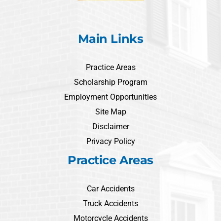
Main Links
Practice Areas
Scholarship Program
Employment Opportunities
Site Map
Disclaimer
Privacy Policy
Practice Areas
Car Accidents
Truck Accidents
Motorcycle Accidents