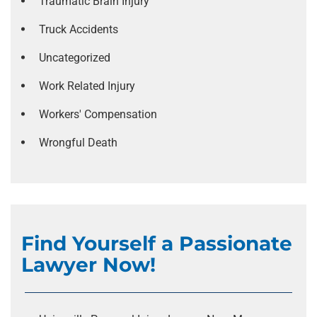
Traumatic Brain Injury
Truck Accidents
Uncategorized
Work Related Injury
Workers' Compensation
Wrongful Death
Find Yourself a Passionate
Lawyer Now!