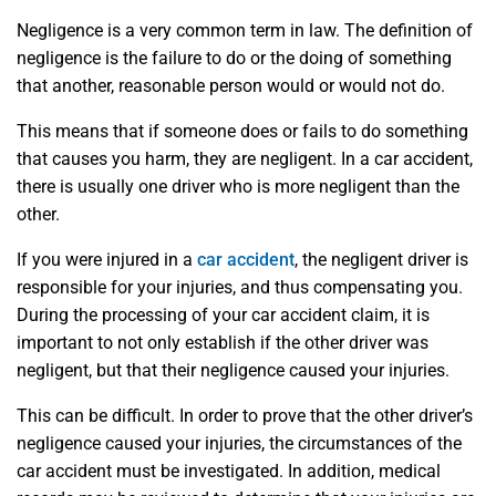
Negligence is a very common term in law. The definition of
negligence is the failure to do or the doing of something
that another, reasonable person would or would not do.
This means that if someone does or fails to do something
that causes you harm, they are negligent. In a car accident,
there is usually one driver who is more negligent than the
other.
If you were injured in a
car accident
, the negligent driver is
responsible for your injuries, and thus compensating you.
During the processing of your car accident claim, it is
important to not only establish if the other driver was
negligent, but that their negligence caused your injuries.
This can be difficult. In order to prove that the other driver’s
negligence caused your injuries, the circumstances of the
car accident must be investigated. In addition, medical