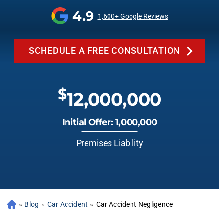
4.9
1,600+ Google Reviews
SCHEDULE A FREE CONSULTATION
$
12,000,000
Initial Offer: 1,000,000
Premises Liability
»
Blog
»
Car Accident
»
Car Accident Negligence