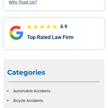
Why Trust Us?
4.9
Top Rated Law Firm
Categories
Automobile Accidents
Bicycle Accidents