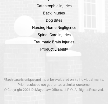
Catastrophic Injuries
Back Injuries
Dog Bites
Nursing Home Negligence
Spinal Cord Injuries
Traumatic Brain Injuries
Product Liability
*Each case is unique and must be evaluated on its individual merits.
Prior results do not guarantee a similar outcome.
© Copyright 2026
DeMayo Law Offices
, LLP ®. All Rights Reserved.