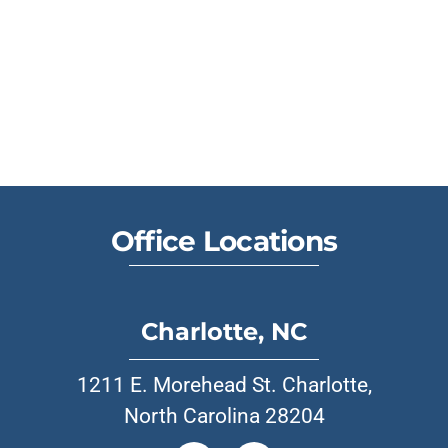
Office Locations
Charlotte, NC
1211 E. Morehead St. Charlotte,
North Carolina 28204