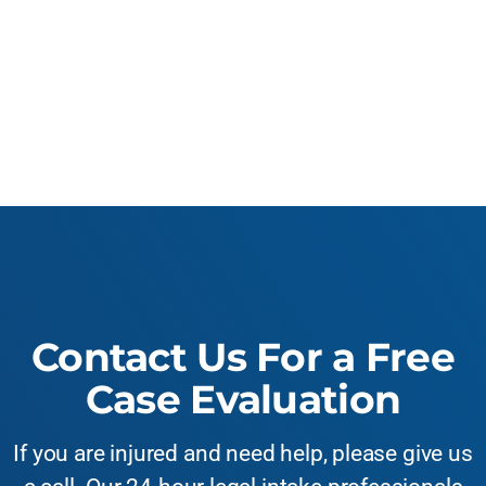
Contact Us For a Free
Case Evaluation
If you are injured and need help, please give us