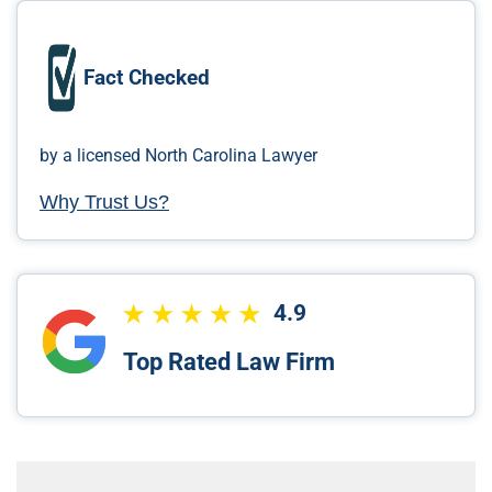
Fact Checked
by a licensed North Carolina Lawyer
Why Trust Us?
4.9
Top Rated Law Firm