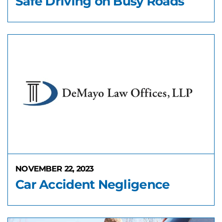
Safe Driving on Busy Roads
NOVEMBER 22, 2023
Car Accident Negligence