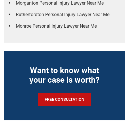
Morganton Personal Injury Lawyer Near Me
Rutherfordton Personal Injury Lawyer Near Me
Monroe Personal Injury Lawyer Near Me
Want to know what
your case is worth?
FREE CONSULTATION