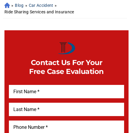
»
Blog
»
Car Accident
»
Ride Sharing Services and Insurance
Contact Us For Your
Free Case Evaluation