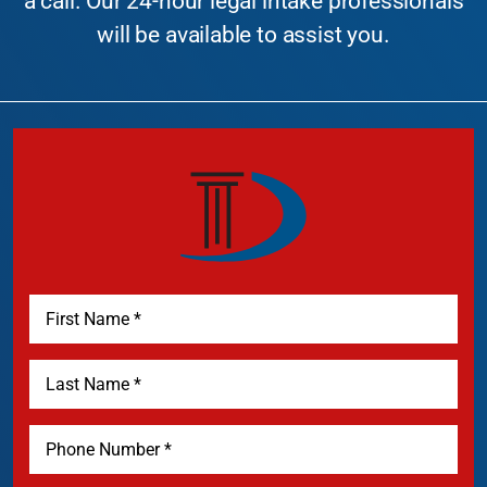
a call. Our 24-hour legal intake professionals
will be available to assist you.