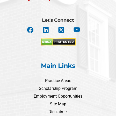
Let's Connect
Main Links
Practice Areas
Scholarship Program
Employment Opportunities
Site Map
Disclaimer