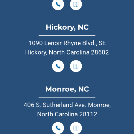
Hickory, NC
1090 Lenoir-Rhyne Blvd., SE
Hickory, North Carolina 28602
Monroe, NC
406 S. Sutherland Ave. Monroe,
North Carolina 28112