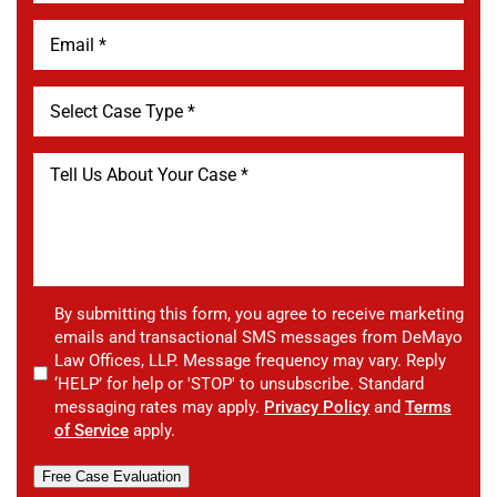
By submitting this form, you agree to receive marketing
emails and transactional SMS messages from DeMayo
Law Offices, LLP. Message frequency may vary. Reply
‘HELP’ for help or 'STOP' to unsubscribe. Standard
messaging rates may apply.
Privacy Policy
and
Terms
of Service
apply.
Free Case Evaluation