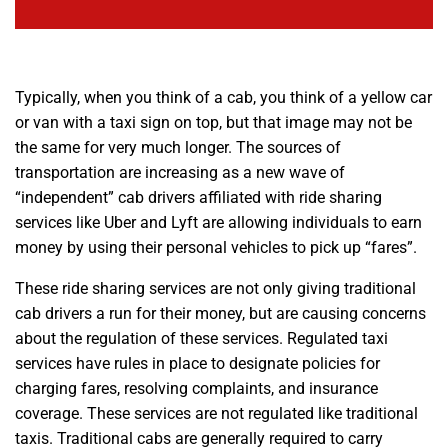
Typically, when you think of a cab, you think of a yellow car
or van with a taxi sign on top, but that image may not be
the same for very much longer. The sources of
transportation are increasing as a new wave of
“independent” cab drivers affiliated with ride sharing
services like Uber and Lyft are allowing individuals to earn
money by using their personal vehicles to pick up “fares”.
These ride sharing services are not only giving traditional
cab drivers a run for their money, but are causing concerns
about the regulation of these services. Regulated taxi
services have rules in place to designate policies for
charging fares, resolving complaints, and insurance
coverage. These services are not regulated like traditional
taxis. Traditional cabs are generally required to carry