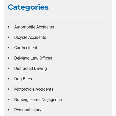
Categories
Automobile Accidents
Bicycle Accidents
Car Accident
DeMayo Law Offices
Distracted Driving
Dog Bites
Motorcycle Accidents
Nursing Home Negligence
Personal Injury