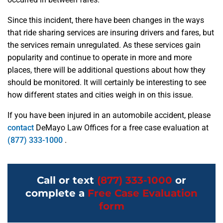
Since this incident, there have been changes in the ways
that ride sharing services are insuring drivers and fares, but
the services remain unregulated. As these services gain
popularity and continue to operate in more and more
places, there will be additional questions about how they
should be monitored. It will certainly be interesting to see
how different states and cities weigh in on this issue.
If you have been injured in an automobile accident, please
contact
DeMayo Law Offices for a free case evaluation at
(877) 333-1000
.
Call or text
(877) 333-1000
or
complete a
Free Case Evaluation
form