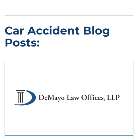
Car Accident Blog
Posts: