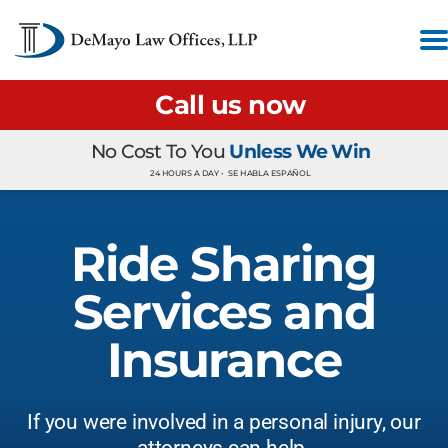
Call us now
No Cost To You
Unless We Win
24 HOURS A DAY •
SE HABLA ESPAÑOL
Ride Sharing
Services and
Insurance
If you were involved in a personal injury, our