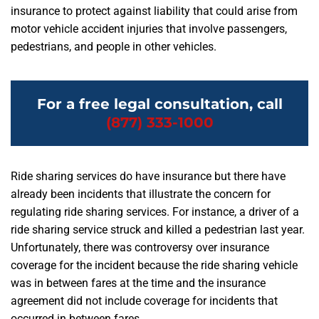
insurance to protect against liability that could arise from
motor vehicle accident injuries that involve passengers,
pedestrians, and people in other vehicles.
For a free legal consultation, call
(877) 333-1000
Ride sharing services do have insurance but there have
already been incidents that illustrate the concern for
regulating ride sharing services. For instance, a driver of a
ride sharing service struck and killed a pedestrian last year.
Unfortunately, there was controversy over insurance
coverage for the incident because the ride sharing vehicle
was in between fares at the time and the insurance
agreement did not include coverage for incidents that
occurred in between fares.