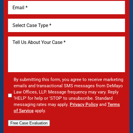
By submitting this form, you agree to receive marketing
emails and transactional SMS messages from DeMayo
Law Offices, LLP. Message frequency may vary. Reply
‘HELP’ for help or 'STOP' to unsubscribe. Standard
messaging rates may apply.
Privacy Policy
and
Terms
of Service
apply.
Free Case Evaluation