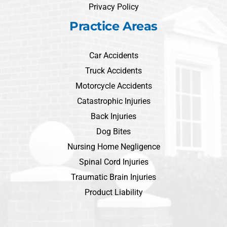
Privacy Policy
Practice Areas
Car Accidents
Truck Accidents
Motorcycle Accidents
Catastrophic Injuries
Back Injuries
Dog Bites
Nursing Home Negligence
Spinal Cord Injuries
Traumatic Brain Injuries
Product Liability