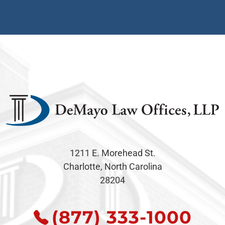
1211 E. Morehead St.
Charlotte, North Carolina
28204
(877) 333-1000