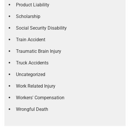
Product Liability
Scholarship
Social Security Disability
Train Accident
Traumatic Brain Injury
Truck Accidents
Uncategorized
Work Related Injury
Workers' Compensation
Wrongful Death