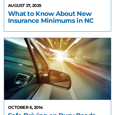
AUGUST 27, 2025
What to Know About New
Insurance Minimums in NC
OCTOBER 6, 2014