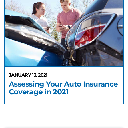
JANUARY 13, 2021
Assessing Your Auto Insurance
Coverage in 2021