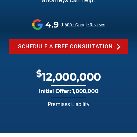
attorneys can help.
4.9
1,600+ Google Reviews
SCHEDULE A FREE CONSULTATION
$
12,000,000
Initial Offer: 1,000,000
Premises Liability