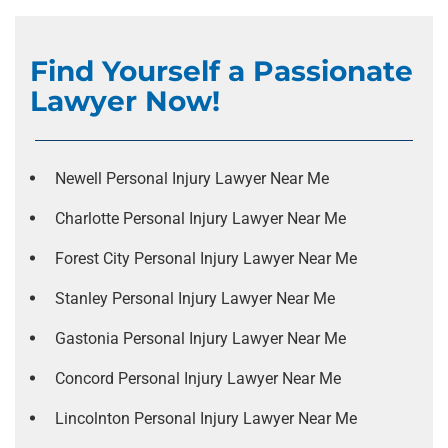
Find Yourself a Passionate
Lawyer Now!
Newell Personal Injury Lawyer Near Me
Charlotte Personal Injury Lawyer Near Me
Forest City Personal Injury Lawyer Near Me
Stanley Personal Injury Lawyer Near Me
Gastonia Personal Injury Lawyer Near Me
Concord Personal Injury Lawyer Near Me
Lincolnton Personal Injury Lawyer Near Me