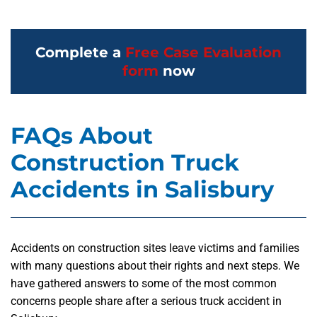
Complete a
Free Case Evaluation
form
now
FAQs About
Construction Truck
Accidents in Salisbury
Accidents on construction sites leave victims and families
with many questions about their rights and next steps. We
have gathered answers to some of the most common
concerns people share after a serious truck accident in