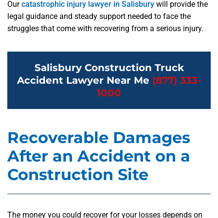
Our
catastrophic injury lawyer in Salisbury
will provide the
legal guidance and steady support needed to face the
struggles that come with recovering from a serious injury.
Salisbury Construction Truck
Accident Lawyer Near Me
(877) 333-
1000
Recoverable Damages
After an Accident on a
Construction Site
The money you could recover for your losses depends on