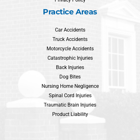
Practice Areas
Car Accidents
Truck Accidents
Motorcycle Accidents
Catastrophic Injuries
Back Injuries
Dog Bites
Nursing Home Negligence
Spinal Cord Injuries
Traumatic Brain Injuries
Product Liability