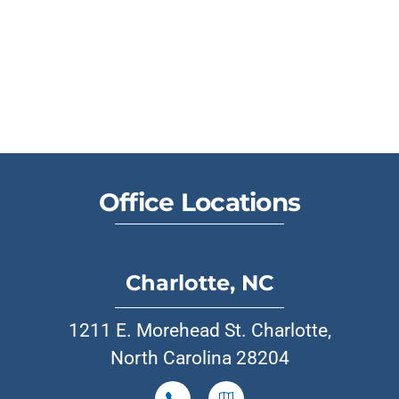
Office Locations
Charlotte, NC
1211 E. Morehead St. Charlotte,
North Carolina 28204