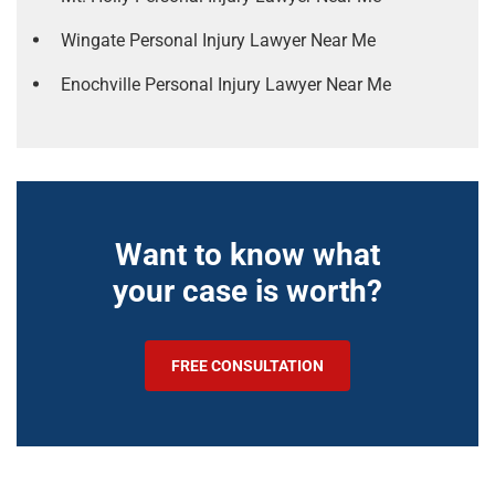
Wingate Personal Injury Lawyer Near Me
Enochville Personal Injury Lawyer Near Me
Want to know what
your case is worth?
FREE CONSULTATION