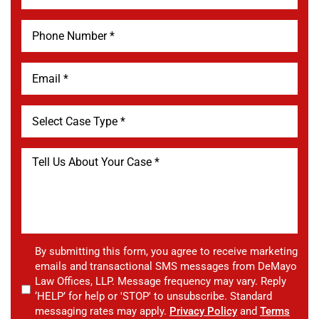
By submitting this form, you agree to receive marketing
emails and transactional SMS messages from DeMayo
Law Offices, LLP. Message frequency may vary. Reply
‘HELP’ for help or 'STOP' to unsubscribe. Standard
messaging rates may apply.
Privacy Policy
and
Terms