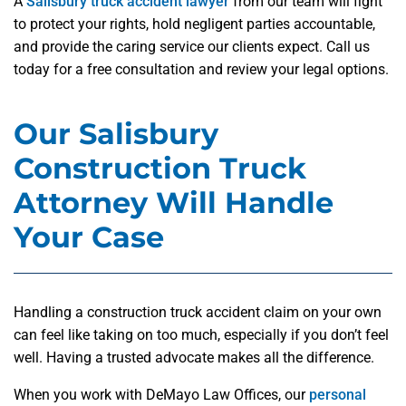
A
Salisbury truck accident lawyer
from our team will fight
to protect your rights, hold negligent parties accountable,
and provide the caring service our clients expect. Call us
today for a free consultation and review your legal options.
Our Salisbury
Construction Truck
Attorney Will Handle
Your Case
Handling a construction truck accident claim on your own
can feel like taking on too much, especially if you don’t feel
well. Having a trusted advocate makes all the difference.
When you work with DeMayo Law Offices, our
personal