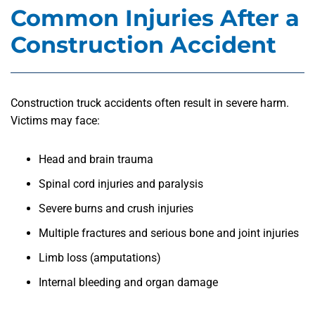
Common Injuries After a
Construction Accident
Construction truck accidents often result in severe harm.
Victims may face:
Head and brain trauma
Spinal cord injuries and paralysis
Severe burns and crush injuries
Multiple fractures and serious bone and joint injuries
Limb loss (amputations)
Internal bleeding and organ damage