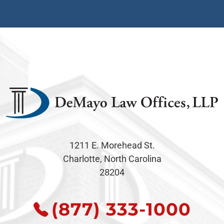
1211 E. Morehead St.
Charlotte, North Carolina
28204
(877) 333-1000