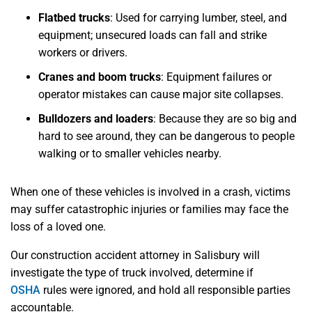
Flatbed trucks
: Used for carrying lumber, steel, and
equipment; unsecured loads can fall and strike
workers or drivers.
Cranes and boom trucks
: Equipment failures or
operator mistakes can cause major site collapses.
Bulldozers and loaders
: Because they are so big and
hard to see around, they can be dangerous to people
walking or to smaller vehicles nearby.
When one of these vehicles is involved in a crash, victims
may suffer catastrophic injuries or families may face the
loss of a loved one.
Our construction accident attorney in Salisbury will
investigate the type of truck involved, determine if
OSHA
rules were ignored, and hold all responsible parties
accountable.