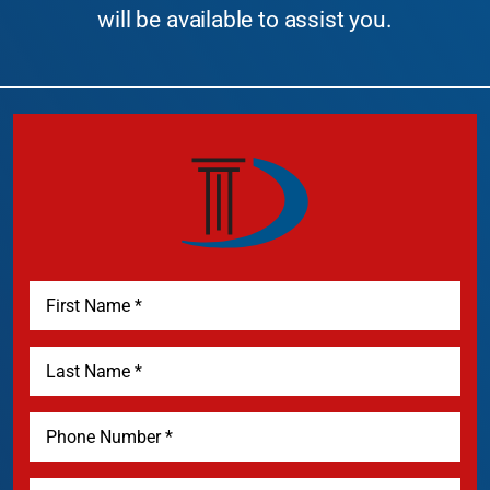
will be available to assist you.