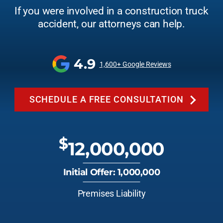
If you were involved in a construction truck
accident, our attorneys can help.
4.9
1,600+ Google Reviews
SCHEDULE A FREE CONSULTATION
$
12,000,000
Initial Offer: 1,000,000
Premises Liability