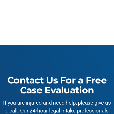
Contact Us For a Free
Case Evaluation
If you are injured and need help, please give us
a call. Our 24-hour legal intake professionals