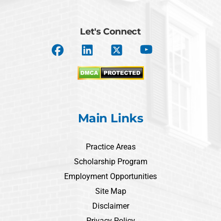
Let's Connect
Main Links
Practice Areas
Scholarship Program
Employment Opportunities
Site Map
Disclaimer
Privacy Policy