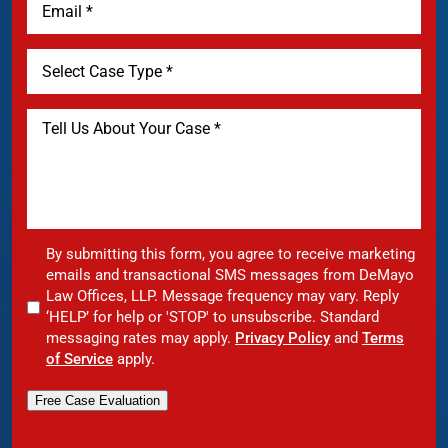
By submitting this form, you agree to receive marketing
emails and transactional SMS messages from DeMayo
Law Offices, LLP. Message frequency may vary. Reply
‘HELP’ for help or 'STOP' to unsubscribe. Standard
messaging rates may apply.
Privacy Policy
and
Terms
of Service
apply.
Free Case Evaluation