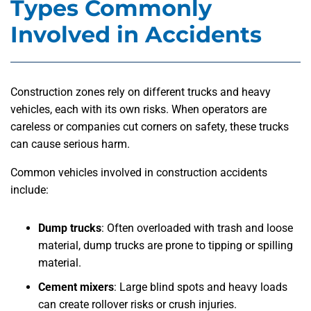
Types Commonly
Involved in Accidents
Construction zones rely on different trucks and heavy
vehicles, each with its own risks. When operators are
careless or companies cut corners on safety, these trucks
can cause serious harm.
Common vehicles involved in construction accidents
include:
Dump trucks
: Often overloaded with trash and loose
material, dump trucks are prone to tipping or spilling
material.
Cement mixers
: Large blind spots and heavy loads
can create rollover risks or crush injuries.