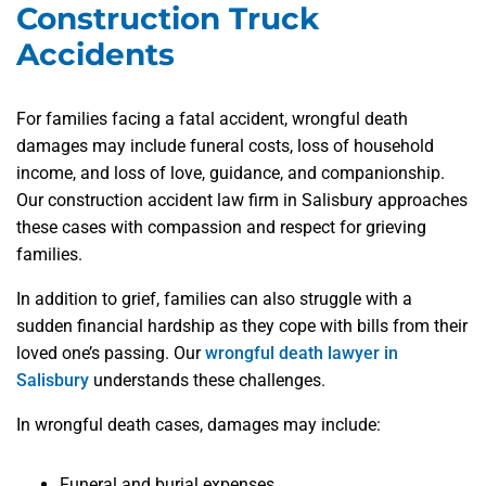
Construction Truck
Accidents
For families facing a fatal accident, wrongful death
damages may include funeral costs, loss of household
income, and loss of love, guidance, and companionship.
Our construction accident law firm in Salisbury approaches
these cases with compassion and respect for grieving
families.
In addition to grief, families can also struggle with a
sudden financial hardship as they cope with bills from their
loved one’s passing. Our
wrongful death lawyer in
Salisbury
understands these challenges.
In wrongful death cases, damages may include:
Funeral and burial expenses