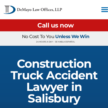
Call us now
No Cost To You
Unless We Win
24 HOURS A DAY •
SE HABLA ESPAÑOL
Construction
Truck Accident
Lawyer in
Salisbury