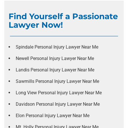
Find Yourself a Passionate
Lawyer Now!
Spindale Personal Injury Lawyer Near Me
Newell Personal Injury Lawyer Near Me
Landis Personal Injury Lawyer Near Me
Sawmills Personal Injury Lawyer Near Me
Long View Personal Injury Lawyer Near Me
Davidson Personal Injury Lawyer Near Me
Elon Personal Injury Lawyer Near Me
Mt. Holly Personal Injury Lawyer Near Me