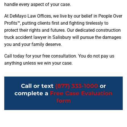
handle every aspect of your case.
At DeMayo Law Offices, we live by our belief in People Over
Profits™, putting clients first and fighting tirelessly to
protect their rights and futures. Our dedicated construction
truck accident lawyer in Salisbury will pursue the damages
you and your family deserve.
Call today for your free consultation. You do not pay us
anything unless we win your case.
Call or text
(877) 333-1000
or
complete a
Free Case Evaluation
form