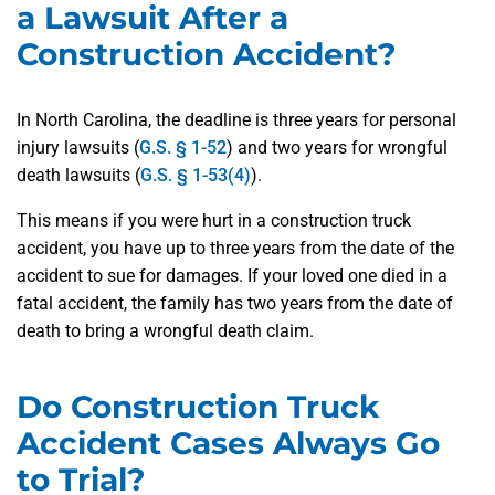
a Lawsuit After a
Construction Accident?
In North Carolina, the deadline is three years for personal
injury lawsuits (
G.S. § 1-52
) and two years for wrongful
death lawsuits (
G.S. § 1-53(4)
).
This means if you were hurt in a construction truck
accident, you have up to three years from the date of the
accident to sue for damages. If your loved one died in a
fatal accident, the family has two years from the date of
death to bring a wrongful death claim.
Do Construction Truck
Accident Cases Always Go
to Trial?