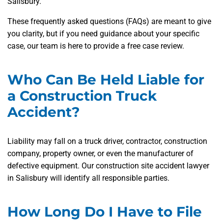
Salisbury.
These frequently asked questions (FAQs) are meant to give
you clarity, but if you need guidance about your specific
case, our team is here to provide a free case review.
Who Can Be Held Liable for
a Construction Truck
Accident?
Liability may fall on a truck driver, contractor, construction
company, property owner, or even the manufacturer of
defective equipment. Our construction site accident lawyer
in Salisbury will identify all responsible parties.
How Long Do I Have to File