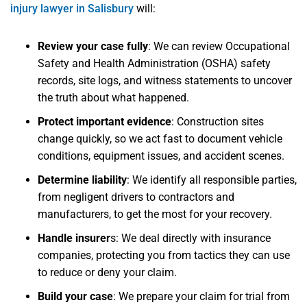
injury lawyer in Salisbury
will:
Review your case fully
: We can review Occupational
Safety and Health Administration (OSHA) safety
records, site logs, and witness statements to uncover
the truth about what happened.
Protect important evidence
: Construction sites
change quickly, so we act fast to document vehicle
conditions, equipment issues, and accident scenes.
Determine liability
: We identify all responsible parties,
from negligent drivers to contractors and
manufacturers, to get the most for your recovery.
Handle insurer
s: We deal directly with insurance
companies, protecting you from tactics they can use
to reduce or deny your claim.
Build your case
: We prepare your claim for trial from