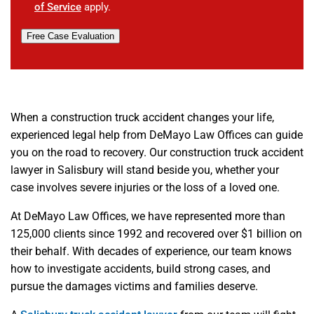
of Service
apply.
Free Case Evaluation
When a construction truck accident changes your life,
experienced legal help from DeMayo Law Offices can guide
you on the road to recovery. Our construction truck accident
lawyer in Salisbury will stand beside you, whether your
case involves severe injuries or the loss of a loved one.
At DeMayo Law Offices, we have represented more than
125,000 clients since 1992 and recovered over $1 billion on
their behalf. With decades of experience, our team knows
how to investigate accidents, build strong cases, and
pursue the damages victims and families deserve.