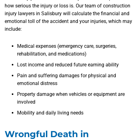
how serious the injury or loss is. Our team of construction
injury lawyers in Salisbury will calculate the financial and
emotional toll of the accident and your injuries, which may
include:
Medical expenses (emergency care, surgeries,
rehabilitation, and medications)
Lost income and reduced future earning ability
Pain and suffering damages for physical and
emotional distress
Property damage when vehicles or equipment are
involved
Mobility and daily living needs
Wrongful Death in