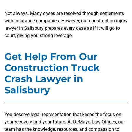
Not always. Many cases are resolved through settlements
with insurance companies. However, our construction injury
lawyer in Salisbury prepares every case as if it will go to
court, giving you strong leverage.
Get Help From Our
Construction Truck
Crash Lawyer in
Salisbury
You deserve legal representation that keeps the focus on
your recovery and your future. At DeMayo Law Offices, our
team has the knowledge, resources, and compassion to