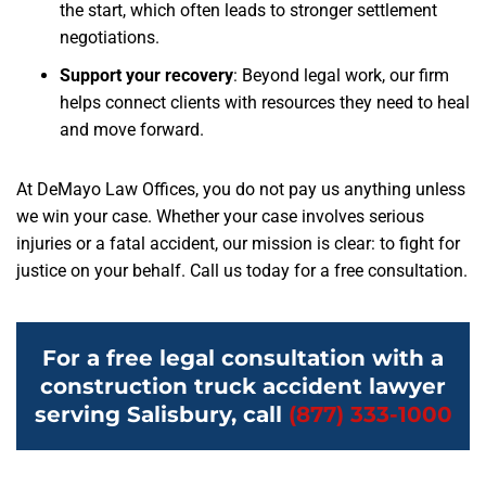
the start, which often leads to stronger settlement
negotiations.
Support your recovery
: Beyond legal work, our firm
helps connect clients with resources they need to heal
and move forward.
At DeMayo Law Offices, you do not pay us anything unless
we win your case. Whether your case involves serious
injuries or a fatal accident, our mission is clear: to fight for
justice on your behalf. Call us today for a free consultation.
For a free legal consultation with a
construction truck accident lawyer
serving Salisbury, call
(877) 333-1000