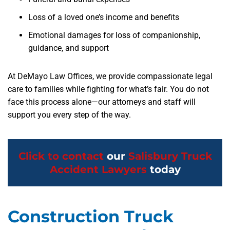
Loss of a loved one’s income and benefits
Emotional damages for loss of companionship,
guidance, and support
At DeMayo Law Offices, we provide compassionate legal
care to families while fighting for what’s fair. You do not
face this process alone—our attorneys and staff will
support you every step of the way.
Click to contact
our
Salisbury Truck
Accident Lawyers
today
Construction Truck