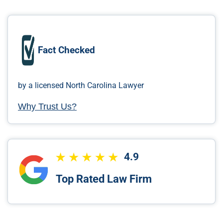
Fact Checked
by a licensed North Carolina Lawyer
Why Trust Us?
4.9
Top Rated Law Firm