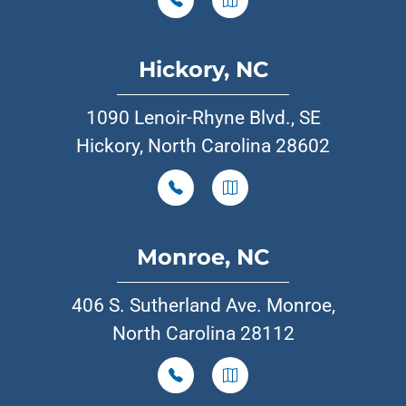
Hickory, NC
1090 Lenoir-Rhyne Blvd., SE
Hickory, North Carolina 28602
Monroe, NC
406 S. Sutherland Ave. Monroe,
North Carolina 28112