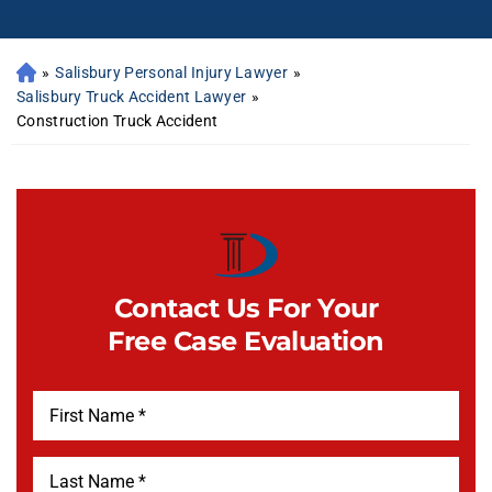
»
Salisbury Personal Injury Lawyer
»
Salisbury Truck Accident Lawyer
»
Construction Truck Accident
Contact Us For Your
Free Case Evaluation