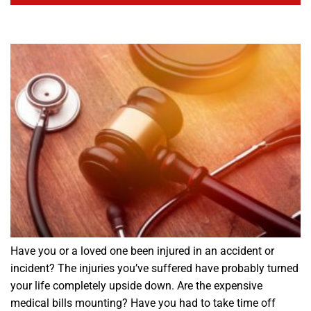
Have you or a loved one been injured in an accident or
incident? The injuries you’ve suffered have probably turned
your life completely upside down. Are the expensive
medical bills mounting? Have you had to take time off