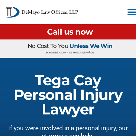
Call us now
No Cost To You
Unless We Win
24 HOURS A DAY •
SE HABLA ESPAÑOL
Tega Cay
Personal Injury
Lawyer
If you were involved in a personal injury, our