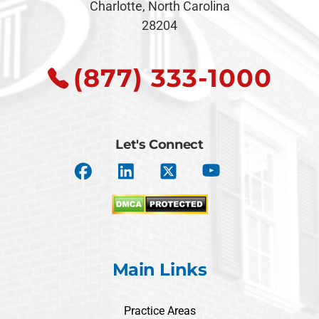
Charlotte, North Carolina
28204
(877) 333-1000
Let's Connect
Main Links
Practice Areas