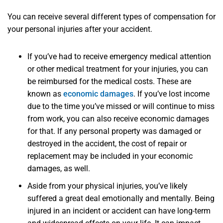
You can receive several different types of compensation for
your personal injuries after your accident.
If you’ve had to receive emergency medical attention
or other medical treatment for your injuries, you can
be reimbursed for the medical costs. These are
known as
economic damages
. If you’ve lost income
due to the time you’ve missed or will continue to miss
from work, you can also receive economic damages
for that. If any personal property was damaged or
destroyed in the accident, the cost of repair or
replacement may be included in your economic
damages, as well.
Aside from your physical injuries, you’ve likely
suffered a great deal emotionally and mentally. Being
injured in an incident or accident can have long-term