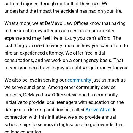
suffered injuries through no fault of their own. We
understand the impact the accident has had on your life.
What’s more, we at DeMayo Law Offices know that having
to hire an attorney after an accident is an unexpected
expense and may feel like a luxury you can’t afford. The
last thing you need to worry about is how you can afford to
hire an experienced attorney. We offer free initial
consultations, and we work on a contingency basis. That
means you don’t have to pay us until we get money for you.
We also believe in serving our
community
just as much as
we serve our clients. Among other community service
projects, DeMayo Law Offices developed a community
initiative to provide local teenagers with education on the
dangers of drinking and driving, called
Arrive Alive
. In
connection with this initiative, we also provide annual
scholarships to seniors in high school to go towards their
college education.