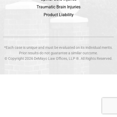
Traumatic Brain Injuries
Product Liability
*Each case is unique and must be evaluated on its individual merits.
Prior results do not guarantee a similar outcome.
© Copyright 2026
DeMayo Law Offices
, LLP ®. All Rights Reserved.