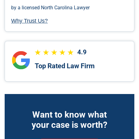
by a licensed North Carolina Lawyer
Why Trust Us?
4.9
Top Rated Law Firm
Want to know what
your case is worth?