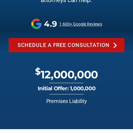
attorneys can help.
4.9
1,600+ Google Reviews
SCHEDULE A FREE CONSULTATION
$
12,000,000
Initial Offer: 1,000,000
Premises Liability