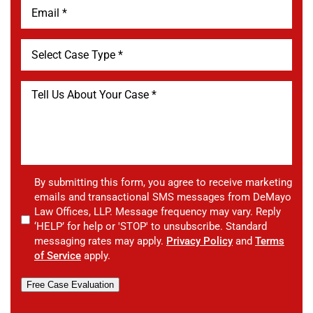
By submitting this form, you agree to receive marketing
emails and transactional SMS messages from DeMayo
Law Offices, LLP. Message frequency may vary. Reply
‘HELP’ for help or 'STOP' to unsubscribe. Standard
messaging rates may apply.
Privacy Policy
and
Terms
of Service
apply.
Free Case Evaluation