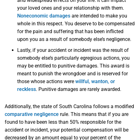
and widespread effects on your life. It can impact
your loved ones and your relationship with them.
Noneconomic damages
are intended to make you
whole in this respect. You deserve to be compensated
for the pain and suffering that has been inflicted
upon you as a result of somebody else’s negligence.
Lastly, if your accident or incident was the result of
somebody else’s particularly egregious actions, you
may be entitled to punitive damages. This award is
meant to punish the wrongdoer and is reserved for
those whose actions were
willful, wanton, or
reckless
. Punitive damages are rarely awarded.
Additionally, the state of South Carolina follows a modified
comparative negligence
rule. This means that if you are
found to have been less than 50% responsible for the
accident or incident, your potential compensation will be
decreased by an amount equal to your percent of the