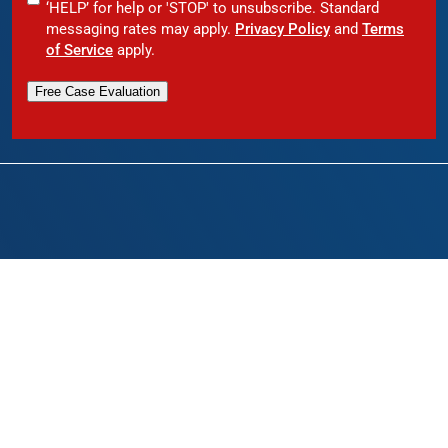
‘HELP’ for help or 'STOP' to unsubscribe. Standard
messaging rates may apply.
Privacy Policy
and
Terms
of Service
apply.
Free Case Evaluation