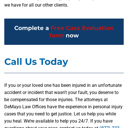
we have for all our other clients.
Complete a
Free Case Evaluation
form
now
Call Us Today
If you or your loved one has been injured in an unfortunate
accident or incident that wasn’t your fault, you deserve to
be compensated for those injuries. The attorneys at
DeMayo Law Offices have the experience in personal injury
cases that you need to get justice. Let us help you while
you heal. We’re available to help you 24/7. If you have