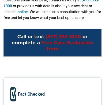
questions about your case, contact us today at
(877) 333-
1000
or provide us with details about your accident or
incident
online
. We will conduct a consultation with you for
free and let you know what your best options are.
Call or text
(877) 333-1000
or
complete a
Free Case Evaluation
form
Fact Checked