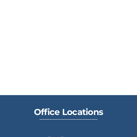
Office Locations