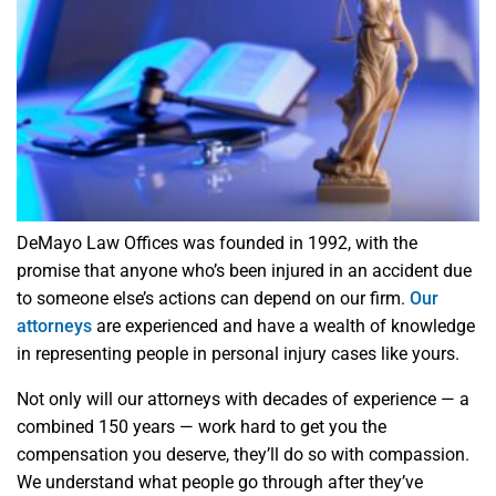
DeMayo Law Offices was founded in 1992, with the
promise that anyone who’s been injured in an accident due
to someone else’s actions can depend on our firm.
Our
attorneys
are experienced and have a wealth of knowledge
in representing people in personal injury cases like yours.
Not only will our attorneys with decades of experience — a
combined 150 years — work hard to get you the
compensation you deserve, they’ll do so with compassion.
We understand what people go through after they’ve