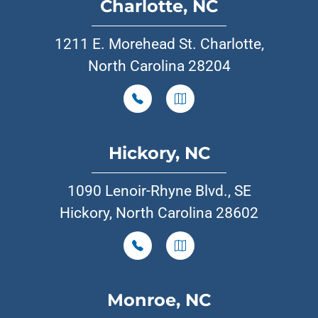
Charlotte, NC
1211 E. Morehead St. Charlotte,
North Carolina 28204
Hickory, NC
1090 Lenoir-Rhyne Blvd., SE
Hickory, North Carolina 28602
Monroe, NC