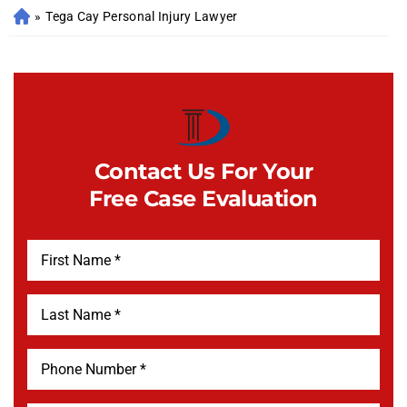
»
Tega Cay Personal Injury Lawyer
Contact Us For Your
Free Case Evaluation