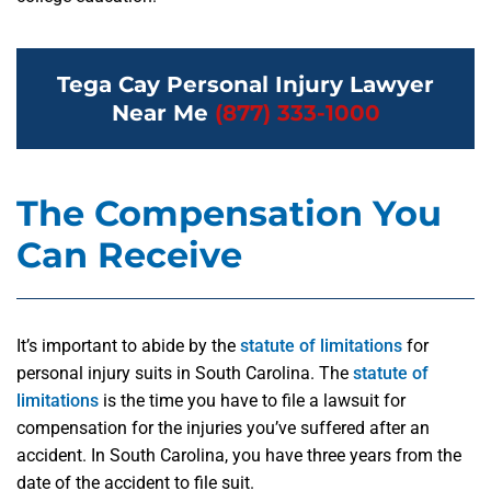
Tega Cay Personal Injury Lawyer
Near Me
(877) 333-1000
The Compensation You
Can Receive
It’s important to abide by the
statute of limitations
for
personal injury suits in South Carolina. The
statute of
limitations
is the time you have to file a lawsuit for
compensation for the injuries you’ve suffered after an
accident. In South Carolina, you have three years from the
date of the accident to file suit.