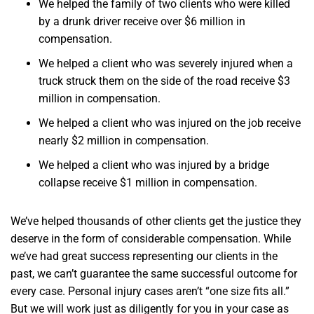
We helped the family of two clients who were killed
by a drunk driver receive over $6 million in
compensation.
We helped a client who was severely injured when a
truck struck them on the side of the road receive $3
million in compensation.
We helped a client who was injured on the job receive
nearly $2 million in compensation.
We helped a client who was injured by a bridge
collapse receive $1 million in compensation.
We’ve helped thousands of other clients get the justice they
deserve in the form of considerable compensation. While
we’ve had great success representing our clients in the
past, we can’t guarantee the same successful outcome for
every case. Personal injury cases aren’t “one size fits all.”
But we will work just as diligently for you in your case as