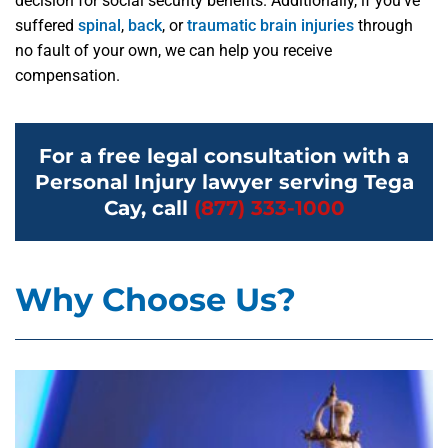
decision for social security benefits. Additionally, if you’ve
suffered
spinal
,
back
, or
traumatic brain injuries
through
no fault of your own, we can help you receive
compensation.
For a free legal consultation with a
Personal Injury lawyer serving Tega
Cay, call
(877) 333-1000
Why Choose Us?