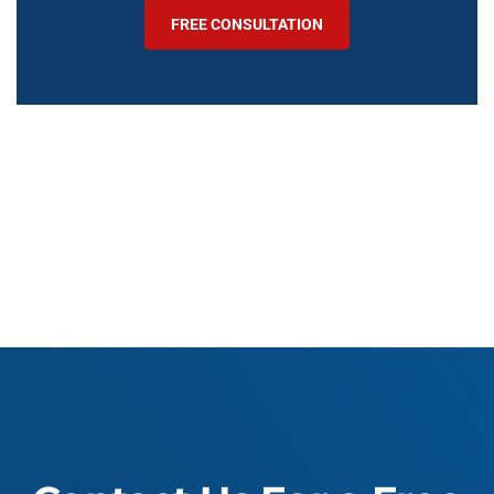
FREE CONSULTATION