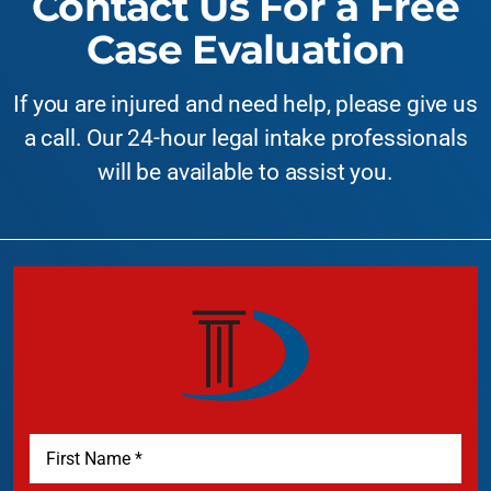
Contact Us For a Free
Case Evaluation
If you are injured and need help, please give us
a call. Our 24-hour legal intake professionals
will be available to assist you.