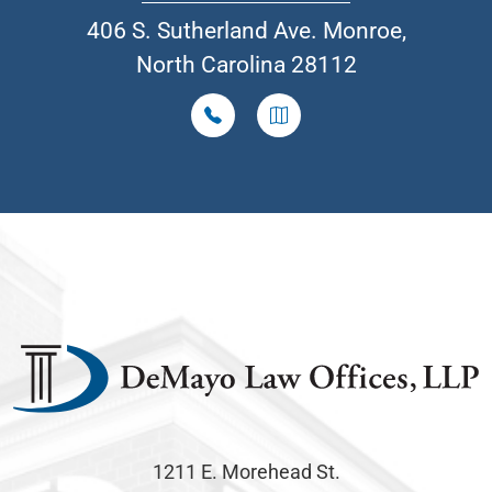
406 S. Sutherland Ave. Monroe,
North Carolina 28112
1211 E. Morehead St.