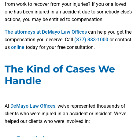
from work to recover from your injuries? If you or a loved
one has been injured in an accident due to somebody else’s
actions, you may be entitled to compensation.
The attorneys at DeMayo Law Offices
can help you get the
compensation you deserve. Call
(877) 333-1000
or contact
us
online
today for your free consultation.
The Kind of Cases We
Handle
At
DeMayo Law Offices
, we’ve represented thousands of
clients who were injured in an accident or incident. We’ve
helped our clients who were involved in: