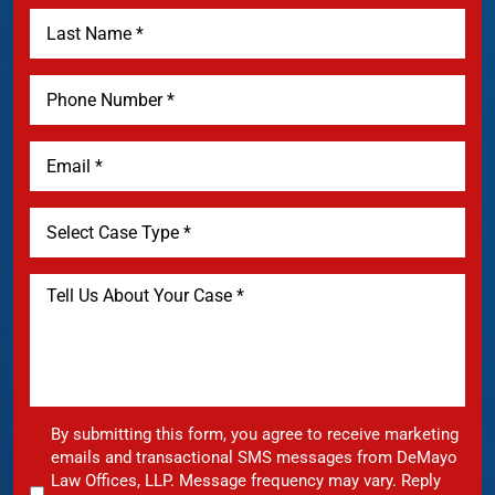
By submitting this form, you agree to receive marketing
emails and transactional SMS messages from DeMayo
Law Offices, LLP. Message frequency may vary. Reply