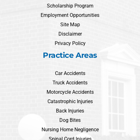
Scholarship Program
Employment Opportunities
Site Map
Disclaimer
Privacy Policy
Practice Areas
Car Accidents
Truck Accidents
Motorcycle Accidents
Catastrophic Injuries
Back Injuries
Dog Bites
Nursing Home Negligence
Spinal Cord Injuries