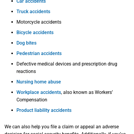
Car accidents
Truck accidents
Motorcycle accidents
Bicycle accidents
Dog bites
Pedestrian accidents
Defective medical devices and prescription drug
reactions
Nursing home abuse
Workplace accidents
, also known as Workers’
Compensation
Product liability accidents
We can also help you file a claim or appeal an adverse