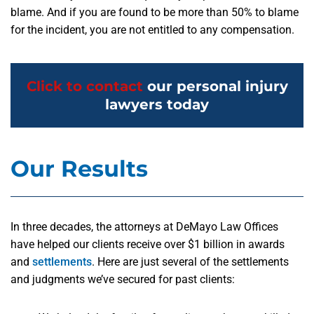
blame. And if you are found to be more than 50% to blame
for the incident, you are not entitled to any compensation.
Click to contact
our personal injury
lawyers today
Our Results
In three decades, the attorneys at DeMayo Law Offices
have helped our clients receive over $1 billion in awards
and
settlements
. Here are just several of the settlements
and judgments we’ve secured for past clients: