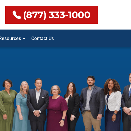
(877) 333-1000
Resources
Contact Us