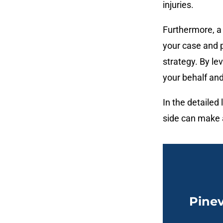
injuries.
Furthermore, a 
your case and p
strategy. By lev
your behalf and
In the detailed
side can make a
Pinev