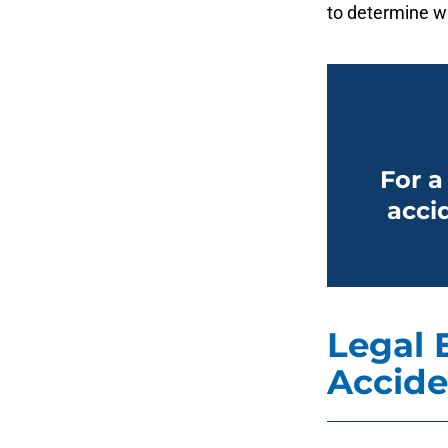
to determine wh
For a
accid
Legal 
Accide