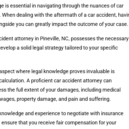
 is essential in navigating through the nuances of car
 When dealing with the aftermath of a car accident, havi
ongside you can greatly impact the outcome of your case
ccident attorney in Pineville, NC, possesses the necessary
evelop a solid legal strategy tailored to your specific
aspect where legal knowledge proves invaluable is
lculation. A proficient car accident attorney can
ss the full extent of your damages, including medical
 wages, property damage, and pain and suffering.
knowledge and experience to negotiate with insurance
ensure that you receive fair compensation for your