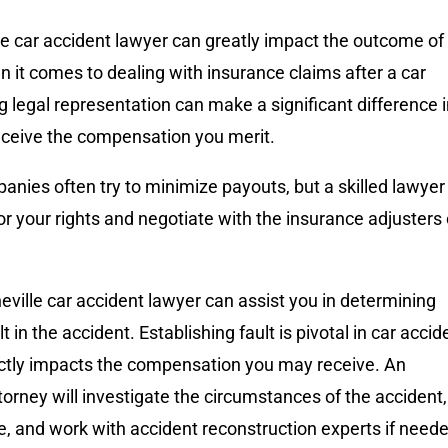
lle car accident lawyer can greatly impact the outcome of
 it comes to dealing with insurance claims after a car
g legal representation can make a significant difference 
eceive the compensation you merit.
nies often try to minimize payouts, but a skilled lawyer
r your rights and negotiate with the insurance adjusters
eville car accident lawyer can assist you in determining
 in the accident. Establishing fault is pivotal in car accid
rectly impacts the compensation you may receive. An
orney will investigate the circumstances of the accident,
, and work with accident reconstruction experts if need