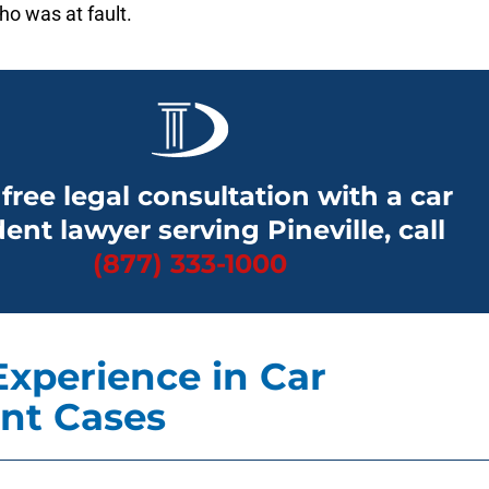
o was at fault.
 free legal consultation with a car
ent lawyer serving Pineville, call
(877) 333-1000
Experience in Car
nt Cases