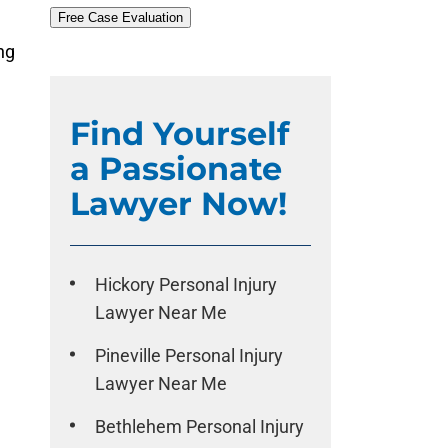
Free Case Evaluation
ng
.
Find Yourself
a Passionate
Lawyer Now!
Hickory Personal Injury
Lawyer Near Me
Pineville Personal Injury
Lawyer Near Me
Bethlehem Personal Injury