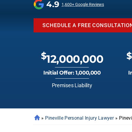
4.9
1,600+ Google Reviews
SCHEDULE A FREE CONSULTATIO
$
$
12,000,000
Initial Offer: 1,000,000
I
Premises Liability
»
Pineville Personal Injury Lawyer
»
Pinev