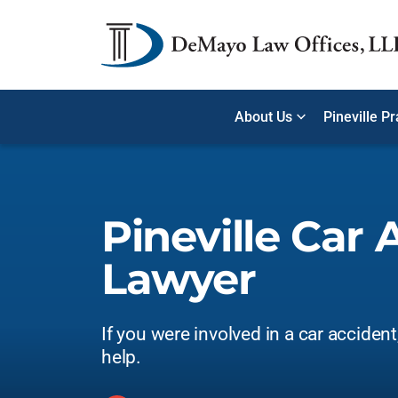
About Us
Pineville P
Pineville Car 
Lawyer
If you were involved in a car acciden
help.