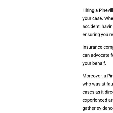
Hiring a Pinevi
your case. When
accident, havin
ensuring you r
Insurance compa
can advocate fo
your behalf.
Moreover, a Pin
who was at fault
cases as it di
experienced att
gather evidence