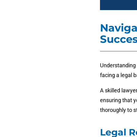
Naviga
Succes
Understanding t
facing a legal b
A skilled lawye
ensuring that y
thoroughly to s
Legal R