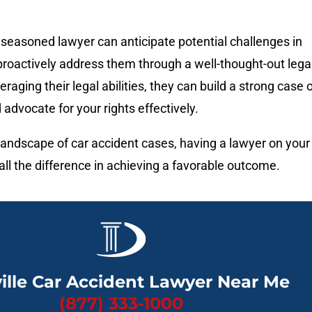
seasoned lawyer can anticipate potential challenges in
roactively address them through a well-thought-out lega
eraging their legal abilities, they can build a strong case 
 advocate for your rights effectively.
 landscape of car accident cases, having a lawyer on your
ll the difference in achieving a favorable outcome.
ille Car Accident Lawyer Near Me
(877) 333-1000