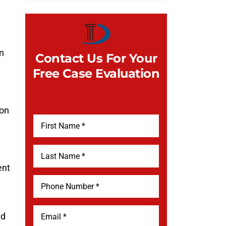
in
Contact Us For Your
Free Case Evaluation
 on
ent
ed