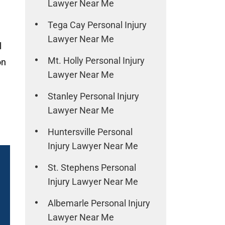
Lawyer Near Me
Tega Cay Personal Injury
Lawyer Near Me
l
Mt. Holly Personal Injury
on
Lawyer Near Me
Stanley Personal Injury
Lawyer Near Me
Huntersville Personal
Injury Lawyer Near Me
St. Stephens Personal
Injury Lawyer Near Me
Albemarle Personal Injury
Lawyer Near Me