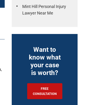
Mint Hill Personal Injury
Lawyer Near Me
Want to
n
know what
your case
m,
is worth?
FREE
CONSULTATION