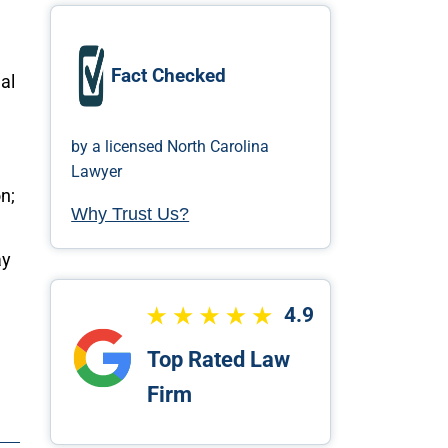
Fact Checked
al
by a licensed North Carolina
Lawyer
n;
Why Trust Us?
ay
4.9
Top Rated Law
Firm