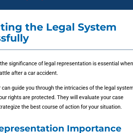
ting the Legal System
sfully
he significance of legal representation is essential whe
attle after a car accident.
r can guide you through the intricacies of the legal syste
our rights are protected. They will evaluate your case
trategize the best course of action for your situation.
epresentation Importance