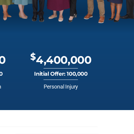
$
0
4,400,000
00
Initial Offer: 100,000
n
Personal Injury