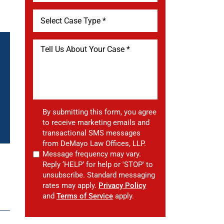
By submitting this form, you agree
to receive marketing emails and
transactional SMS messages
from DeMayo Law Offices, LLP.
Message frequency may vary.
Reply ‘HELP’ for help or 'STOP' to
unsubscribe. Standard messaging
rates may apply.
Privacy Policy
and
Terms of Service
apply.