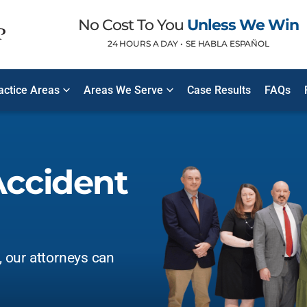
No Cost To You
Unless We Win
24 HOURS A DAY •
SE HABLA ESPAÑOL
ractice Areas
Areas We Serve
Case Results
FAQs
Accident
t, our attorneys can