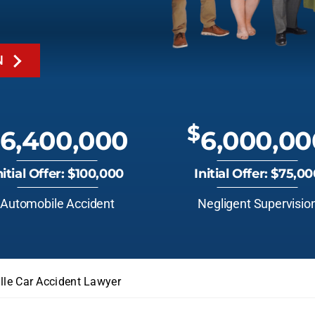
N
$
6,400,000
6,000,00
nitial Offer: $100,000
Initial Offer: $75,0
Automobile Accident
Negligent Supervisio
ille Car Accident Lawyer