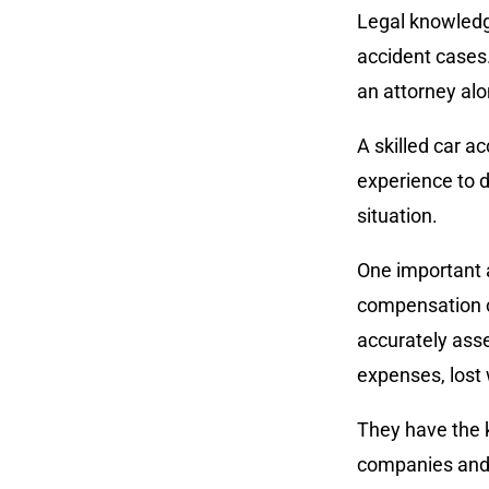
Legal knowledge
accident cases.
an attorney al
A skilled car a
experience to d
situation.
One important 
compensation ca
accurately asse
expenses, lost
They have the 
companies and 