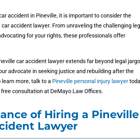
r accident in Pineville, it is important to consider the
 car accident lawyer. From unraveling the challenging leg
dvocating for your rights, these professionals offer
ineville car accident lawyer extends far beyond legal jargo
r advocate in seeking justice and rebuilding after the
learn more, talk to a
Pineville personal injury lawyer
tod
 free consultation at DeMayo Law Offices.
ance of Hiring a Pineville
cident Lawyer