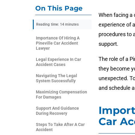
On This Page
When facing a ca
experience of a
Reading time: 14 minutes
procedures to a
Importance Of Hiring A
Pineville Car Accident
support.
Lawyer
The role of a P
Legal Experience In Car
Accident Cases
they become you
Navigating The Legal
unexpected. To 
System Successfully
and schedule a
Maximizing Compensation
For Damages
Import
Support And Guidance
During Recovery
Car Ac
Steps To Take After A Car
Accident