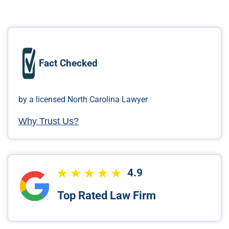
Fact Checked
by a licensed North Carolina Lawyer
Why Trust Us?
4.9
Top Rated Law Firm