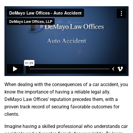
When dealing with the consequences of a car accident, you
know the importance of having a reliable legal ally.
DeMayo Law Offices’ reputation precedes them, with a
proven track record of securing favorable outcomes for
clients.
Imagine having a skilled professional who understands car