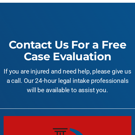
Contact Us For a Free
Case Evaluation
If you are injured and need help, please give us
a call. Our 24-hour legal intake professionals
will be available to assist you.