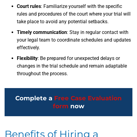
Court rules
: Familiarize yourself with the specific
rules and procedures of the court where your trial will
take place to avoid any potential setbacks.
Timely communication
: Stay in regular contact with
your legal team to coordinate schedules and updates
effectively.
Flexibility
: Be prepared for unexpected delays or
changes in the trial schedule and remain adaptable
throughout the process.
Complete a
Free Case Evaluation
form
now
Benefits of Hiring a