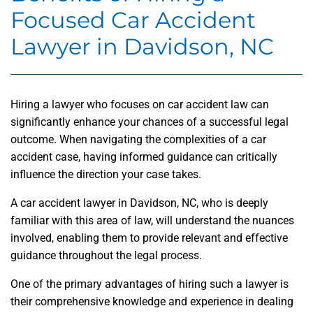
Focused Car Accident
Lawyer in Davidson, NC
Hiring a lawyer who focuses on car accident law can
significantly enhance your chances of a successful legal
outcome. When navigating the complexities of a car
accident case, having informed guidance can critically
influence the direction your case takes.
A car accident lawyer in Davidson, NC, who is deeply
familiar with this area of law, will understand the nuances
involved, enabling them to provide relevant and effective
guidance throughout the legal process.
One of the primary advantages of hiring such a lawyer is
their comprehensive knowledge and experience in dealing