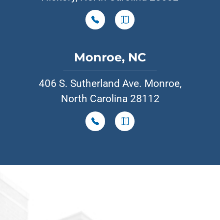
Monroe, NC
406 S. Sutherland Ave. Monroe,
North Carolina 28112