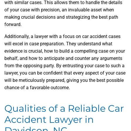
with similar cases. This allows them to handle the details
of your case with precision, an invaluable asset when
making crucial decisions and strategizing the best path
forward.
Additionally, a lawyer with a focus on car accident cases
will excel in case preparation. They understand what
evidence is crucial, how to build a compelling case on your
behalf, and how to anticipate and counter any arguments
from the opposing party. By entrusting your case to such a
lawyer, you can be confident that every aspect of your case
will be meticulously prepared, giving you the best possible
chance of a favorable outcome.
Qualities of a Reliable Car
Accident Lawyer in
Davidson, NC