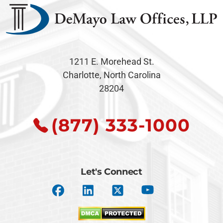
1211 E. Morehead St.
Charlotte, North Carolina
28204
(877) 333-1000
Let's Connect