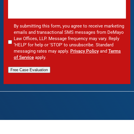
By submitting this form, you agree to receive marketing
emails and transactional SMS messages from DeMayo
Law Offices, LLP. Message frequency may vary. Reply
‘HELP’ for help or 'STOP' to unsubscribe. Standard
messaging rates may apply.
Privacy Policy
and
Terms
of Service
apply.
Free Case Evaluation