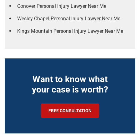
Conover Personal Injury Lawyer Near Me
Wesley Chapel Personal Injury Lawyer Near Me
Kings Mountain Personal Injury Lawyer Near Me
Want to know what
your case is worth?
FREE CONSULTATION