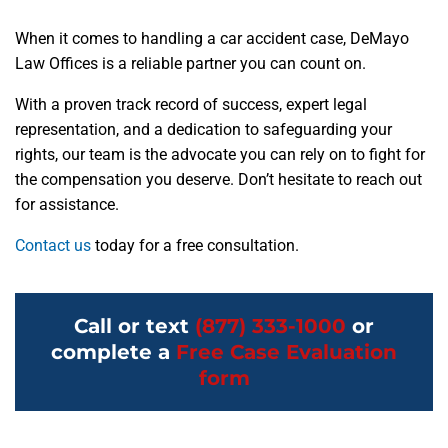
When it comes to handling a car accident case, DeMayo
Law Offices is a reliable partner you can count on.
With a proven track record of success, expert legal
representation, and a dedication to safeguarding your
rights, our team is the advocate you can rely on to fight for
the compensation you deserve. Don’t hesitate to reach out
for assistance.
Contact us
today for a free consultation.
Call or text
(877) 333-1000
or
complete a
Free Case Evaluation
form