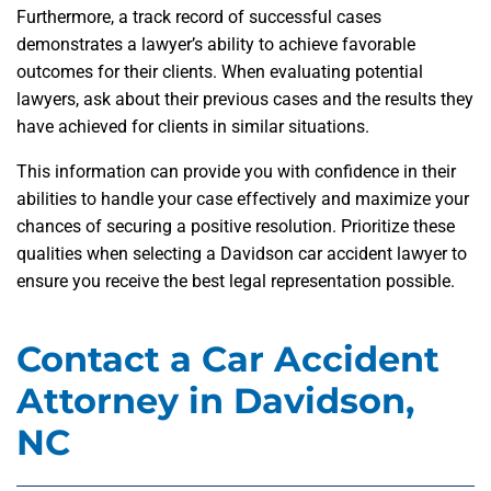
Furthermore, a track record of successful cases
demonstrates a lawyer’s ability to achieve favorable
outcomes for their clients. When evaluating potential
lawyers, ask about their previous cases and the results they
have achieved for clients in similar situations.
This information can provide you with confidence in their
abilities to handle your case effectively and maximize your
chances of securing a positive resolution. Prioritize these
qualities when selecting a Davidson car accident lawyer to
ensure you receive the best legal representation possible.
Contact a Car Accident
Attorney in Davidson,
NC