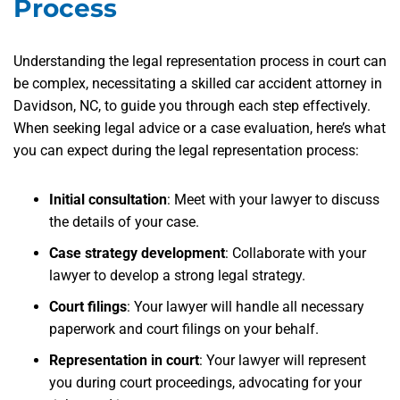
Process
Understanding the legal representation process in court can
be complex, necessitating a skilled car accident attorney in
Davidson, NC, to guide you through each step effectively.
When seeking legal advice or a case evaluation, here’s what
you can expect during the legal representation process:
Initial consultation
: Meet with your lawyer to discuss
the details of your case.
Case strategy development
: Collaborate with your
lawyer to develop a strong legal strategy.
Court filings
: Your lawyer will handle all necessary
paperwork and court filings on your behalf.
Representation in court
: Your lawyer will represent
you during court proceedings, advocating for your