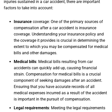
injuries sustained in a car accident, there are important
factors to take into account:
Insurance
coverage:
One of the primary sources of
compensation after a car accident is insurance
coverage. Understanding your insurance policy and
the coverage it provides is crucial in determining the
extent to which you may be compensated for medical
bills and other damages.
Medical bills
:
Medical bills resulting from car
accidents can quickly add up, causing financial
strain. Compensation for medical bills is a crucial
component of seeking damages after an accident.
Ensuring that you have accurate records of all
medical expenses incurred as a result of the accident
is important in the pursuit of compensation.
Legal requirements
:
Meeting the legal requirements