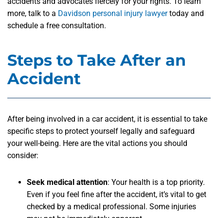
accidents and advocates fiercely for your rights. To learn
more, talk to a
Davidson personal injury lawyer
today and
schedule a free consultation.
Steps to Take After an
Accident
After being involved in a car accident, it is essential to take
specific steps to protect yourself legally and safeguard
your well-being. Here are the vital actions you should
consider:
Seek medical attention
: Your health is a top priority.
Even if you feel fine after the accident, it’s vital to get
checked by a medical professional. Some injuries