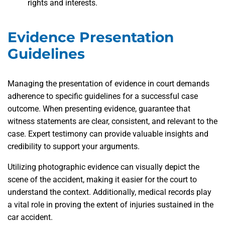
rights and interests.
Evidence Presentation
Guidelines
Managing the presentation of evidence in court demands
adherence to specific guidelines for a successful case
outcome. When presenting evidence, guarantee that
witness statements are clear, consistent, and relevant to the
case. Expert testimony can provide valuable insights and
credibility to support your arguments.
Utilizing photographic evidence can visually depict the
scene of the accident, making it easier for the court to
understand the context. Additionally, medical records play
a vital role in proving the extent of injuries sustained in the
car accident.