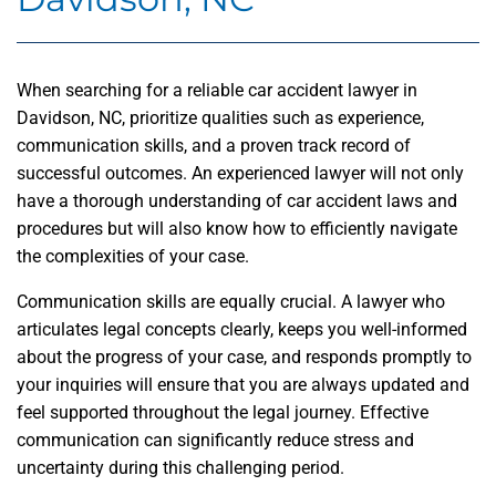
When searching for a reliable car accident lawyer in
Davidson, NC, prioritize qualities such as experience,
communication skills, and a proven track record of
successful outcomes. An experienced lawyer will not only
have a thorough understanding of car accident laws and
procedures but will also know how to efficiently navigate
the complexities of your case.
Communication skills are equally crucial. A lawyer who
articulates legal concepts clearly, keeps you well-informed
about the progress of your case, and responds promptly to
your inquiries will ensure that you are always updated and
feel supported throughout the legal journey. Effective
communication can significantly reduce stress and
uncertainty during this challenging period.