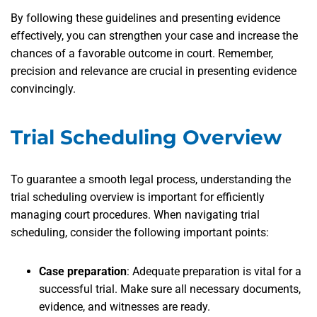
By following these guidelines and presenting evidence
effectively, you can strengthen your case and increase the
chances of a favorable outcome in court. Remember,
precision and relevance are crucial in presenting evidence
convincingly.
Trial Scheduling Overview
To guarantee a smooth legal process, understanding the
trial scheduling overview is important for efficiently
managing court procedures. When navigating trial
scheduling, consider the following important points:
Case preparation
: Adequate preparation is vital for a
successful trial. Make sure all necessary documents,
evidence, and witnesses are ready.