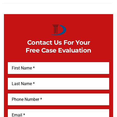
Contact Us For Your
Free Case Evaluation