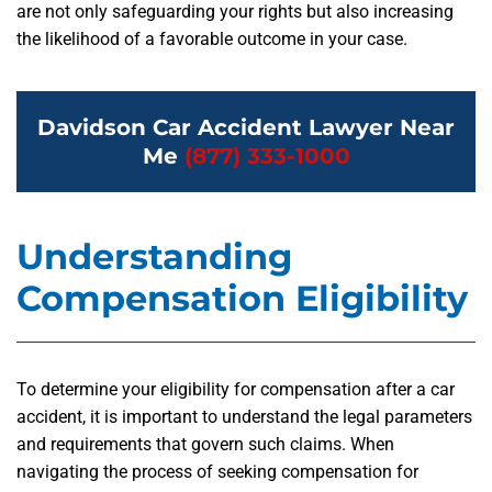
are not only safeguarding your rights but also increasing
the likelihood of a favorable outcome in your case.
Davidson Car Accident Lawyer Near
Me
(877) 333-1000
Understanding
Compensation Eligibility
To determine your eligibility for compensation after a car
accident, it is important to understand the legal parameters
and requirements that govern such claims. When
navigating the process of seeking compensation for