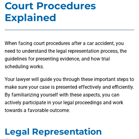
Court Procedures
Explained
When facing court procedures after a car accident, you
need to understand the legal representation process, the
guidelines for presenting evidence, and how trial
scheduling works.
Your lawyer will guide you through these important steps to
make sure your case is presented effectively and efficiently.
By familiarizing yourself with these aspects, you can
actively participate in your legal proceedings and work
towards a favorable outcome.
Legal Representation