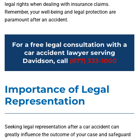
legal rights when dealing with insurance claims.
Remember, your well-being and legal protection are
paramount after an accident.
For a free legal consultation with a
car accident lawyer serving
Davidson, call
(877) 333-1000
Importance of Legal
Representation
Seeking legal representation after a car accident can
greatly influence the outcome of your case and safeguard