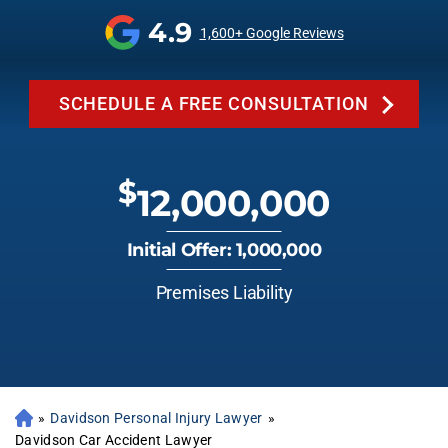
4.9
1,600+ Google Reviews
SCHEDULE A FREE CONSULTATION
$
12,000,000
Initial Offer: 1,000,000
Premises Liability
»
Davidson Personal Injury Lawyer
»
Davidson Car Accident Lawyer