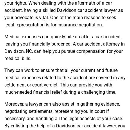
your rights. When dealing with the aftermath of a car
accident, having a skilled Davidson car accident lawyer as
your advocate is vital. One of the main reasons to seek
legal representation is for insurance negotiation.
Medical expenses can quickly pile up after a car accident,
leaving you financially burdened. A car accident attorney in
Davidson, NC, can help you pursue compensation for your
medical bills.
They can work to ensure that all your current and future
medical expenses related to the accident are covered in any
settlement or court verdict. This can provide you with
much-needed financial relief during a challenging time.
Moreover, a lawyer can also assist in gathering evidence,
negotiating settlements, representing you in court if
necessary, and handling all the legal aspects of your case.
By enlisting the help of a Davidson car accident lawyer, you