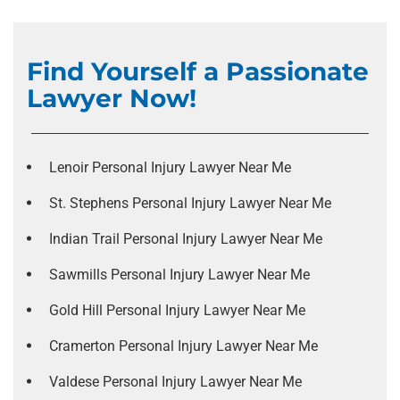
Find Yourself a Passionate
Lawyer Now!
Lenoir Personal Injury Lawyer Near Me
St. Stephens Personal Injury Lawyer Near Me
Indian Trail Personal Injury Lawyer Near Me
Sawmills Personal Injury Lawyer Near Me
Gold Hill Personal Injury Lawyer Near Me
Cramerton Personal Injury Lawyer Near Me
Valdese Personal Injury Lawyer Near Me