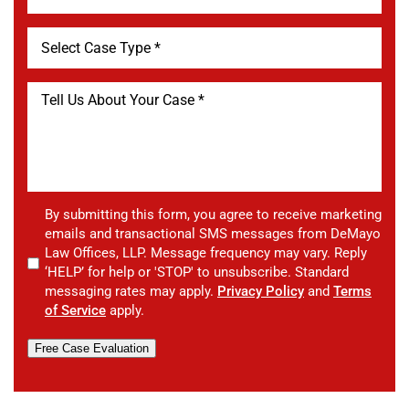
By submitting this form, you agree to receive marketing
emails and transactional SMS messages from DeMayo
Law Offices, LLP. Message frequency may vary. Reply
‘HELP’ for help or 'STOP' to unsubscribe. Standard
messaging rates may apply.
Privacy Policy
and
Terms
of Service
apply.
Free Case Evaluation