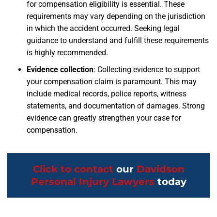
for compensation eligibility is essential. These
requirements may vary depending on the jurisdiction
in which the accident occurred. Seeking legal
guidance to understand and fulfill these requirements
is highly recommended.
Evidence collection
:
Collecting evidence to support
your compensation claim is paramount. This may
include medical records, police reports, witness
statements, and documentation of damages. Strong
evidence can greatly strengthen your case for
compensation.
Click to contact
our
Davidson
Personal Injury Lawyers
today