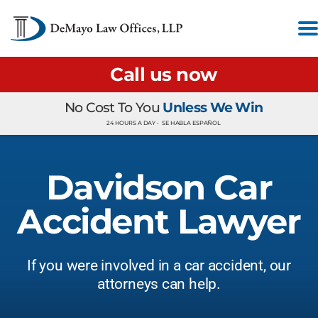
Call us now
No Cost To You
Unless We Win
24 HOURS A DAY •
SE HABLA ESPAÑOL
Davidson Car
Accident Lawyer
If you were involved in a car accident, our
attorneys can help.