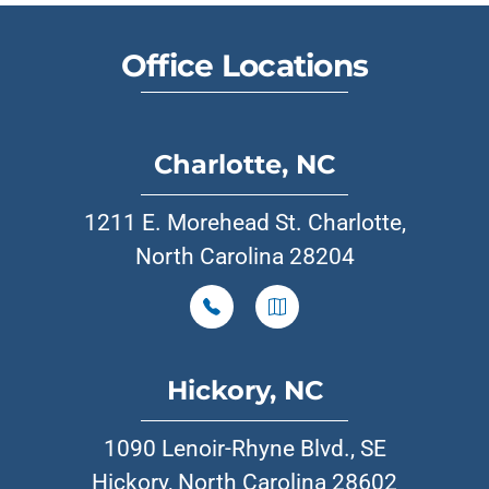
Office Locations
Charlotte, NC
1211 E. Morehead St. Charlotte,
North Carolina 28204
Hickory, NC
1090 Lenoir-Rhyne Blvd., SE
Hickory, North Carolina 28602