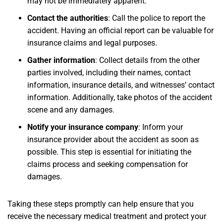
may not be immediately apparent.
Contact the authorities
: Call the police to report the
accident. Having an official report can be valuable for
insurance claims and legal purposes.
Gather information
: Collect details from the other
parties involved, including their names, contact
information, insurance details, and witnesses’ contact
information. Additionally, take photos of the accident
scene and any damages.
Notify your insurance company
: Inform your
insurance provider about the accident as soon as
possible. This step is essential for initiating the
claims process and seeking compensation for
damages.
Taking these steps promptly can help ensure that you
receive the necessary medical treatment and protect your