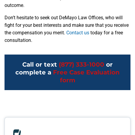
outcome.
Don’t hesitate to seek out DeMayo Law Offices, who will
fight for your best interests and make sure that you receive
the compensation you merit.
Contact us
today for a free
consultation.
Call or text
(877) 333-1000
or
complete a
Free Case Evaluation
form