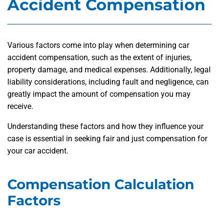
Accident Compensation
Various factors come into play when determining car
accident compensation, such as the extent of injuries,
property damage, and medical expenses. Additionally, legal
liability considerations, including fault and negligence, can
greatly impact the amount of compensation you may
receive.
Understanding these factors and how they influence your
case is essential in seeking fair and just compensation for
your car accident.
Compensation Calculation
Factors