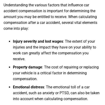
Understanding the various factors that influence car
accident compensation is important for determining the
amount you may be entitled to receive. When calculating
compensation after a car accident, several vital elements
come into play:
Injury severity and lost wages
:
The extent of your
injuries and the impact they have on your ability to
work can greatly affect the compensation you
receive.
Property damage
:
The cost of repairing or replacing
your vehicle is a critical factor in determining
compensation.
Emotional distress
:
The emotional toll of a car
accident, such as anxiety or PTSD, can also be taken
into account when calculating compensation.