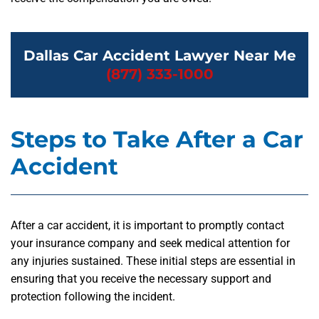
Dallas Car Accident Lawyer Near Me
(877) 333-1000
Steps to Take After a Car
Accident
After a car accident, it is important to promptly contact
your insurance company and seek medical attention for
any injuries sustained. These initial steps are essential in
ensuring that you receive the necessary support and
protection following the incident.