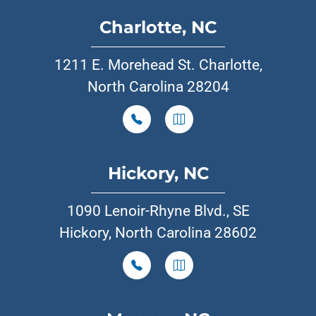
Charlotte, NC
1211 E. Morehead St. Charlotte,
North Carolina 28204
Hickory, NC
1090 Lenoir-Rhyne Blvd., SE
Hickory, North Carolina 28602