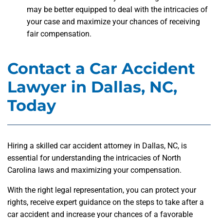
may be better equipped to deal with the intricacies of
your case and maximize your chances of receiving
fair compensation.
Contact a Car Accident
Lawyer in Dallas, NC,
Today
Hiring a skilled car accident attorney in Dallas, NC, is
essential for understanding the intricacies of North
Carolina laws and maximizing your compensation.
With the right legal representation, you can protect your
rights, receive expert guidance on the steps to take after a
car accident and increase your chances of a favorable