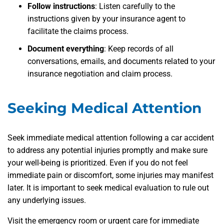
Follow instructions
:
Listen carefully to the
instructions given by your insurance agent to
facilitate the claims process.
Document everything
:
Keep records of all
conversations, emails, and documents related to your
insurance negotiation and claim process.
Seeking Medical Attention
Seek immediate medical attention following a car accident
to address any potential injuries promptly and make sure
your well-being is prioritized. Even if you do not feel
immediate pain or discomfort, some injuries may manifest
later. It is important to seek medical evaluation to rule out
any underlying issues.
Visit the emergency room or urgent care for immediate