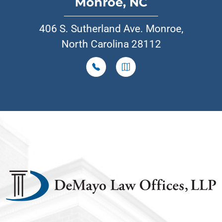
Monroe, NC
406 S. Sutherland Ave. Monroe,
North Carolina 28112