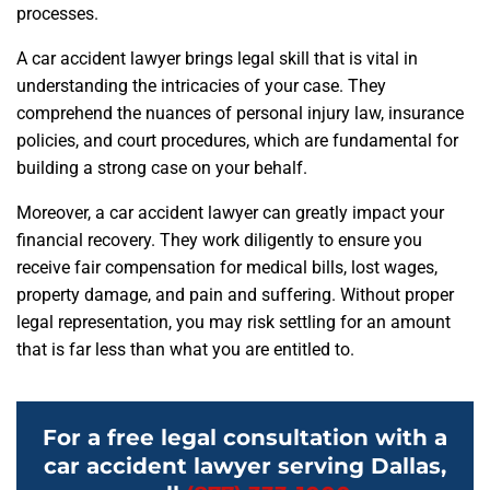
processes.
A car accident lawyer brings legal skill that is vital in
understanding the intricacies of your case. They
comprehend the nuances of personal injury law, insurance
policies, and court procedures, which are fundamental for
building a strong case on your behalf.
Moreover, a car accident lawyer can greatly impact your
financial recovery. They work diligently to ensure you
receive fair compensation for medical bills, lost wages,
property damage, and pain and suffering. Without proper
legal representation, you may risk settling for an amount
that is far less than what you are entitled to.
For a free legal consultation with a
car accident lawyer serving Dallas,