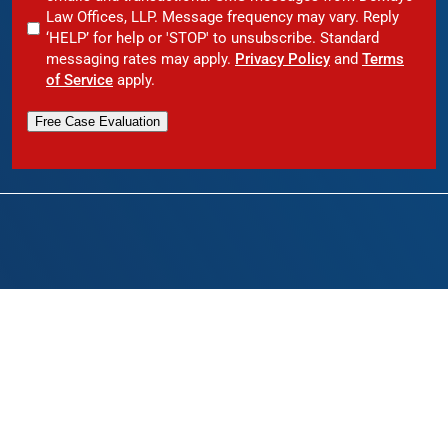
Law Offices, LLP. Message frequency may vary. Reply
‘HELP’ for help or 'STOP' to unsubscribe. Standard
messaging rates may apply.
Privacy Policy
and
Terms
of Service
apply.
Free Case Evaluation