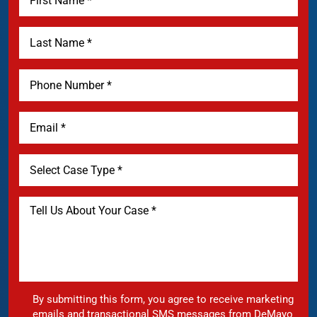
By submitting this form, you agree to receive marketing
emails and transactional SMS messages from DeMayo