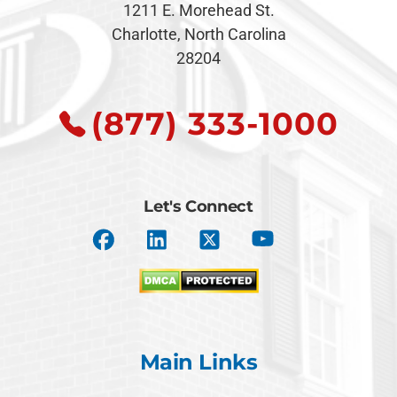
1211 E. Morehead St.
Charlotte, North Carolina
28204
(877) 333-1000
Let's Connect
Main Links