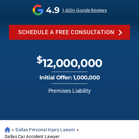
4.9
1,600+ Google Reviews
SCHEDULE A FREE CONSULTATION
$
12,000,000
Initial Offer: 1,000,000
Premises Liability
»
Dallas Personal Injury Lawyer
»
Dallas Car Accident Lawyer