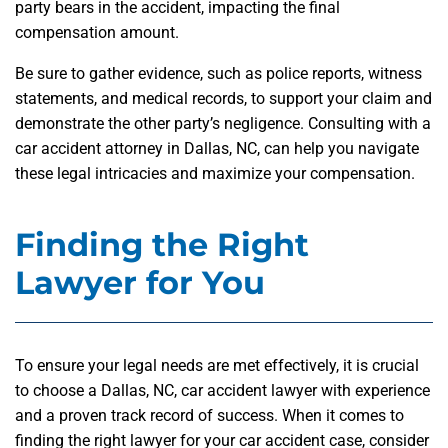
party bears in the accident, impacting the final
compensation amount.
Be sure to gather evidence, such as police reports, witness
statements, and medical records, to support your claim and
demonstrate the other party’s negligence. Consulting with a
car accident attorney in Dallas, NC, can help you navigate
these legal intricacies and maximize your compensation.
Finding the Right
Lawyer for You
To ensure your legal needs are met effectively, it is crucial
to choose a Dallas, NC, car accident lawyer with experience
and a proven track record of success. When it comes to
finding the right lawyer for your car accident case, consider