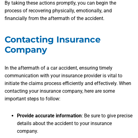
By taking these actions promptly, you can begin the
process of recovering physically, emotionally, and
financially from the aftermath of the accident.
Contacting Insurance
Company
In the aftermath of a car accident, ensuring timely
communication with your insurance provider is vital to
initiate the claims process efficiently and effectively. When
contacting your insurance company, here are some
important steps to follow:
Provide accurate information
:
Be sure to give precise
details about the accident to your insurance
company.