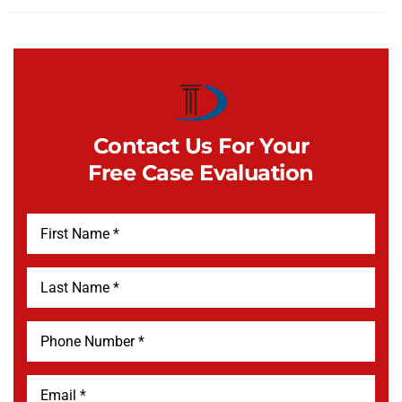
Contact Us For Your
Free Case Evaluation