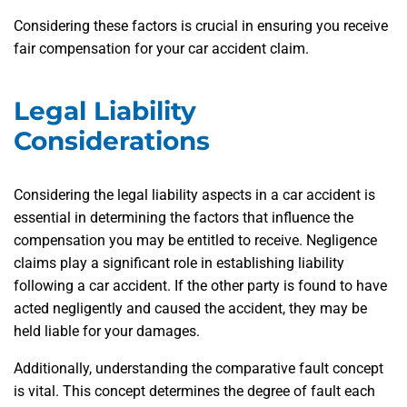
Considering these factors is crucial in ensuring you receive
fair compensation for your car accident claim.
Legal Liability
Considerations
Considering the legal liability aspects in a car accident is
essential in determining the factors that influence the
compensation you may be entitled to receive. Negligence
claims play a significant role in establishing liability
following a car accident. If the other party is found to have
acted negligently and caused the accident, they may be
held liable for your damages.
Additionally, understanding the comparative fault concept
is vital. This concept determines the degree of fault each