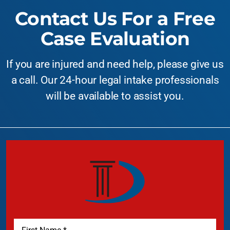
Contact Us For a Free
Case Evaluation
If you are injured and need help, please give us
a call. Our 24-hour legal intake professionals
will be available to assist you.