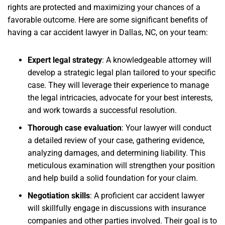
rights are protected and maximizing your chances of a
favorable outcome. Here are some significant benefits of
having a car accident lawyer in Dallas, NC, on your team:
Expert legal strategy
:
A knowledgeable attorney will
develop a strategic legal plan tailored to your specific
case. They will leverage their experience to manage
the legal intricacies, advocate for your best interests,
and work towards a successful resolution.
Thorough case evaluation
:
Your lawyer will conduct
a detailed review of your case, gathering evidence,
analyzing damages, and determining liability. This
meticulous examination will strengthen your position
and help build a solid foundation for your claim.
Negotiation skills
:
A proficient car accident lawyer
will skillfully engage in discussions with insurance
companies and other parties involved. Their goal is to