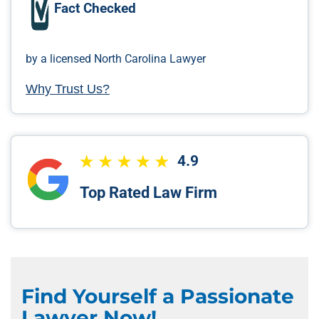
Fact Checked
by a licensed North Carolina Lawyer
Why Trust Us?
4.9
Top Rated Law Firm
Find Yourself a Passionate
Lawyer Now!