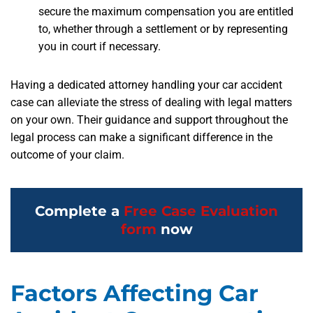
secure the maximum compensation you are entitled
to, whether through a settlement or by representing
you in court if necessary.
Having a dedicated attorney handling your car accident
case can alleviate the stress of dealing with legal matters
on your own. Their guidance and support throughout the
legal process can make a significant difference in the
outcome of your claim.
Complete a
Free Case Evaluation
form
now
Factors Affecting Car