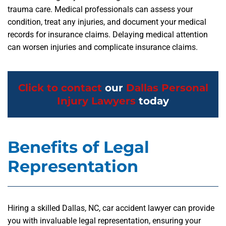
trauma care. Medical professionals can assess your
condition, treat any injuries, and document your medical
records for insurance claims. Delaying medical attention
can worsen injuries and complicate insurance claims.
Click to contact
our
Dallas Personal
Injury Lawyers
today
Benefits of Legal
Representation
Hiring a skilled Dallas, NC, car accident lawyer can provide
you with invaluable legal representation, ensuring your