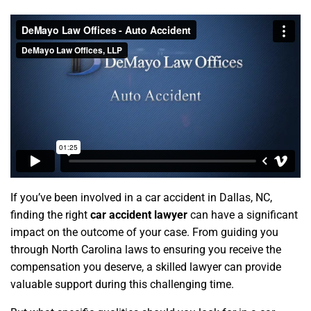
If you’ve been involved in a car accident in Dallas, NC,
finding the right
car accident lawyer
can have a significant
impact on the outcome of your case. From guiding you
through North Carolina laws to ensuring you receive the
compensation you deserve, a skilled lawyer can provide
valuable support during this challenging time.