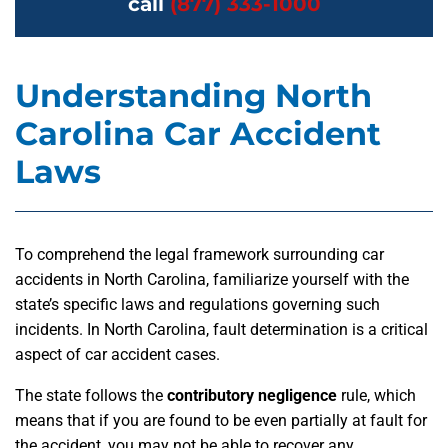
call
(877) 333-1000
Understanding North
Carolina Car Accident
Laws
To comprehend the legal framework surrounding car
accidents in North Carolina, familiarize yourself with the
state’s specific laws and regulations governing such
incidents. In North Carolina, fault determination is a critical
aspect of car accident cases.
The state follows the
contributory negligence
rule, which
means that if you are found to be even partially at fault for
the accident, you may not be able to recover any