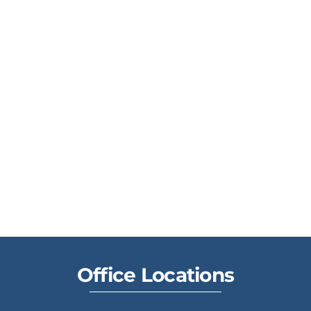
Office Locations