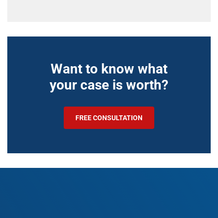
Want to know what
your case is worth?
FREE CONSULTATION