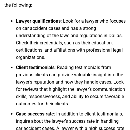
the following:
Lawyer qualifications
: Look for a lawyer who focuses
on car accident cases and has a strong
understanding of the laws and regulations in Dallas.
Check their credentials, such as their education,
certifications, and affiliations with professional legal
organizations.
Client testimonials
: Reading testimonials from
previous clients can provide valuable insight into the
lawyer’s reputation and how they handle cases. Look
for reviews that highlight the lawyer’s communication
skills, responsiveness, and ability to secure favorable
outcomes for their clients.
Case success rate
: In addition to client testimonials,
inquire about the lawyer’s success rate in handling
car accident cases. A lawyer with a high success rate