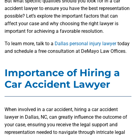
But what specific qualities should you look for in a car
accident lawyer to ensure you have the best representation
possible? Let’s explore the important factors that can
affect your case and why choosing the right lawyer is
important for achieving a favorable resolution.
To learn more, talk to a
Dallas personal injury lawyer
today
and schedule a free consultation at DeMayo Law Offices.
Importance of Hiring a
Car Accident Lawyer
When involved in a car accident, hiring a car accident
lawyer in Dallas, NC, can greatly influence the outcome of
your case, ensuring you receive the legal support and
representation needed to navigate through intricate legal