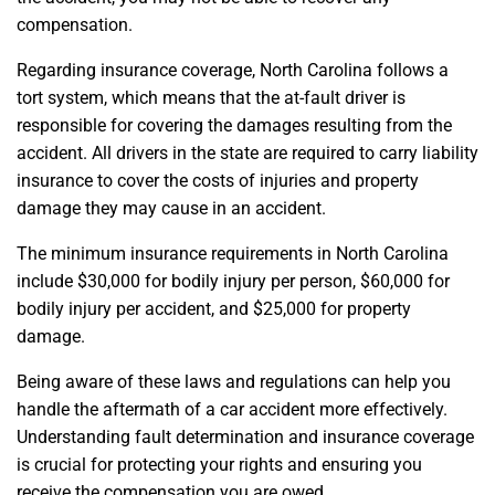
compensation.
Regarding insurance coverage, North Carolina follows a
tort system, which means that the at-fault driver is
responsible for covering the damages resulting from the
accident. All drivers in the state are required to carry liability
insurance to cover the costs of injuries and property
damage they may cause in an accident.
The minimum insurance requirements in North Carolina
include $30,000 for bodily injury per person, $60,000 for
bodily injury per accident, and $25,000 for property
damage.
Being aware of these laws and regulations can help you
handle the aftermath of a car accident more effectively.
Understanding fault determination and insurance coverage
is crucial for protecting your rights and ensuring you
receive the compensation you are owed.