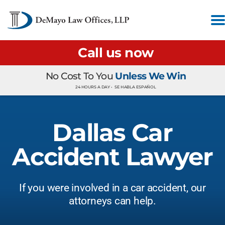
Call us now
No Cost To You
Unless We Win
24 HOURS A DAY •
SE HABLA ESPAÑOL
Dallas Car
Accident Lawyer
If you were involved in a car accident, our
attorneys can help.