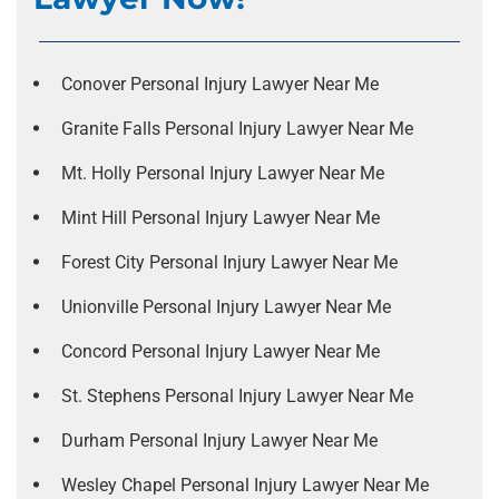
Conover Personal Injury Lawyer Near Me
Granite Falls Personal Injury Lawyer Near Me
Mt. Holly Personal Injury Lawyer Near Me
Mint Hill Personal Injury Lawyer Near Me
Forest City Personal Injury Lawyer Near Me
Unionville Personal Injury Lawyer Near Me
Concord Personal Injury Lawyer Near Me
St. Stephens Personal Injury Lawyer Near Me
Durham Personal Injury Lawyer Near Me
Wesley Chapel Personal Injury Lawyer Near Me