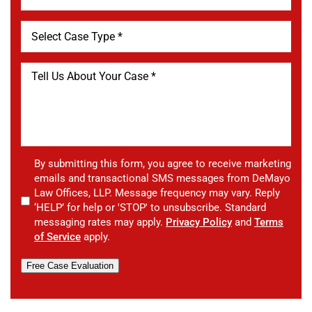
By submitting this form, you agree to receive marketing
emails and transactional SMS messages from DeMayo
Law Offices, LLP. Message frequency may vary. Reply
‘HELP’ for help or 'STOP' to unsubscribe. Standard
messaging rates may apply.
Privacy Policy
and
Terms
of Service
apply.
Free Case Evaluation