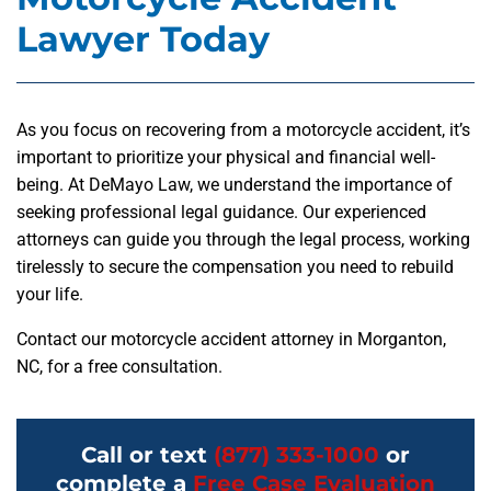
Lawyer Today
As you focus on recovering from a motorcycle accident, it’s
important to prioritize your physical and financial well-
being. At DeMayo Law, we understand the importance of
seeking professional legal guidance. Our experienced
attorneys can guide you through the legal process, working
tirelessly to secure the compensation you need to rebuild
your life.
Contact our motorcycle accident attorney in Morganton,
NC, for a free consultation.
Call or text
(877) 333-1000
or
complete a
Free Case Evaluation