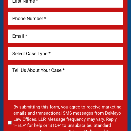
By submitting this form, you agree to receive marketing
emails and transactional SMS messages from DeMayo
Law Offices, LLP. Message frequency may vary. Reply
‘HELP’ for help or 'STOP' to unsubscribe. Standard