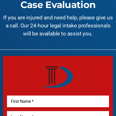
Case Evaluation
If you are injured and need help, please give us
a call. Our 24-hour legal intake professionals
will be available to assist you.