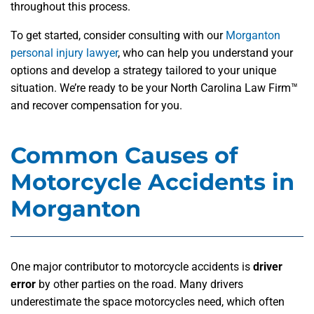
throughout this process.
To get started, consider consulting with our
Morganton
personal injury lawyer
, who can help you understand your
options and develop a strategy tailored to your unique
situation. We’re ready to be your North Carolina Law Firm™
and recover compensation for you.
Common Causes of
Motorcycle Accidents in
Morganton
One major contributor to motorcycle accidents is
driver
error
by other parties on the road. Many drivers
underestimate the space motorcycles need, which often