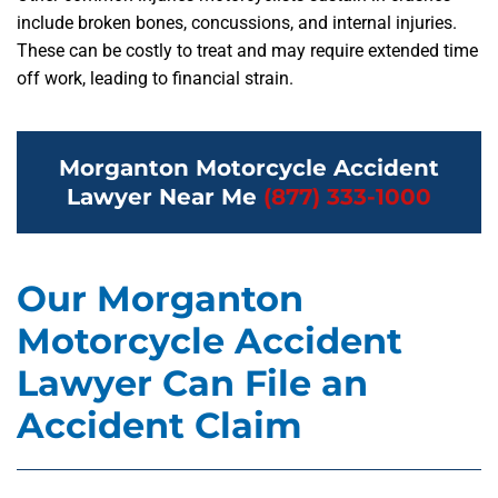
include broken bones, concussions, and internal injuries.
These can be costly to treat and may require extended time
off work, leading to financial strain.
Morganton Motorcycle Accident
Lawyer Near Me
(877) 333-1000
Our Morganton
Motorcycle Accident
Lawyer Can File an
Accident Claim