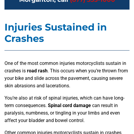
Injuries Sustained in
Crashes
One of the most common injuries motorcyclists sustain in
crashes is
road rash
. This occurs when you’re thrown from
your bike and slide across the pavement, causing severe
skin abrasions and lacerations.
You’re also at risk of spinal injuries, which can have long-
term consequences.
Spinal cord damage
can result in
paralysis, numbness, or tingling in your limbs and even
affect your bladder and bowel control.
Other common injuries motorcyclists sustain in crashes