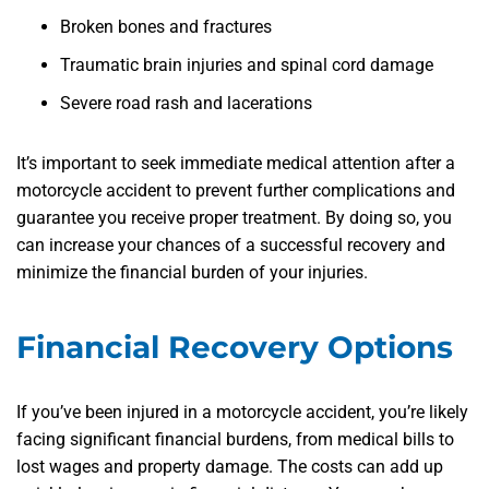
Broken bones and fractures
Traumatic brain injuries and spinal cord damage
Severe road rash and lacerations
It’s important to seek immediate medical attention after a
motorcycle accident to prevent further complications and
guarantee you receive proper treatment. By doing so, you
can increase your chances of a successful recovery and
minimize the financial burden of your injuries.
Financial Recovery Options
If you’ve been injured in a motorcycle accident, you’re likely
facing significant financial burdens, from medical bills to
lost wages and property damage. The costs can add up