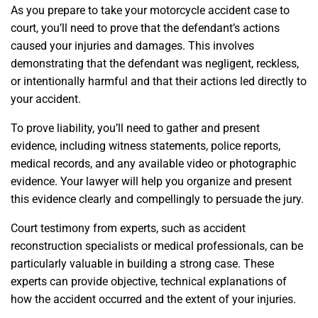
As you prepare to take your motorcycle accident case to
court, you’ll need to prove that the defendant’s actions
caused your injuries and damages. This involves
demonstrating that the defendant was negligent, reckless,
or intentionally harmful and that their actions led directly to
your accident.
To prove liability, you’ll need to gather and present
evidence, including witness statements, police reports,
medical records, and any available video or photographic
evidence. Your lawyer will help you organize and present
this evidence clearly and compellingly to persuade the jury.
Court testimony from experts, such as accident
reconstruction specialists or medical professionals, can be
particularly valuable in building a strong case. These
experts can provide objective, technical explanations of
how the accident occurred and the extent of your injuries.