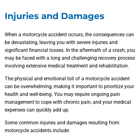
Injuries and Damages
When a motorcycle accident occurs, the consequences can
be devastating, leaving you with severe injuries and
significant financial losses. In the aftermath of a crash, you
may be faced with a long and challenging recovery process
involving extensive medical treatment and rehabilitation.
The physical and emotional toll of a motorcycle accident
can be overwhelming, making it important to prioritize your
health and well-being. You may require ongoing pain
management to cope with chronic pain, and your medical
expenses can quickly add up.
Some common injuries and damages resulting from
motorcycle accidents include: