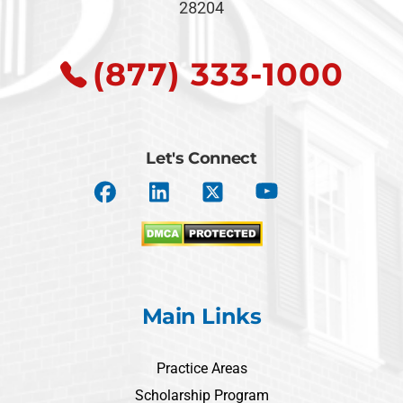
28204
(877) 333-1000
Let's Connect
Main Links
Practice Areas
Scholarship Program