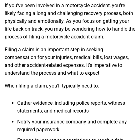
If you’ve been involved in a motorcycle accident, you’re
likely facing a long and challenging recovery process, both
physically and emotionally. As you focus on getting your
life back on track, you may be wondering how to handle the
process of filing a motorcycle accident claim.
Filing a claim is an important step in seeking
compensation for your injuries, medical bills, lost wages,
and other accident-related expenses. It’s imperative to
understand the process and what to expect.
When filing a claim, you’ll typically need to:
Gather evidence, including police reports, witness
statements, and medical records
Notify your insurance company and complete any
required paperwork