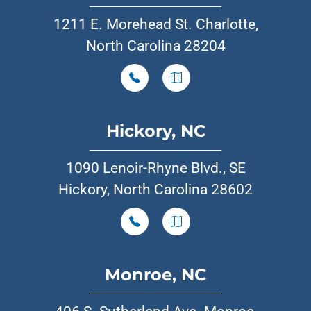
1211 E. Morehead St. Charlotte,
North Carolina 28204
Hickory, NC
1090 Lenoir-Rhyne Blvd., SE
Hickory, North Carolina 28602
Monroe, NC