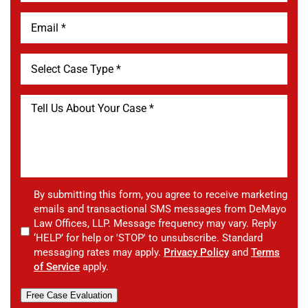
By submitting this form, you agree to receive marketing
emails and transactional SMS messages from DeMayo
Law Offices, LLP. Message frequency may vary. Reply
‘HELP’ for help or 'STOP' to unsubscribe. Standard
messaging rates may apply.
Privacy Policy
and
Terms
of Service
apply.
Free Case Evaluation