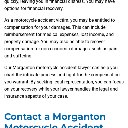
quickly, leaving you in financial distress. You may have
options for financial recovery.
As a motorcycle accident victim, you may be entitled to
compensation for your damages. This can include
reimbursement for medical expenses, lost income, and
property damage. You may also be able to recover
compensation for non-economic damages, such as pain
and suffering.
Our Morganton motorcycle accident lawyer can help you
chart the intricate process and fight for the compensation
you warrant. By seeking legal representation, you can focus
on your recovery while your lawyer handles the legal and
insurance aspects of your case.
Contact a Morganton
Motorcycle Accident