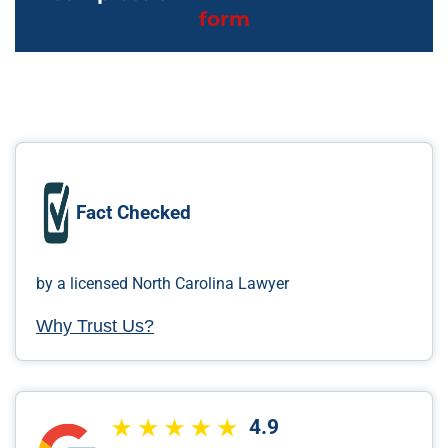
form
Fact Checked
by a licensed North Carolina Lawyer
Why Trust Us?
4.9