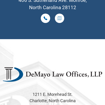
406 S. Sutherland Ave. Monroe,
North Carolina 28112
1211 E. Morehead St.
Charlotte, North Carolina