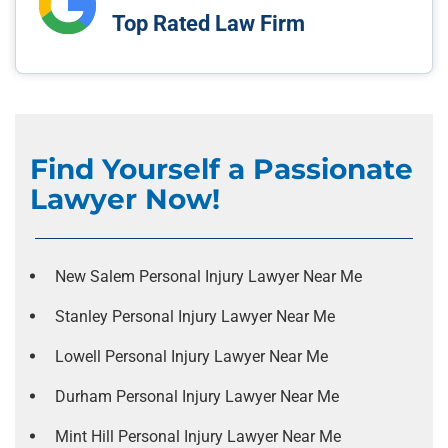
Top Rated Law Firm
Find Yourself a Passionate
Lawyer Now!
New Salem Personal Injury Lawyer Near Me
Stanley Personal Injury Lawyer Near Me
Lowell Personal Injury Lawyer Near Me
Durham Personal Injury Lawyer Near Me
Mint Hill Personal Injury Lawyer Near Me