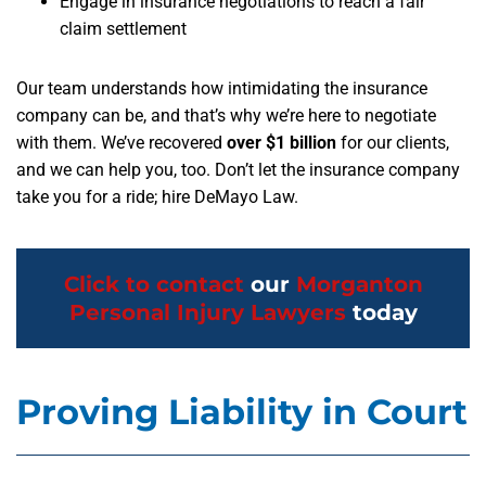
Engage in insurance negotiations to reach a fair
claim settlement
Our team understands how intimidating the insurance
company can be, and that’s why we’re here to negotiate
with them. We’ve recovered
over $1 billion
for our clients,
and we can help you, too. Don’t let the insurance company
take you for a ride; hire DeMayo Law.
Click to contact
our
Morganton
Personal Injury Lawyers
today
Proving Liability in Court