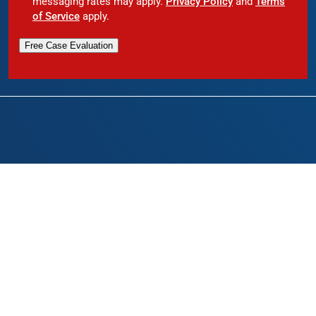
messaging rates may apply.
Privacy Policy
and
Terms
of Service
apply.
Free Case Evaluation