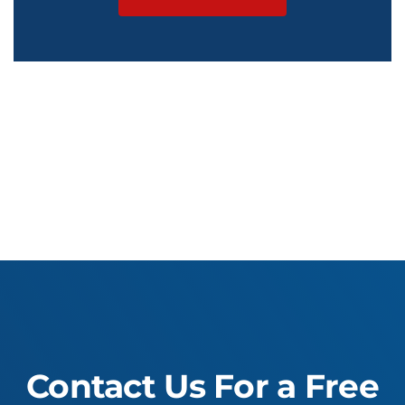
Contact Us For a Free