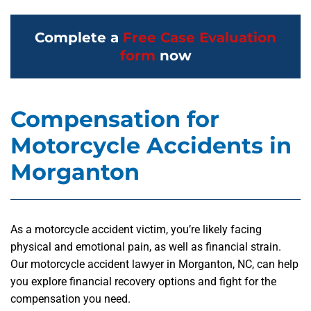
Complete a
Free Case Evaluation
form
now
Compensation for
Motorcycle Accidents in
Morganton
As a motorcycle accident victim, you’re likely facing
physical and emotional pain, as well as financial strain.
Our
motorcycle accident lawyer in Morganton, NC,
can help
you explore financial recovery options and fight for the
compensation you need.