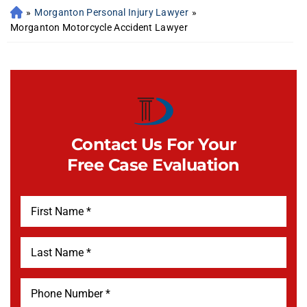
»
Morganton Personal Injury Lawyer
»
Morganton Motorcycle Accident Lawyer
Contact Us For Your
Free Case Evaluation