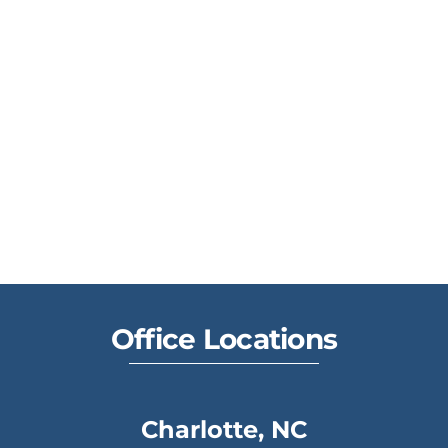
Office Locations
Charlotte, NC