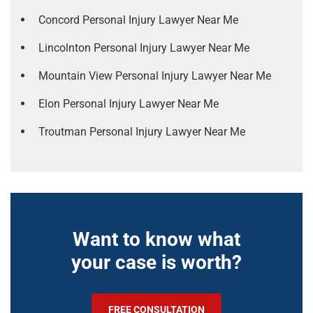
Concord Personal Injury Lawyer Near Me
Lincolnton Personal Injury Lawyer Near Me
Mountain View Personal Injury Lawyer Near Me
Elon Personal Injury Lawyer Near Me
Troutman Personal Injury Lawyer Near Me
Want to know what
your case is worth?
FREE CONSULTATION