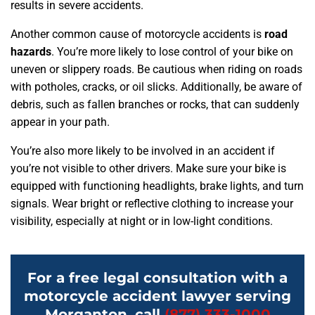
results in severe accidents.
Another common cause of motorcycle accidents is
road
hazards
. You’re more likely to lose control of your bike on
uneven or slippery roads. Be cautious when riding on roads
with potholes, cracks, or oil slicks. Additionally, be aware of
debris, such as fallen branches or rocks, that can suddenly
appear in your path.
You’re also more likely to be involved in an accident if
you’re not visible to other drivers. Make sure your bike is
equipped with functioning headlights, brake lights, and turn
signals. Wear bright or reflective clothing to increase your
visibility, especially at night or in low-light conditions.
For a free legal consultation with a
motorcycle accident lawyer serving
Morganton, call
(877) 333-1000