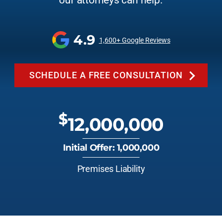
our attorneys can help.
4.9
1,600+ Google Reviews
SCHEDULE A FREE CONSULTATION
$
12,000,000
Initial Offer: 1,000,000
Premises Liability