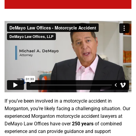
If you’ve been involved in a motorcycle accident in
Morganton, you’re likely facing a challenging situation. Our
experienced Morganton motorcycle accident lawyers at
DeMayo Law Offices have over
250 years
of combined
experience and can provide guidance and support