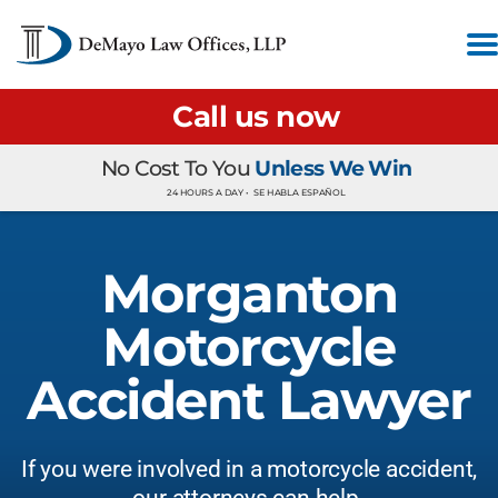
Call us now
No Cost To You
Unless We Win
24 HOURS A DAY •
SE HABLA ESPAÑOL
Morganton
Motorcycle
Accident Lawyer
If you were involved in a motorcycle accident,