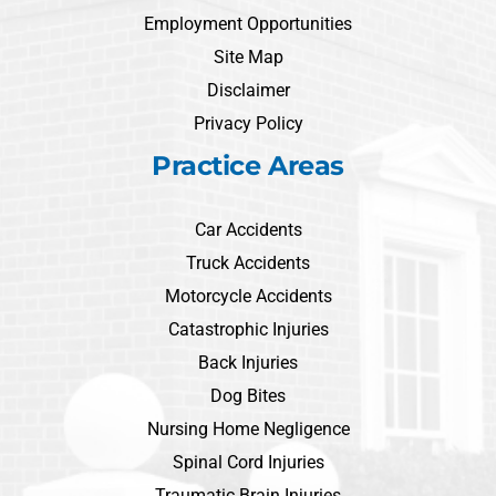
Employment Opportunities
Site Map
Disclaimer
Privacy Policy
Practice Areas
Car Accidents
Truck Accidents
Motorcycle Accidents
Catastrophic Injuries
Back Injuries
Dog Bites
Nursing Home Negligence
Spinal Cord Injuries
Traumatic Brain Injuries