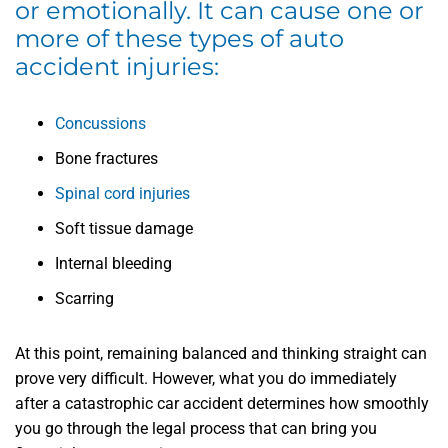
or emotionally. It can cause one or
more of these types of auto
accident injuries:
Concussions
Bone fractures
Spinal cord injuries
Soft tissue damage
Internal bleeding
Scarring
At this point, remaining balanced and thinking straight can
prove very difficult. However, what you do immediately
after a catastrophic car accident determines how smoothly
you go through the legal process that can bring you