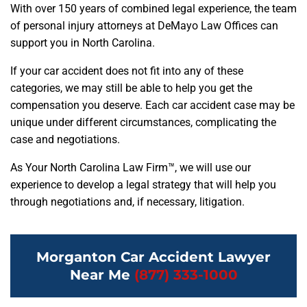
With over 150 years of combined legal experience, the team
of personal injury attorneys at DeMayo Law Offices can
support you in North Carolina.
If your car accident does not fit into any of these
categories, we may still be able to help you get the
compensation you deserve. Each car accident case may be
unique under different circumstances, complicating the
case and negotiations.
As Your North Carolina Law Firm™, we will use our
experience to develop a legal strategy that will help you
through negotiations and, if necessary, litigation.
Morganton Car Accident Lawyer
Near Me
(877) 333-1000