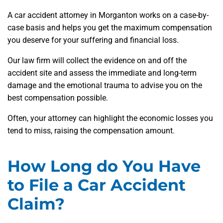
A car accident attorney in Morganton works on a case-by-
case basis and helps you get the maximum compensation
you deserve for your suffering and financial loss.
Our law firm will collect the evidence on and off the
accident site and assess the immediate and long-term
damage and the emotional trauma to advise you on the
best compensation possible.
Often, your attorney can highlight the economic losses you
tend to miss, raising the compensation amount.
How Long do You Have
to File a Car Accident
Claim?