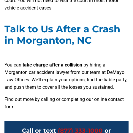
court. You will not need to visit the court in most motor
vehicle accident cases.
Talk to Us After a Crash
in Morganton, NC
You can
take charge after a collision
by hiring a
Morganton car accident lawyer from our team at DeMayo
Law Offices. We’ll explain your options, find the liable party,
and push them to cover all the losses you sustained.
Find out more by calling or completing our online contact
form.
Call or text
(877) 333-1000
or