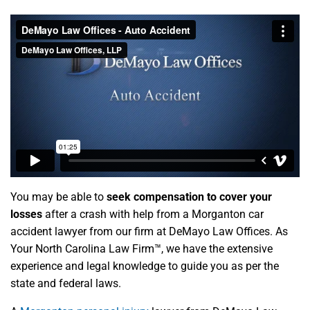
You may be able to
seek compensation to cover your
losses
after a crash with help from a Morganton car
accident lawyer from our firm at DeMayo Law Offices. As
Your North Carolina Law Firm™, we have the extensive
experience and legal knowledge to guide you as per the
state and federal laws.