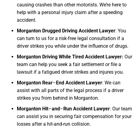
causing crashes than other motorists. We’re here to
help with a personal injury claim after a speeding
accident.
Morganton Drugged Driving Accident Lawyer
: You
can turn to us for a risk-free legal consultation if a
driver strikes you while under the influence of drugs.
Morganton Driving While Tired Accident Lawyer:
Our
team can help you seek a fair settlement or file a
lawsuit if a fatigued driver strikes and injures you.
Morganton Rear
–
End Accident Lawyer
: We can
assist with all parts of the legal process if a driver
strikes you from behind in Morganton.
Morganton Hit
–
and
–
Run Accident Lawyer
: Our team
can assist you in securing fair compensation for your
losses after a hit-and-run collision.