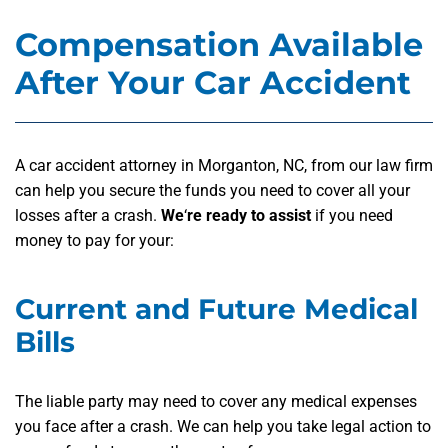
Compensation Available
After Your Car Accident
A car accident attorney in Morganton, NC, from our law firm
can help you secure the funds you need to cover all your
losses after a crash.
We
‘
re ready to assist
if you need
money to pay for your:
Current and Future Medical
Bills
The liable party may need to cover any medical expenses
you face after a crash. We can help you take legal action to