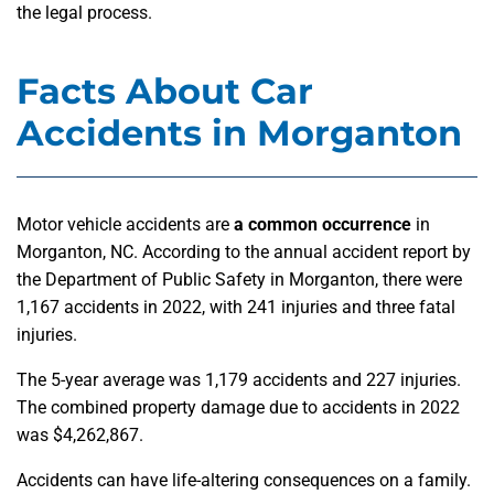
the legal process.
Facts About Car
Accidents in Morganton
Motor vehicle accidents are
a common occurrence
in
Morganton, NC. According to the annual accident report by
the Department of Public Safety in Morganton, there were
1,167 accidents in 2022, with 241 injuries and three fatal
injuries.
The 5-year average was 1,179 accidents and 227 injuries.
The combined property damage due to accidents in 2022
was $4,262,867.
Accidents can have life-altering consequences on a family.