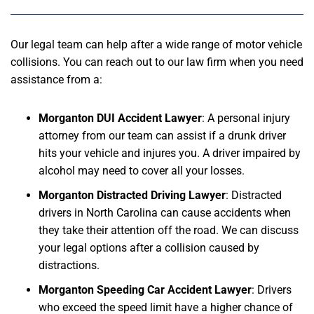
Our legal team can help after a wide range of motor vehicle
collisions. You can reach out to our law firm when you need
assistance from a:
Morganton DUI Accident Lawyer
: A personal injury
attorney from our team can assist if a drunk driver
hits your vehicle and injures you. A driver impaired by
alcohol may need to cover all your losses.
Morganton Distracted Driving Lawyer
: Distracted
drivers in North Carolina can cause accidents when
they take their attention off the road. We can discuss
your legal options after a collision caused by
distractions.
Morganton Speeding Car Accident Lawyer
: Drivers
who exceed the speed limit have a higher chance of