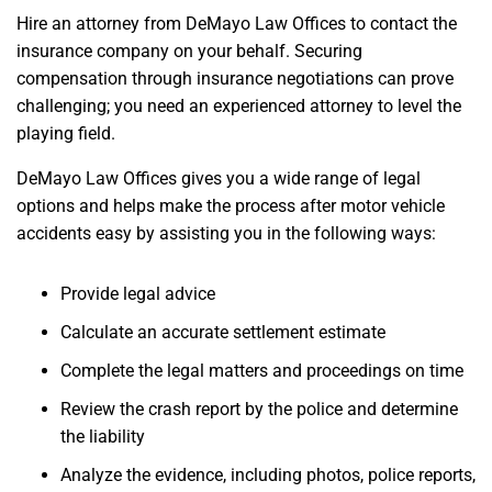
Hire an attorney from DeMayo Law Offices to contact the
insurance company on your behalf. Securing
compensation through insurance negotiations can prove
challenging; you need an experienced attorney to level the
playing field.
DeMayo Law Offices gives you a wide range of legal
options and helps make the process after motor vehicle
accidents easy by assisting you in the following ways:
Provide legal advice
Calculate an accurate settlement estimate
Complete the legal matters and proceedings on time
Review the crash report by the police and determine
the liability
Analyze the evidence, including photos, police reports,