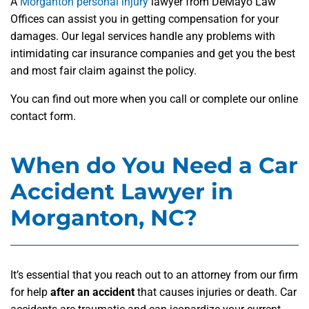
A
Morganton personal injury
lawyer from DeMayo Law
Offices can assist you in getting compensation for your
damages. Our legal services handle any problems with
intimidating car insurance companies and get you the best
and most fair claim against the policy.
You can find out more when you call or complete our online
contact form.
When do You Need a Car
Accident Lawyer in
Morganton, NC?
It’s essential that you reach out to an attorney from our firm
for help
after an accident
that causes injuries or death. Car