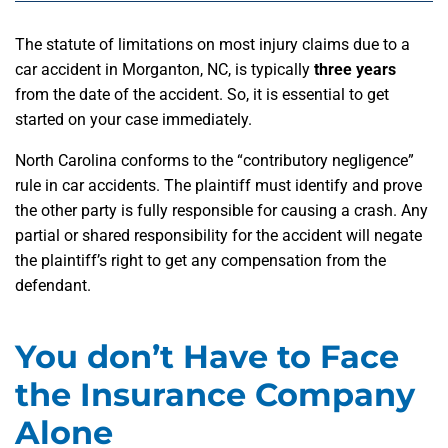
The statute of limitations on most injury claims due to a
car accident in Morganton, NC, is typically
three years
from the date of the accident. So, it is essential to get
started on your case immediately.
North Carolina conforms to the “contributory negligence”
rule in car accidents. The plaintiff must identify and prove
the other party is fully responsible for causing a crash. Any
partial or shared responsibility for the accident will negate
the plaintiff’s right to get any compensation from the
defendant.
You don’t Have to Face
the Insurance Company
Alone