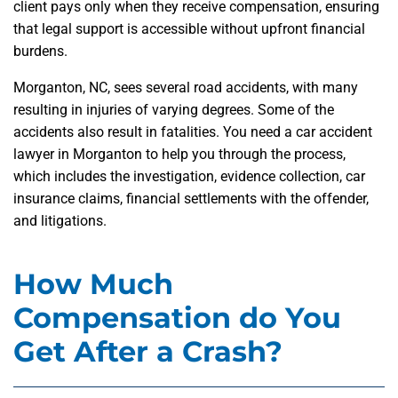
client pays only when they receive compensation, ensuring
that legal support is accessible without upfront financial
burdens.
Morganton, NC, sees several road accidents, with many
resulting in injuries of varying degrees. Some of the
accidents also result in fatalities. You need a car accident
lawyer in Morganton to help you through the process,
which includes the investigation, evidence collection, car
insurance claims, financial settlements with the offender,
and litigations.
How Much
Compensation do You
Get After a Crash?