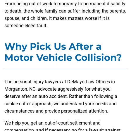
From being out of work temporarily to permanent disability
to death, the whole family can suffer, including the parents,
spouse, and children. It makes matters worse if it is
someone else’s fault.
Why Pick Us After a
Motor Vehicle Collision?
The personal injury lawyers at DeMayo Law Offices in
Morganton, NC, advocate aggressively for what you
deserve after an auto accident. Rather than following a
cookie-cutter approach, we understand your needs and
circumstances and provide personalized attention.
We help you get an out-of-court settlement and
compensation, and if necessary, go for a lawsuit against