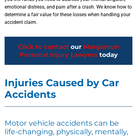
emotional distress, and pain after a crash. We know how to
determine a fair value for these losses when handling your
accident claim.
Click to contact
our
Morganton
Personal Injury Lawyers
today
Injuries Caused by Car
Accidents
Motor vehicle accidents can be
life-changing, physically, mentally,