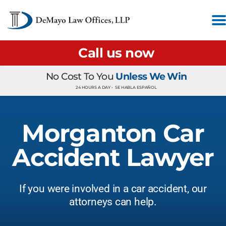
Call us now
No Cost To You
Unless We Win
24 HOURS A DAY •
SE HABLA ESPAÑOL
Morganton Car
Accident Lawyer
If you were involved in a car accident, our
attorneys can help.