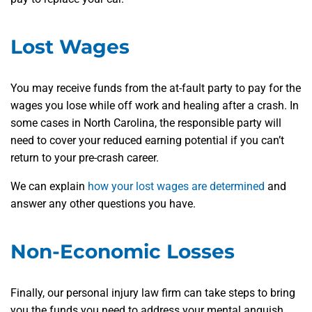
Lost Wages
You may receive funds from the at-fault party to pay for the
wages you lose while off work and healing after a crash. In
some cases in North Carolina, the responsible party will
need to cover your reduced earning potential if you can’t
return to your pre-crash career.
We can explain
how your lost wages are determined
and
answer any other questions you have.
Non-Economic Losses
Finally, our personal injury law firm can take steps to bring
you the funds you need to address your mental anguish,