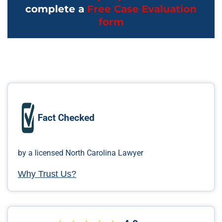
complete a
Free Case Evaluation
form
Fact Checked
by a licensed North Carolina Lawyer
Why Trust Us?