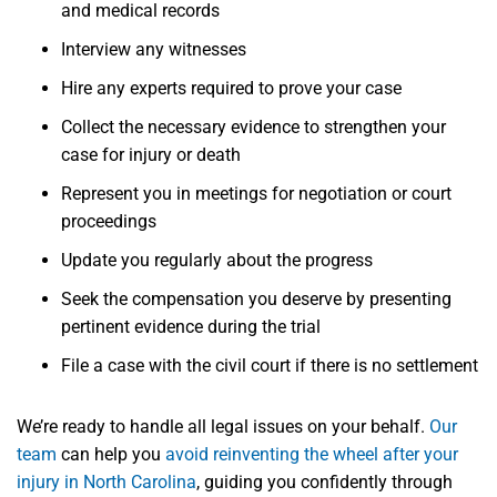
and medical records
Interview any witnesses
Hire any experts required to prove your case
Collect the necessary evidence to strengthen your
case for injury or death
Represent you in meetings for negotiation or court
proceedings
Update you regularly about the progress
Seek the compensation you deserve by presenting
pertinent evidence during the trial
File a case with the civil court if there is no settlement
We’re ready to handle all legal issues on your behalf.
Our
team
can help you
avoid reinventing the wheel after your
injury in North Carolina
, guiding you confidently through