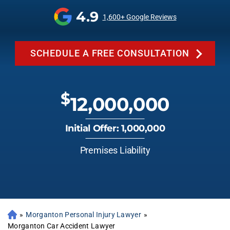
4.9
1,600+ Google Reviews
SCHEDULE A FREE CONSULTATION
$
12,000,000
Initial Offer: 1,000,000
Premises Liability
»
Morganton Personal Injury Lawyer
»
Morganton Car Accident Lawyer