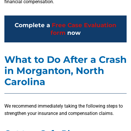
financial compensation.
Complete a
Free Case Evaluation
form
now
What to Do After a Crash
in Morganton, North
Carolina
We recommend immediately taking the following steps to
strengthen your insurance and compensation claims.