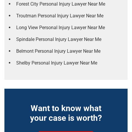
Forest City Personal Injury Lawyer Near Me
Troutman Personal Injury Lawyer Near Me
Long View Personal Injury Lawyer Near Me
Spindale Personal Injury Lawyer Near Me
Belmont Personal Injury Lawyer Near Me
Shelby Personal Injury Lawyer Near Me
Want to know what
your case is worth?