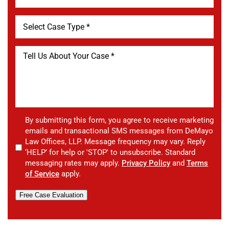
By submitting this form, you agree to receive marketing
emails and transactional SMS messages from DeMayo
Law Offices, LLP. Message frequency may vary. Reply
‘HELP’ for help or 'STOP' to unsubscribe. Standard
messaging rates may apply.
Privacy Policy
and
Terms
of Service
apply.
Free Case Evaluation