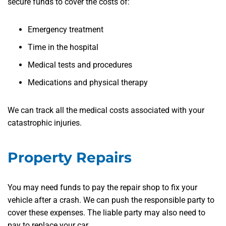
secure funds to cover the costs of:
Emergency treatment
Time in the hospital
Medical tests and procedures
Medications and physical therapy
We can track all the medical costs associated with your
catastrophic injuries.
Property Repairs
You may need funds to pay the repair shop to fix your
vehicle after a crash. We can push the responsible party to
cover these expenses. The liable party may also need to
pay to replace your car.