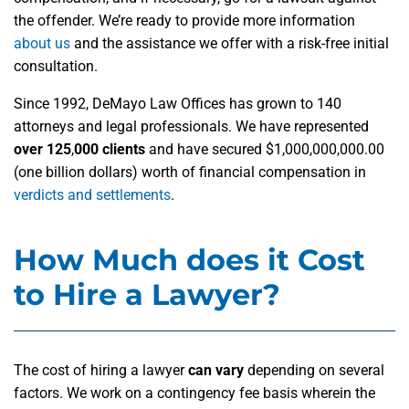
the offender. We’re ready to provide more information
about us
and the assistance we offer with a risk-free initial
consultation.
Since 1992, DeMayo Law Offices has grown to 140
attorneys and legal professionals. We have represented
over 125
,
000 clients
and have secured $1,000,000,000.00
(one billion dollars) worth of financial compensation in
verdicts and settlements
.
How Much does it Cost
to Hire a Lawyer?
The cost of hiring a lawyer
can vary
depending on several
factors. We work on a contingency fee basis wherein the