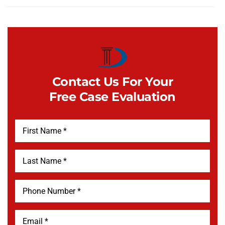
Contact Us For Your
Free Case Evaluation