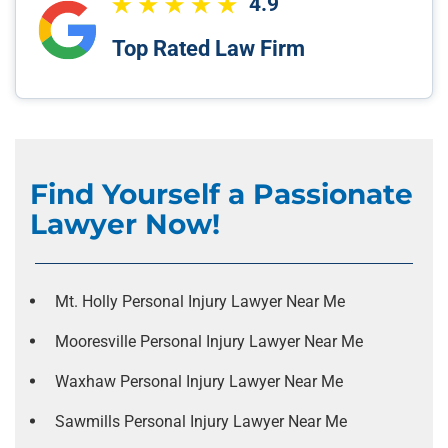
4.9
Top Rated Law Firm
Find Yourself a Passionate
Lawyer Now!
Mt. Holly Personal Injury Lawyer Near Me
Mooresville Personal Injury Lawyer Near Me
Waxhaw Personal Injury Lawyer Near Me
Sawmills Personal Injury Lawyer Near Me