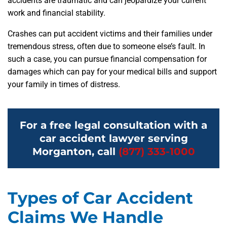
accidents are traumatic and can jeopardize your current
work and financial stability.
Crashes can put accident victims and their families under
tremendous stress, often due to someone else’s fault. In
such a case, you can pursue financial compensation for
damages which can pay for your medical bills and support
your family in times of distress.
For a free legal consultation with a
car accident lawyer serving
Morganton, call
(877) 333-1000
Types of Car Accident
Claims We Handle