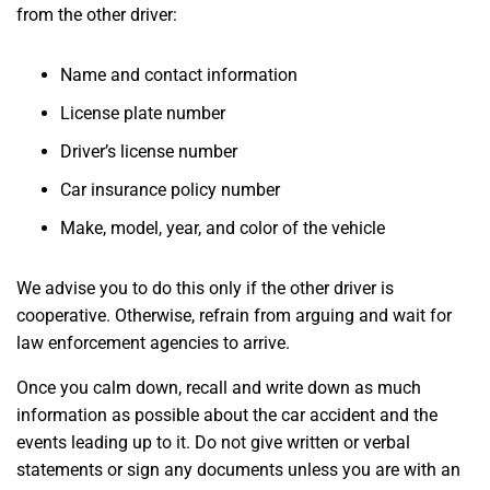
from the other driver:
Name and contact information
License plate number
Driver’s license number
Car insurance policy number
Make, model, year, and color of the vehicle
We advise you to do this only if the other driver is
cooperative. Otherwise, refrain from arguing and wait for
law enforcement agencies to arrive.
Once you calm down, recall and write down as much
information as possible about the car accident and the
events leading up to it. Do not give written or verbal
statements or sign any documents unless you are with an