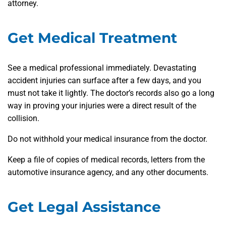
attorney.
Get Medical Treatment
See a medical professional immediately. Devastating
accident injuries can surface after a few days, and you
must not take it lightly. The doctor’s records also go a long
way in proving your injuries were a direct result of the
collision.
Do not withhold your medical insurance from the doctor.
Keep a file of copies of medical records, letters from the
automotive insurance agency, and any other documents.
Get Legal Assistance