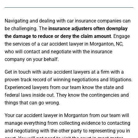
Navigating and dealing with car insurance companies can
be challenging. The
insurance adjusters often downplay
the damage to reduce or deny the claim amount
. Engage
the services of a car accident lawyer in Morganton, NC,
who will contact and negotiate with the insurance
company on your behalf.
Get in touch with auto accident lawyers at a firm with a
proven track record of winning negotiations and litigations.
Experienced lawyers from our team know the state and
federal laws inside out. They know the contingencies and
things that can go wrong.
Your car accident lawyer in Morganton from our team will
manage everything from collecting evidence to contacting
and negotiating with the other party to representing you in