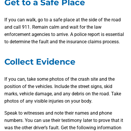
Get to a Safe Place
If you can walk, go to a safe place at the side of the road
and call 911. Remain calm and wait for the law
enforcement agencies to arrive. A police report is essential
to determine the fault and the insurance claims process.
Collect Evidence
If you can, take some photos of the crash site and the
position of the vehicles. Include the street signs, skid
marks, vehicle damage, and any debris on the road. Take
photos of any visible injuries on your body.
Speak to witnesses and note their names and phone
numbers. You can use their testimony later to prove that it
was the other driver’s fault. Get the following information