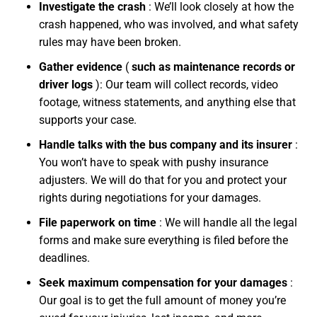
Investigate the crash
:
We’ll look closely at how the
crash happened, who was involved, and what safety
rules may have been broken.
Gather evidence
(
such as maintenance records or
driver logs
):
Our team will collect records, video
footage, witness statements, and anything else that
supports your case.
Handle talks with the bus company and its insurer
:
You won’t have to speak with pushy insurance
adjusters. We will do that for you and protect your
rights during negotiations for your damages.
File paperwork on time
:
We will handle all the legal
forms and make sure everything is filed before the
deadlines.
Seek maximum compensation for your damages
:
Our goal is to get the full amount of money you’re