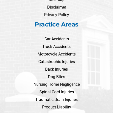
Disclaimer
Privacy Policy
Practice Areas
Car Accidents
Truck Accidents
Motorcycle Accidents
Catastrophic Injuries
Back Injuries
Dog Bites
Nursing Home Negligence
Spinal Cord Injuries
Traumatic Brain Injuries
Product Liability