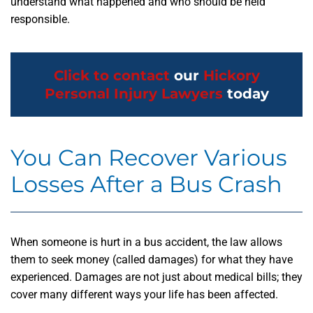
understand what happened and who should be held
responsible.
Click to contact
our
Hickory
Personal Injury Lawyers
today
You Can Recover Various
Losses After a Bus Crash
When someone is hurt in a bus accident, the law allows
them to seek money (called damages) for what they have
experienced. Damages are not just about medical bills; they
cover many different ways your life has been affected.