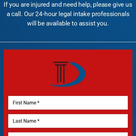
If you are injured and need help, please give us
a call. Our 24-hour legal intake professionals
will be available to assist you.