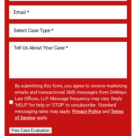
By submitting this form, you agree to receive marketing
emails and transactional SMS messages from DeMayo
Law Offices, LLP. Message frequency may vary. Reply
‘HELP’ for help or 'STOP' to unsubscribe. Standard
messaging rates may apply.
Privacy Policy
and
Terms
of Service
apply.
Free Case Evaluation