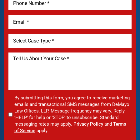
By submitting this form, you agree to receive marketing
emails and transactional SMS messages from DeMayo
Law Offices, LLP. Message frequency may vary. Reply
‘HELP’ for help or 'STOP' to unsubscribe. Standard
messaging rates may apply.
Privacy Policy
and
Terms
of Service
apply.