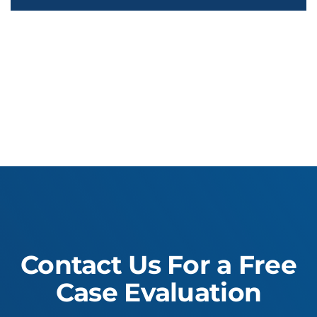
Contact Us For a Free
Case Evaluation