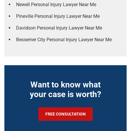
Newell Personal Injury Lawyer Near Me
Pineville Personal Injury Lawyer Near Me
Davidson Personal Injury Lawyer Near Me
Bessemer City Personal Injury Lawyer Near Me
Want to know what
your case is worth?
FREE CONSULTATION