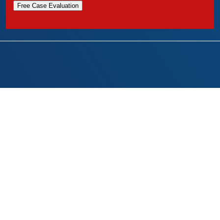
Free Case Evaluation