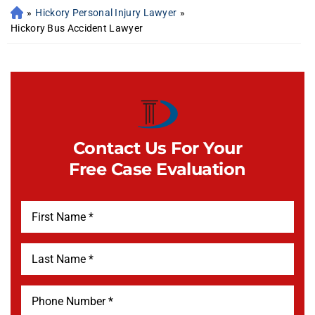
»
Hickory Personal Injury Lawyer
»
Hickory Bus Accident Lawyer
Contact Us For Your
Free Case Evaluation