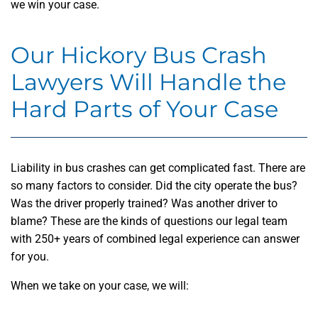
we win your case.
Our Hickory Bus Crash
Lawyers Will Handle the
Hard Parts of Your Case
Liability in bus crashes can get complicated fast. There are
so many factors to consider. Did the city operate the bus?
Was the driver properly trained? Was another driver to
blame? These are the kinds of questions our legal team
with 250+ years of combined legal experience can answer
for you.
When we take on your case, we will: