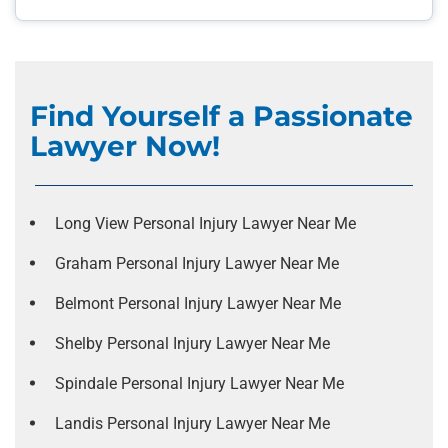
Find Yourself a Passionate
Lawyer Now!
Long View Personal Injury Lawyer Near Me
Graham Personal Injury Lawyer Near Me
Belmont Personal Injury Lawyer Near Me
Shelby Personal Injury Lawyer Near Me
Spindale Personal Injury Lawyer Near Me
Landis Personal Injury Lawyer Near Me