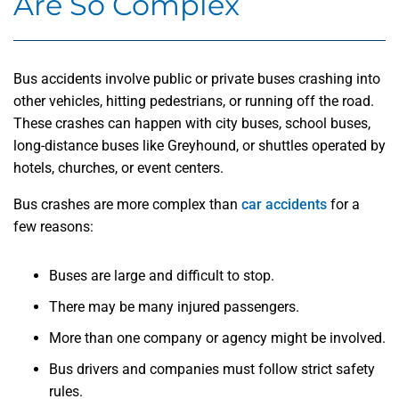
Are So Complex
Bus accidents involve public or private buses crashing into
other vehicles, hitting pedestrians, or running off the road.
These crashes can happen with city buses, school buses,
long-distance buses like Greyhound, or shuttles operated by
hotels, churches, or event centers.
Bus crashes are more complex than
car accidents
for a
few reasons:
Buses are large and difficult to stop.
There may be many injured passengers.
More than one company or agency might be involved.
Bus drivers and companies must follow strict safety
rules.