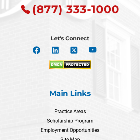
(877) 333-1000
Let's Connect
Main Links
Practice Areas
Scholarship Program
Employment Opportunities
Site Map