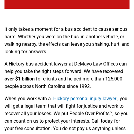
It only takes a moment for a bus accident to cause serious
harm. Whether you were on the bus, in another vehicle, or
walking nearby, the effects can leave you shaking, hurt, and
looking for answers.
A Hickory bus accident lawyer at DeMayo Law Offices can
help you take the right steps forward. We have recovered
over $1 billion
for clients and helped more than 125,000
people across North Carolina since 1992.
When you work with a
Hickory personal injury lawyer
, you
will get a legal team that will fight for justice and work to
recover all your losses. We put People Over Profits™, so you
can count on us to protect your interests. Call today for
your free consultation. You do not pay us anything unless