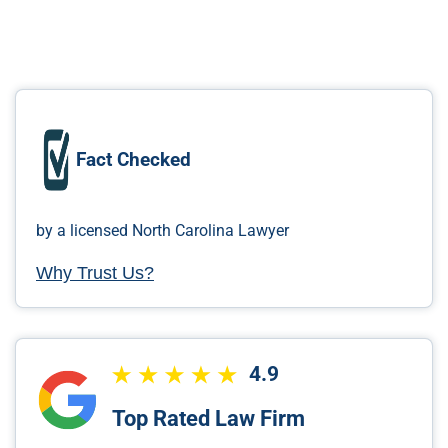
Fact Checked
by a licensed North Carolina Lawyer
Why Trust Us?
4.9
Top Rated Law Firm