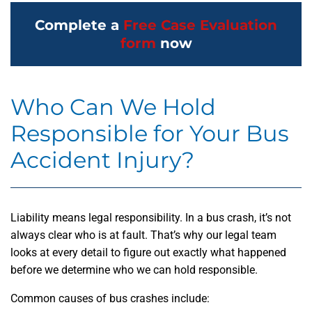
Complete a
Free Case Evaluation
form
now
Who Can We Hold
Responsible for Your Bus
Accident Injury?
Liability means legal responsibility. In a bus crash, it’s not
always clear who is at fault. That’s why our legal team
looks at every detail to figure out exactly what happened
before we determine who we can hold responsible.
Common causes of bus crashes include: