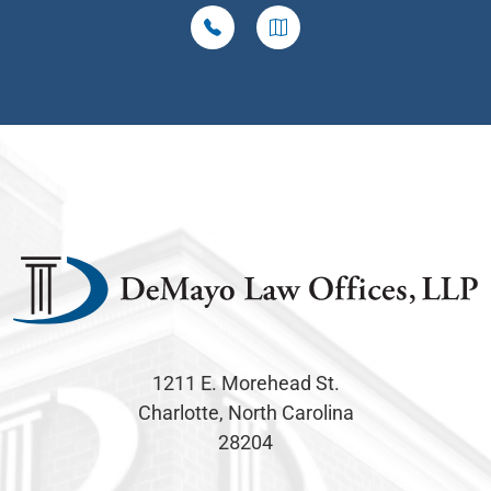
1211 E. Morehead St.
Charlotte, North Carolina
28204