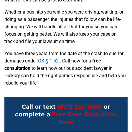
Whether a bus hits you while you were driving, walking, or
riding as a passenger, the injuries that follow can be life-
changing. We will handle all of that for you so you can
focus on getting better. We will also keep your case on
track and file your lawsuit on time.
You have three years from the date of the crash to sue for
damages under
GS § 1-52
. Call now for a
free
consultation
to learn how our bus accident lawyer in
Hickory can hold the right parties responsible and help you
rebuild your life.
Call or text
(877) 333-1000
or
complete a
Free Case Evaluation
form