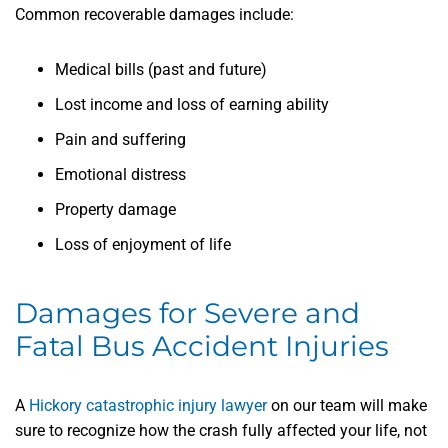
Common recoverable damages include:
Medical bills (past and future)
Lost income and loss of earning ability
Pain and suffering
Emotional distress
Property damage
Loss of enjoyment of life
Damages for Severe and
Fatal Bus Accident Injuries
A
Hickory catastrophic injury lawyer
on our team will make
sure to recognize how the crash fully affected your life, not