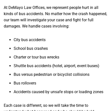
At DeMayo Law Offices, we represent people hurt in all
kinds of bus accidents. No matter how the crash happened,
our team will investigate your case and fight for full
damages. We handle cases involving:
City bus accidents
School bus crashes
Charter or tour bus wrecks
Shuttle bus accidents (hotel, airport, event buses)
Bus versus pedestrian or bicyclist collisions
Bus rollovers
Accidents caused by unsafe stops or loading zones
Each case is different, so we will take the time to