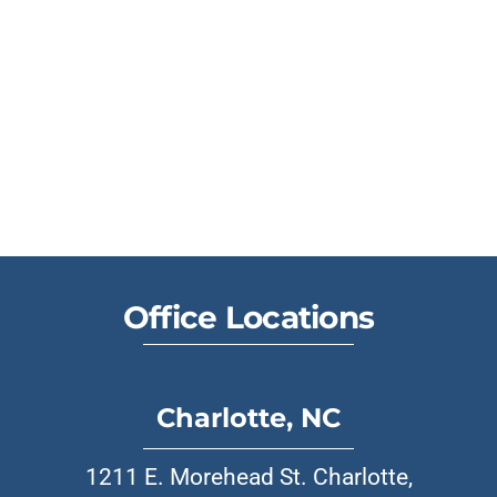
Office Locations
Charlotte, NC
1211 E. Morehead St. Charlotte,