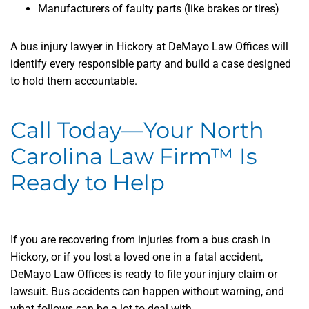
Manufacturers of faulty parts (like brakes or tires)
A bus injury lawyer in Hickory at DeMayo Law Offices will
identify every responsible party and build a case designed
to hold them accountable.
Call Today—Your North
Carolina Law Firm™ Is
Ready to Help
If you are recovering from injuries from a bus crash in
Hickory, or if you lost a loved one in a fatal accident,
DeMayo Law Offices is ready to file your injury claim or
lawsuit. Bus accidents can happen without warning, and
what follows can be a lot to deal with.