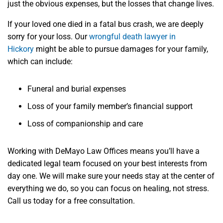
just the obvious expenses, but the losses that change lives.
If your loved one died in a fatal bus crash, we are deeply
sorry for your loss. Our
wrongful death lawyer in
Hickory
might be able to pursue damages for your family,
which can include:
Funeral and burial expenses
Loss of your family member’s financial support
Loss of companionship and care
Working with DeMayo Law Offices means you’ll have a
dedicated legal team focused on your best interests from
day one. We will make sure your needs stay at the center of
everything we do, so you can focus on healing, not stress.
Call us today for a free consultation.