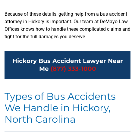
Because of these details, getting help from a bus accident
attorney in Hickory is important. Our team at DeMayo Law
Offices knows how to handle these complicated claims and
fight for the full damages you deserve.
Hickory Bus Accident Lawyer Near
Me
(877) 333-1000
Types of Bus Accidents
We Handle in Hickory,
North Carolina