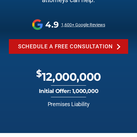
attorneys can help.
4.9
1,600+ Google Reviews
SCHEDULE A FREE CONSULTATION
$
12,000,000
Initial Offer: 1,000,000
Premises Liability