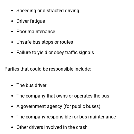
Speeding or distracted driving
Driver fatigue
Poor maintenance
Unsafe bus stops or routes
Failure to yield or obey traffic signals
Parties that could be responsible include:
The bus driver
The company that owns or operates the bus
A government agency (for public buses)
The company responsible for bus maintenance
Other drivers involved in the crash