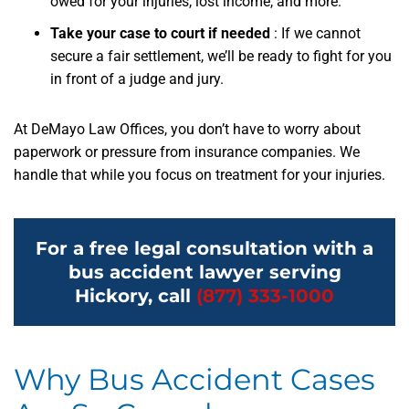
owed for your injuries, lost income, and more.
Take your case to court if needed
:
If we cannot
secure a fair settlement, we’ll be ready to fight for you
in front of a judge and jury.
At DeMayo Law Offices, you don’t have to worry about
paperwork or pressure from insurance companies. We
handle that while you focus on treatment for your injuries.
For a free legal consultation with a
bus accident lawyer serving
Hickory, call
(877) 333-1000
Why Bus Accident Cases