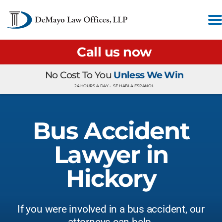
Call us now
No Cost To You
Unless We Win
24 HOURS A DAY •
SE HABLA ESPAÑOL
Bus Accident
Lawyer in
Hickory
If you were involved in a bus accident, our