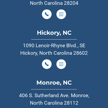
North Carolina 28204
Hickory, NC
1090 Lenoir-Rhyne Blvd., SE
Hickory, North Carolina 28602
Monroe, NC
406 S. Sutherland Ave. Monroe,
North Carolina 28112