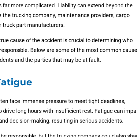
 is far more complicated. Liability can extend beyond the
de the trucking company, maintenance providers, cargo
n truck part manufacturers.
 true cause of the accident is crucial to determining who
 responsible. Below are some of the most common caus
idents and the parties that may be at fault:
Fatigue
ften face immense pressure to meet tight deadlines,
 drive long hours with insufficient rest. Fatigue can impa
and decision-making, resulting in serious accidents.
 be responsible, but the trucking company could also sha