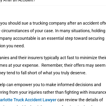
y After an Accident?
 you should sue a trucking company after an accident oft
 circumstances of your case. In many situations, holding
ompany accountable is an essential step toward securing
ion you need.
ies and their insurers typically act fast to minimize thei
etimes at your expense. Remember, their offers may seem
hey tend to fall short of what you truly deserve.
help can empower you to make informed decisions and
ring from your injuries rather than fighting with insuranc
arlotte Truck Accident Lawyer
can review the details of