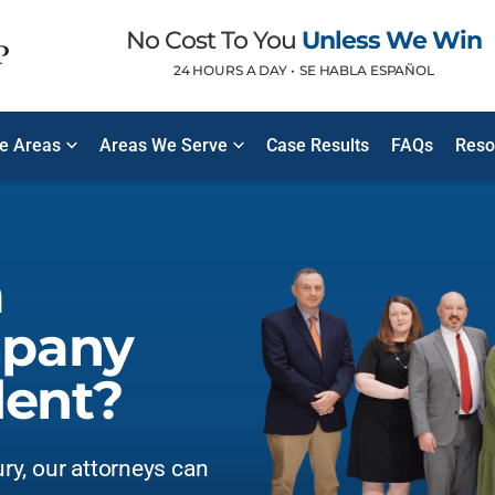
No Cost To You
Unless We Win
24 HOURS A DAY •
SE HABLA ESPAÑOL
ce Areas
Areas We Serve
Case Results
FAQs
Reso
a
mpany
dent?
ury, our attorneys can