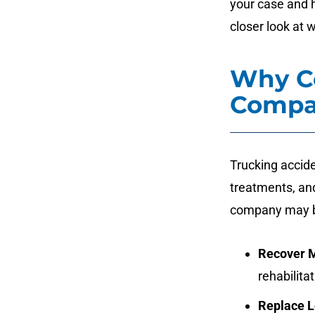
your case and h
closer look at 
Why Co
Compa
Trucking accide
treatments, and
company may b
Recover 
rehabilita
Replace 