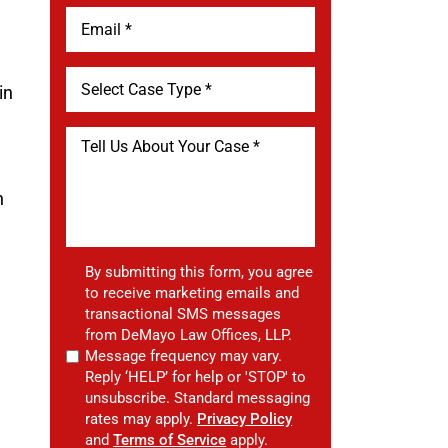
in
n
n
By submitting this form, you agree
to receive marketing emails and
transactional SMS messages
from DeMayo Law Offices, LLP.
w
Message frequency may vary.
Reply ‘HELP’ for help or 'STOP' to
unsubscribe. Standard messaging
rates may apply.
Privacy Policy
and
Terms of Service
apply.