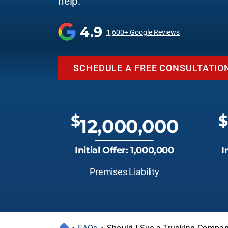
help.
4.9
1,600+ Google Reviews
SCHEDULE A FREE CONSULTATIO
$
$
12,000,000
Initial Offer: 1,000,000
I
Premises Liability