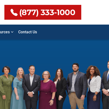
(877) 333-1000
urces
Contact Us