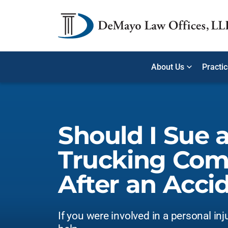
About Us
Practi
Should I Sue 
Trucking Co
After an Acci
If you were involved in a personal inj