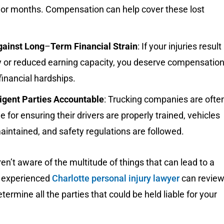
 or months. Compensation can help cover these lost
gainst Long
–
Term Financial Strain
: If your injuries result 
ty or reduced earning capacity, you deserve compensatio
 financial hardships.
igent Parties Accountable
: Trucking companies are ofte
e for ensuring their drivers are properly trained, vehicles
aintained, and safety regulations are followed.
n’t aware of the multitude of things that can lead to a
n experienced
Charlotte personal injury lawyer
can revie
termine all the parties that could be held liable for your