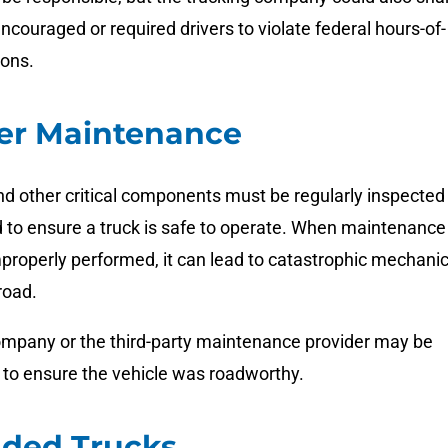
y encouraged or required drivers to violate federal hours-of-
ions.
er Maintenance
and other critical components must be regularly inspected
 to ensure a truck is safe to operate. When maintenance 
properly performed, it can lead to catastrophic mechanic
road.
ompany or the third-party maintenance provider may be
ing to ensure the vehicle was roadworthy.
aded Trucks