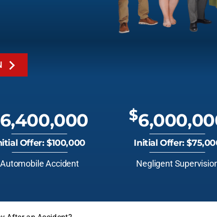
N
$
6,400,000
6,000,00
nitial Offer: $100,000
Initial Offer: $75,0
Automobile Accident
Negligent Supervisio