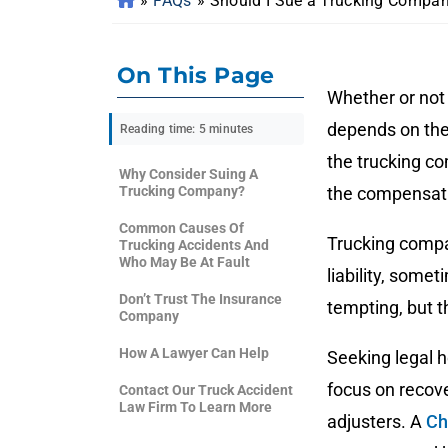
»
FAQs
»
Should I Sue a Trucking Compan
On This Page
Whether or not
depends on the
Reading time: 5 minutes
the trucking c
Why Consider Suing A
Trucking Company?
the compensat
Common Causes Of
Trucking compan
Trucking Accidents And
Who May Be At Fault
liability, som
Don’t Trust The Insurance
tempting, but t
Company
How A Lawyer Can Help
Seeking legal 
focus on recove
Contact Our Truck Accident
Law Firm To Learn More
adjusters. A
Ch