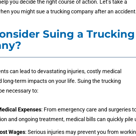
elp you decide the right course of action. Let’s take a
when you might sue a trucking company after an accident
nsider Suing a Trucking
ny?
nts can lead to devastating injuries, costly medical
 long-term impacts on your life. Suing the trucking
e necessary to:
Medical Expenses
: From emergency care and surgeries t
tion and ongoing treatment, medical bills can quickly pile 
Lost Wages
: Serious injuries may prevent you from worki