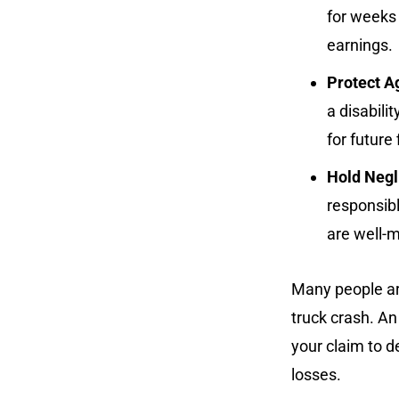
for weeks
earnings.
Protect A
a disabili
for future
Hold Negl
responsibl
are well-m
Many people are
truck crash. A
your claim to de
losses.