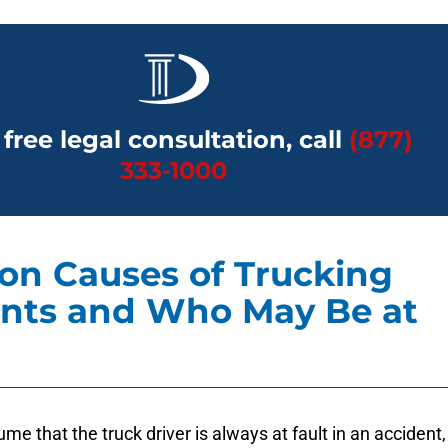
 free legal consultation, call
(877)
333-1000
n Causes of Trucking
nts and Who May Be at
ume that the truck driver is always at fault in an accident,