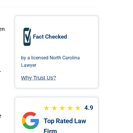
en
Fact Checked
by a licensed North Carolina
Lawyer
r
Why Trust Us?
4.9
e
Top Rated Law
Firm