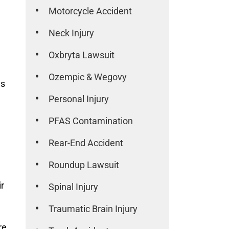
Motorcycle Accident
Neck Injury
Oxbryta Lawsuit
Ozempic & Wegovy
es
Personal Injury
PFAS Contamination
Rear-End Accident
Roundup Lawsuit
ir
Spinal Injury
Traumatic Brain Injury
re