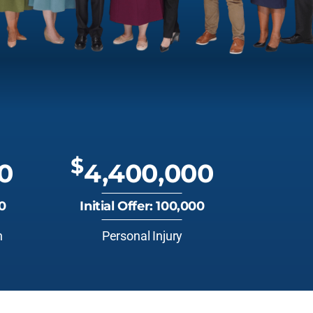
$
0
4,400,000
00
Initial Offer: 100,000
n
Personal Injury