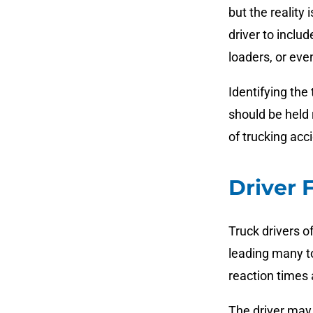
but the reality
driver to inclu
loaders, or eve
Identifying the
should be held
of trucking acc
Driver 
Truck drivers o
leading many to
reaction times 
The driver may