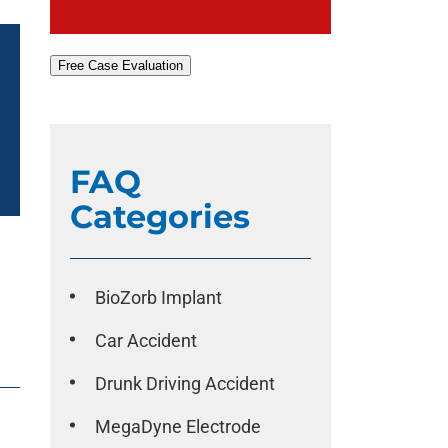
Free Case Evaluation
FAQ
Categories
BioZorb Implant
Car Accident
Drunk Driving Accident
MegaDyne Electrode