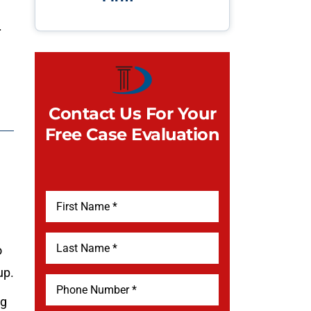
.
Contact Us For Your
Free Case Evaluation
o
up.
ng