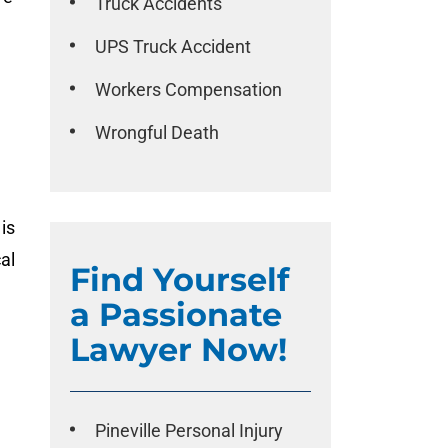
Truck Accidents
UPS Truck Accident
Workers Compensation
Wrongful Death
is
al
Find Yourself
a Passionate
Lawyer Now!
Pineville Personal Injury