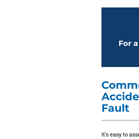
For a
Commo
Accide
Fault
It’s easy to ass