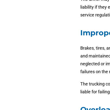
liability if the
service regulat
Improp
Brakes, tires, 
and maintained
neglected or im
failures on the 
The trucking c
liable for fail
Overlo