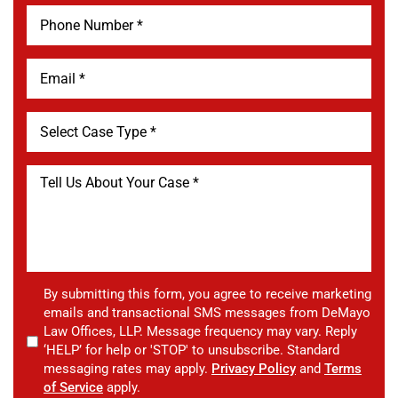
By submitting this form, you agree to receive marketing
emails and transactional SMS messages from DeMayo
Law Offices, LLP. Message frequency may vary. Reply
‘HELP’ for help or 'STOP' to unsubscribe. Standard
messaging rates may apply.
Privacy Policy
and
Terms
of Service
apply.