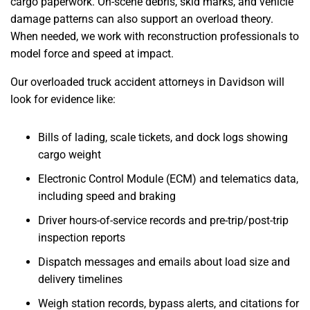
cargo paperwork. On-scene debris, skid marks, and vehicle
damage patterns can also support an overload theory.
When needed, we work with reconstruction professionals to
model force and speed at impact.
Our overloaded truck accident attorneys in Davidson will
look for evidence like:
Bills of lading, scale tickets, and dock logs showing
cargo weight
Electronic Control Module (ECM) and telematics data,
including speed and braking
Driver hours-of-service records and pre-trip/post-trip
inspection reports
Dispatch messages and emails about load size and
delivery timelines
Weigh station records, bypass alerts, and citations for