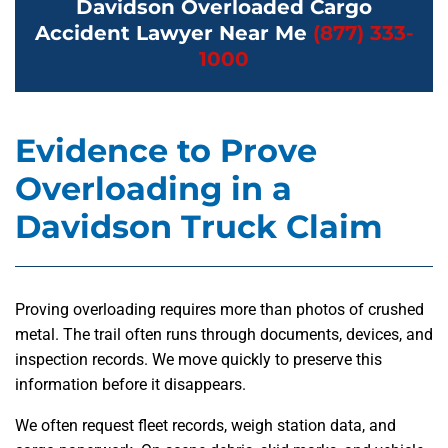
Davidson Overloaded Cargo
Accident Lawyer Near Me
(877) 333-
1000
Evidence to Prove
Overloading in a
Davidson Truck Claim
Proving overloading requires more than photos of crushed
metal. The trail often runs through documents, devices, and
inspection records. We move quickly to preserve this
information before it disappears.
We often request fleet records, weigh station data, and