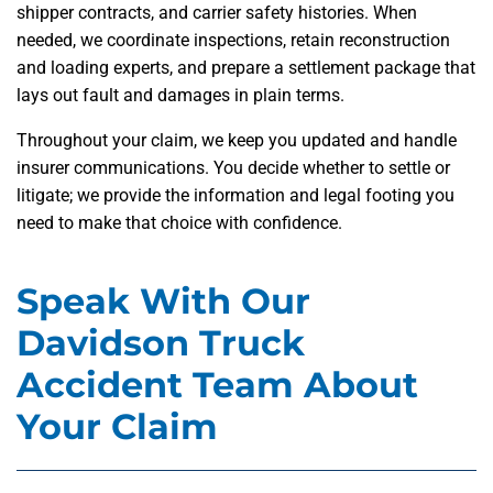
shipper contracts, and carrier safety histories. When
needed, we coordinate inspections, retain reconstruction
and loading experts, and prepare a settlement package that
lays out fault and damages in plain terms.
Throughout your claim, we keep you updated and handle
insurer communications. You decide whether to settle or
litigate; we provide the information and legal footing you
need to make that choice with confidence.
Speak With Our
Davidson Truck
Accident Team About
Your Claim