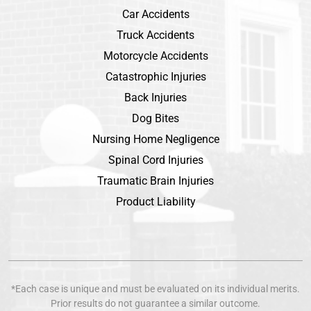
Car Accidents
Truck Accidents
Motorcycle Accidents
Catastrophic Injuries
Back Injuries
Dog Bites
Nursing Home Negligence
Spinal Cord Injuries
Traumatic Brain Injuries
Product Liability
*Each case is unique and must be evaluated on its individual merits.
Prior results do not guarantee a similar outcome.