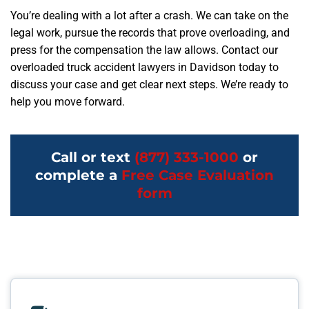
You’re dealing with a lot after a crash. We can take on the
legal work, pursue the records that prove overloading, and
press for the compensation the law allows. Contact our
overloaded truck accident lawyers in Davidson today to
discuss your case and get clear next steps. We’re ready to
help you move forward.
Call or text
(877) 333-1000
or
complete a
Free Case Evaluation
form