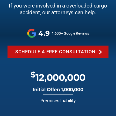
If you were involved in a overloaded cargo
accident, our attorneys can help.
4.9
1,600+ Google Reviews
SCHEDULE A FREE CONSULTATION
$
12,000,000
Initial Offer: 1,000,000
Premises Liability