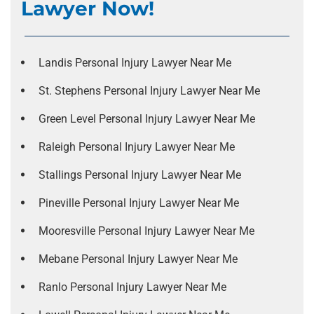
Lawyer Now!
Landis Personal Injury Lawyer Near Me
St. Stephens Personal Injury Lawyer Near Me
Green Level Personal Injury Lawyer Near Me
Raleigh Personal Injury Lawyer Near Me
Stallings Personal Injury Lawyer Near Me
Pineville Personal Injury Lawyer Near Me
Mooresville Personal Injury Lawyer Near Me
Mebane Personal Injury Lawyer Near Me
Ranlo Personal Injury Lawyer Near Me