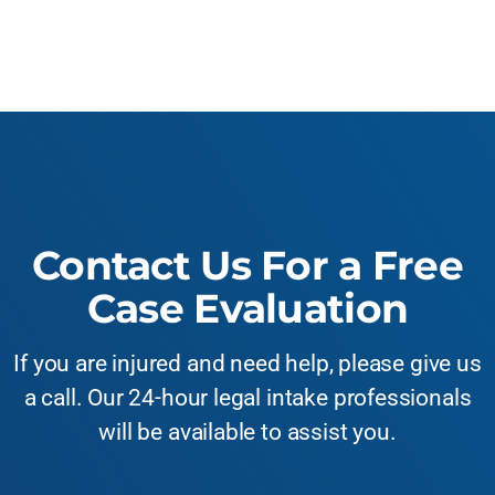
Contact Us For a Free
Case Evaluation
If you are injured and need help, please give us
a call. Our 24-hour legal intake professionals
will be available to assist you.