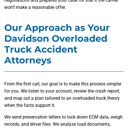
negotiations and prepares your case for trial if the carrier
won’t make a reasonable offer.
Our Approach as Your
Davidson Overloaded
Truck Accident
Attorneys
From the first call, our goal is to make this process simpler
for you. We listen to your account, review the crash report,
and map out a plan tailored to an overloaded truck theory
when the facts support it.
We send preservation letters to lock down ECM data, weigh
records, and driver files. We analyze load documents,