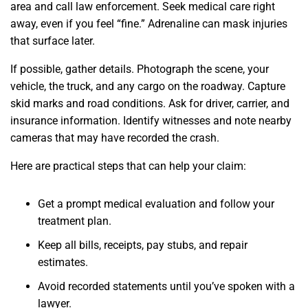
area and call law enforcement. Seek medical care right
away, even if you feel “fine.” Adrenaline can mask injuries
that surface later.
If possible, gather details. Photograph the scene, your
vehicle, the truck, and any cargo on the roadway. Capture
skid marks and road conditions. Ask for driver, carrier, and
insurance information. Identify witnesses and note nearby
cameras that may have recorded the crash.
Here are practical steps that can help your claim:
Get a prompt medical evaluation and follow your
treatment plan.
Keep all bills, receipts, pay stubs, and repair
estimates.
Avoid recorded statements until you’ve spoken with a
lawyer.