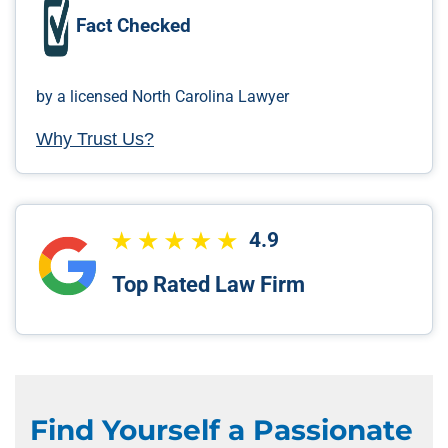
Fact Checked
by a licensed North Carolina Lawyer
Why Trust Us?
4.9
Top Rated Law Firm
Find Yourself a Passionate