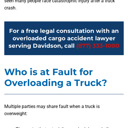
seen many people face catastrophic injury after a truck
crash.
For a free legal consultation with an
overloaded cargo accident lawyer
serving Davidson, call
(877) 333-1000
Who is at Fault for
Overloading a Truck?
Multiple parties may share fault when a truck is
overweight: