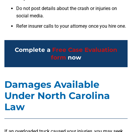
Do not post details about the crash or injuries on
social media.
Refer insurer calls to your attorney once you hire one.
Complete a
Free Case Evaluation
form
now
Damages Available
Under North Carolina
Law
If an overloaded truck caused your injuries, you may seek