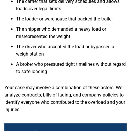
The carrier that sets delivery schedules and allows
loads over legal limits
The loader or warehouse that packed the trailer
The shipper who demanded a heavy load or
misrepresented the weight
The driver who accepted the load or bypassed a
weigh station
A broker who pressured tight timelines without regard
to safe loading
Your case may involve a combination of these actors. We
analyze contracts, bills of lading, and company policies to
identify everyone who contributed to the overload and your
injuries.