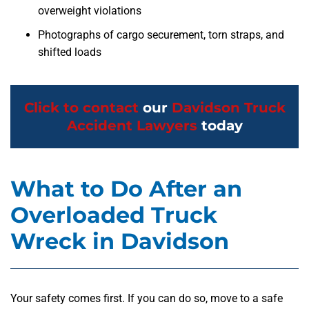
overweight violations
Photographs of cargo securement, torn straps, and
shifted loads
Click to contact
our
Davidson Truck
Accident Lawyers
today
What to Do After an
Overloaded Truck
Wreck in Davidson
Your safety comes first. If you can do so, move to a safe