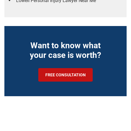
Lowell Personal Injury Lawyer Near Me
Want to know what
your case is worth?
FREE CONSULTATION