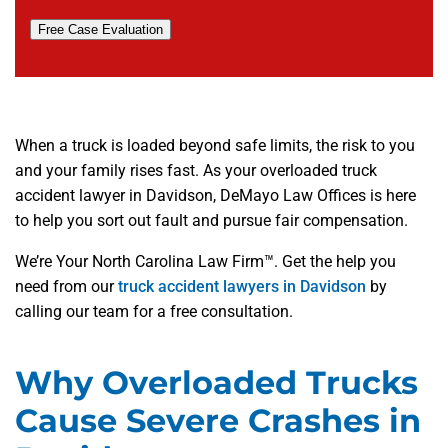
Free Case Evaluation
When a truck is loaded beyond safe limits, the risk to you
and your family rises fast. As your overloaded truck
accident lawyer in Davidson, DeMayo Law Offices is here
to help you sort out fault and pursue fair compensation.
We’re Your North Carolina Law Firm™. Get the help you
need from our
truck accident lawyers in Davidson
by
calling our team for a free consultation.
Why Overloaded Trucks
Cause Severe Crashes in