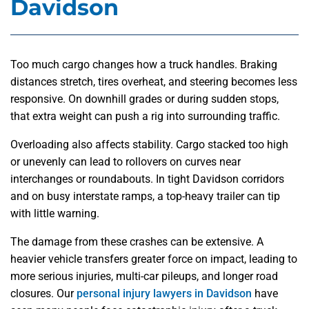
Davidson
Too much cargo changes how a truck handles. Braking
distances stretch, tires overheat, and steering becomes less
responsive. On downhill grades or during sudden stops,
that extra weight can push a rig into surrounding traffic.
Overloading also affects stability. Cargo stacked too high
or unevenly can lead to rollovers on curves near
interchanges or roundabouts. In tight Davidson corridors
and on busy interstate ramps, a top-heavy trailer can tip
with little warning.
The damage from these crashes can be extensive. A
heavier vehicle transfers greater force on impact, leading to
more serious injuries, multi-car pileups, and longer road
closures. Our
personal injury lawyers in Davidson
have