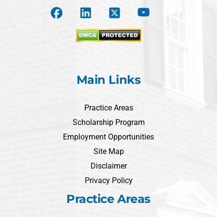
Main Links
Practice Areas
Scholarship Program
Employment Opportunities
Site Map
Disclaimer
Privacy Policy
Practice Areas