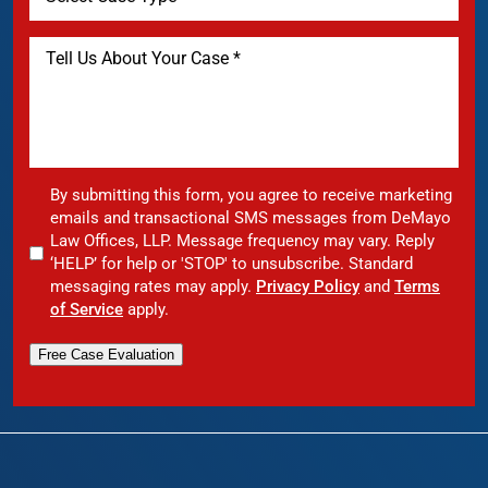
By submitting this form, you agree to receive marketing
emails and transactional SMS messages from DeMayo
Law Offices, LLP. Message frequency may vary. Reply
‘HELP’ for help or 'STOP' to unsubscribe. Standard
messaging rates may apply.
Privacy Policy
and
Terms
of Service
apply.
Free Case Evaluation