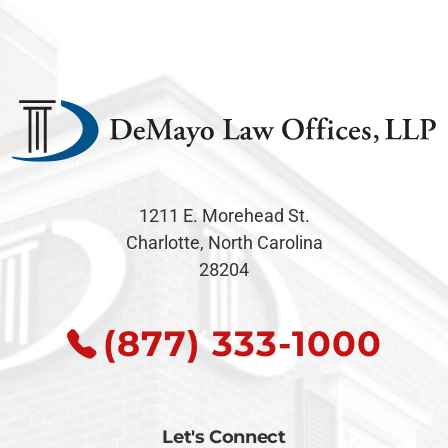
1211 E. Morehead St.
Charlotte, North Carolina
28204
(877) 333-1000
Let's Connect