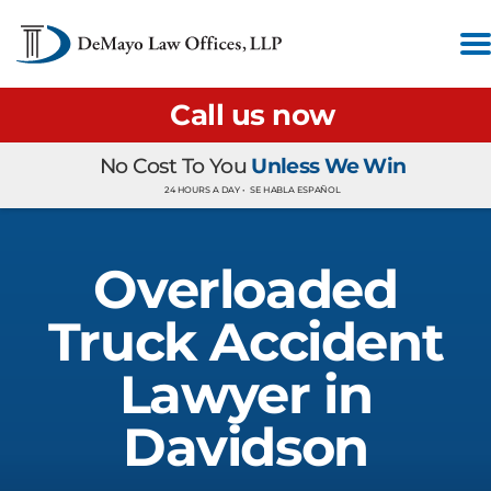
Call us now
No Cost To You
Unless We Win
24 HOURS A DAY •
SE HABLA ESPAÑOL
Overloaded
Truck Accident
Lawyer in
Davidson