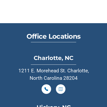
Office Locations
Charlotte, NC
1211 E. Morehead St. Charlotte,
North Carolina 28204