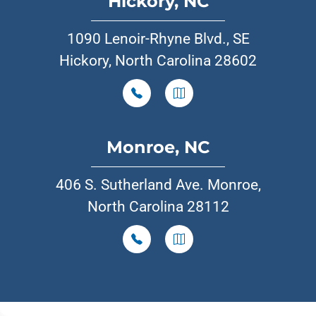
Hickory, NC
1090 Lenoir-Rhyne Blvd., SE
Hickory, North Carolina 28602
Monroe, NC
406 S. Sutherland Ave. Monroe,
North Carolina 28112