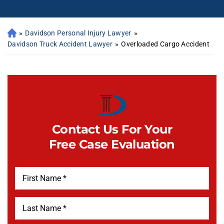
»
Davidson Personal Injury Lawyer
»
Davidson Truck Accident Lawyer
»
Overloaded Cargo Accident
Contact Us For Your
Free Case Evaluation