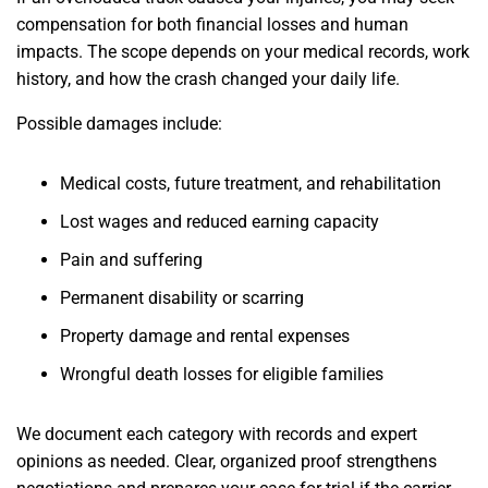
compensation for both financial losses and human
impacts. The scope depends on your medical records, work
history, and how the crash changed your daily life.
Possible damages include:
Medical costs, future treatment, and rehabilitation
Lost wages and reduced earning capacity
Pain and suffering
Permanent disability or scarring
Property damage and rental expenses
Wrongful death losses for eligible families
We document each category with records and expert
opinions as needed. Clear, organized proof strengthens