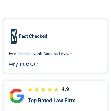
Fact Checked
by a licensed North Carolina Lawyer
Why Trust Us?
4.9
Top Rated Law Firm