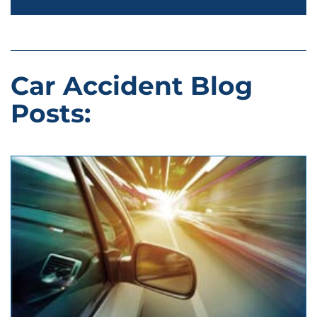
Car Accident Blog
Posts: