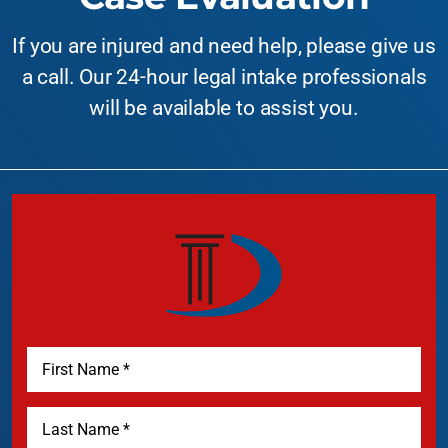
If you are injured and need help, please give us
a call. Our 24-hour legal intake professionals
will be available to assist you.