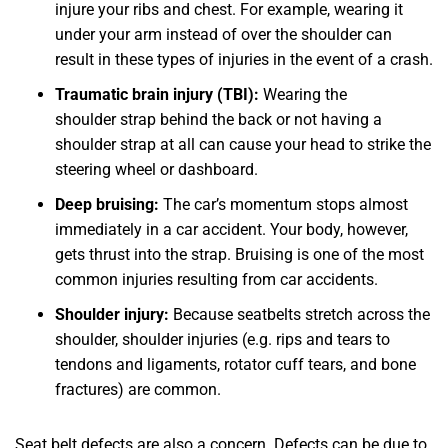
injure your ribs and chest. For example, wearing it
under your arm instead of over the shoulder can
result in these types of injuries in the event of a crash.
Traumatic brain injury (TBI):
Wearing the
shoulder strap behind the back or not having a
shoulder strap at all can cause your head to strike the
steering wheel or dashboard.
Deep bruising:
The car’s momentum stops almost
immediately in a car accident. Your body, however,
gets thrust into the strap. Bruising is one of the most
common injuries resulting from car accidents.
Shoulder injury:
Because seatbelts stretch across the
shoulder, shoulder injuries (e.g. rips and tears to
tendons and ligaments, rotator cuff tears, and bone
fractures) are common.
Seat belt defects are also a concern. Defects can be due to