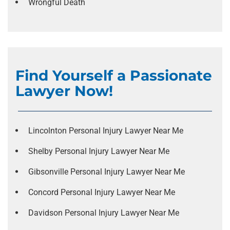
Wrongful Death
Find Yourself a Passionate
Lawyer Now!
Lincolnton Personal Injury Lawyer Near Me
Shelby Personal Injury Lawyer Near Me
Gibsonville Personal Injury Lawyer Near Me
Concord Personal Injury Lawyer Near Me
Davidson Personal Injury Lawyer Near Me