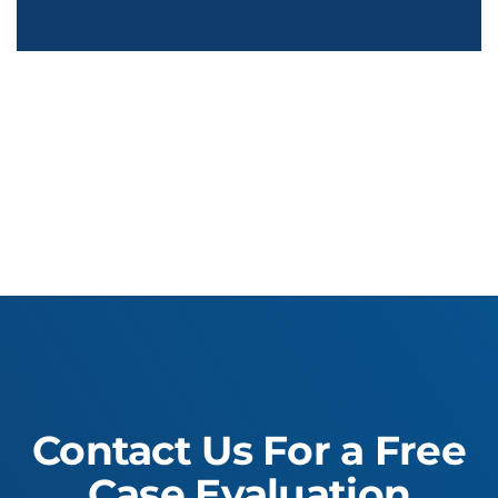
Contact Us For a Free
Case Evaluation