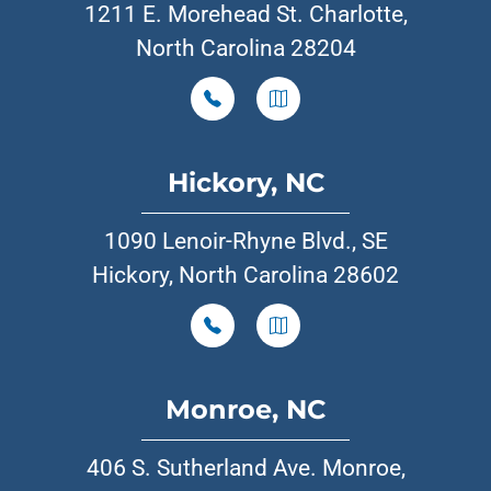
1211 E. Morehead St. Charlotte,
North Carolina 28204
Hickory, NC
1090 Lenoir-Rhyne Blvd., SE
Hickory, North Carolina 28602
Monroe, NC
406 S. Sutherland Ave. Monroe,