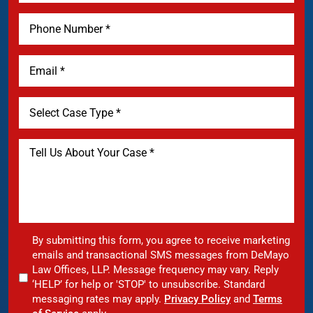
By submitting this form, you agree to receive marketing
emails and transactional SMS messages from DeMayo
Law Offices, LLP. Message frequency may vary. Reply
‘HELP’ for help or 'STOP' to unsubscribe. Standard
messaging rates may apply.
Privacy Policy
and
Terms