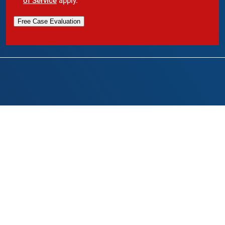
of Service
apply.
Free Case Evaluation