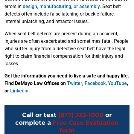
errors in
design, manufacturing, or assembly
. Seat belt
defects often include false latching or buckle failure,
internal unlatching, and retractor issues.
When seat belt defects are present during an accident,
injuries are often exacerbated and sometimes fatal. People
who suffer injury from a defective seat belt have the legal
right to claim financial compensation for their injury and
losses.
Get the information you need to live a safe and happy life.
Find DeMayo Law Offices on
Twitter
,
Facebook
,
YouTube
,
or
Linkedin
.
Call or text
(877) 333-1000
or
complete a
Free Case Evaluation
form