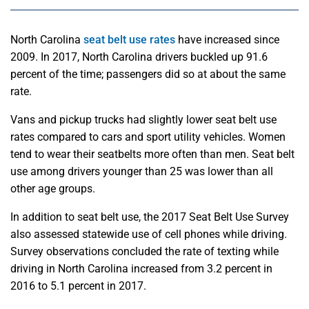
North Carolina
seat belt use rates
have increased since
2009. In 2017, North Carolina drivers buckled up 91.6
percent of the time; passengers did so at about the same
rate.
Vans and pickup trucks had slightly lower seat belt use
rates compared to cars and sport utility vehicles. Women
tend to wear their seatbelts more often than men. Seat belt
use among drivers younger than 25 was lower than all
other age groups.
In addition to seat belt use, the 2017 Seat Belt Use Survey
also assessed statewide use of cell phones while driving.
Survey observations concluded the rate of texting while
driving in North Carolina increased from 3.2 percent in
2016 to 5.1 percent in 2017.