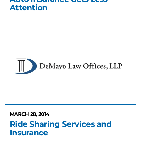
Attention
MARCH 28, 2014
Ride Sharing Services and
Insurance