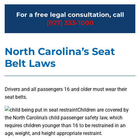
For a free legal consultation, call
(877) 333-1000
North Carolina’s Seat
Belt Laws
Drivers and all passengers 16 and older must wear their
seat belts.
Children are covered by
the North Carolina’s child passenger safety law, which
requires children younger than 16 to be restrained in an
age, weight, and height appropriate restraint.