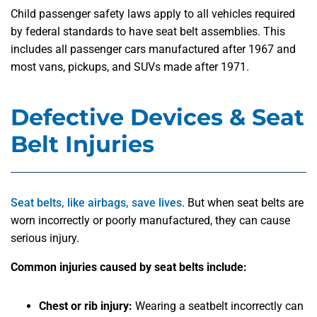
Child passenger safety laws apply to all vehicles required
by federal standards to have seat belt assemblies. This
includes all passenger cars manufactured after 1967 and
most vans, pickups, and SUVs made after 1971.
Defective Devices & Seat
Belt Injuries
Seat belts, like airbags, save lives
. But when seat belts are
worn incorrectly or poorly manufactured, they can cause
serious injury.
Common injuries caused by seat belts include:
Chest or rib injury:
Wearing a seatbelt incorrectly can