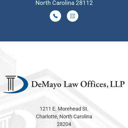
North Carolina 28112
1211 E. Morehead St.
Charlotte, North Carolina
28204