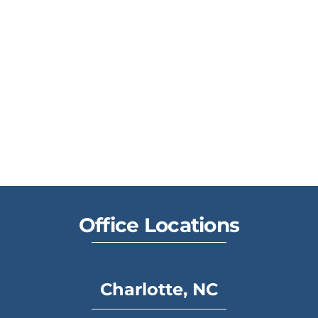
Office Locations
Charlotte, NC