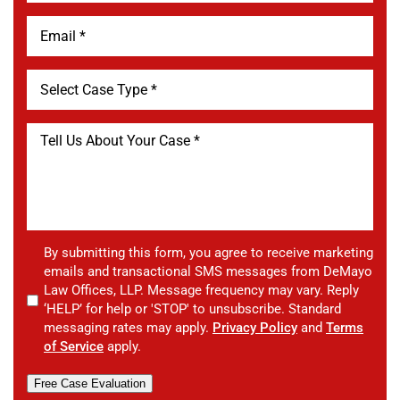
By submitting this form, you agree to receive marketing
emails and transactional SMS messages from DeMayo
Law Offices, LLP. Message frequency may vary. Reply
‘HELP’ for help or 'STOP' to unsubscribe. Standard
messaging rates may apply.
Privacy Policy
and
Terms
of Service
apply.
Free Case Evaluation