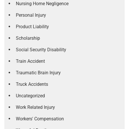
Nursing Home Negligence
Personal Injury
Product Liability
Scholarship
Social Security Disability
Train Accident
Traumatic Brain Injury
Truck Accidents
Uncategorized
Work Related Injury
Workers' Compensation