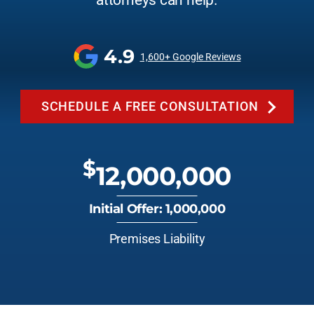
attorneys can help.
4.9
1,600+ Google Reviews
SCHEDULE A FREE CONSULTATION
$
12,000,000
Initial Offer: 1,000,000
Premises Liability