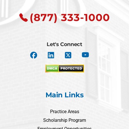
(877) 333-1000
Let's Connect
Main Links
Practice Areas
Scholarship Program
Employment Opportunities