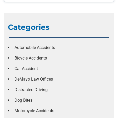
Categories
Automobile Accidents
Bicycle Accidents
Car Accident
DeMayo Law Offices
Distracted Driving
Dog Bites
Motorcycle Accidents