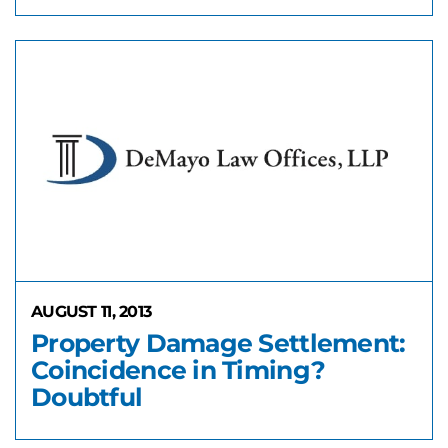
AUGUST 11, 2013
Property Damage Settlement:
Coincidence in Timing?
Doubtful