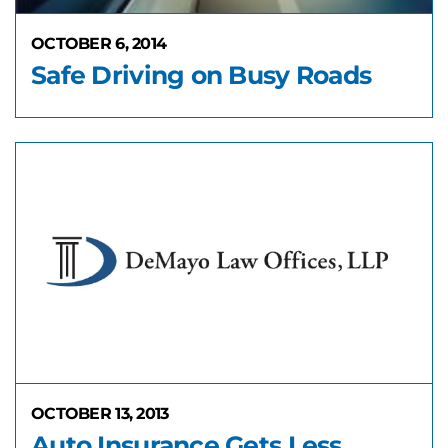
OCTOBER 6, 2014
Safe Driving on Busy Roads
OCTOBER 13, 2013
Auto Insurance Gets Less