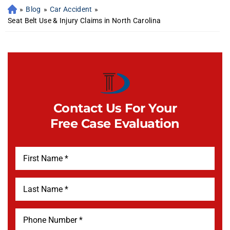
»
Blog
»
Car Accident
»
Seat Belt Use & Injury Claims in North Carolina
Contact Us For Your
Free Case Evaluation