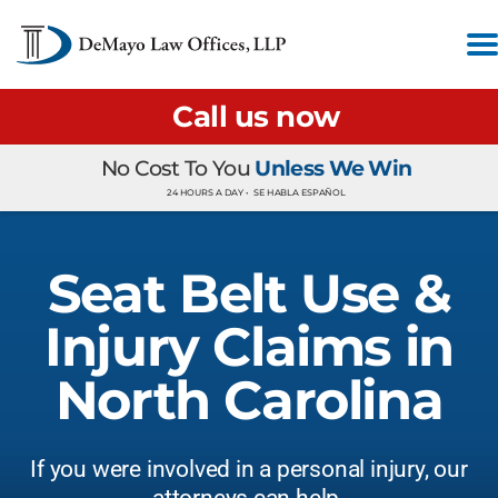
Call us now
No Cost To You
Unless We Win
24 HOURS A DAY •
SE HABLA ESPAÑOL
Seat Belt Use &
Injury Claims in
North Carolina
If you were involved in a personal injury, our