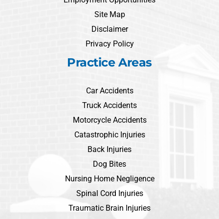
Site Map
Disclaimer
Privacy Policy
Practice Areas
Car Accidents
Truck Accidents
Motorcycle Accidents
Catastrophic Injuries
Back Injuries
Dog Bites
Nursing Home Negligence
Spinal Cord Injuries
Traumatic Brain Injuries