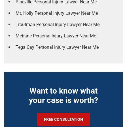
Pineville Personal Injury Lawyer Near Me
Mt. Holly Personal Injury Lawyer Near Me
Troutman Personal Injury Lawyer Near Me
Mebane Personal Injury Lawyer Near Me
Tega Cay Personal Injury Lawyer Near Me
Want to know what
your case is worth?
FREE CONSULTATION