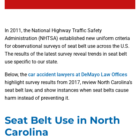
In 2011, the National Highway Traffic Safety
Administration (NHTSA) established new uniform criteria
for observational surveys of seat belt use across the U.S.
The results of the latest survey reveal trends in seat belt
use specific to our state.
Below, the
car accident lawyers at DeMayo Law Offices
highlight survey results from 2017, review North Carolina’s
seat belt law, and show instances when seat belts cause
harm instead of preventing it.
Seat Belt Use in North
Carolina