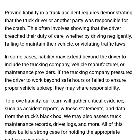
Proving liability in a truck accident requires demonstrating
that the truck driver or another party was responsible for
the crash. This often involves showing that the driver
breached their duty of care, whether by driving negligently,
failing to maintain their vehicle, or violating traffic laws.
In some cases, liability may extend beyond the driver to
include the trucking company, vehicle manufacturer, or
maintenance providers. If the trucking company pressured
the driver to work beyond safe hours or failed to ensure
proper vehicle upkeep, they may share responsibility.
To prove liability, our team will gather critical evidence,
such as accident reports, witness statements, and data
from the truck’s black box. We may also assess truck
maintenance records, driver logs, and more. All of this
helps build a strong case for holding the appropriate
parties accountable.