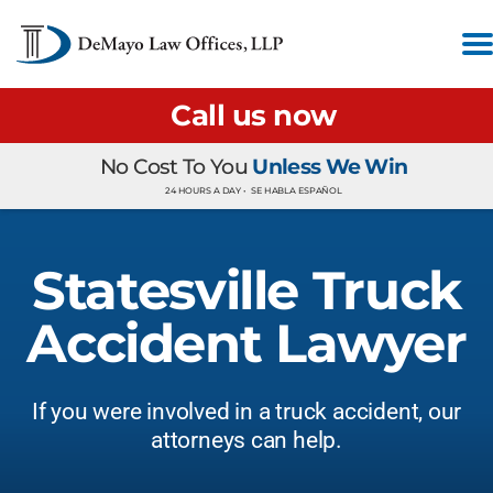
Call us now
No Cost To You
Unless We Win
24 HOURS A DAY •
SE HABLA ESPAÑOL
Statesville Truck
Accident Lawyer
If you were involved in a truck accident, our
attorneys can help.