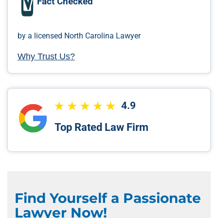
Fact Checked
by a licensed North Carolina Lawyer
Why Trust Us?
4.9
Top Rated Law Firm
Find Yourself a Passionate
Lawyer Now!