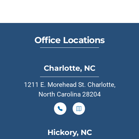
Office Locations
Charlotte, NC
1211 E. Morehead St. Charlotte,
North Carolina 28204
Hickory, NC