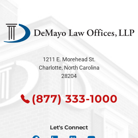
1211 E. Morehead St.
Charlotte, North Carolina
28204
(877) 333-1000
Let's Connect