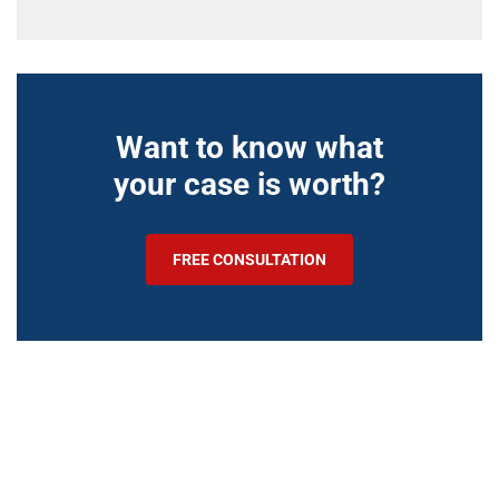
Want to know what
your case is worth?
FREE CONSULTATION