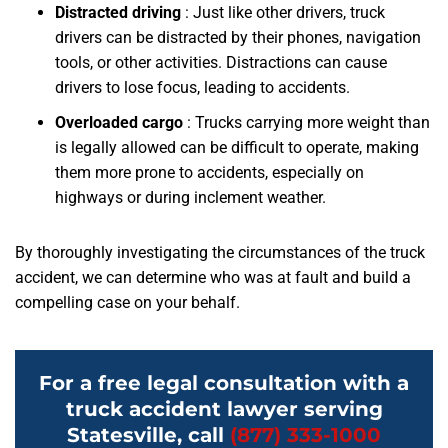
Distracted driving
: Just like other drivers, truck
drivers can be distracted by their phones, navigation
tools, or other activities. Distractions can cause
drivers to lose focus, leading to accidents.
Overloaded cargo
: Trucks carrying more weight than
is legally allowed can be difficult to operate, making
them more prone to accidents, especially on
highways or during inclement weather.
By thoroughly investigating the circumstances of the truck
accident, we can determine who was at fault and build a
compelling case on your behalf.
For a free legal consultation with a
truck accident lawyer serving
Statesville, call
(877) 333-1000