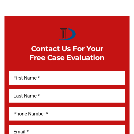
Contact Us For Your
Free Case Evaluation