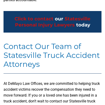
Click to contact
our
Statesville
Personal Injury Lawyers
today
Contact Our Team of
Statesville Truck Accident
Attorneys
At DeMayo Law Offices, we are committed to helping truck
accident victims recover the compensation they need to
move forward. If you or a loved one has been injured in a
truck accident, don’t wait to contact our Statesville truck