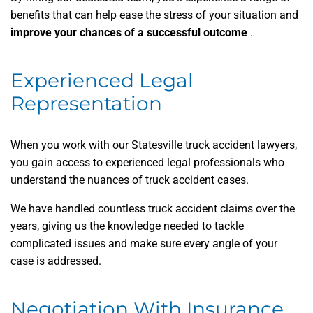
benefits that can help ease the stress of your situation and
improve your chances of a successful outcome
.
Experienced Legal
Representation
When you work with our Statesville truck accident lawyers,
you gain access to experienced legal professionals who
understand the nuances of truck accident cases.
We have handled countless truck accident claims over the
years, giving us the knowledge needed to tackle
complicated issues and make sure every angle of your
case is addressed.
Negotiation With Insurance