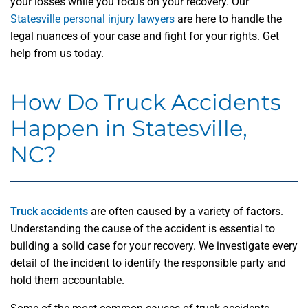
your losses while you focus on your recovery. Our
Statesville personal injury lawyers
are here to handle the
legal nuances of your case and fight for your rights. Get
help from us today.
How Do Truck Accidents
Happen in Statesville,
NC?
Truck accidents
are often caused by a variety of factors.
Understanding the cause of the accident is essential to
building a solid case for your recovery. We investigate every
detail of the incident to identify the responsible party and
hold them accountable.