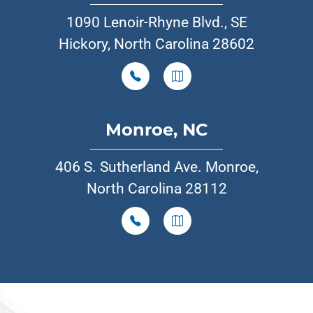
1090 Lenoir-Rhyne Blvd., SE
Hickory, North Carolina 28602
Monroe, NC
406 S. Sutherland Ave. Monroe,
North Carolina 28112