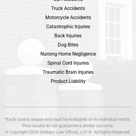
Truck Accidents
Motorcycle Accidents
Catastrophic Injuries
Back Injuries
Dog Bites
Nursing Home Negligence
Spinal Cord Injuries
Traumatic Brain Injuries
Product Liability
*Each case is unique and must be evaluated on its individual merits.
Prior results do not guarantee a similar outcome.
© Copyright 2026
DeMayo Law Offices
, LLP ®. All Rights Reserved.