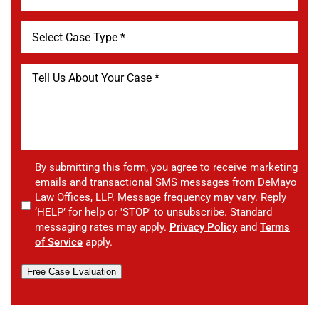
By submitting this form, you agree to receive marketing
emails and transactional SMS messages from DeMayo
Law Offices, LLP. Message frequency may vary. Reply
‘HELP’ for help or 'STOP' to unsubscribe. Standard
messaging rates may apply.
Privacy Policy
and
Terms
of Service
apply.
Free Case Evaluation