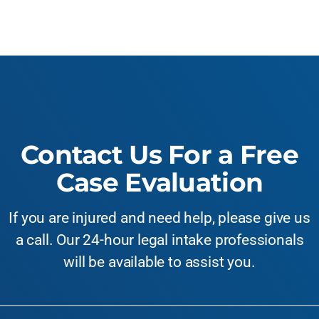
Contact Us For a Free
Case Evaluation
If you are injured and need help, please give us
a call. Our 24-hour legal intake professionals
will be available to assist you.