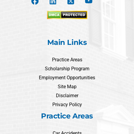
Main Links
Practice Areas
Scholarship Program
Employment Opportunities
Site Map
Disclaimer
Privacy Policy
Practice Areas
Car Accidents