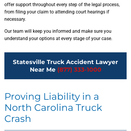
offer support throughout every step of the legal process,
from filing your claim to attending court hearings if
necessary.
Our team will keep you informed and make sure you
understand your options at every stage of your case.
Statesville Truck Accident Lawyer
Near Me
(877) 333-1000
Proving Liability in a
North Carolina Truck
Crash