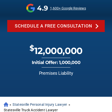
4.9
1,600+ Google Reviews
SCHEDULE A FREE CONSULTATION
$
12,000,000
Initial Offer: 1,000,000
Premises Liability
»
Statesville Personal Injury Lawyer
»
Statesville Truck Accident Lawyer