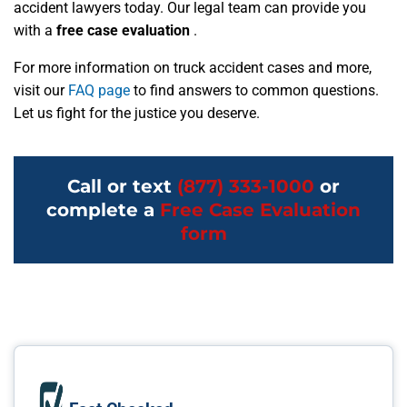
accident lawyers today. Our legal team can provide you
with a
free case evaluation
.
For more information on truck accident cases and more,
visit our
FAQ page
to find answers to common questions.
Let us fight for the justice you deserve.
Call or text
(877) 333-1000
or
complete a
Free Case Evaluation
form