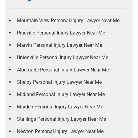
Mountain View Personal Injury Lawyer Near Me
Pineville Personal Injury Lawyer Near Me
Marvin Personal Injury Lawyer Near Me
Unionville Personal Injury Lawyer Near Me
Albemarle Personal Injury Lawyer Near Me
Shelby Personal Injury Lawyer Near Me
Midland Personal Injury Lawyer Near Me
Maiden Personal Injury Lawyer Near Me
Stallings Personal Injury Lawyer Near Me
Newton Personal Injury Lawyer Near Me