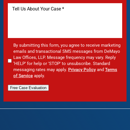
By submitting this form, you agree to receive marketing
emails and transactional SMS messages from DeMayo
Law Offices, LLP. Message frequency may vary. Reply
‘HELP’ for help or 'STOP' to unsubscribe. Standard
messaging rates may apply.
Privacy Policy
and
Terms
of Service
apply.
Free Case Evaluation