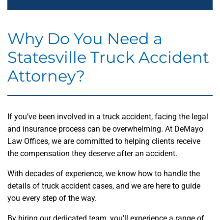
Why Do You Need a
Statesville Truck Accident
Attorney?
If you’ve been involved in a truck accident, facing the legal
and insurance process can be overwhelming. At DeMayo
Law Offices, we are committed to helping clients receive
the compensation they deserve after an accident.
With decades of experience, we know how to handle the
details of truck accident cases, and we are here to guide
you every step of the way.
By hiring our dedicated team, you’ll experience a range of