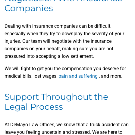
Companies
Dealing with insurance companies can be difficult,
especially when they try to downplay the severity of your
injuries. Our team will negotiate with the insurance
companies on your behalf, making sure you are not
pressured into accepting a low settlement.
We will fight to get you the compensation you deserve for
medical bills, lost wages,
pain and suffering
, and more.
Support Throughout the
Legal Process
At DeMayo Law Offices, we know that a truck accident can
leave you feeling uncertain and stressed. We are here to