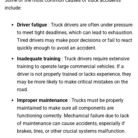
Some of the most common causes of truck accidents
include:
Driver fatigue
: Truck drivers are often under pressure
to meet tight deadlines, which can lead to exhaustion.
Tired drivers may make poor decisions or fail to react
quickly enough to avoid an accident.
Inadequate training
: Truck drivers require extensive
training to operate large commercial vehicles. If a
driver is not properly trained or lacks experience, they
may be more likely to make critical mistakes on the
road.
Improper maintenance
: Trucks must be properly
maintained to make sure all components are
functioning correctly. Mechanical failure due to lack
of maintenance can cause accidents, especially if
brakes, tires, or other crucial systems malfunction.