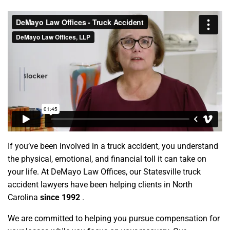
If you’ve been involved in a truck accident, you understand
the physical, emotional, and financial toll it can take on
your life. At DeMayo Law Offices, our Statesville truck
accident lawyers have been helping clients in North
Carolina
since 1992
.
We are committed to helping you pursue compensation for