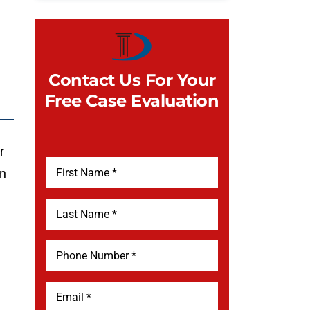
Contact Us For Your
Free Case Evaluation
r
on