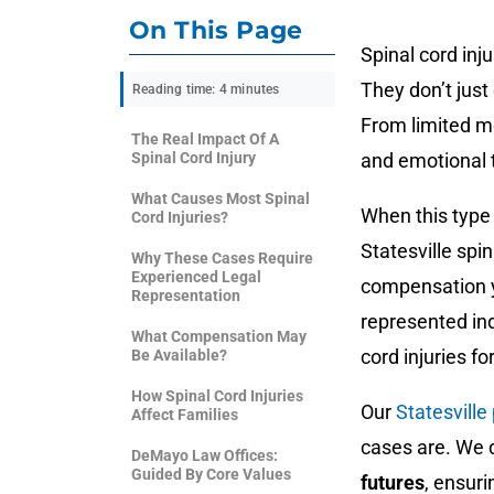
On This Page
Spinal cord inj
They don’t jus
Reading time: 4 minutes
From limited mo
The Real Impact Of A
Spinal Cord Injury
and emotional 
What Causes Most Spinal
When this type 
Cord Injuries?
Statesville spi
Why These Cases Require
Experienced Legal
compensation y
Representation
represented ind
What Compensation May
cord injuries f
Be Available?
How Spinal Cord Injuries
Our
Statesville
Affect Families
cases are. We d
DeMayo Law Offices:
Guided By Core Values
futures
, ensuri