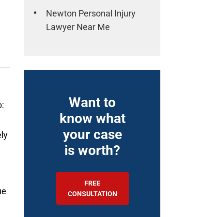
Newton Personal Injury
Lawyer Near Me
Want to
:
know what
your case
ly
is worth?
FREE
ue
CONSULTATION