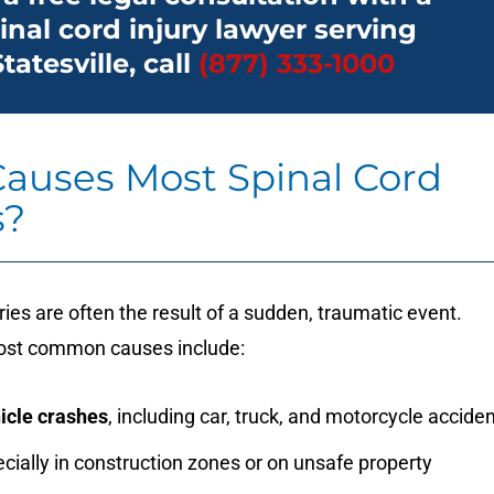
inal cord injury lawyer serving
Statesville, call
(877) 333-1000
auses Most Spinal Cord
s?
uries are often the result of a sudden, traumatic event.
ost common causes include:
icle crashes
, including car, truck, and motorcycle accide
ecially in construction zones or on unsafe property