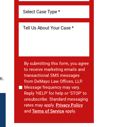
By submitting this form, you agree
to receive marketing emails and
transactional SMS messages
m.
from DeMayo Law Offices, LLP.
Message frequency may vary.
Reply ‘HELP’ for help or 'STOP' to
unsubscribe. Standard messaging
rates may apply.
Privacy Policy
and
Terms of Service
apply.