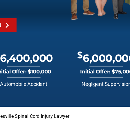
N
$
6,400,000
6,000,00
nitial Offer: $100,000
Initial Offer: $75,0
Automobile Accident
Negligent Supervisio
esville Spinal Cord Injury Lawyer