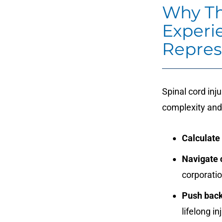
Why Th
Experi
Repres
Spinal cord inj
complexity and
Calculate
Navigate c
corporati
Push back
lifelong in