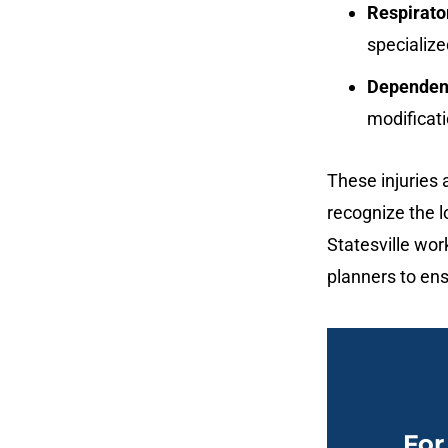
Respirato
specialize
Dependenc
modificat
These injuries 
recognize the l
Statesville wor
planners to ens
For