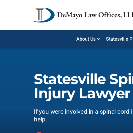
About Us
Statesville 
Statesville Sp
Injury Lawyer
If you were involved in a spinal cord 
help.