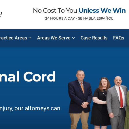
No Cost To You
Unless We Win
24 HOURS A DAY •
SE HABLA ESPAÑOL
Practice Areas
Areas We Serve
Case Results
FAQs
inal Cord
injury, our attorneys can