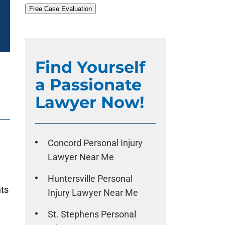
Free Case Evaluation
Find Yourself
a Passionate
Lawyer Now!
Concord Personal Injury
Lawyer Near Me
Huntersville Personal
nts
Injury Lawyer Near Me
St. Stephens Personal