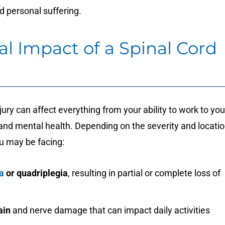
d personal suffering.
l Impact of a Spinal Cord
njury can affect everything from your ability to work to you
nd mental health. Depending on the severity and locati
ou may be facing:
a
or quadriplegia
, resulting in partial or complete loss of
ain
and nerve damage that can impact daily activities