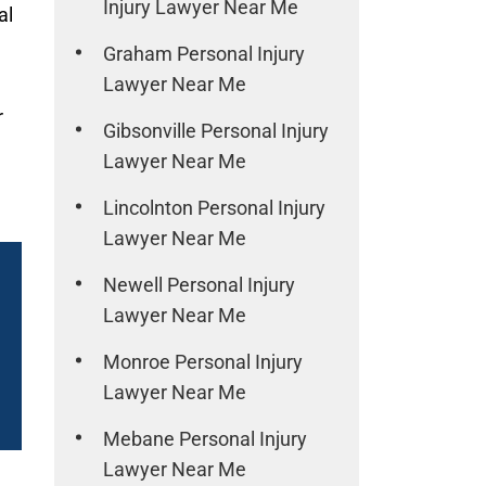
Injury Lawyer Near Me
al
Graham Personal Injury
Lawyer Near Me
r
Gibsonville Personal Injury
Lawyer Near Me
Lincolnton Personal Injury
Lawyer Near Me
Newell Personal Injury
Lawyer Near Me
Monroe Personal Injury
Lawyer Near Me
Mebane Personal Injury
Lawyer Near Me