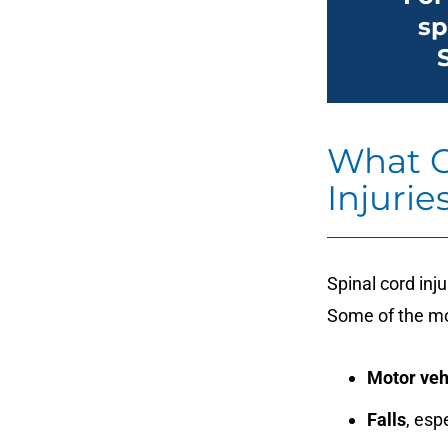
sp
What C
Injurie
Spinal cord inj
Some of the m
Motor veh
Falls
, esp