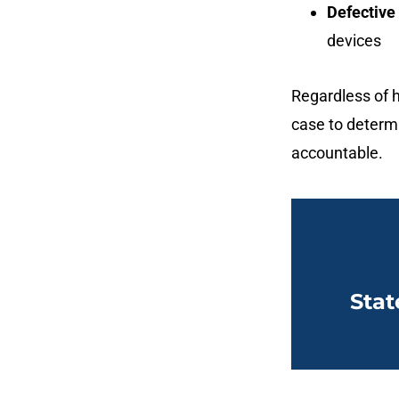
Defective
devices
Regardless of h
case to determ
accountable.
Stat