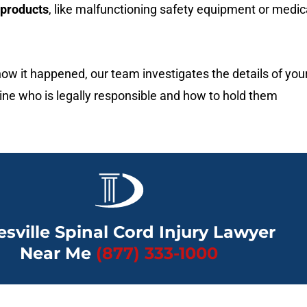
 products
, like malfunctioning safety equipment or medic
ow it happened, our team investigates the details of you
ine who is legally responsible and how to hold them
esville Spinal Cord Injury Lawyer
Near Me
(877) 333-1000