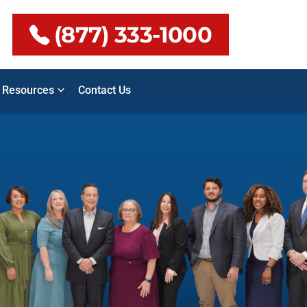
(877) 333-1000
Resources
Contact Us