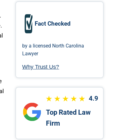
.
Fact Checked
.
al
by a licensed North Carolina
Lawyer
Why Trust Us?
e
nal
4.9
Top Rated Law
Firm
’