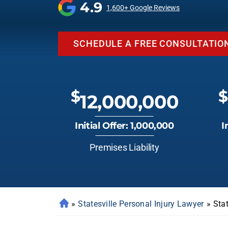
4.9
1,600+ Google Reviews
SCHEDULE A FREE CONSULTATIO
$
$
12,000,000
Initial Offer: 1,000,000
I
Premises Liability
»
Statesville Personal Injury Lawyer
»
Stat