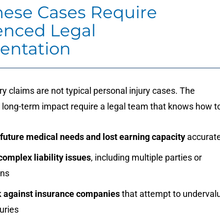
ese Cases Require
enced Legal
entation
ury claims are not typical personal injury cases. The
 long-term impact require a legal team that knows how to
 future medical needs and lost earning capacity
accurate
omplex liability issues
, including multiple parties or
ons
 against insurance companies
that attempt to underval
juries