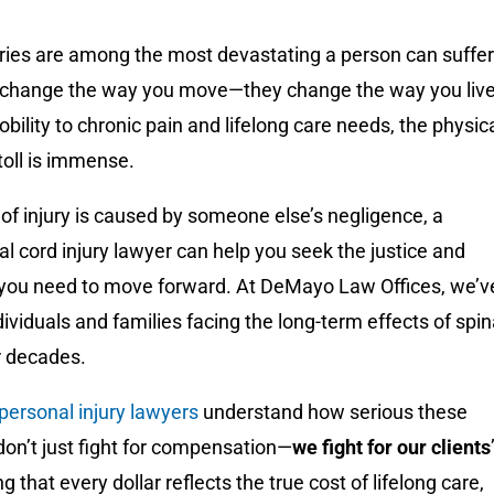
uries are among the most devastating a person can suffer
t change the way you move—they change the way you live
bility to chronic pain and lifelong care needs, the physic
toll is immense.
of injury is caused by someone else’s negligence, a
nal cord injury lawyer can help you seek the justice and
ou need to move forward. At DeMayo Law Offices, we’v
ividuals and families facing the long-term effects of spi
or decades.
 personal injury lawyers
understand how serious these
on’t just fight for compensation—
we fight for our clients
ng that every dollar reflects the true cost of lifelong care,