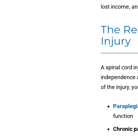
lost income, an
The Rea
Injury
A spinal cord i
independence a
of the injury, y
Paraplegi
function
Chronic p