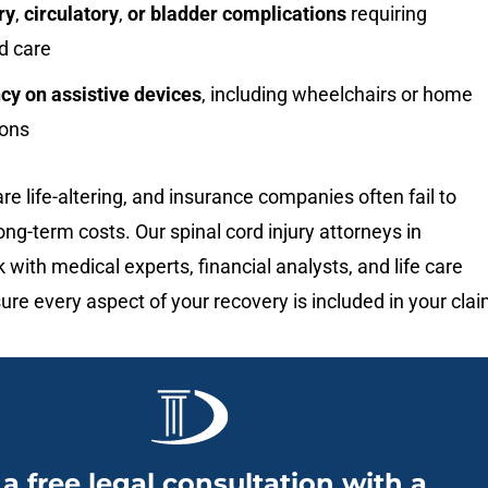
ry
,
circulatory
,
or bladder complications
requiring
d care
y on assistive devices
, including wheelchairs or home
ions
are life-altering, and insurance companies often fail to
ong-term costs. Our spinal cord injury attorneys in
k with medical experts, financial analysts, and life care
ure every aspect of your recovery is included in your clai
 a free legal consultation with a