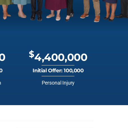
$
0
4,400,000
00
Initial Offer: 100,000
n
Personal Injury