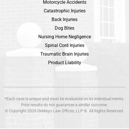
Motorcycle Accidents
Catastrophic Injuries
Back Injuries
Dog Bites
Nursing Home Negligence
Spinal Cord Injuries
Traumatic Brain Injuries
Product Liability
*Each case is unique and must be evaluated on its individual merits.
Prior results do not guarantee a similar outcome.
© Copyright 2026
DeMayo Law Offices
, LLP ®. All Rights Reserved.