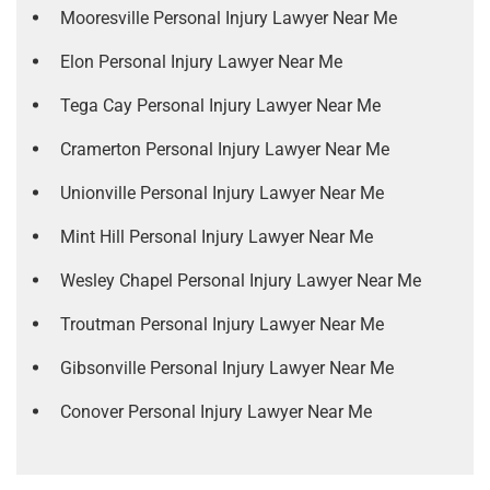
Mooresville Personal Injury Lawyer Near Me
Elon Personal Injury Lawyer Near Me
Tega Cay Personal Injury Lawyer Near Me
Cramerton Personal Injury Lawyer Near Me
Unionville Personal Injury Lawyer Near Me
Mint Hill Personal Injury Lawyer Near Me
Wesley Chapel Personal Injury Lawyer Near Me
Troutman Personal Injury Lawyer Near Me
Gibsonville Personal Injury Lawyer Near Me
Conover Personal Injury Lawyer Near Me