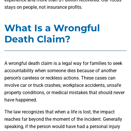
stays on people, not insurance profits.
What Is a Wrongful
Death Claim?
A wrongful death claim is a legal way for families to seek
accountability when someone dies because of another
person’s careless or reckless actions. These cases can
involve car or truck crashes, workplace accidents, unsafe
property conditions, or medical mistakes that should never
have happened.
The law recognizes that when a life is lost, the impact
reaches far beyond the moment of the incident. Generally
speaking, if the person would have had a personal injury