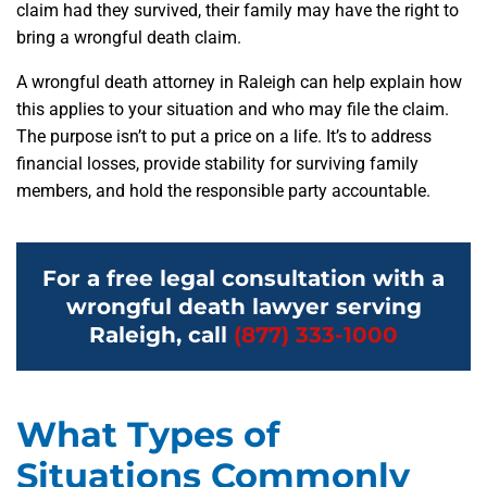
claim had they survived, their family may have the right to
bring a wrongful death claim.
A wrongful death attorney in Raleigh can help explain how
this applies to your situation and who may file the claim.
The purpose isn’t to put a price on a life. It’s to address
financial losses, provide stability for surviving family
members, and hold the responsible party accountable.
For a free legal consultation with a
wrongful death lawyer serving
Raleigh, call
(877) 333-1000
What Types of
Situations Commonly