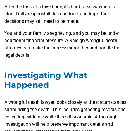
After the loss of a loved one, it’s hard to know where to
start. Daily responsibilities continue, and important
decisions may still need to be made.
You and your family are grieving, and you may be under
additional financial pressure. A Raleigh wrongful death
attorney can make the process smoother and handle the
legal details.
Investigating What
Happened
A wrongful death lawyer looks closely at the circumstances
surrounding the death. This includes gathering records and
collecting evidence while it is still available. A thorough
investigation will help preserve important details and