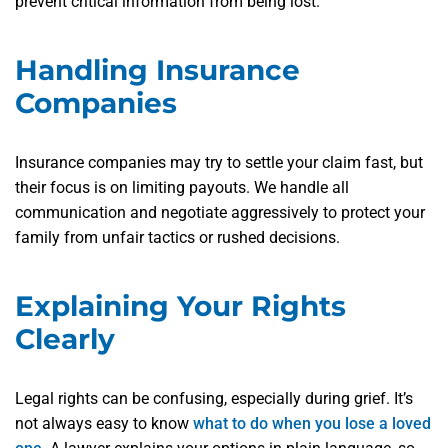
prevent critical information from being lost.
Handling Insurance
Companies
Insurance companies may try to settle your claim fast, but
their focus is on limiting payouts. We handle all
communication and negotiate aggressively to protect your
family from unfair tactics or rushed decisions.
Explaining Your Rights
Clearly
Legal rights can be confusing, especially during grief. It’s
not always easy to know
what to do when you lose a loved