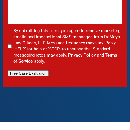
By submitting this form, you agree to receive marketing
emails and transactional SMS messages from DeMayo
Law Offices, LLP. Message frequency may vary. Reply
‘HELP’ for help or 'STOP' to unsubscribe. Standard
messaging rates may apply.
Privacy Policy
and
Terms
of Service
apply.
Free Case Evaluation