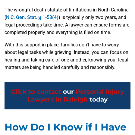
The wrongful death statute of limitations in North Carolina
(
N.C. Gen. Stat. § 1-53(4)
) is typically only two years, and
legal proceedings take time. A lawyer can ensure forms are
completed properly and everything is filed on time.
With this support in place, families don’t have to worry
about legal tasks while grieving. Instead, you can focus on
healing and taking care of one another, knowing your legal
matters are being handled carefully and responsibly.
Click to contact
our
Personal Injury
Lawyers in Raleigh
today
How Do I Know if I Have