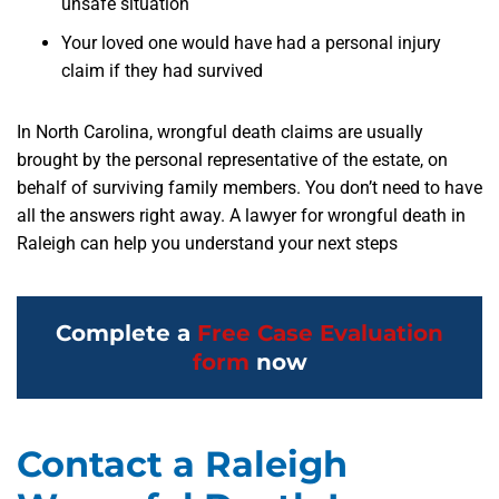
unsafe situation
Your loved one would have had a personal injury
claim if they had survived
In North Carolina, wrongful death claims are usually
brought by the personal representative of the estate, on
behalf of surviving family members. You don’t need to have
all the answers right away. A lawyer for wrongful death in
Raleigh can help you understand your next steps
Complete a
Free Case Evaluation
form
now
Contact a Raleigh