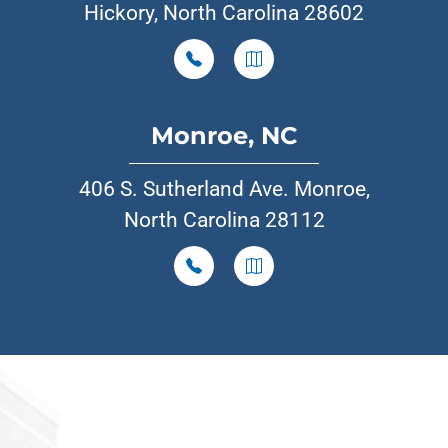
Hickory, North Carolina 28602
Monroe, NC
406 S. Sutherland Ave. Monroe,
North Carolina 28112