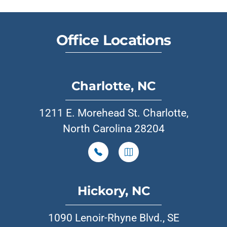
Office Locations
Charlotte, NC
1211 E. Morehead St. Charlotte,
North Carolina 28204
Hickory, NC
1090 Lenoir-Rhyne Blvd., SE