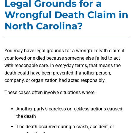
Legal Grounds for a
Wrongful Death Claim in
North Carolina?
You may have legal grounds for a wrongful death claim if
your loved one died because someone else failed to act
with reasonable care. In everyday terms, that means the
death could have been prevented if another person,
company, or organization had acted responsibly.
These cases often involve situations where:
Another party’s careless or reckless actions caused
the death
The death occurred during a crash, accident, or