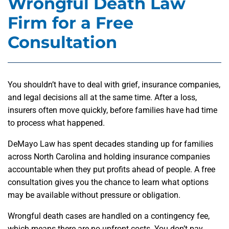
Wrongful Death Law
Firm for a Free
Consultation
You shouldn’t have to deal with grief, insurance companies,
and legal decisions all at the same time. After a loss,
insurers often move quickly, before families have had time
to process what happened.
DeMayo Law has spent decades standing up for families
across North Carolina and holding insurance companies
accountable when they put profits ahead of people. A free
consultation gives you the chance to learn what options
may be available without pressure or obligation.
Wrongful death cases are handled on a contingency fee,
which means there are no upfront costs. You don’t pay