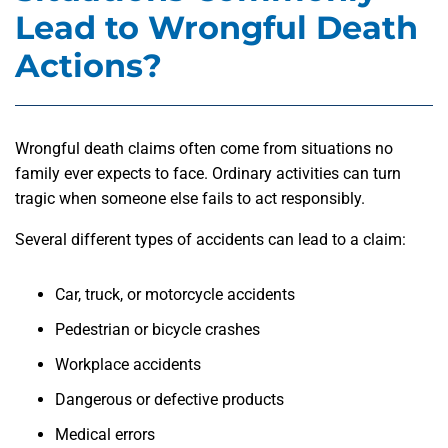
Lead to Wrongful Death
Actions?
Wrongful death claims often come from situations no
family ever expects to face. Ordinary activities can turn
tragic when someone else fails to act responsibly.
Several different types of accidents can lead to a claim:
Car, truck, or motorcycle accidents
Pedestrian or bicycle crashes
Workplace accidents
Dangerous or defective products
Medical errors