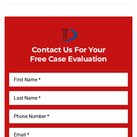
Contact Us For Your
Free Case Evaluation