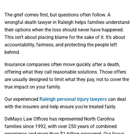
The grief comes first, but questions often follow. A
wrongful death lawyer in Raleigh helps families understand
their options when the loss should never have happened.
This isn’t about placing blame for the sake of it. It’s about
accountability, fairness, and protecting the people left
behind.
Insurance companies often move quickly after a death,
offering what they call reasonable solutions. Those offers
are usually designed to limit what they pay, not to cover the
true impact on your family.
Our experienced
Raleigh personal injury lawyers
can deal
with the insurers and help ensure you’re treated fairly.
DeMayo Law Offices has represented North Carolina
families since 1992, with over 250 years of combined
experience and more than $1 billion recovered. Our focus