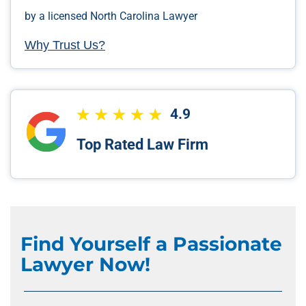
by a licensed North Carolina Lawyer
Why Trust Us?
4.9
Top Rated Law Firm
Find Yourself a Passionate
Lawyer Now!