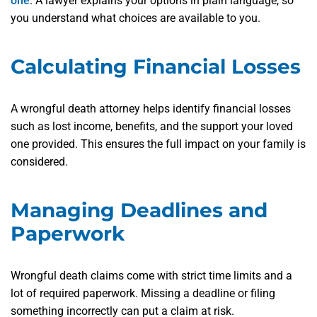
one
. A lawyer explains your options in plain language, so
you understand what choices are available to you.
Calculating Financial Losses
A wrongful death attorney helps identify financial losses
such as lost income, benefits, and the support your loved
one provided. This ensures the full impact on your family is
considered.
Managing Deadlines and
Paperwork
Wrongful death claims come with strict time limits and a
lot of required paperwork. Missing a deadline or filing
something incorrectly can put a claim at risk.