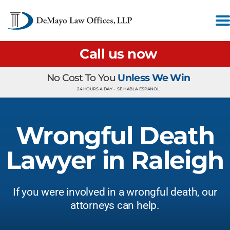
Call us now
No Cost To You
Unless We Win
24 HOURS A DAY •
SE HABLA ESPAÑOL
Wrongful Death
Lawyer in Raleigh
If you were involved in a wrongful death, our
attorneys can help.