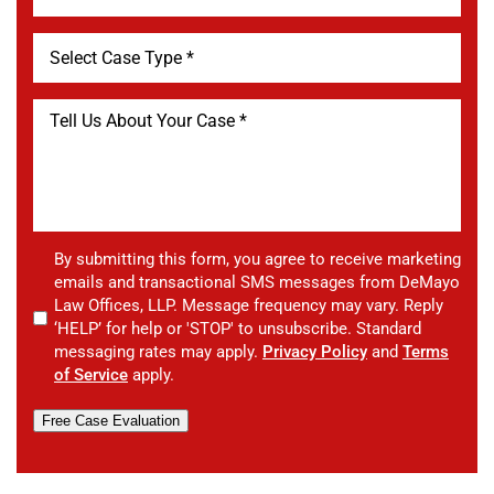
By submitting this form, you agree to receive marketing
emails and transactional SMS messages from DeMayo
Law Offices, LLP. Message frequency may vary. Reply
‘HELP’ for help or 'STOP' to unsubscribe. Standard
messaging rates may apply.
Privacy Policy
and
Terms
of Service
apply.
Free Case Evaluation