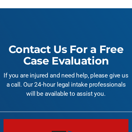
Contact Us For a Free
Case Evaluation
If you are injured and need help, please give us
a call. Our 24-hour legal intake professionals
will be available to assist you.