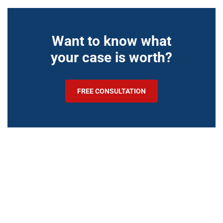
Want to know what
your case is worth?
FREE CONSULTATION