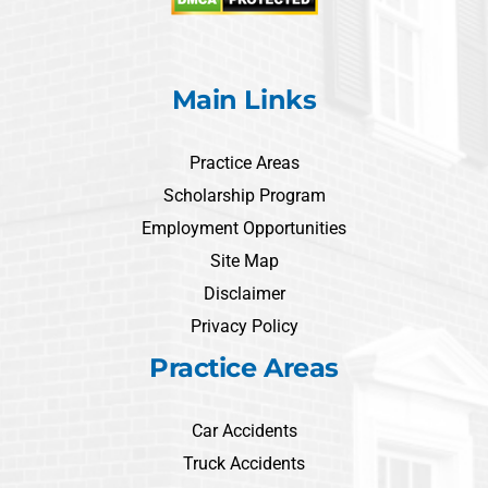
Main Links
Practice Areas
Scholarship Program
Employment Opportunities
Site Map
Disclaimer
Privacy Policy
Practice Areas
Car Accidents
Truck Accidents