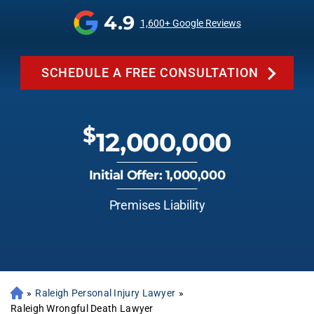
4.9
1,600+ Google Reviews
SCHEDULE A FREE CONSULTATION
$
12,000,000
Initial Offer: 1,000,000
Premises Liability
»
Raleigh Personal Injury Lawyer
»
Raleigh Wrongful Death Lawyer