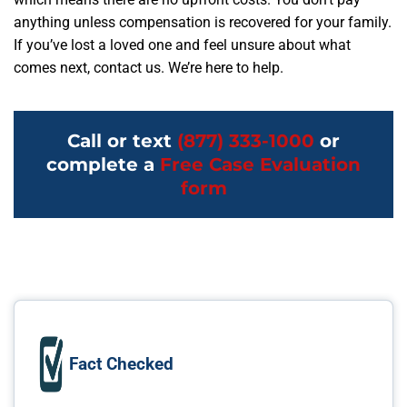
anything unless compensation is recovered for your family.
If you’ve lost a loved one and feel unsure about what
comes next, contact us. We’re here to help.
Call or text
(877) 333-1000
or
complete a
Free Case Evaluation
form
Fact Checked