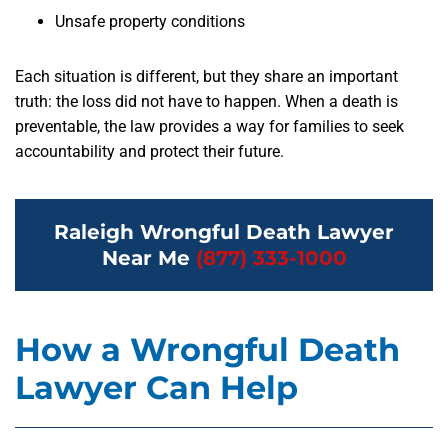
Unsafe property conditions
Each situation is different, but they share an important
truth: the loss did not have to happen. When a death is
preventable, the law provides a way for families to seek
accountability and protect their future.
Raleigh Wrongful Death Lawyer
Near Me
(877) 333-1000
How a Wrongful Death
Lawyer Can Help