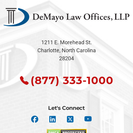
1211 E. Morehead St.
Charlotte, North Carolina
28204
(877) 333-1000
Let's Connect