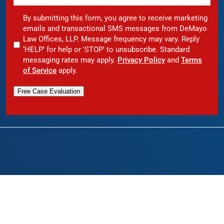
By submitting this form, you agree to receive marketing
emails and transactional SMS messages from DeMayo
Law Offices, LLP. Message frequency may vary. Reply
‘HELP’ for help or 'STOP' to unsubscribe. Standard
messaging rates may apply.
Privacy Policy
and
Terms
of Service
apply.
Free Case Evaluation