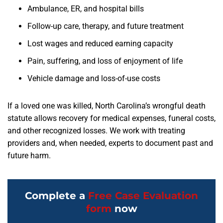
Ambulance, ER, and hospital bills
Follow-up care, therapy, and future treatment
Lost wages and reduced earning capacity
Pain, suffering, and loss of enjoyment of life
Vehicle damage and loss-of-use costs
If a loved one was killed, North Carolina’s wrongful death
statute allows recovery for medical expenses, funeral costs,
and other recognized losses. We work with treating
providers and, when needed, experts to document past and
future harm.
Complete a
Free Case Evaluation
form
now