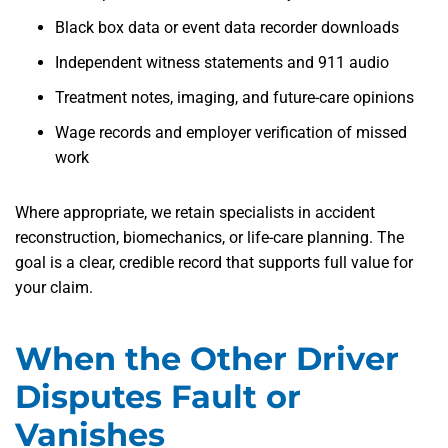
Black box data or event data recorder downloads
Independent witness statements and 911 audio
Treatment notes, imaging, and future-care opinions
Wage records and employer verification of missed
work
Where appropriate, we retain specialists in accident
reconstruction, biomechanics, or life-care planning. The
goal is a clear, credible record that supports full value for
your claim.
When the Other Driver
Disputes Fault or
Vanishes