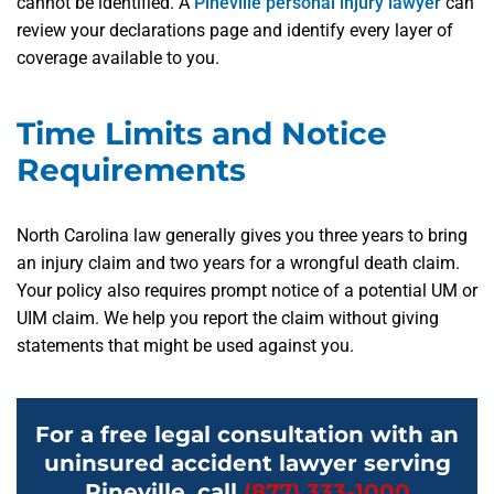
cannot be identified. A
Pineville personal injury lawyer
can
review your declarations page and identify every layer of
coverage available to you.
Time Limits and Notice
Requirements
North Carolina law generally gives you three years to bring
an injury claim and two years for a wrongful death claim.
Your policy also requires prompt notice of a potential UM or
UIM claim. We help you report the claim without giving
statements that might be used against you.
For a free legal consultation with an
uninsured accident lawyer serving
Pineville, call
(877) 333-1000