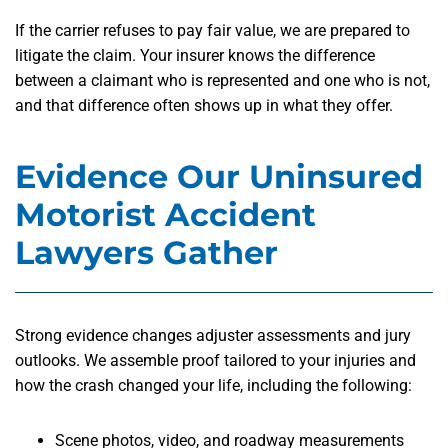
If the carrier refuses to pay fair value, we are prepared to
litigate the claim. Your insurer knows the difference
between a claimant who is represented and one who is not,
and that difference often shows up in what they offer.
Evidence Our Uninsured
Motorist Accident
Lawyers Gather
Strong evidence changes adjuster assessments and jury
outlooks. We assemble proof tailored to your injuries and
how the crash changed your life, including the following:
Scene photos, video, and roadway measurements