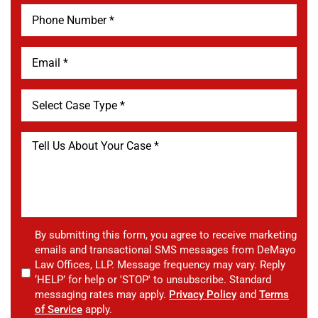
By submitting this form, you agree to receive marketing
emails and transactional SMS messages from DeMayo
Law Offices, LLP. Message frequency may vary. Reply
‘HELP’ for help or 'STOP' to unsubscribe. Standard
messaging rates may apply.
Privacy Policy
and
Terms
of Service
apply.