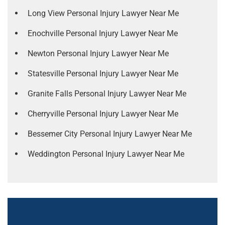
Long View Personal Injury Lawyer Near Me
Enochville Personal Injury Lawyer Near Me
Newton Personal Injury Lawyer Near Me
Statesville Personal Injury Lawyer Near Me
Granite Falls Personal Injury Lawyer Near Me
Cherryville Personal Injury Lawyer Near Me
Bessemer City Personal Injury Lawyer Near Me
Weddington Personal Injury Lawyer Near Me