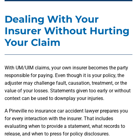
Dealing With Your
Insurer Without Hurting
Your Claim
With UM/UIM claims, your own insurer becomes the party
responsible for paying. Even though it is your policy, the
adjuster may challenge fault, causation, treatment, or the
value of your losses. Statements given too early or without
context can be used to downplay your injuries.
A Pineville no insurance car accident lawyer prepares you
for every interaction with the insurer. That includes
evaluating when to provide a statement, what records to
release, and when to press for policy disclosures.