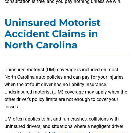
consultation is free, and you pay nothing unless we win.
Uninsured Motorist
Accident Claims in
North Carolina
Uninsured motorist (UM) coverage is included on most
North Carolina auto policies and can pay for your injuries
when the at-fault driver has no liability insurance.
Underinsured motorist (UIM) coverage may apply when the
other driver’s policy limits are not enough to cover your
losses.
UM often applies to hit-and-run crashes, collisions with
uninsured drivers, and situations where a negligent driver