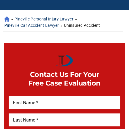
»
Pineville Personal Injury Lawyer
»
Pineville Car Accident Lawyer
»
Uninsured Accident
Contact Us For Your
Free Case Evaluation