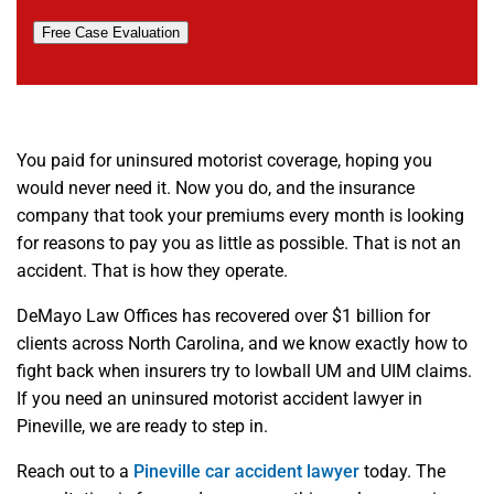
Free Case Evaluation
You paid for uninsured motorist coverage, hoping you
would never need it. Now you do, and the insurance
company that took your premiums every month is looking
for reasons to pay you as little as possible. That is not an
accident. That is how they operate.
DeMayo Law Offices has recovered over $1 billion for
clients across North Carolina, and we know exactly how to
fight back when insurers try to lowball UM and UIM claims.
If you need an uninsured motorist accident lawyer in
Pineville, we are ready to step in.
Reach out to a
Pineville car accident lawyer
today. The