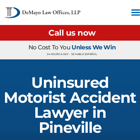
Call us now
No Cost To You
Unless We Win
24 HOURS A DAY •
SE HABLA ESPAÑOL
Uninsured
Motorist Accident
Lawyer in
Pineville