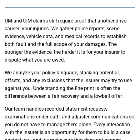
UM and UIM claims still require proof that another driver
caused your injuries. We gather police reports, scene
evidence, vehicle data, and medical records to establish
both fault and the full scope of your damages. The
stronger the evidence, the harder it is for your insurer to
dispute what you are owed.
We analyze your policy language, stacking potential,
offsets, and any exclusions that the insurer may try to use
against you. Understanding the fine print is often the
difference between a fair recovery and a lowball offer.
Our team handles recorded statement requests,
examinations under oath, and adjuster communications so
you do not have to manage them alone. Every interaction
with the insurer is an opportunity for them to build a case