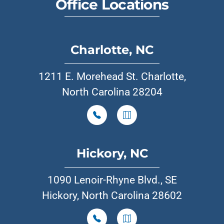
Office Locations
Charlotte, NC
1211 E. Morehead St. Charlotte,
North Carolina 28204
Hickory, NC
1090 Lenoir-Rhyne Blvd., SE
Hickory, North Carolina 28602