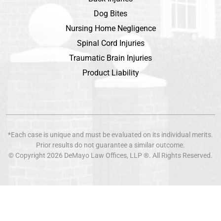
Dog Bites
Nursing Home Negligence
Spinal Cord Injuries
Traumatic Brain Injuries
Product Liability
*Each case is unique and must be evaluated on its individual merits.
Prior results do not guarantee a similar outcome.
© Copyright 2026
DeMayo Law Offices
, LLP ®. All Rights Reserved.