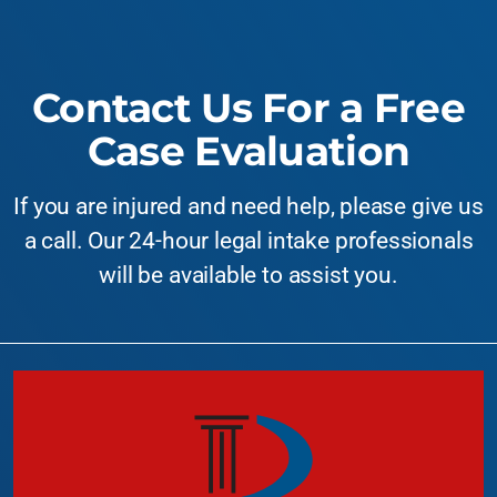
Contact Us For a Free
Case Evaluation
If you are injured and need help, please give us
a call. Our 24-hour legal intake professionals
will be available to assist you.