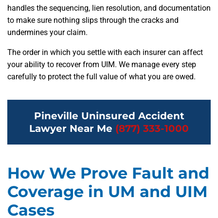
handles the sequencing, lien resolution, and documentation
to make sure nothing slips through the cracks and
undermines your claim.
The order in which you settle with each insurer can affect
your ability to recover from UIM. We manage every step
carefully to protect the full value of what you are owed.
Pineville Uninsured Accident
Lawyer Near Me
(877) 333-1000
How We Prove Fault and
Coverage in UM and UIM
Cases