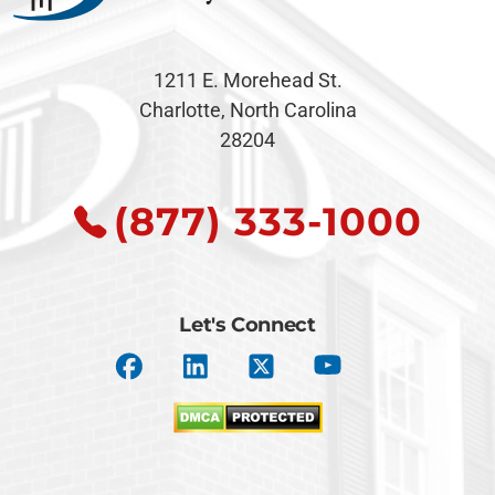
1211 E. Morehead St.
Charlotte, North Carolina
28204
(877) 333-1000
Let's Connect