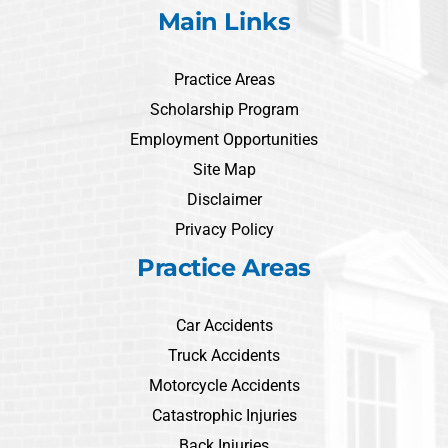
Main Links
Practice Areas
Scholarship Program
Employment Opportunities
Site Map
Disclaimer
Privacy Policy
Practice Areas
Car Accidents
Truck Accidents
Motorcycle Accidents
Catastrophic Injuries
Back Injuries