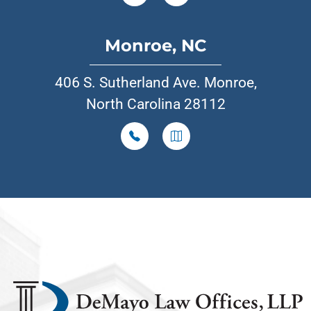
Monroe, NC
406 S. Sutherland Ave. Monroe,
North Carolina 28112