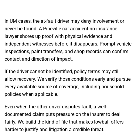
In UM cases, the at-fault driver may deny involvement or
never be found. A Pineville car accident no insurance
lawyer shores up proof with physical evidence and
independent witnesses before it disappears. Prompt vehicle
inspections, paint transfers, and shop records can confirm
contact and direction of impact.
If the driver cannot be identified, policy terms may still
allow recovery. We verify those conditions early and pursue
every available source of coverage, including household
policies when applicable.
Even when the other driver disputes fault, a well-
documented claim puts pressure on the insurer to deal
fairly. We build the kind of file that makes lowball offers
harder to justify and litigation a credible threat.