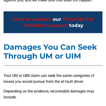
against you, and we make sure that does not happen.
Click to contact
our
Pineville Car
Accident Lawyers
today
Damages You Can Seek
Through UM or UIM
Your UM or UIM claim can seek the same categories of
losses you would pursue from the at-fault driver.
Depending on the evidence, recoverable damages may
include: