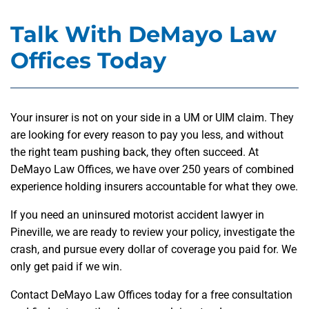
Talk With DeMayo Law
Offices Today
Your insurer is not on your side in a UM or UIM claim. They
are looking for every reason to pay you less, and without
the right team pushing back, they often succeed. At
DeMayo Law Offices, we have over 250 years of combined
experience holding insurers accountable for what they owe.
If you need an uninsured motorist accident lawyer in
Pineville, we are ready to review your policy, investigate the
crash, and pursue every dollar of coverage you paid for. We
only get paid if we win.
Contact DeMayo Law Offices today for a free consultation