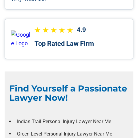
4.9
Top Rated Law Firm
Find Yourself a Passionate
Lawyer Now!
Indian Trail Personal Injury Lawyer Near Me
Green Level Personal Injury Lawyer Near Me