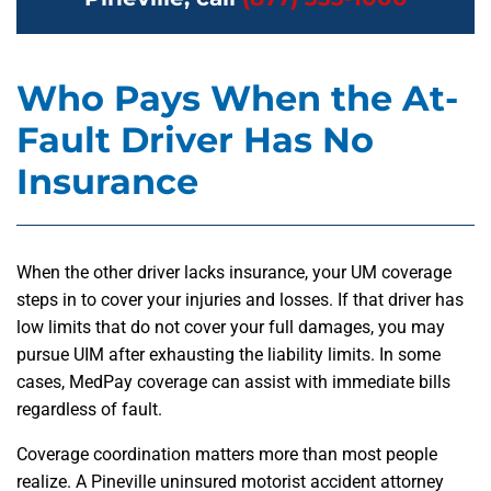
Who Pays When the At-
Fault Driver Has No
Insurance
When the other driver lacks insurance, your UM coverage
steps in to cover your injuries and losses. If that driver has
low limits that do not cover your full damages, you may
pursue UIM after exhausting the liability limits. In some
cases, MedPay coverage can assist with immediate bills
regardless of fault.
Coverage coordination matters more than most people
realize. A Pineville uninsured motorist accident attorney