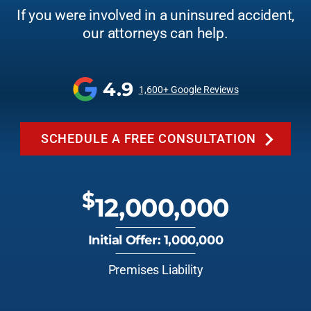
If you were involved in a uninsured accident,
our attorneys can help.
4.9
1,600+ Google Reviews
SCHEDULE A FREE CONSULTATION
$
12,000,000
Initial Offer: 1,000,000
Premises Liability