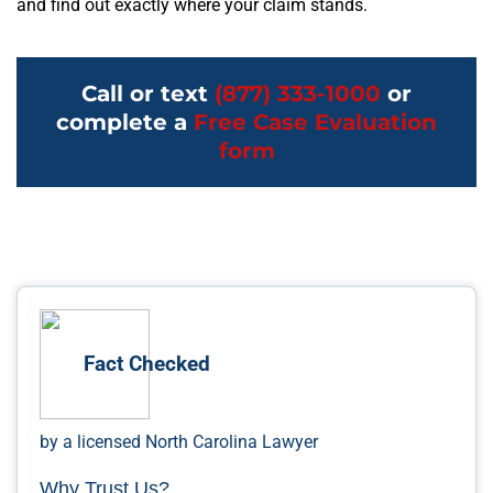
and find out exactly where your claim stands.
Call or text
(877) 333-1000
or
complete a
Free Case Evaluation
form
Fact Checked
by a licensed North Carolina Lawyer
Why Trust Us?