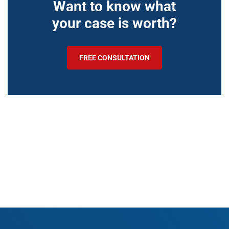
Want to know what
your case is worth?
FREE CONSULTATION