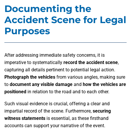
Documenting the
Accident Scene for Legal
Purposes
After addressing immediate safety concerns, it is
imperative to systematically
record the accident scene
,
capturing all details pertinent to potential legal action.
Photograph the vehicles
from various angles, making sure
to
document any visible damage
and
how the vehicles are
positioned
in relation to the road and to each other.
Such visual evidence is crucial, offering a clear and
impartial record of the scene. Furthermore,
securing
witness statements
is essential, as these firsthand
accounts can support your narrative of the event.