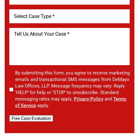
By submitting this form, you agree to receive marketing
emails and transactional SMS messages from DeMayo
Law Offices, LLP. Message frequency may vary. Reply
‘HELP’ for help or 'STOP' to unsubscribe. Standard
messaging rates may apply.
Privacy Policy
and
Terms
of Service
apply.
Free Case Evaluation