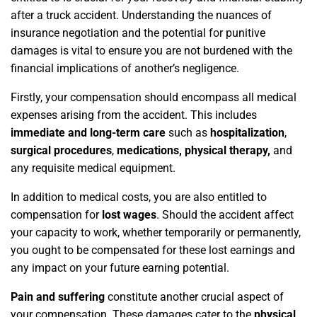
after a truck accident. Understanding the nuances of
insurance negotiation and the potential for punitive
damages is vital to ensure you are not burdened with the
financial implications of another’s negligence.
Firstly, your compensation should encompass all medical
expenses arising from the accident. This includes
immediate and long-term care
such as
hospitalization
,
surgical procedures
,
medications, physical therapy,
and
any requisite medical equipment.
In addition to medical costs, you are also entitled to
compensation for
lost wages
. Should the accident affect
your capacity to work, whether temporarily or permanently,
you ought to be compensated for these lost earnings and
any impact on your future earning potential.
Pain and suffering
constitute another crucial aspect of
your compensation. These damages cater to the
physical