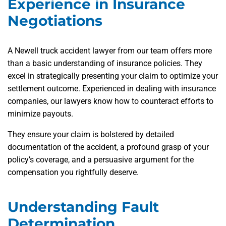
Experience in Insurance
Negotiations
A Newell truck accident lawyer from our team offers more
than a basic understanding of insurance policies. They
excel in strategically presenting your claim to optimize your
settlement outcome. Experienced in dealing with insurance
companies, our lawyers know how to counteract efforts to
minimize payouts.
They ensure your claim is bolstered by detailed
documentation of the accident, a profound grasp of your
policy’s coverage, and a persuasive argument for the
compensation you rightfully deserve.
Understanding Fault
Determination