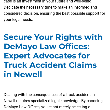
case is an investment in your future and well-being.
Dedicate the necessary time to make an informed and
considered decision, ensuring the best possible support for
your legal needs.
Secure Your Rights with
DeMayo Law Offices:
Expert Advocates for
Truck Accident Claims
in Newell
Dealing with the consequences of a truck accident in
Newell requires specialized legal knowledge. By choosing
DeMayo Law Offices, you’re not merely selecting a