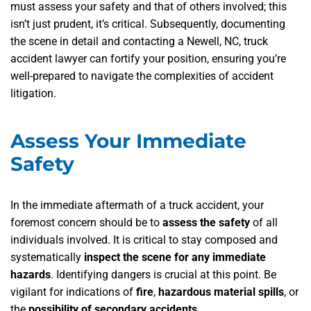
must assess your safety and that of others involved; this
isn’t just prudent, it’s critical. Subsequently, documenting
the scene in detail and contacting a Newell, NC, truck
accident lawyer can fortify your position, ensuring you’re
well-prepared to navigate the complexities of accident
litigation.
Assess Your Immediate
Safety
In the immediate aftermath of a truck accident, your
foremost concern should be to
assess the safety
of all
individuals involved. It is critical to stay composed and
systematically
inspect the scene for any immediate
hazards
. Identifying dangers is crucial at this point. Be
vigilant for indications of
fire
,
hazardous material spills
, or
the
possibility of secondary accidents
.