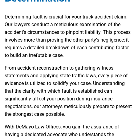
Determining fault is crucial for your truck accident claim.
Our lawyers conduct a meticulous examination of the
accident’s circumstances to pinpoint liability. This process
involves more than proving the other party’s negligence; it
requires a detailed breakdown of each contributing factor
to build an irrefutable case.
From accident reconstruction to gathering witness
statements and applying state traffic laws, every piece of
evidence is utilized to solidify your case. Understanding
that the clarity with which fault is established can
significantly affect your position during insurance
negotiations, our attorneys meticulously prepare to present
the strongest case possible.
With DeMayo Law Offices, you gain the assurance of
having a dedicated advocate who understands the