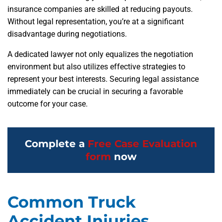
insurance companies are skilled at reducing payouts.
Without legal representation, you’re at a significant
disadvantage during negotiations.
A dedicated lawyer not only equalizes the negotiation
environment but also utilizes effective strategies to
represent your best interests. Securing legal assistance
immediately can be crucial in securing a favorable
outcome for your case.
Complete a
Free Case Evaluation
form
now
Common Truck
Accident Injuries