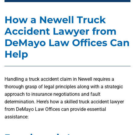
How a Newell Truck
Accident Lawyer from
DeMayo Law Offices Can
Help
Handling a truck accident claim in Newell requires a
thorough grasp of legal principles along with a strategic
approach to insurance negotiations and fault
determination. Here’s how a skilled truck accident lawyer
from DeMayo Law Offices can provide essential
assistance: