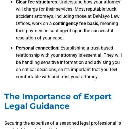
Clear fee structures
: Understand how your attorney
will charge for their services. Most reputable truck
accident attorneys, including those at DeMayo Law
Offices, work on a
contingency fee basis
, meaning
their payment is contingent upon the successful
resolution of your case.
Personal connection
: Establishing a trust-based
relationship with your attorney is essential. They will
be handling sensitive information and advising you
on critical decisions, so it’s important that you feel
comfortable with and trust your attorney.
The Importance of Expert
Legal Guidance
Securing the expertise of a seasoned legal professional is