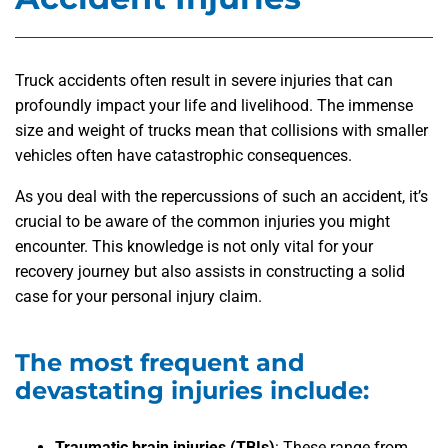
Truck accidents often result in severe injuries that can
profoundly impact your life and livelihood. The immense
size and weight of trucks mean that collisions with smaller
vehicles often have catastrophic consequences.
As you deal with the repercussions of such an accident, it’s
crucial to be aware of the common injuries you might
encounter. This knowledge is not only vital for your
recovery journey but also assists in constructing a solid
case for your personal injury claim.
The most frequent and
devastating injuries include:
Traumatic brain injuries (TBIs)
: These range from