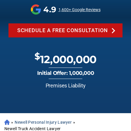
4.9
1,600+ Google Reviews
SCHEDULE A FREE CONSULTATION
$
12,000,000
Initial Offer: 1,000,000
Premises Liability
»
Newell Personal Injury Lawyer
»
Newell Truck Accident Lawyer