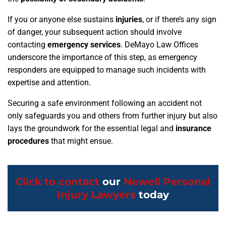
If you or anyone else sustains
injuries
, or if there’s any sign
of danger, your subsequent action should involve
contacting
emergency services
. DeMayo Law Offices
underscore the importance of this step, as emergency
responders are equipped to manage such incidents with
expertise and attention.
Securing a safe environment following an accident not
only safeguards you and others from further injury but also
lays the groundwork for the essential legal and
insurance
procedures
that might ensue.
Click to contact
our
Newell Personal
Injury Lawyers
today