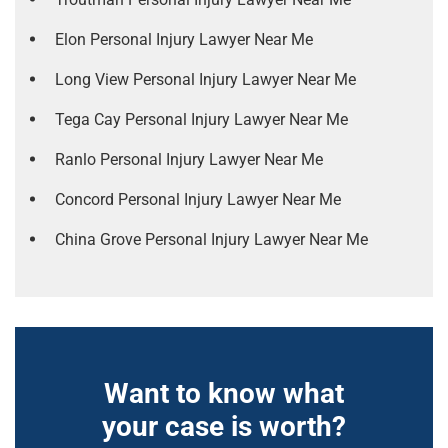
Elon Personal Injury Lawyer Near Me
Long View Personal Injury Lawyer Near Me
Tega Cay Personal Injury Lawyer Near Me
Ranlo Personal Injury Lawyer Near Me
Concord Personal Injury Lawyer Near Me
China Grove Personal Injury Lawyer Near Me
Want to know what
your case is worth?