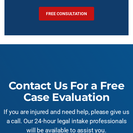
FREE CONSULTATION
Contact Us For a Free
Case Evaluation
If you are injured and need help, please give us
a call. Our 24-hour legal intake professionals
will be available to assist you.