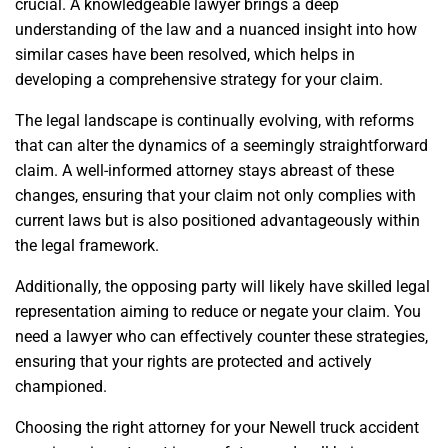
crucial. A knowledgeable lawyer brings a deep
understanding of the law and a nuanced insight into how
similar cases have been resolved, which helps in
developing a comprehensive strategy for your claim.
The legal landscape is continually evolving, with reforms
that can alter the dynamics of a seemingly straightforward
claim. A well-informed attorney stays abreast of these
changes, ensuring that your claim not only complies with
current laws but is also positioned advantageously within
the legal framework.
Additionally, the opposing party will likely have skilled legal
representation aiming to reduce or negate your claim. You
need a lawyer who can effectively counter these strategies,
ensuring that your rights are protected and actively
championed.
Choosing the right attorney for your Newell truck accident