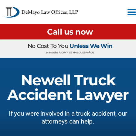
Call us now
No Cost To You
Unless We Win
24 HOURS A DAY •
SE HABLA ESPAÑOL
Newell Truck
Accident Lawyer
If you were involved in a truck accident, our
attorneys can help.