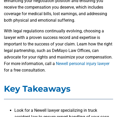
enhancing your negotiation position and ensuring you
receive the compensation you deserve, which includes
coverage for medical bills, lost earnings, and addressing
both physical and emotional suffering.
With legal regulations continually evolving, choosing a
lawyer with a proven success record and expertise is
important to the success of your claim. Learn how the right
legal partnership, such as DeMayo Law Offices, can
advocate for your rights and maximize your compensation.
For more information, call a
Newell personal injury lawyer
for a free consultation.
Key Takeaways
Look for a Newell lawyer specializing in truck
accident law to ensure expert handling of your case.