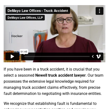
If you have been in a truck accident, it is crucial that you
select a seasoned
Newell truck accident lawyer
. Our team
possesses the extensive legal knowledge required for
managing truck accident claims effectively, from precise
fault determination to negotiating with insurance entities.
We recognize that establishing fault is fundamental to