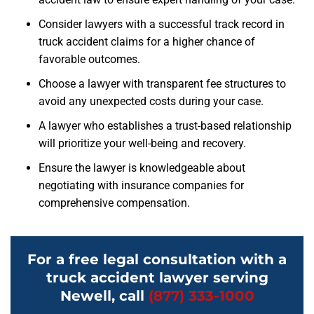
Consider lawyers with a successful track record in
truck accident claims for a higher chance of
favorable outcomes.
Choose a lawyer with transparent fee structures to
avoid any unexpected costs during your case.
A lawyer who establishes a trust-based relationship
will prioritize your well-being and recovery.
Ensure the lawyer is knowledgeable about
negotiating with insurance companies for
comprehensive compensation.
For a free legal consultation with a
truck accident lawyer serving
Newell, call
(877) 333-1000