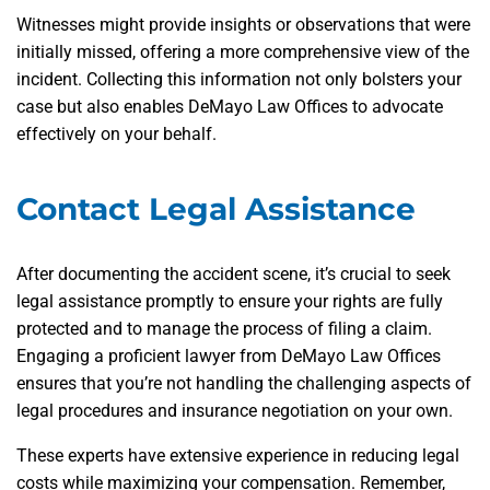
Witnesses might provide insights or observations that were
initially missed, offering a more comprehensive view of the
incident. Collecting this information not only bolsters your
case but also enables DeMayo Law Offices to advocate
effectively on your behalf.
Contact Legal Assistance
After documenting the accident scene, it’s crucial to seek
legal assistance promptly to ensure your rights are fully
protected and to manage the process of filing a claim.
Engaging a proficient lawyer from DeMayo Law Offices
ensures that you’re not handling the challenging aspects of
legal procedures and insurance negotiation on your own.
These experts have extensive experience in reducing legal
costs while maximizing your compensation. Remember,