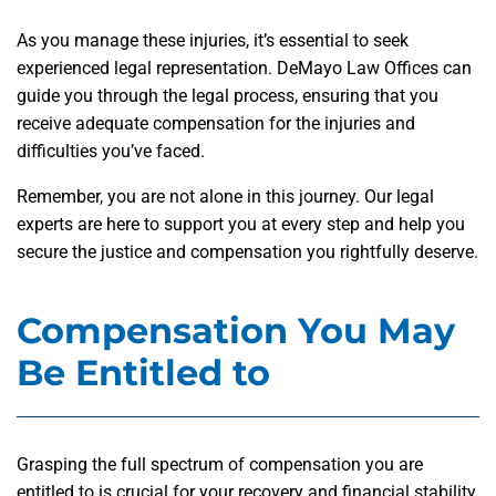
As you manage these injuries, it’s essential to seek
experienced legal representation. DeMayo Law Offices can
guide you through the legal process, ensuring that you
receive adequate compensation for the injuries and
difficulties you’ve faced.
Remember, you are not alone in this journey. Our legal
experts are here to support you at every step and help you
secure the justice and compensation you rightfully deserve.
Compensation You May
Be Entitled to
Grasping the full spectrum of compensation you are
entitled to is crucial for your recovery and financial stability