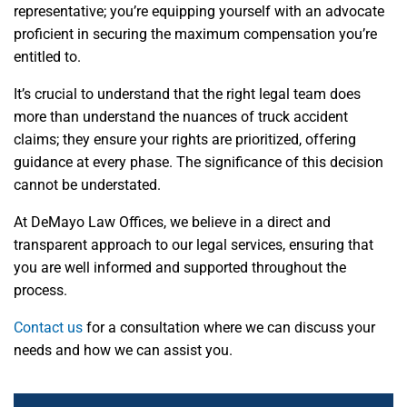
representative; you’re equipping yourself with an advocate
proficient in securing the maximum compensation you’re
entitled to.
It’s crucial to understand that the right legal team does
more than understand the nuances of truck accident
claims; they ensure your rights are prioritized, offering
guidance at every phase. The significance of this decision
cannot be understated.
At DeMayo Law Offices, we believe in a direct and
transparent approach to our legal services, ensuring that
you are well informed and supported throughout the
process.
Contact us
for a consultation where we can discuss your
needs and how we can assist you.