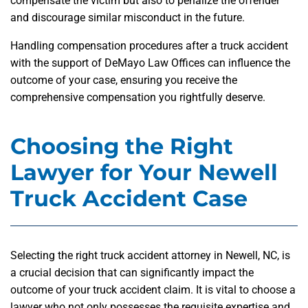
compensate the victim but also to penalize the offender
and discourage similar misconduct in the future.
Handling compensation procedures after a truck accident
with the support of DeMayo Law Offices can influence the
outcome of your case, ensuring you receive the
comprehensive compensation you rightfully deserve.
Choosing the Right
Lawyer for Your Newell
Truck Accident Case
Selecting the right truck accident attorney in Newell, NC, is
a crucial decision that can significantly impact the
outcome of your truck accident claim. It is vital to choose a
lawyer who not only possesses the requisite expertise and