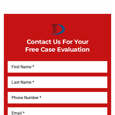
Contact Us For Your
Free Case Evaluation