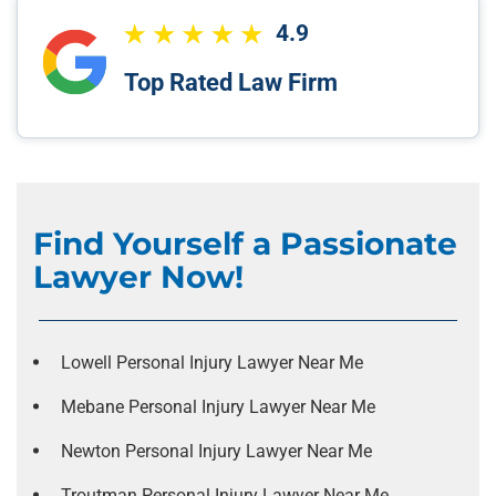
4.9
Top Rated Law Firm
Find Yourself a Passionate
Lawyer Now!
Lowell Personal Injury Lawyer Near Me
Mebane Personal Injury Lawyer Near Me
Newton Personal Injury Lawyer Near Me
Troutman Personal Injury Lawyer Near Me