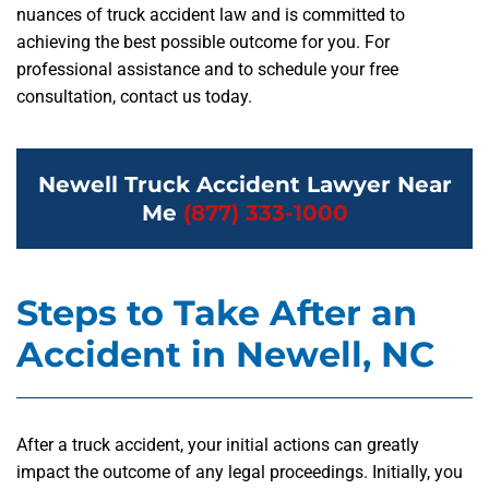
nuances of truck accident law and is committed to
achieving the best possible outcome for you. For
professional assistance and to schedule your free
consultation, contact us today.
Newell Truck Accident Lawyer Near
Me
(877) 333-1000
Steps to Take After an
Accident in Newell, NC
After a truck accident, your initial actions can greatly
impact the outcome of any legal proceedings. Initially, you