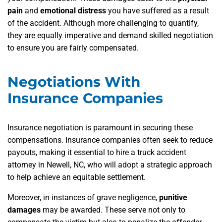
pain
and
emotional distress
you have suffered as a result
of the accident. Although more challenging to quantify,
they are equally imperative and demand skilled negotiation
to ensure you are fairly compensated.
Negotiations With
Insurance Companies
Insurance negotiation is paramount in securing these
compensations. Insurance companies often seek to reduce
payouts, making it essential to hire a truck accident
attorney in Newell, NC, who will adopt a strategic approach
to help achieve an equitable settlement.
Moreover, in instances of grave negligence,
punitive
damages
may be awarded. These serve not only to