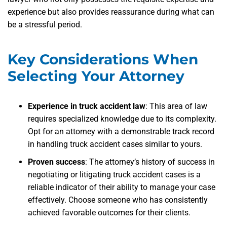
experience but also provides reassurance during what can
be a stressful period.
Key Considerations When
Selecting Your Attorney
Experience in truck accident law
: This area of law
requires specialized knowledge due to its complexity.
Opt for an attorney with a demonstrable track record
in handling truck accident cases similar to yours.
Proven success
: The attorney’s history of success in
negotiating or litigating truck accident cases is a
reliable indicator of their ability to manage your case
effectively. Choose someone who has consistently
achieved favorable outcomes for their clients.