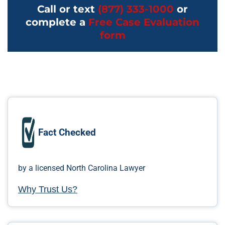
Call or text
(877) 333-1000
or
complete a
Free Case Evaluation
form
Fact Checked
by a licensed North Carolina Lawyer
Why Trust Us?