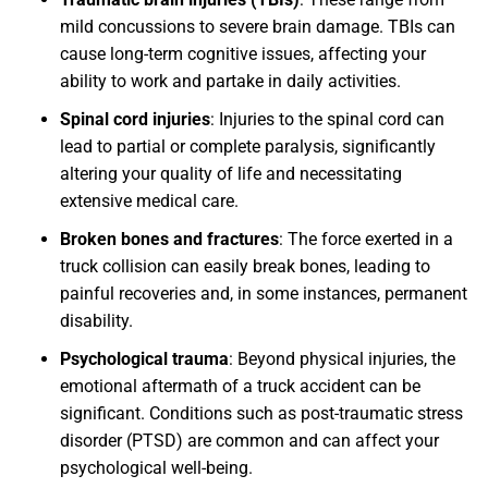
mild concussions to severe brain damage. TBIs can
cause long-term cognitive issues, affecting your
ability to work and partake in daily activities.
Spinal cord injuries
: Injuries to the spinal cord can
lead to partial or complete paralysis, significantly
altering your quality of life and necessitating
extensive medical care.
Broken bones and fractures
: The force exerted in a
truck collision can easily break bones, leading to
painful recoveries and, in some instances, permanent
disability.
Psychological trauma
: Beyond physical injuries, the
emotional aftermath of a truck accident can be
significant. Conditions such as post-traumatic stress
disorder (PTSD) are common and can affect your
psychological well-being.