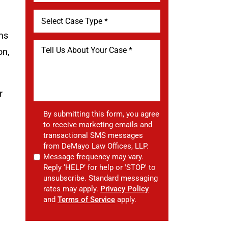
ems
on,
r
By submitting this form, you agree
to receive marketing emails and
transactional SMS messages
from DeMayo Law Offices, LLP.
Message frequency may vary.
Reply ‘HELP’ for help or 'STOP' to
unsubscribe. Standard messaging
rates may apply.
Privacy Policy
and
Terms of Service
apply.