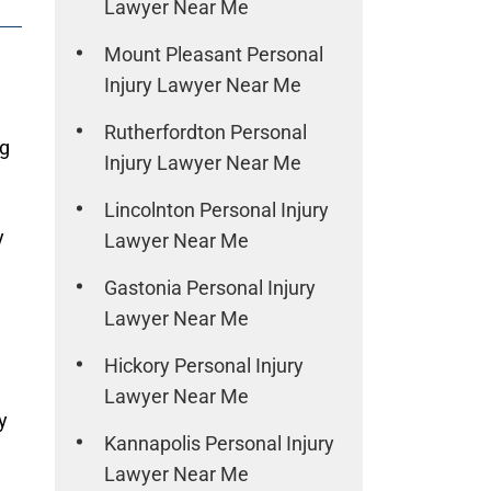
Lawyer Near Me
Mount Pleasant Personal
Injury Lawyer Near Me
Rutherfordton Personal
ng
Injury Lawyer Near Me
Lincolnton Personal Injury
y
Lawyer Near Me
Gastonia Personal Injury
Lawyer Near Me
Hickory Personal Injury
Lawyer Near Me
y
Kannapolis Personal Injury
Lawyer Near Me