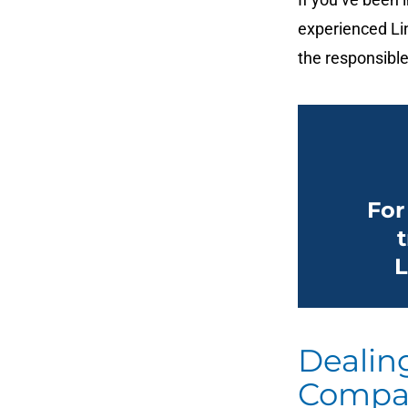
experienced Lin
the responsible
For
L
Dealin
Compa