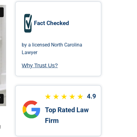
Fact Checked
by a licensed North Carolina
Lawyer
Why Trust Us?
4.9
Top Rated Law
Firm
g