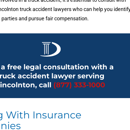
colnton truck accident lawyers who can help you identif
 parties and pursue fair compensation.
 a free legal consultation with a
truck accident lawyer serving
incolnton, call
(877) 333-1000
g With Insurance
nies