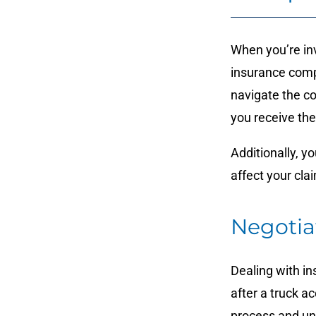
When you’re invo
insurance comp
navigate the co
you receive th
Additionally, y
affect your cla
Negotia
Dealing with in
after a truck 
process and uns