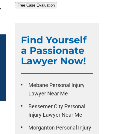
Free Case Evaluation
y
Find Yourself
a Passionate
Lawyer Now!
Mebane Personal Injury
Lawyer Near Me
Bessemer City Personal
Injury Lawyer Near Me
Morganton Personal Injury