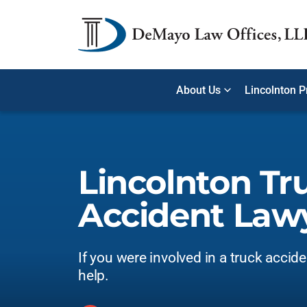
About Us
Lincolnton P
Lincolnton Tr
Accident Law
If you were involved in a truck accid
help.