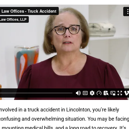
nvolved in a truck accident in Lincolnton, you’re likely
 confusing and overwhelming situation. You may be facin
, mounting medical bills, and a long road to recovery. It’s