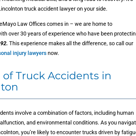
 Lincolnton truck accident lawyer on your side.
eMayo Law Offices comes in – we are home to
with over 30 years of experience who have been protecti
992.
This experience makes all the difference, so call our
onal injury lawyers
now.
 of Truck Accidents in
nton
dents involve a combination of factors, including human
malfunction, and environmental conditions. As you naviga
ncolnton, you’re likely to encounter trucks driven by fatig