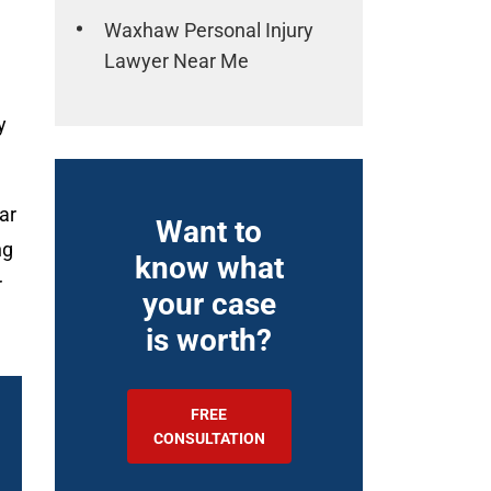
Waxhaw Personal Injury
Lawyer Near Me
y
ar
Want to
ng
know what
r
your case
is worth?
FREE
CONSULTATION