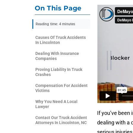
On This Page
Reading time: 4 minutes
Causes Of Truck Accidents
In Lincolnton
Dealing With Insurance
Companies
Proving Liability In Truck
Crashes
Compensation For Accident
Victims
Why You Need A Local
Lawyer
If you’ve been i
Contact Our Truck Accident
dealing with a
Attorneys In Lincolnton, NC
serious injuries