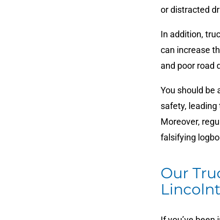
or distracted d
In addition, tru
can increase th
and poor road d
You should be a
safety, leading
Moreover, regul
falsifying logbo
Our Tru
Lincoln
If you’ve been i