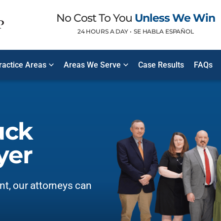
No Cost To You
Unless We Win
24 HOURS A DAY •
SE HABLA ESPAÑOL
ractice Areas
Areas We Serve
Case Results
FAQs
uck
yer
ent, our attorneys can