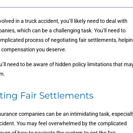
lved in a truck accident, you’ll likely need to deal with
anies, which can be a challenging task.
You’ll need to
mplicated process of negotiating fair settlements, helpi
e compensation you deserve.
ou’ll need to be aware of hidden policy limitations that ma
im.
ting Fair Settlements
surance companies can be an intimidating task, especiall
accident. You may feel overwhelmed by the complicated
ure of how to navigate the system to get the fair