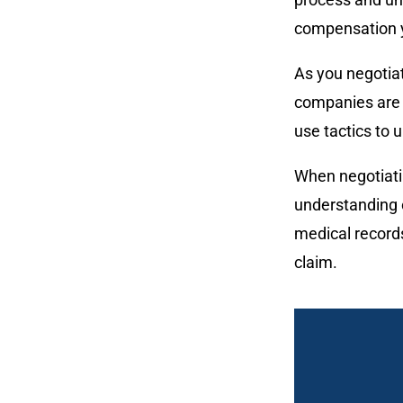
compensation 
As you negotiat
companies are 
use tactics to u
When negotiatin
understanding o
medical records
claim.