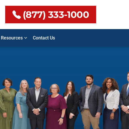
(877) 333-1000
Resources
Contact Us