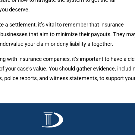
you deserve.
e a settlement, it’s vital to remember that insurance
businesses that aim to minimize their payouts. They ma
ndervalue your claim or deny liability altogether.
g with insurance companies, it’s important to have a cle
f your case’s value. You should gather evidence, includi
, police reports, and witness statements, to support you