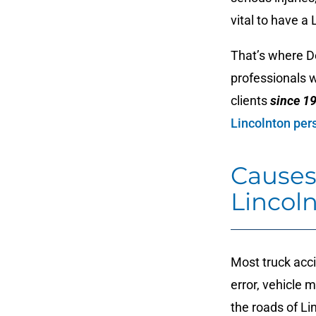
vital to have a
That’s where D
professionals 
clients
since 1
Lincolnton pers
Causes
Lincol
Most truck acci
error, vehicle 
the roads of Li