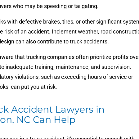
rivers who may be speeding or tailgating.
cks with defective brakes, tires, or other significant syst
e risk of an accident. Inclement weather, road constructi
esign can also contribute to truck accidents.
ware that trucking companies often prioritize profits ove
 to inadequate training, maintenance, and supervision.
atory violations, such as exceeding hours of service or
oks, can put you at risk.
ck Accident Lawyers in
ton, NC Can Help
nvolved in a truck accident, it’s essential to consult with