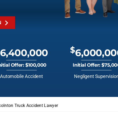
N
$
6,400,000
6,000,00
nitial Offer: $100,000
Initial Offer: $75,0
Automobile Accident
Negligent Supervisio
colnton Truck Accident Lawyer