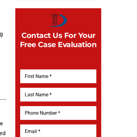
ng
Contact Us For Your
Free Case Evaluation
te
ued