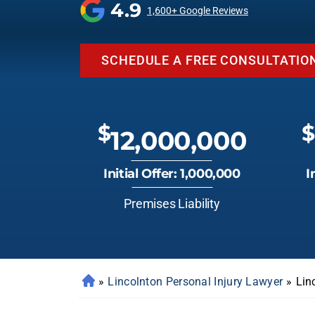
4.9
1,600+ Google Reviews
SCHEDULE A FREE CONSULTATIO
$
$
12,000,000
Initial Offer: 1,000,000
I
Premises Liability
»
Lincolnton Personal Injury Lawyer
»
Lin