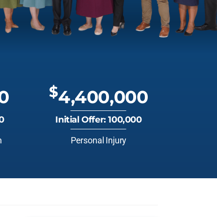
$
0
4,400,000
00
Initial Offer: 100,000
n
Personal Injury