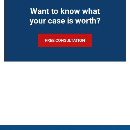
Want to know what
your case is worth?
FREE CONSULTATION