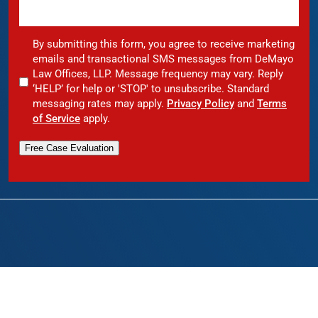
By submitting this form, you agree to receive marketing
emails and transactional SMS messages from DeMayo
Law Offices, LLP. Message frequency may vary. Reply
‘HELP’ for help or 'STOP' to unsubscribe. Standard
messaging rates may apply.
Privacy Policy
and
Terms
of Service
apply.
Free Case Evaluation