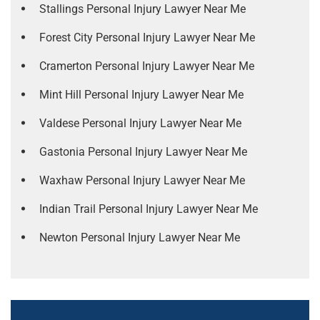
Stallings Personal Injury Lawyer Near Me
Forest City Personal Injury Lawyer Near Me
Cramerton Personal Injury Lawyer Near Me
Mint Hill Personal Injury Lawyer Near Me
Valdese Personal Injury Lawyer Near Me
Gastonia Personal Injury Lawyer Near Me
Waxhaw Personal Injury Lawyer Near Me
Indian Trail Personal Injury Lawyer Near Me
Newton Personal Injury Lawyer Near Me