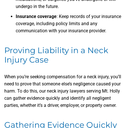
undergo in the future.
Insurance coverage
: Keep records of your insurance
coverage, including policy limits and any
communication with your insurance provider.
Proving Liability in a Neck
Injury Case
When you’re seeking compensation for a neck injury, you’ll
need to prove that someone else’s negligence caused your
harm. To do this, our neck injury lawyers serving Mt. Holly
can gather evidence quickly and identify all negligent
parties, whether it’s a driver, employer, or property owner.
Gathering Evidence Quickly