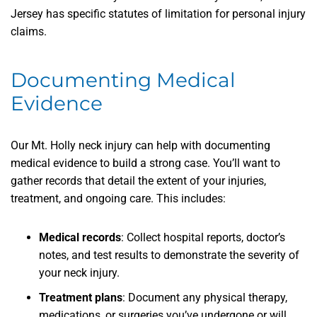
Jersey has specific statutes of limitation for personal injury
claims.
Documenting Medical
Evidence
Our Mt. Holly neck injury can help with documenting
medical evidence to build a strong case. You’ll want to
gather records that detail the extent of your injuries,
treatment, and ongoing care. This includes:
Medical records
: Collect hospital reports, doctor’s
notes, and test results to demonstrate the severity of
your neck injury.
Treatment plans
: Document any physical therapy,
medications, or surgeries you’ve undergone or will