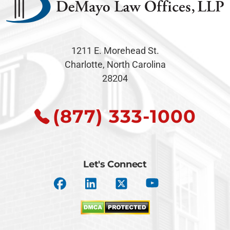
1211 E. Morehead St.
Charlotte, North Carolina
28204
(877) 333-1000
Let's Connect