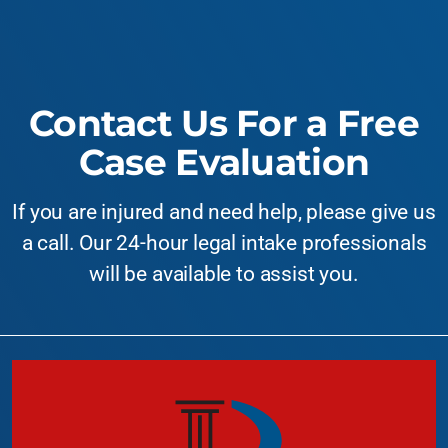
Contact Us For a Free
Case Evaluation
If you are injured and need help, please give us
a call. Our 24-hour legal intake professionals
will be available to assist you.