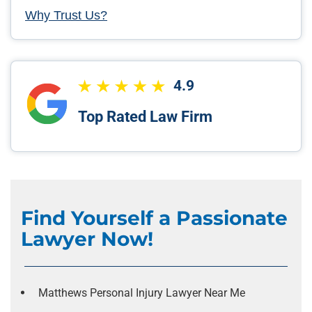
Why Trust Us?
4.9
Top Rated Law Firm
Find Yourself a Passionate
Lawyer Now!
Matthews Personal Injury Lawyer Near Me