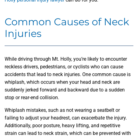
Common Causes of Neck
Injuries
While driving through Mt. Holly, you’re likely to encounter
reckless drivers, pedestrians, or cyclists who can cause
accidents that lead to neck injuries. One common cause is
whiplash, which occurs when your head and neck are
suddenly jerked forward and backward due to a sudden
stop or rear-end collision.
Whiplash mistakes, such as not wearing a seatbelt or
failing to adjust your headrest, can exacerbate the injury.
Additionally, poor posture, heavy lifting, and repetitive
strain can lead to neck strain, which can be prevented with