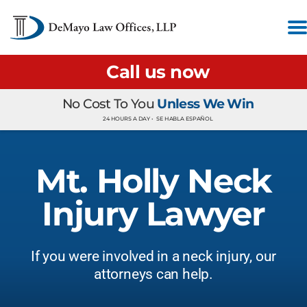
Call us now
No Cost To You
Unless We Win
24 HOURS A DAY •
SE HABLA ESPAÑOL
Mt. Holly Neck
Injury Lawyer
If you were involved in a neck injury, our
attorneys can help.