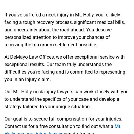
If you’ve suffered a neck injury in Mt. Holly, you’re likely
facing a tough recovery process, significant medical bills,
and uncertainty about the road ahead. You deserve
personalized attention to improve your chances of
receiving the maximum settlement possible.
At DeMayo Law Offices, we offer exceptional service with
exceptional results. Our team truly understands the
difficulties you’re facing and is committed to representing
you in an injury claim.
Our Mt. Holly neck injury lawyers can work closely with you
to understand the specifics of your case and develop a
strategy tailored to your unique situation.
Our goal is to secure full compensation for your injuries.
Contact us for a free consultation to find out what a
Mt.
Holly personal injury lawyer
can do for you.