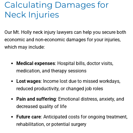
Calculating Damages for
Neck Injuries
Our Mt. Holly neck injury lawyers can help you secure both
economic and non-economic damages for your injuries,
which may include:
Medical expenses
: Hospital bills, doctor visits,
medication, and therapy sessions
Lost wages
: Income lost due to missed workdays,
reduced productivity, or changed job roles
Pain and suffering
: Emotional distress, anxiety, and
decreased quality of life
Future care
: Anticipated costs for ongoing treatment,
rehabilitation, or potential surgery