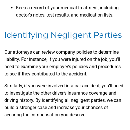
Keep a record of your medical treatment, including
doctor’s notes, test results, and medication lists.
Identifying Negligent Parties
Our attorneys can review company policies to determine
liability. For instance, if you were injured on the job, you’ll
need to examine your employer’s policies and procedures
to see if they contributed to the accident.
Similarly, if you were involved in a car accident, you’ll need
to investigate the other driver’s insurance coverage and
driving history. By identifying all negligent parties, we can
build a stronger case and increase your chances of
securing the compensation you deserve.