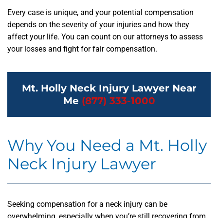
Every case is unique, and your potential compensation
depends on the severity of your injuries and how they
affect your life. You can count on our attorneys to assess
your losses and fight for fair compensation.
Mt. Holly Neck Injury Lawyer Near
Me
(877) 333-1000
Why You Need a Mt. Holly
Neck Injury Lawyer
Seeking compensation for a neck injury can be
overwhelming, especially when you’re still recovering from