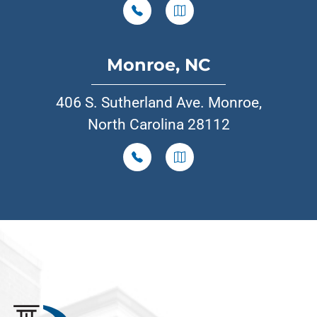
Monroe, NC
406 S. Sutherland Ave. Monroe,
North Carolina 28112