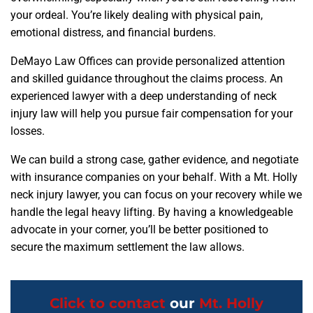
your ordeal. You’re likely dealing with physical pain,
emotional distress, and financial burdens.
DeMayo Law Offices can provide personalized attention
and skilled guidance throughout the claims process. An
experienced lawyer with a deep understanding of neck
injury law will help you pursue fair compensation for your
losses.
We can build a strong case, gather evidence, and negotiate
with insurance companies on your behalf. With a Mt. Holly
neck injury lawyer, you can focus on your recovery while we
handle the legal heavy lifting. By having a knowledgeable
advocate in your corner, you’ll be better positioned to
secure the maximum settlement the law allows.
Click to contact
our
Mt. Holly