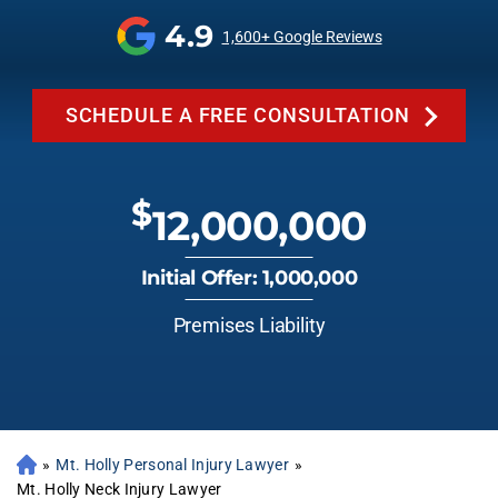
4.9
1,600+ Google Reviews
SCHEDULE A FREE CONSULTATION
$
12,000,000
Initial Offer: 1,000,000
Premises Liability
»
Mt. Holly Personal Injury Lawyer
»
Mt. Holly Neck Injury Lawyer