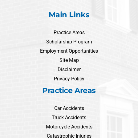
Main Links
Practice Areas
Scholarship Program
Employment Opportunities
Site Map
Disclaimer
Privacy Policy
Practice Areas
Car Accidents
Truck Accidents
Motorcycle Accidents
Catastrophic Injuries