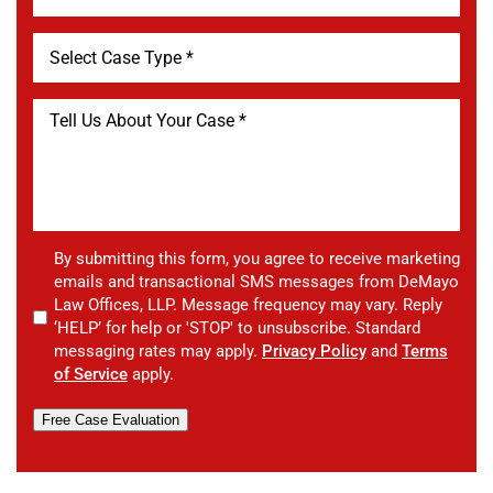
By submitting this form, you agree to receive marketing
emails and transactional SMS messages from DeMayo
Law Offices, LLP. Message frequency may vary. Reply
‘HELP’ for help or 'STOP' to unsubscribe. Standard
messaging rates may apply.
Privacy Policy
and
Terms
of Service
apply.
Free Case Evaluation