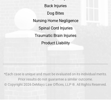
Back Injuries
Dog Bites
Nursing Home Negligence
Spinal Cord Injuries
Traumatic Brain Injuries
Product Liability
*Each case is unique and must be evaluated on its individual merits.
Prior results do not guarantee a similar outcome.
© Copyright 2026
DeMayo Law Offices
, LLP ®. All Rights Reserved.