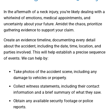
In the aftermath of a neck injury, you’re likely dealing with a
whirlwind of emotions, medical appointments, and
uncertainty about your future. Amidst the chaos, prioritize
gathering evidence to support your claim.
Create an evidence timeline, documenting every detail
about the accident, including the date, time, location, and
parties involved. This will help establish a precise sequence
of events. We can help by:
Take photos of the accident scene, including any
damage to vehicles or property.
Collect witness statements, including their contact
information and a brief summary of what they saw.
Obtain any available security footage or police
reports.