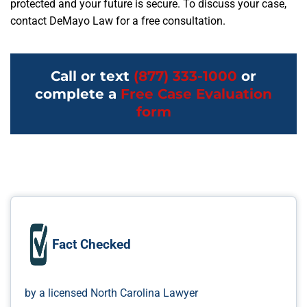
protected and your future is secure. To discuss your case,
contact DeMayo Law for a free consultation.
Call or text
(877) 333-1000
or
complete a
Free Case Evaluation
form
Fact Checked
by a licensed North Carolina Lawyer