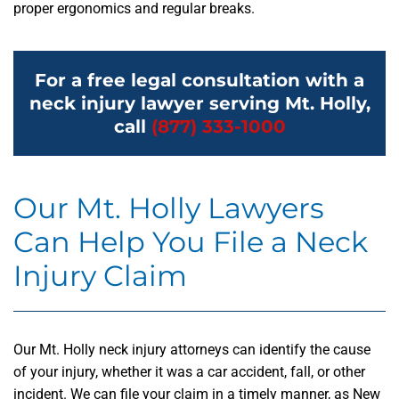
proper ergonomics and regular breaks.
For a free legal consultation with a
neck injury lawyer serving Mt. Holly,
call
(877) 333-1000
Our Mt. Holly Lawyers
Can Help You File a Neck
Injury Claim
Our Mt. Holly neck injury attorneys can identify the cause
of your injury, whether it was a car accident, fall, or other
incident. We can file your claim in a timely manner, as New