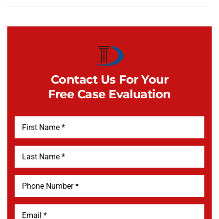
Contact Us For Your
Free Case Evaluation