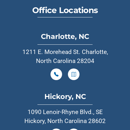
Office Locations
Charlotte, NC
1211 E. Morehead St. Charlotte,
North Carolina 28204
Hickory, NC
1090 Lenoir-Rhyne Blvd., SE
Hickory, North Carolina 28602