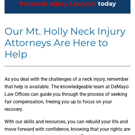
Personal Injury Lawyers
today
Our Mt. Holly Neck Injury
Attorneys Are Here to
Help
As you deal with the challenges of a neck injury, remember
that help is available. The knowledgeable team at DeMayo
Law Offices can guide you through the process of seeking
fair compensation, freeing you up to focus on your
recovery.
With our skills and resources, you can rebuild your life and
move forward with confidence, knowing that your rights are