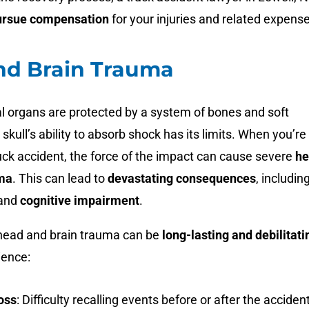
ursue compensation
for your injuries and related expens
nd Brain Trauma
al organs are protected by a system of bones and soft
 skull’s ability to absorb shock has its limits. When you’re
ruck accident, the force of the impact can cause severe
he
uma
. This can lead to
devastating consequences
, includin
and
cognitive impairment
.
 head and brain trauma can be
long-lasting and debilitati
ience:
oss
:
Difficulty recalling events before or after the acciden