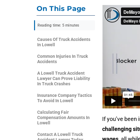
On This Page
Reading time: 5 minutes
Causes Of Truck Accidents
In Lowell
Common Injuries In Truck
Accidents
A Lowell Truck Accident
Lawyer Can Prove Liability
In Truck Crashes
Insurance Company Tactics
To Avoid In Lowell
Calculating Fair
Compensation Amounts In
If you’ve been 
Lowell
challenging sit
Contact A Lowell Truck
wages
, all whi
Accident Lawyer Today