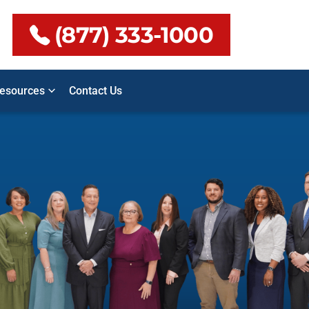
(877) 333-1000
esources
Contact Us