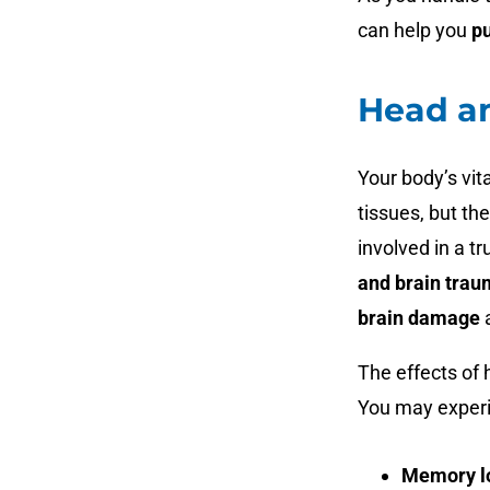
can help you
p
Head a
Your body’s vit
tissues, but the
involved in a t
and brain tra
brain damage
The effects of
You may exper
Memory l