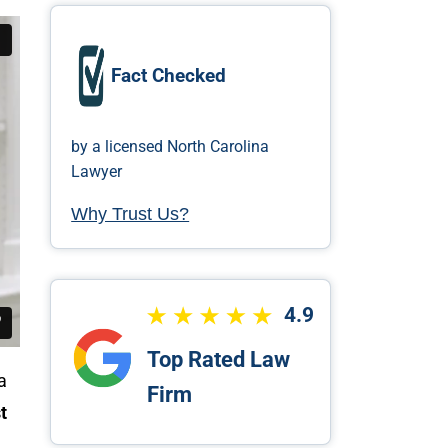
Fact Checked
by a licensed North Carolina
Lawyer
Why Trust Us?
4.9
Top Rated Law
a
Firm
t