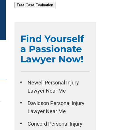
Free Case Evaluation
Find Yourself
a Passionate
Lawyer Now!
Newell Personal Injury
Lawyer Near Me
-
Davidson Personal Injury
Lawyer Near Me
Concord Personal Injury