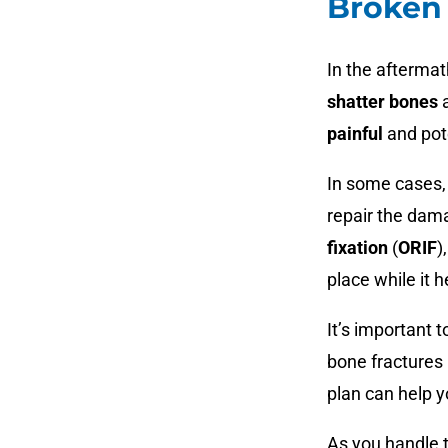
Broken 
In the aftermat
shatter bones
a
painful
and pot
In some cases
repair the dam
fixation
(
ORIF
)
place while it h
It’s important 
bone fractures 
plan can help y
As you handle 