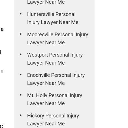
Lawyer Near Me
Huntersville Personal
Injury Lawyer Near Me
 a
Mooresville Personal Injury
Lawyer Near Me
d
Westport Personal Injury
Lawyer Near Me
in
Enochville Personal Injury
Lawyer Near Me
Mt. Holly Personal Injury
Lawyer Near Me
Hickory Personal Injury
Lawyer Near Me
C,