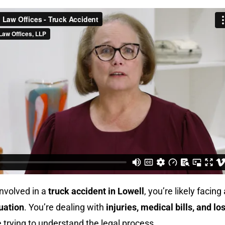
involved in a
truck accident in Lowell
, you’re likely facing 
uation
. You’re dealing with
injuries, medical bills, and los
le trying to understand the legal process.