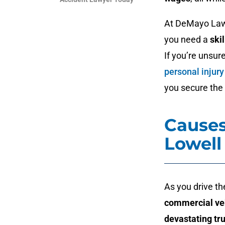
At DeMayo Law 
you need a
ski
If you’re unsur
personal injury
you secure the 
Causes
Lowell
As you drive th
commercial ve
devastating tr