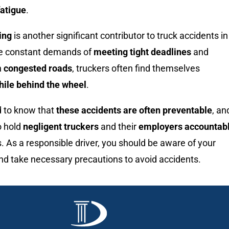
fatigue
.
ing
is another significant contributor to truck accidents in
he constant demands of
meeting tight deadlines
and
h
congested roads
, truckers often find themselves
hile behind the wheel
.
d to know that
these accidents are often preventable
, an
o hold
negligent truckers
and their
employers accountab
ns. As a responsible driver, you should be aware of your
nd take necessary precautions to avoid accidents.