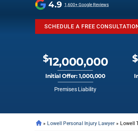
4.9
1,600+ Google Reviews
SCHEDULE A FREE CONSULTATIO
$
$
12,000,000
Initial Offer: 1,000,000
I
Premises Liability
»
Lowell Personal Injury Lawyer
»
Lowell 