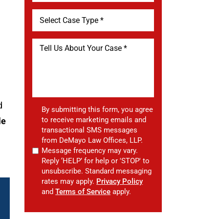
d
By submitting this form, you agree
to receive marketing emails and
le
transactional SMS messages
from DeMayo Law Offices, LLP.
Message frequency may vary.
Reply ‘HELP’ for help or 'STOP' to
unsubscribe. Standard messaging
rates may apply.
Privacy Policy
and
Terms of Service
apply.