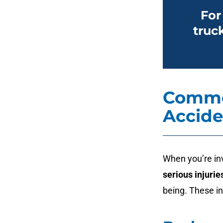
For
truc
Common
Accide
When you’re in
serious injurie
being. These in