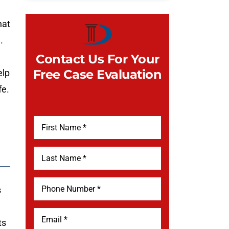
hat
.
Contact Us For Your
Free Case Evaluation
elp
fe.
s
ts