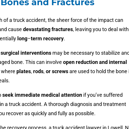
Bones and Fractures
h of a truck accident, the sheer force of the impact can
nd cause
devastating fractures
, leaving you to deal with
entially
long
–
term recovery
.
,
surgical interventions
may be necessary to stabilize an
aged bone. This can involve
open reduction and internal
, where
plates
,
rods
,
or screws
are used to hold the bone 
eals.
to
seek immediate medical attention
if you’ve suffered
in a truck accident. A thorough diagnosis and treatment
ou recover as quickly and fully as possible.
the recovery process, a
truck accident lawyer in Lowell, N