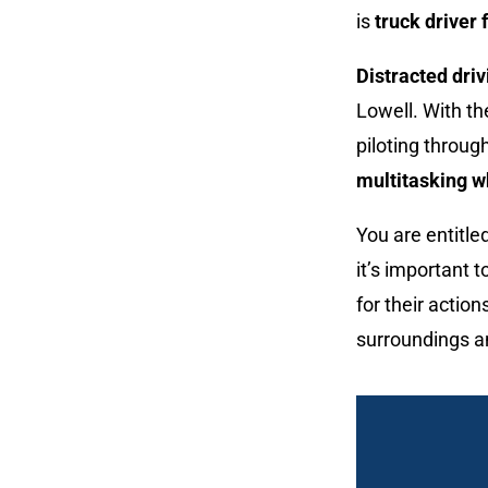
is
truck driver 
Distracted driv
Lowell. With t
piloting throug
multitasking w
You are entitle
it’s important t
for their actio
surroundings a