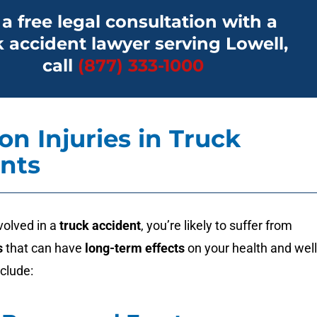
 a free legal consultation with a
k accident lawyer serving Lowell,
call
(877) 333-1000
 Injuries in Truck
nts
volved in a
truck accident
, you’re likely to suffer from
s
that can have
long-term effects
on your health and well
clude: