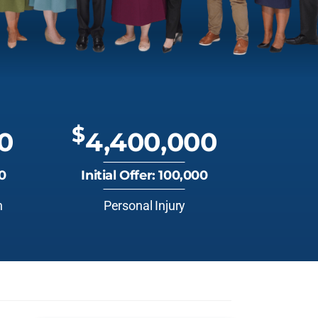
$
0
4,400,000
00
Initial Offer: 100,000
n
Personal Injury