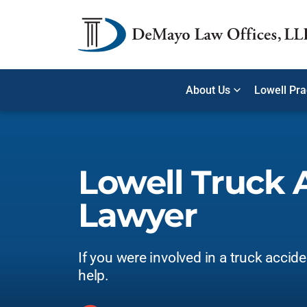
About Us
Lowell Pra
Lowell Truck 
Lawyer
If you were involved in a truck accid
help.