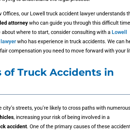
Offices, our Lowell truck accident lawyer understands t
lled attorney
who can guide you through this difficult time
e about where to start, consider consulting with a
Lowell
 lawyer
who has experience in truck accidents. We can h
fair compensation you need to move forward with your li
 of Truck Accidents in
e city’s streets, you’re likely to cross paths with numerou
hicles
, increasing your risk of being involved in a
uck accident
. One of the primary causes of these acciden