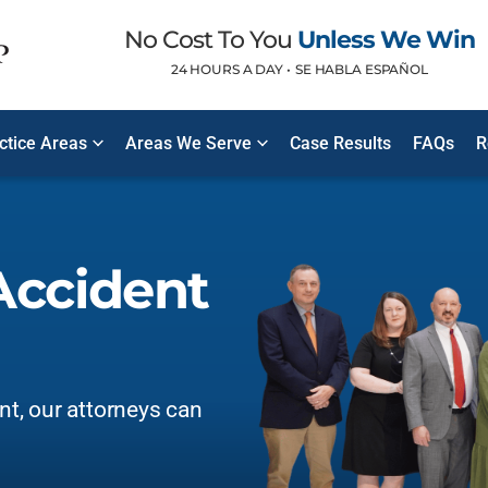
No Cost To You
Unless We Win
24 HOURS A DAY •
SE HABLA ESPAÑOL
ctice Areas
Areas We Serve
Case Results
FAQs
R
Accident
ent, our attorneys can