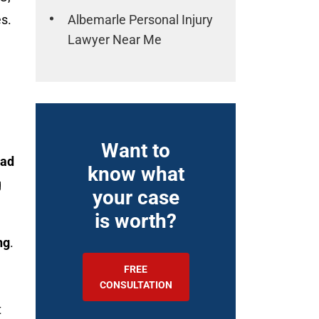
Albemarle Personal Injury
es.
Lawyer Near Me
Want to
ad
know what
g
your case
is worth?
ng
.
FREE
CONSULTATION
t