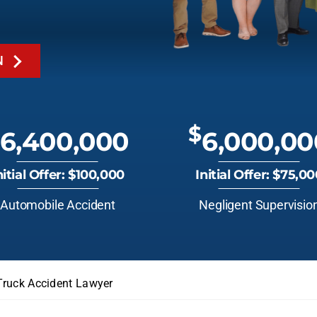
N
$
6,400,000
6,000,00
nitial Offer: $100,000
Initial Offer: $75,0
Automobile Accident
Negligent Supervisio
Truck Accident Lawyer