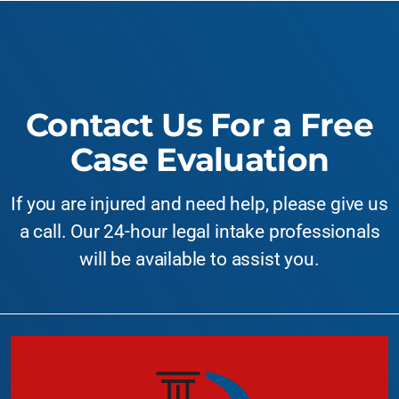
Contact Us For a Free
Case Evaluation
If you are injured and need help, please give us
a call. Our 24-hour legal intake professionals
will be available to assist you.