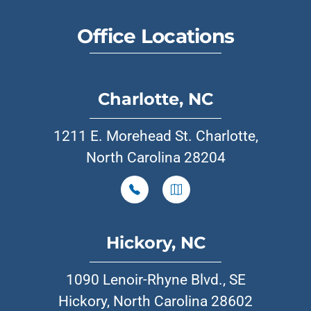
Office Locations
Charlotte, NC
1211 E. Morehead St. Charlotte,
North Carolina 28204
Hickory, NC
1090 Lenoir-Rhyne Blvd., SE
Hickory, North Carolina 28602