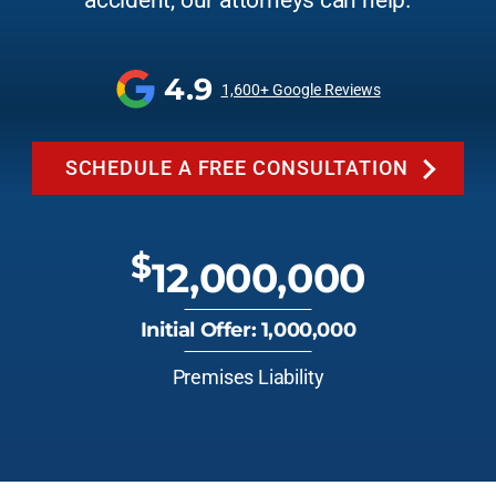
accident, our attorneys can help.
4.9
1,600+ Google Reviews
SCHEDULE A FREE CONSULTATION
$
12,000,000
Initial Offer: 1,000,000
Premises Liability