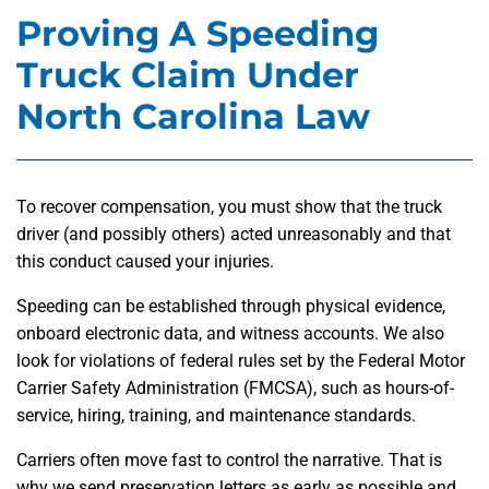
Proving A Speeding
Truck Claim Under
North Carolina Law
To recover compensation, you must show that the truck
driver (and possibly others) acted unreasonably and that
this conduct caused your injuries.
Speeding can be established through physical evidence,
onboard electronic data, and witness accounts. We also
look for violations of federal rules set by the Federal Motor
Carrier Safety Administration (FMCSA), such as hours-of-
service, hiring, training, and maintenance standards.
Carriers often move fast to control the narrative. That is
why we send preservation letters as early as possible and