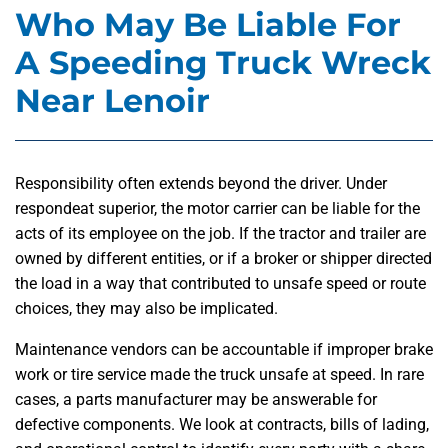
Who May Be Liable For
A Speeding Truck Wreck
Near Lenoir
Responsibility often extends beyond the driver. Under
respondeat superior, the motor carrier can be liable for the
acts of its employee on the job. If the tractor and trailer are
owned by different entities, or if a broker or shipper directed
the load in a way that contributed to unsafe speed or route
choices, they may also be implicated.
Maintenance vendors can be accountable if improper brake
work or tire service made the truck unsafe at speed. In rare
cases, a parts manufacturer may be answerable for
defective components. We look at contracts, bills of lading,