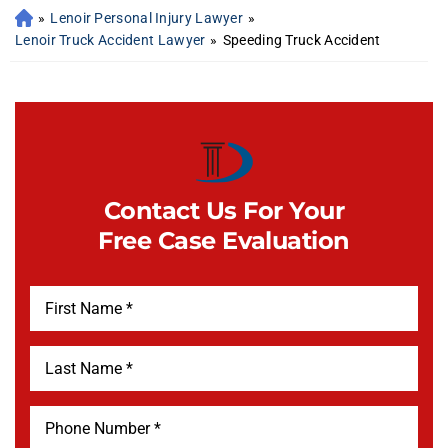
»
Lenoir Personal Injury Lawyer
»
Lenoir Truck Accident Lawyer
»
Speeding Truck Accident
Contact Us For Your
Free Case Evaluation