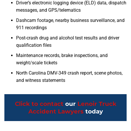
Driver’s electronic logging device (ELD) data, dispatch
messages, and GPS/telematics
Dashcam footage, nearby business surveillance, and
911 recordings
Post-crash drug and alcohol test results and driver
qualification files
Maintenance records, brake inspections, and
weight/scale tickets
North Carolina DMV-349 crash report, scene photos,
and witness statements
Click to contact
our
Lenoir Truck
Accident Lawyers
today