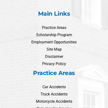
Main Links
Practice Areas
Scholarship Program
Employment Opportunities
Site Map
Disclaimer
Privacy Policy
Practice Areas
Car Accidents
Truck Accidents
Motorcycle Accidents