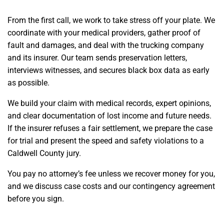
From the first call, we work to take stress off your plate. We
coordinate with your medical providers, gather proof of
fault and damages, and deal with the trucking company
and its insurer. Our team sends preservation letters,
interviews witnesses, and secures black box data as early
as possible.
We build your claim with medical records, expert opinions,
and clear documentation of lost income and future needs.
If the insurer refuses a fair settlement, we prepare the case
for trial and present the speed and safety violations to a
Caldwell County jury.
You pay no attorney’s fee unless we recover money for you,
and we discuss case costs and our contingency agreement
before you sign.