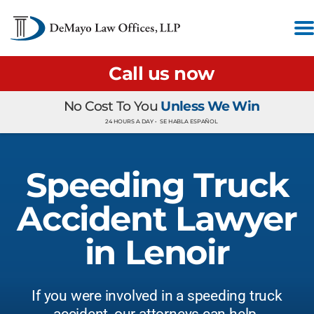
Call us now
No Cost To You
Unless We Win
24 HOURS A DAY •
SE HABLA ESPAÑOL
Speeding Truck
Accident Lawyer
in Lenoir
If you were involved in a speeding truck