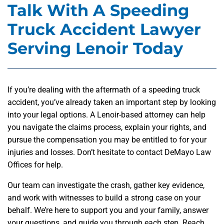
Talk With A Speeding
Truck Accident Lawyer
Serving Lenoir Today
If you’re dealing with the aftermath of a speeding truck
accident, you’ve already taken an important step by looking
into your legal options. A Lenoir-based attorney can help
you navigate the claims process, explain your rights, and
pursue the compensation you may be entitled to for your
injuries and losses. Don’t hesitate to contact DeMayo Law
Offices for help.
Our team can investigate the crash, gather key evidence,
and work with witnesses to build a strong case on your
behalf. We’re here to support you and your family, answer
your questions, and guide you through each step. Reach