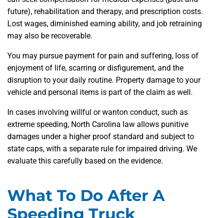
future), rehabilitation and therapy, and prescription costs.
Lost wages, diminished earning ability, and job retraining
may also be recoverable.
You may pursue payment for pain and suffering, loss of
enjoyment of life, scarring or disfigurement, and the
disruption to your daily routine. Property damage to your
vehicle and personal items is part of the claim as well.
In cases involving willful or wanton conduct, such as
extreme speeding, North Carolina law allows punitive
damages under a higher proof standard and subject to
state caps, with a separate rule for impaired driving. We
evaluate this carefully based on the evidence.
What To Do After A
Speeding Truck