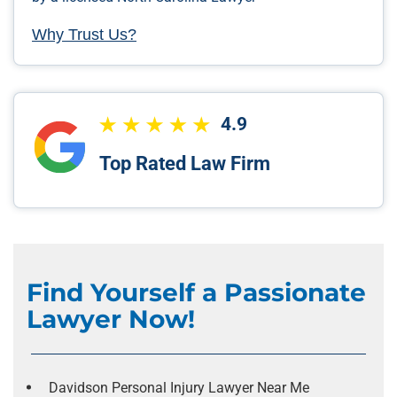
Why Trust Us?
4.9
Top Rated Law Firm
Find Yourself a Passionate
Lawyer Now!
Davidson Personal Injury Lawyer Near Me