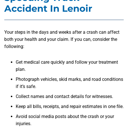
Accident In Lenoir
Your steps in the days and weeks after a crash can affect
both your health and your claim. If you can, consider the
following:
Get medical care quickly and follow your treatment
plan.
Photograph vehicles, skid marks, and road conditions
if it’s safe.
Collect names and contact details for witnesses.
Keep all bills, receipts, and repair estimates in one file.
Avoid social media posts about the crash or your
injuries.