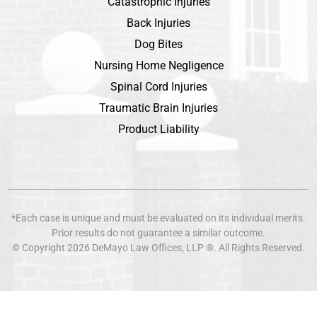
Catastrophic Injuries
Back Injuries
Dog Bites
Nursing Home Negligence
Spinal Cord Injuries
Traumatic Brain Injuries
Product Liability
*Each case is unique and must be evaluated on its individual merits.
Prior results do not guarantee a similar outcome.
© Copyright 2026
DeMayo Law Offices
, LLP ®. All Rights Reserved.