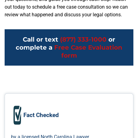
out today to schedule a free case consultation so we can
review what happened and discuss your legal options.
Call or text
(877) 333-1000
or
complete a
Free Case Evaluation
form
Fact Checked
by a licensed North Carolina Lawyer