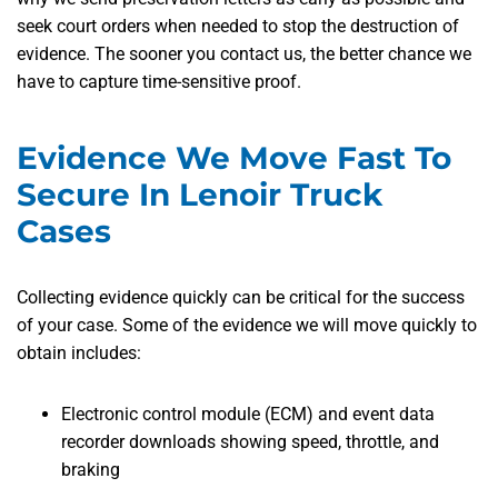
seek court orders when needed to stop the destruction of
evidence. The sooner you contact us, the better chance we
have to capture time-sensitive proof.
Evidence We Move Fast To
Secure In Lenoir Truck
Cases
Collecting evidence quickly can be critical for the success
of your case. Some of the evidence we will move quickly to
obtain includes:
Electronic control module (ECM) and event data
recorder downloads showing speed, throttle, and
braking