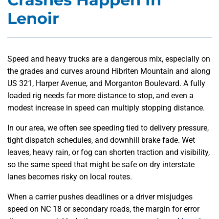
Lenoir
Speed and heavy trucks are a dangerous mix, especially on
the grades and curves around Hibriten Mountain and along
US 321, Harper Avenue, and Morganton Boulevard. A fully
loaded rig needs far more distance to stop, and even a
modest increase in speed can multiply stopping distance.
In our area, we often see speeding tied to delivery pressure,
tight dispatch schedules, and downhill brake fade. Wet
leaves, heavy rain, or fog can shorten traction and visibility,
so the same speed that might be safe on dry interstate
lanes becomes risky on local routes.
When a carrier pushes deadlines or a driver misjudges
speed on NC 18 or secondary roads, the margin for error