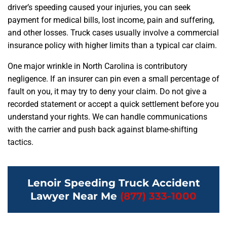
driver’s speeding caused your injuries, you can seek
payment for medical bills, lost income, pain and suffering,
and other losses. Truck cases usually involve a commercial
insurance policy with higher limits than a typical car claim.
One major wrinkle in North Carolina is contributory
negligence. If an insurer can pin even a small percentage of
fault on you, it may try to deny your claim. Do not give a
recorded statement or accept a quick settlement before you
understand your rights. We can handle communications
with the carrier and push back against blame-shifting
tactics.
Lenoir Speeding Truck Accident
Lawyer Near Me
(877) 333-1000