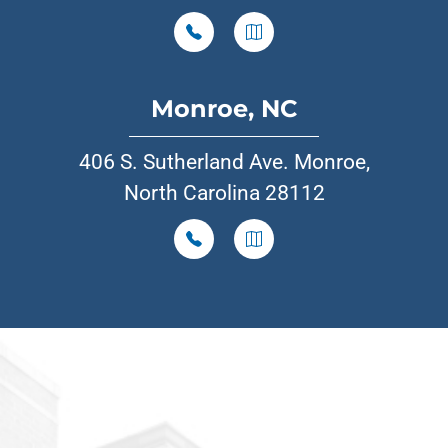
Monroe, NC
406 S. Sutherland Ave. Monroe,
North Carolina 28112