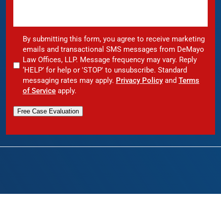
By submitting this form, you agree to receive marketing
emails and transactional SMS messages from DeMayo
Law Offices, LLP. Message frequency may vary. Reply
‘HELP’ for help or 'STOP' to unsubscribe. Standard
messaging rates may apply.
Privacy Policy
and
Terms
of Service
apply.
Free Case Evaluation