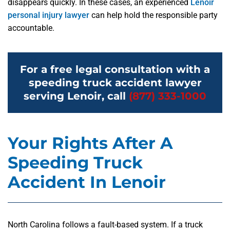
disappears quickly. In these cases, an experienced
Lenoir
personal injury lawyer
can help hold the responsible party
accountable.
For a free legal consultation with a
speeding truck accident lawyer
serving Lenoir, call
(877) 333-1000
Your Rights After A
Speeding Truck
Accident In Lenoir
North Carolina follows a fault-based system. If a truck