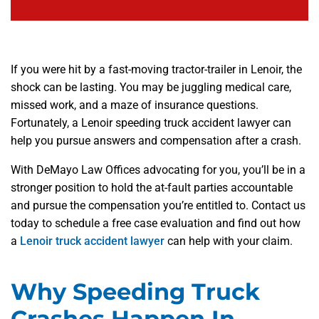
If you were hit by a fast-moving tractor-trailer in Lenoir, the
shock can be lasting. You may be juggling medical care,
missed work, and a maze of insurance questions.
Fortunately, a Lenoir speeding truck accident lawyer can
help you pursue answers and compensation after a crash.
With DeMayo Law Offices advocating for you, you’ll be in a
stronger position to hold the at-fault parties accountable
and pursue the compensation you’re entitled to. Contact us
today to schedule a free case evaluation and find out how
a
Lenoir truck accident lawyer
can help with your claim.
Why Speeding Truck
Crashes Happen In