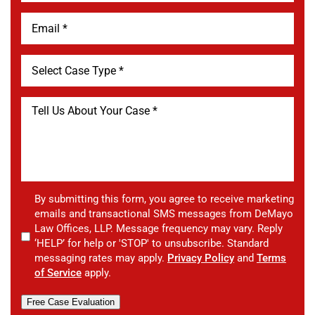
By submitting this form, you agree to receive marketing
emails and transactional SMS messages from DeMayo
Law Offices, LLP. Message frequency may vary. Reply
‘HELP’ for help or 'STOP' to unsubscribe. Standard
messaging rates may apply.
Privacy Policy
and
Terms
of Service
apply.
Free Case Evaluation