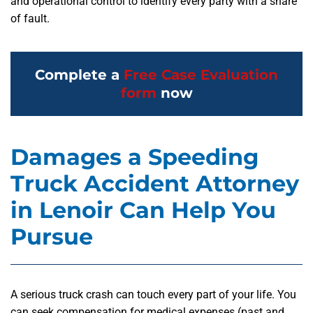
and operational control to identify every party with a share
of fault.
Complete a
Free Case Evaluation
form
now
Damages a Speeding
Truck Accident Attorney
in Lenoir Can Help You
Pursue
A serious truck crash can touch every part of your life. You
can seek compensation for medical expenses (past and