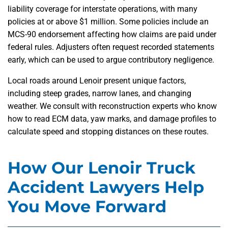
liability coverage for interstate operations, with many
policies at or above $1 million. Some policies include an
MCS-90 endorsement affecting how claims are paid under
federal rules. Adjusters often request recorded statements
early, which can be used to argue contributory negligence.
Local roads around Lenoir present unique factors,
including steep grades, narrow lanes, and changing
weather. We consult with reconstruction experts who know
how to read ECM data, yaw marks, and damage profiles to
calculate speed and stopping distances on these routes.
How Our Lenoir Truck
Accident Lawyers Help
You Move Forward