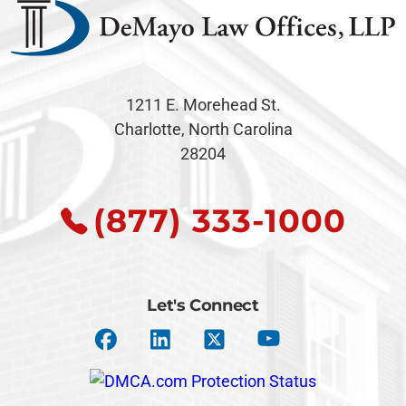
1211 E. Morehead St.
Charlotte, North Carolina
28204
(877) 333-1000
Let's Connect