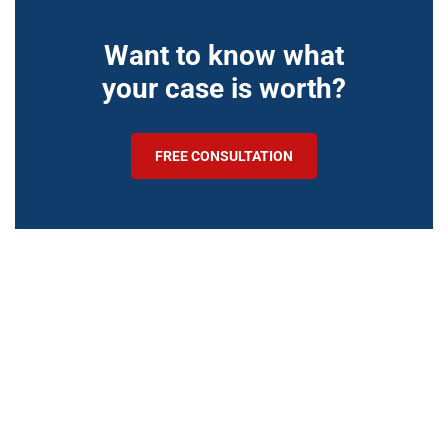
Want to know what
your case is worth?
FREE CONSULTATION