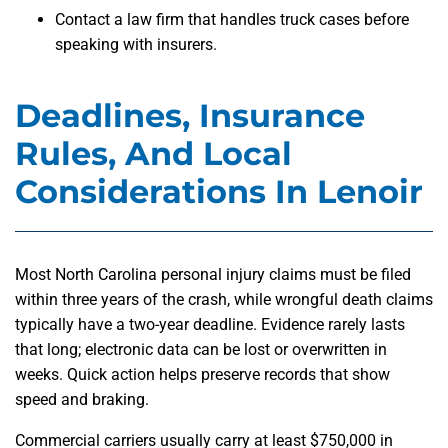
Contact a law firm that handles truck cases before
speaking with insurers.
Deadlines, Insurance
Rules, And Local
Considerations In Lenoir
Most North Carolina personal injury claims must be filed
within three years of the crash, while wrongful death claims
typically have a two-year deadline. Evidence rarely lasts
that long; electronic data can be lost or overwritten in
weeks. Quick action helps preserve records that show
speed and braking.
Commercial carriers usually carry at least $750,000 in