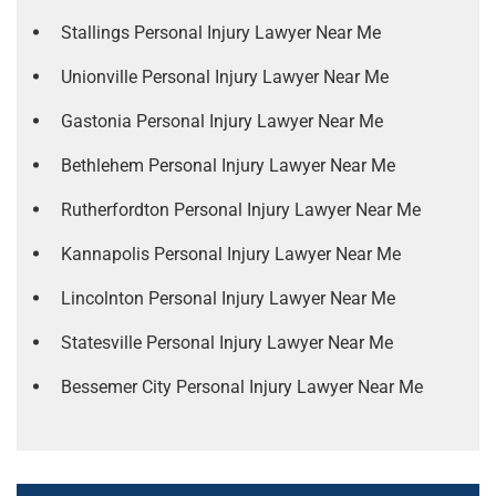
Stallings Personal Injury Lawyer Near Me
Unionville Personal Injury Lawyer Near Me
Gastonia Personal Injury Lawyer Near Me
Bethlehem Personal Injury Lawyer Near Me
Rutherfordton Personal Injury Lawyer Near Me
Kannapolis Personal Injury Lawyer Near Me
Lincolnton Personal Injury Lawyer Near Me
Statesville Personal Injury Lawyer Near Me
Bessemer City Personal Injury Lawyer Near Me