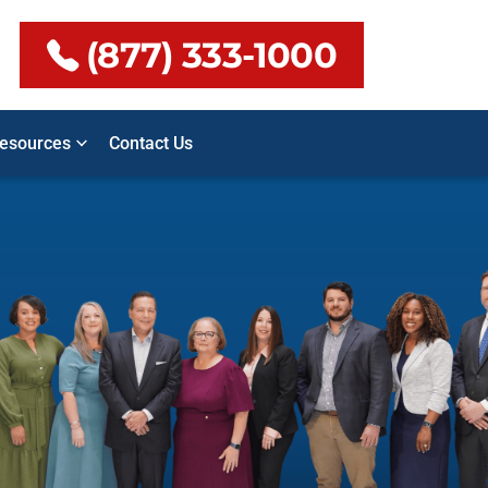
(877) 333-1000
esources
Contact Us