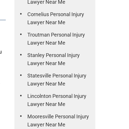
Lawyer Near Me
Cornelius Personal Injury
Lawyer Near Me
Troutman Personal Injury
Lawyer Near Me
u
Stanley Personal Injury
Lawyer Near Me
Statesville Personal Injury
Lawyer Near Me
y
Lincolnton Personal Injury
Lawyer Near Me
Mooresville Personal Injury
Lawyer Near Me