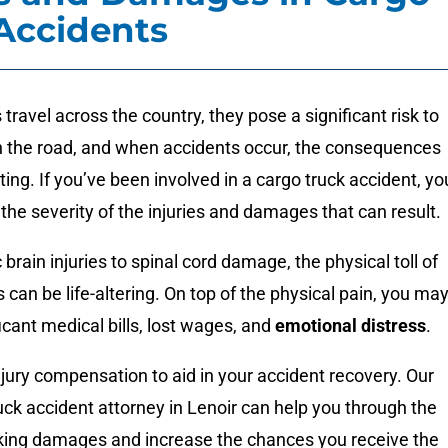
Accidents
 travel across the country, they pose a significant risk to
on the road, and when accidents occur, the consequences
ing. If you’ve been involved in a cargo truck accident, yo
the severity of the injuries and damages that can result.
brain injuries to spinal cord damage, the physical toll of
 can be life-altering. On top of the physical pain, you ma
icant medical bills, lost wages, and
emotional distress
.
njury compensation to aid in your accident recovery. Our
ruck accident attorney in Lenoir can help you through the
king damages and increase the chances you receive the