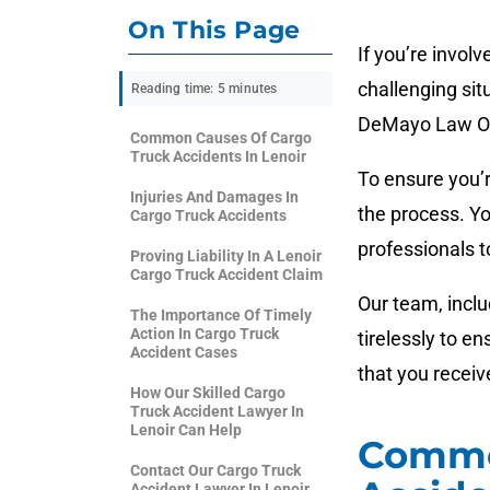
On This Page
If you’re involv
challenging sit
Reading time: 5 minutes
DeMayo Law Off
Common Causes Of Cargo
Truck Accidents In Lenoir
To ensure you’r
Injuries And Damages In
the process. Yo
Cargo Truck Accidents
professionals 
Proving Liability In A Lenoir
Cargo Truck Accident Claim
Our team, inclu
The Importance Of Timely
Action In Cargo Truck
tirelessly to e
Accident Cases
that you recei
How Our Skilled Cargo
Truck Accident Lawyer In
Lenoir Can Help
Commo
Contact Our Cargo Truck
Accident Lawyer In Lenoir