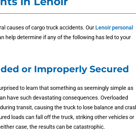
nts in Lenoir
al causes of cargo truck accidents. Our
Lenoir personal
n help determine if any of the following has led to your
ded or Improperly Secured
urprised to learn that something as seemingly simple as
can have such devastating consequences. Overloaded
 during transit, causing the truck to lose balance and cras
ed loads can fall off the truck, striking other vehicles or
 either case, the results can be catastrophic.