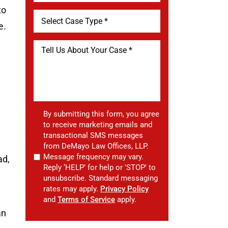
to
e.
By submitting this form, you agree
to receive marketing emails and
transactional SMS messages
from DeMayo Law Offices, LLP.
Message frequency may vary.
ad,
Reply ‘HELP’ for help or 'STOP' to
unsubscribe. Standard messaging
rates may apply.
Privacy Policy
and
Terms of Service
apply.
an