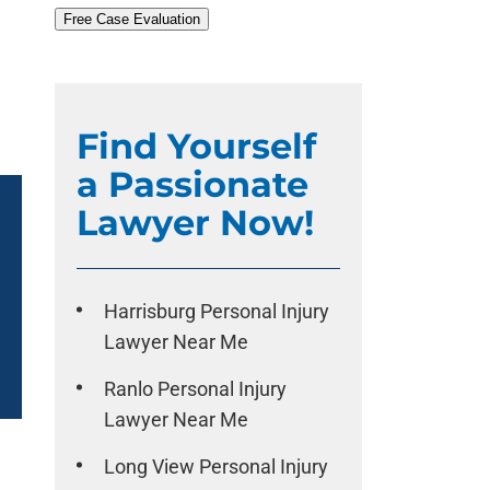
Free Case Evaluation
Find Yourself
a Passionate
Lawyer Now!
Harrisburg Personal Injury
Lawyer Near Me
Ranlo Personal Injury
Lawyer Near Me
Long View Personal Injury