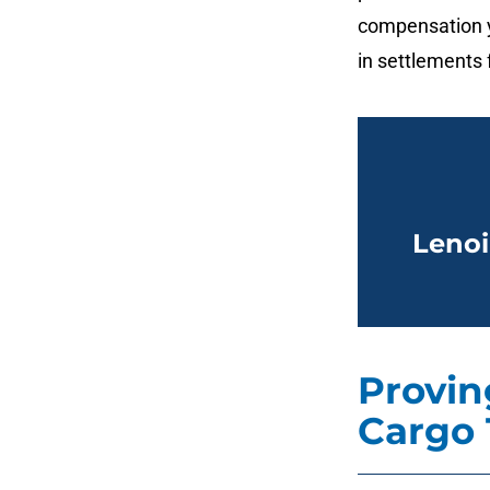
compensation y
in settlements f
Lenoi
Proving
Cargo 