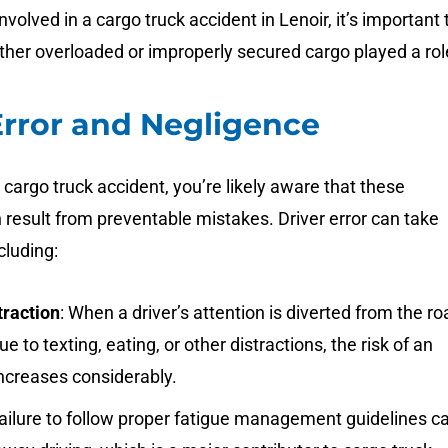
nvolved in a cargo truck accident in Lenoir, it’s important 
her overloaded or improperly secured cargo played a rol
Error and Negligence
a cargo truck accident, you’re likely aware that these
 result from preventable mistakes. Driver error can take
cluding:
traction
: When a driver’s attention is diverted from the ro
e to texting, eating, or other distractions, the risk of an
ncreases considerably.
Failure to follow proper fatigue management guidelines c