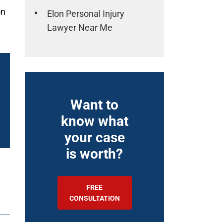
on
Elon Personal Injury
Lawyer Near Me
Want to
know what
your case
is worth?
FREE
CONSULTATION