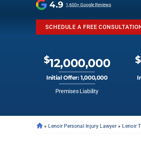
4.9
1,600+ Google Reviews
SCHEDULE A FREE CONSULTATIO
$
$
12,000,000
Initial Offer: 1,000,000
I
Premises Liability
»
Lenoir Personal Injury Lawyer
»
Lenoir 