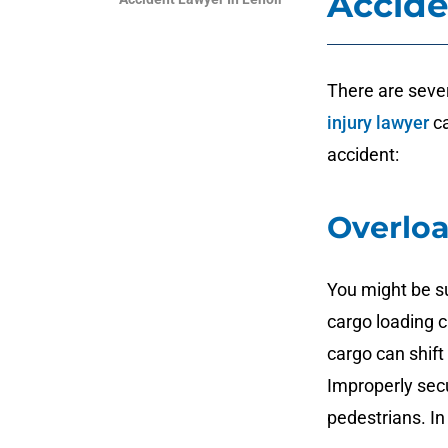
Accide
There are sever
injury lawyer
ca
accident:
Overloa
You might be s
cargo loading 
cargo can shift
Improperly secur
pedestrians. In