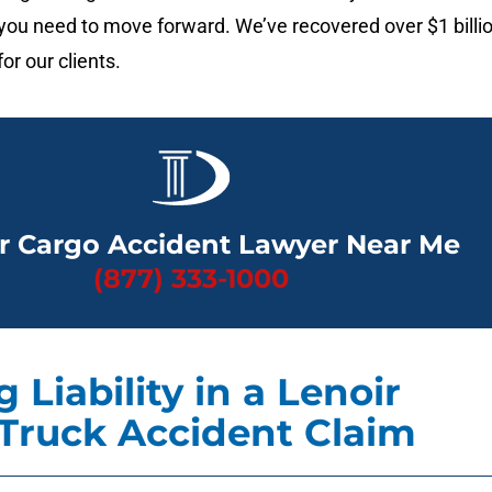
ou need to move forward. We’ve recovered over $1 billi
or our clients.
r Cargo Accident Lawyer Near Me
(877) 333-1000
 Liability in a Lenoir
Truck Accident Claim