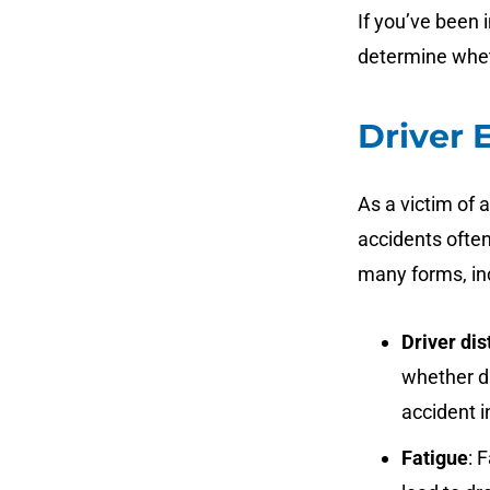
If you’ve been i
determine whet
Driver 
As a victim of 
accidents often
many forms, in
Driver dis
whether du
accident i
Fatigue
: 