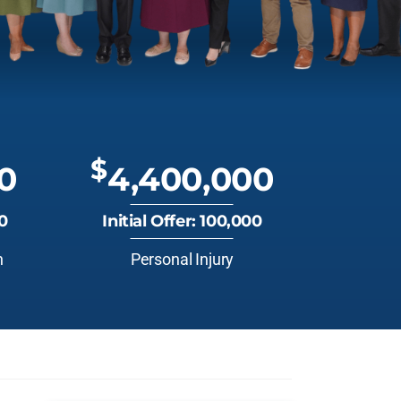
$
0
4,400,000
00
Initial Offer: 100,000
n
Personal Injury