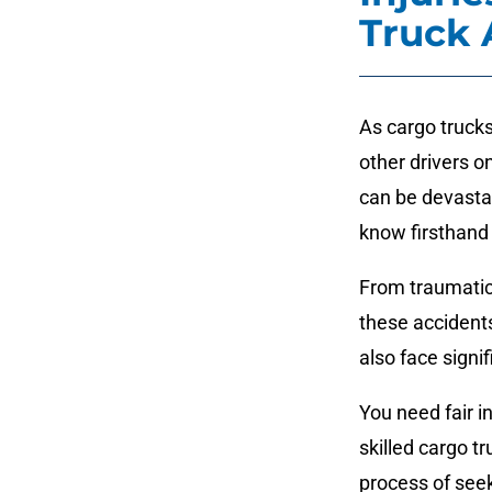
Truck 
As cargo trucks
other drivers 
can be devastat
know firsthand 
From traumatic 
these accidents
also face signif
You need fair i
skilled cargo t
process of see