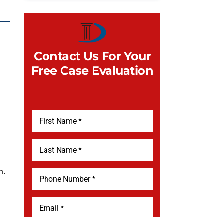
Contact Us For Your
Free Case Evaluation
h.