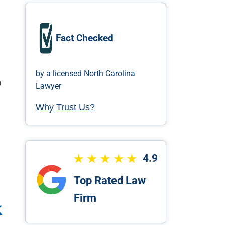
a
Fact Checked
by a licensed North Carolina
h
Lawyer
Why Trust Us?
4.9
Top Rated Law
Firm
k