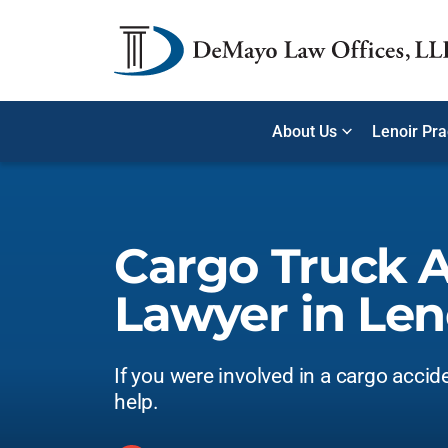
About Us
Lenoir Pra
Cargo Truck 
Lawyer in Len
If you were involved in a cargo accid
help.