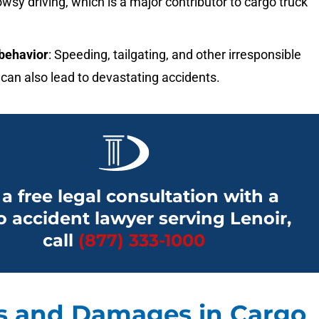
owsy driving, which is a major contributor to cargo truck
.
behavior
: Speeding, tailgating, and other irresponsible
can also lead to devastating accidents.
 a free legal consultation with a
o accident lawyer serving Lenoir,
call
(877) 333-1000
es and Damages in Cargo