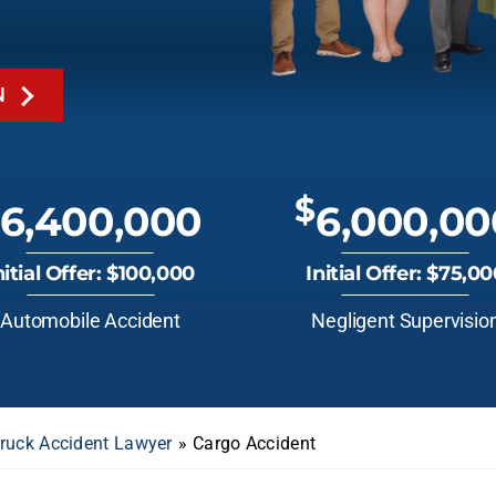
N
$
6,400,000
6,000,00
nitial Offer: $100,000
Initial Offer: $75,0
Automobile Accident
Negligent Supervisio
Truck Accident Lawyer
»
Cargo Accident