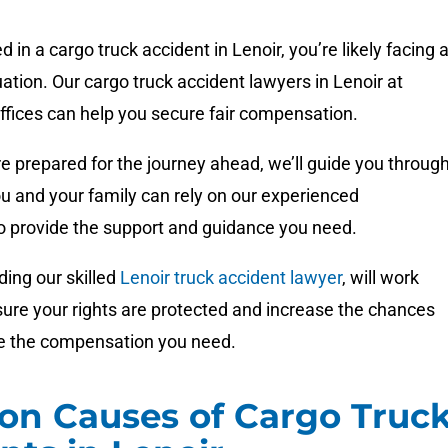
ed in a cargo truck accident in Lenoir, you’re likely facing 
uation. Our cargo truck accident lawyers in Lenoir at
ices can help you secure fair compensation.
e prepared for the journey ahead, we’ll guide you throug
u and your family can rely on our experienced
to provide the support and guidance you need.
ding our skilled
Lenoir truck accident lawyer
, will work
nsure your rights are protected and increase the chances
ve the compensation you need.
n Causes of Cargo Truc