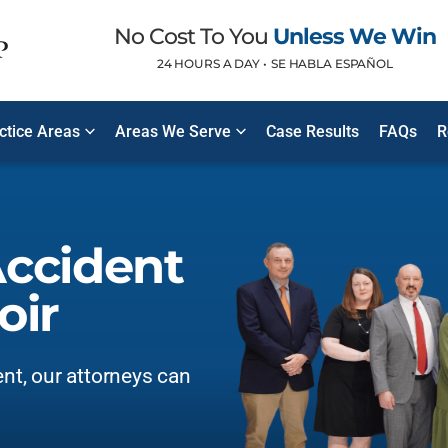
No Cost To You
Unless We Win
24 HOURS A DAY •
SE HABLA ESPAÑOL
ctice Areas
Areas We Serve
Case Results
FAQs
R
Accident
oir
ent, our attorneys can