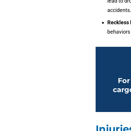
lead to dr
accidents
Reckless 
behaviors 
For
carg
Injuri