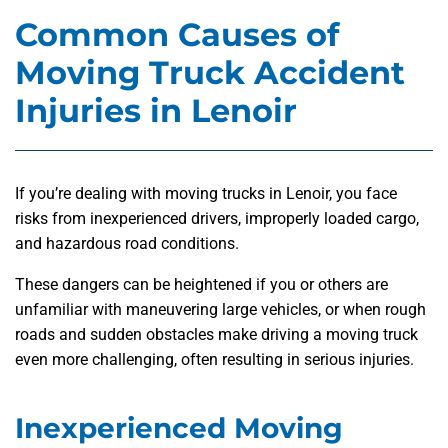
Common Causes of
Moving Truck Accident
Injuries in Lenoir
If you’re dealing with moving trucks in Lenoir, you face
risks from inexperienced drivers, improperly loaded cargo,
and hazardous road conditions.
These dangers can be heightened if you or others are
unfamiliar with maneuvering large vehicles, or when rough
roads and sudden obstacles make driving a moving truck
even more challenging, often resulting in serious injuries.
Inexperienced Moving