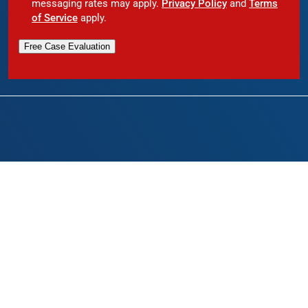
messaging rates may apply.
Privacy Policy
and
Terms
of Service
apply.
Free Case Evaluation