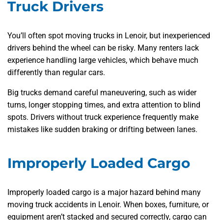
Truck Drivers
You’ll often spot moving trucks in Lenoir, but inexperienced
drivers behind the wheel can be risky. Many renters lack
experience handling large vehicles, which behave much
differently than regular cars.
Big trucks demand careful maneuvering, such as wider
turns, longer stopping times, and extra attention to blind
spots. Drivers without truck experience frequently make
mistakes like sudden braking or drifting between lanes.
Improperly Loaded Cargo
Improperly loaded cargo is a major hazard behind many
moving truck accidents in Lenoir. When boxes, furniture, or
equipment aren’t stacked and secured correctly, cargo can