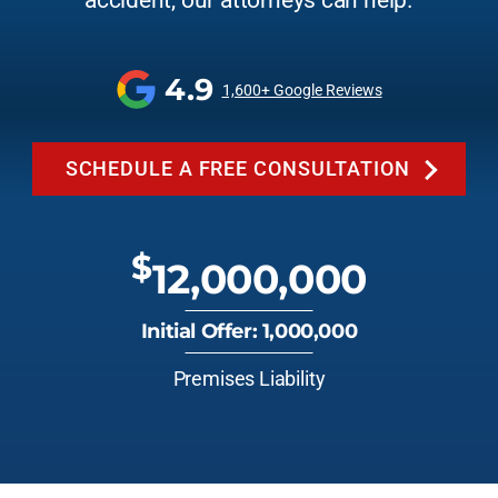
accident, our attorneys can help.
4.9
1,600+ Google Reviews
SCHEDULE A FREE CONSULTATION
$
12,000,000
Initial Offer: 1,000,000
Premises Liability