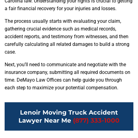
Carolina law. Understanding your rights is crucial to getting
a fair financial recovery for your injuries and losses.
The process usually starts with evaluating your claim,
gathering crucial evidence such as medical records,
accident reports, and testimony from witnesses, and then
carefully calculating all related damages to build a strong
case.
Next, you’ll need to communicate and negotiate with the
insurance company, submitting all required documents on
time. DeMayo Law Offices can help guide you through
each step to maximize your potential compensation.
Lenoir Moving Truck Accident
Lawyer Near Me
(877) 333-1000