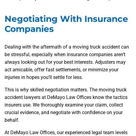
Negotiating With Insurance
Companies
Dealing with the aftermath of a moving truck accident can
be stressful, especially when insurance companies aren’t
always looking out for your best interests. Adjusters may
act amicable, offer fast settlements, or minimize your
injuries in hopes you’ll settle for less.
This is why skilled negotiation matters. The moving truck
accident lawyers at DeMayo Law Offices know the tactics
insurers use. We thoroughly examine your claim, collect
crucial evidence, and negotiate with confidence on your
behalf.
At DeMayo Law Offices, our experienced legal team levels