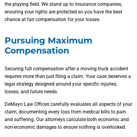
the playing field. We stand up to insurance companies,
ensuring your rights are protected so you have the best
chance at fair compensation for your losses.
Pursuing Maximum
Compensation
Securing full compensation after a moving truck accident
requires more than just filing a claim. Your case deserves a
legal strategy designed around your specific injuries,
losses, and future needs.
DeMayo Law Offices carefully evaluates all aspects of your
claim, documenting every loss from medical bills to pain
and suffering. Our attorneys calculate both economic and
non-economic damages to ensure nothing is overlooked.