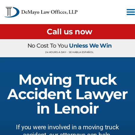
Call us now
No Cost To You
Unless We Win
24 HOURS A DAY •
SE HABLA ESPAÑOL
Moving Truck
Accident Lawyer
in Lenoir
If you were involved in a moving truck