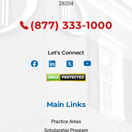
28204
(877) 333-1000
Let's Connect
Main Links
Practice Areas
Scholarship Program