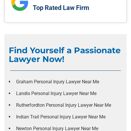
Top Rated Law Firm
Find Yourself a Passionate
Lawyer Now!
Graham Personal Injury Lawyer Near Me
Landis Personal Injury Lawyer Near Me
Rutherfordton Personal Injury Lawyer Near Me
Indian Trail Personal Injury Lawyer Near Me
Newton Personal Injury Lawyer Near Me