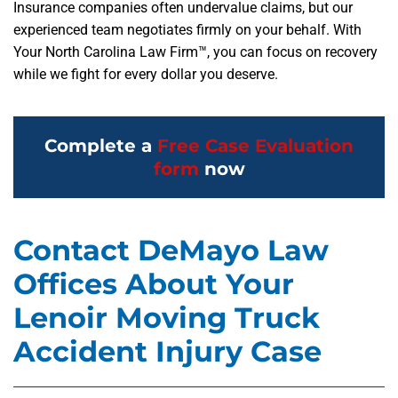
Insurance companies often undervalue claims, but our
experienced team negotiates firmly on your behalf. With
Your North Carolina Law Firm™, you can focus on recovery
while we fight for every dollar you deserve.
Complete a
Free Case Evaluation
form
now
Contact DeMayo Law
Offices About Your
Lenoir Moving Truck
Accident Injury Case