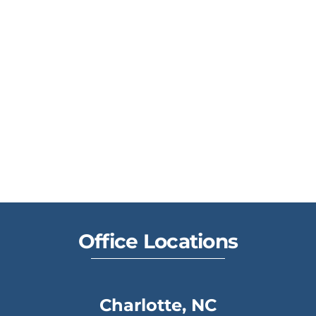
Office Locations
Charlotte, NC