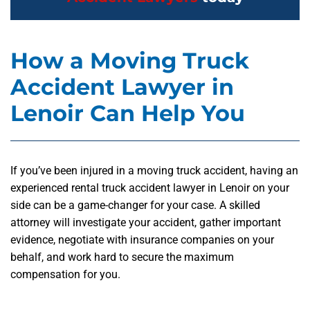
How a Moving Truck
Accident Lawyer in
Lenoir Can Help You
If you’ve been injured in a moving truck accident, having an
experienced rental truck accident lawyer in Lenoir on your
side can be a game-changer for your case. A skilled
attorney will investigate your accident, gather important
evidence, negotiate with insurance companies on your
behalf, and work hard to secure the maximum
compensation for you.