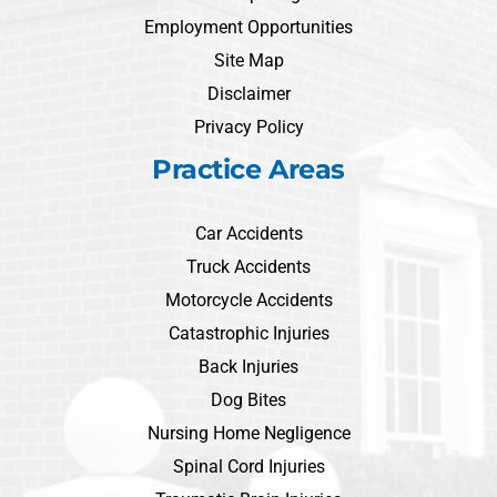
Employment Opportunities
Site Map
Disclaimer
Privacy Policy
Practice Areas
Car Accidents
Truck Accidents
Motorcycle Accidents
Catastrophic Injuries
Back Injuries
Dog Bites
Nursing Home Negligence
Spinal Cord Injuries