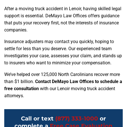
After a moving truck accident in Lenoir, having skilled legal
support is essential. DeMayo Law Offices offers guidance
that puts your recovery first, not the interests of insurance
companies.
Insurance adjusters may contact you quickly, hoping to
settle for less than you deserve. Our experienced team
investigates your case, assesses your claim, and stands up
to insurers who want to minimize your compensation.
We’ve helped over 125,000 North Carolinians recover more
than $1 billion.
Contact DeMayo Law Offices to schedule a
free consultation
with our Lenoir moving truck accident
attorneys.
Call or text
(877) 333-1000
or
complete a
Free Case Evaluation