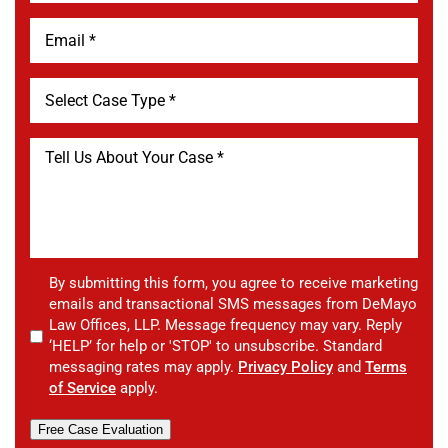
By submitting this form, you agree to receive marketing
emails and transactional SMS messages from DeMayo
Law Offices, LLP. Message frequency may vary. Reply
‘HELP’ for help or 'STOP' to unsubscribe. Standard
messaging rates may apply.
Privacy Policy
and
Terms
of Service
apply.
Free Case Evaluation