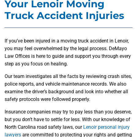
Your Lenoir Moving
Truck Accident Injuries
If you’ve been injured in a moving truck accident in Lenoir,
you may feel overwhelmed by the legal process. DeMayo
Law Offices is here to guide and support you through every
step as you focus on healing.
Our team investigates all the facts by reviewing crash sites,
police reports, and vehicle maintenance records. We also
examine the driver’s background and look into whether all
safety protocols were followed properly.
Insurance companies may try to pay less than you deserve,
but you don’t have to settle for less. With our knowledge of
North Carolina road safety laws, our
Lenoir personal injury
lawyers
are committed to protecting your rights and getting