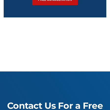
Contact Us For a Free