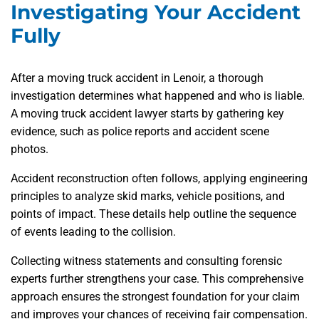
Investigating Your Accident
Fully
After a moving truck accident in Lenoir, a thorough
investigation determines what happened and who is liable.
A moving truck accident lawyer starts by gathering key
evidence, such as police reports and accident scene
photos.
Accident reconstruction often follows, applying engineering
principles to analyze skid marks, vehicle positions, and
points of impact. These details help outline the sequence
of events leading to the collision.
Collecting witness statements and consulting forensic
experts further strengthens your case. This comprehensive
approach ensures the strongest foundation for your claim
and improves your chances of receiving fair compensation.