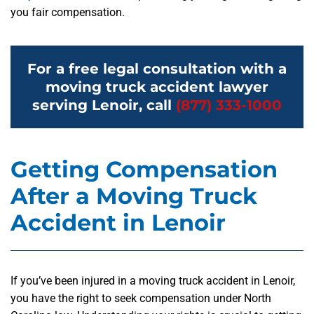
you fair compensation.
For a free legal consultation with a
moving truck accident lawyer
serving Lenoir, call
(877) 333-1000
Getting Compensation
After a Moving Truck
Accident in Lenoir
If you’ve been injured in a moving truck accident in Lenoir,
you have the right to seek compensation under North