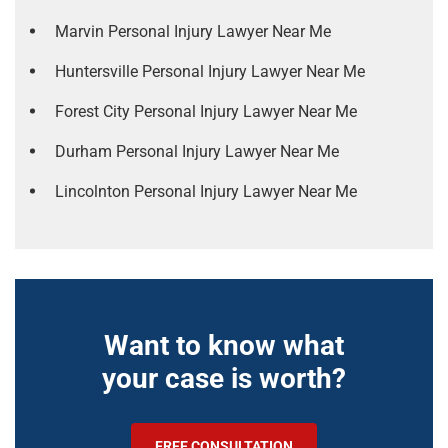
Marvin Personal Injury Lawyer Near Me
Huntersville Personal Injury Lawyer Near Me
Forest City Personal Injury Lawyer Near Me
Durham Personal Injury Lawyer Near Me
Lincolnton Personal Injury Lawyer Near Me
Want to know what
your case is worth?
FREE CONSULTATION