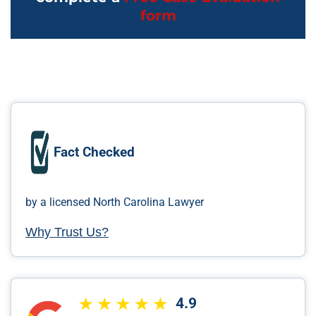
form
Fact Checked
by a licensed North Carolina Lawyer
Why Trust Us?
4.9