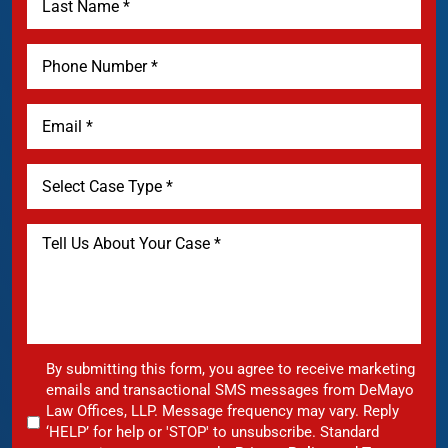
By submitting this form, you agree to receive marketing
emails and transactional SMS messages from DeMayo
Law Offices, LLP. Message frequency may vary. Reply
‘HELP’ for help or 'STOP' to unsubscribe. Standard