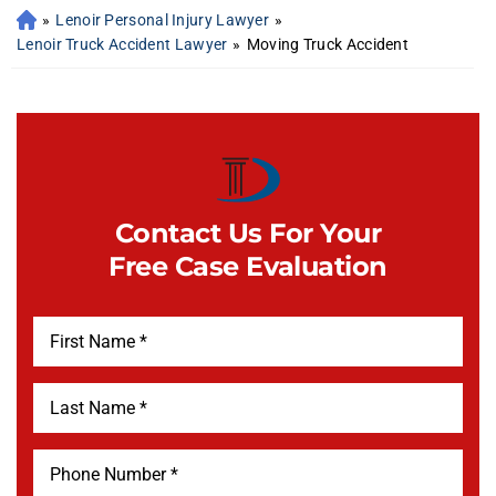
»
Lenoir Personal Injury Lawyer
»
Lenoir Truck Accident Lawyer
»
Moving Truck Accident
Contact Us For Your
Free Case Evaluation