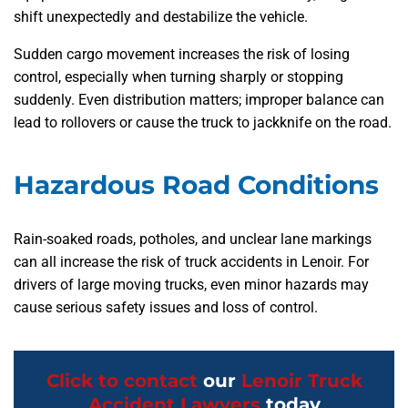
shift unexpectedly and destabilize the vehicle.
Sudden cargo movement increases the risk of losing
control, especially when turning sharply or stopping
suddenly. Even distribution matters; improper balance can
lead to rollovers or cause the truck to jackknife on the road.
Hazardous Road Conditions
Rain-soaked roads, potholes, and unclear lane markings
can all increase the risk of truck accidents in Lenoir. For
drivers of large moving trucks, even minor hazards may
cause serious safety issues and loss of control.
Click to contact
our
Lenoir Truck
Accident Lawyers
today