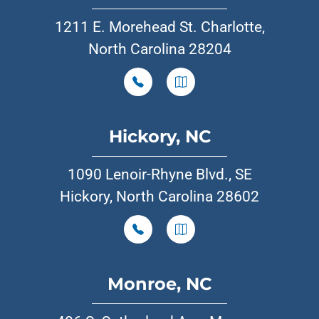
1211 E. Morehead St. Charlotte,
North Carolina 28204
Hickory, NC
1090 Lenoir-Rhyne Blvd., SE
Hickory, North Carolina 28602
Monroe, NC