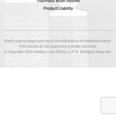
Traumatic Brain Injuries
Product Liability
*Each case is unique and must be evaluated on its individual merits.
Prior results do not guarantee a similar outcome.
© Copyright 2026
DeMayo Law Offices
, LLP ®. All Rights Reserved.