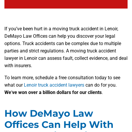
If you’ve been hurt in a moving truck accident in Lenoir,
DeMayo Law Offices can help you discover your legal
options. Truck accidents can be complex due to multiple
parties and strict regulations. A moving truck accident
lawyer in Lenoir can assess fault, collect evidence, and deal
with insurers.
To learn more, schedule a free consultation today to see
what our
Lenoir truck accident lawyers
can do for you.
We
‘
ve won over a billion dollars for our clients
.
How DeMayo Law
Offices Can Help With