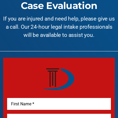
Case Evaluation
If you are injured and need help, please give us
a call. Our 24-hour legal intake professionals
will be available to assist you.