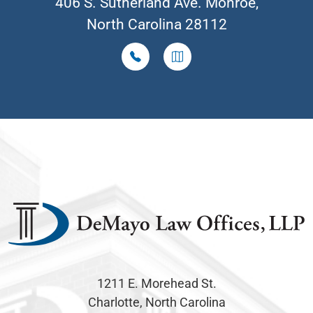
406 S. Sutherland Ave. Monroe,
North Carolina 28112
1211 E. Morehead St.
Charlotte, North Carolina