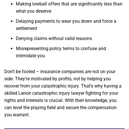
Making lowball offers that are significantly less than
what you deserve
Delaying payments to wear you down and force a
settlement
Denying claims without valid reasons
Misrepresenting policy terms to confuse and
intimidate you
Don’t be fooled – insurance companies are not on your
side. They’re motivated by profits, not by helping you
recover from your catastrophic injury. That’s why having a
skilled Lenoir catastrophic injury lawyer fighting for your
rights and interests is crucial. With their knowledge, you
can level the playing field and secure the compensation
you warrant.