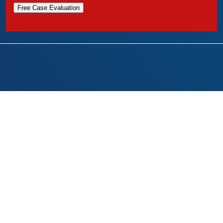
Free Case Evaluation