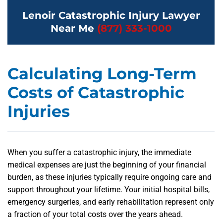
Lenoir Catastrophic Injury Lawyer
Near Me
(877) 333-1000
Calculating Long-Term
Costs of Catastrophic
Injuries
When you suffer a catastrophic injury, the immediate
medical expenses are just the beginning of your financial
burden, as these injuries typically require ongoing care and
support throughout your lifetime. Your initial hospital bills,
emergency surgeries, and early rehabilitation represent only
a fraction of your total costs over the years ahead.