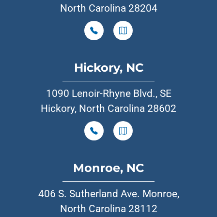
North Carolina 28204
Hickory, NC
1090 Lenoir-Rhyne Blvd., SE
Hickory, North Carolina 28602
Monroe, NC
406 S. Sutherland Ave. Monroe,
North Carolina 28112