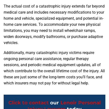
The actual cost of a catastrophic injury extends far beyond
medical care and includes necessary modifications to your
home and vehicle, specialized equipment, and potential in-
home care services. To accommodate your new physical
limitations, you may need to install wheelchair ramps,
widen doorways, modify bathrooms, or purchase adaptive
vehicles.
Additionally, many catastrophic injury victims require
ongoing personal care assistance, regular therapy
sessions, and periodic medical equipment updates, all of
which contribute to the overall lifetime cost of the injury. All
these are just some of the long-term costs you’ll face, and
which insurers may not pay for without legal help.
Click to contact
our
Lenoir Personal