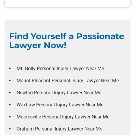
Find Yourself a Passionate
Lawyer Now!
Mt. Holly Personal Injury Lawyer Near Me
Mount Pleasant Personal Injury Lawyer Near Me
Newton Personal Injury Lawyer Near Me
Waxhaw Personal Injury Lawyer Near Me
Mooresville Personal Injury Lawyer Near Me
Graham Personal Injury Lawyer Near Me