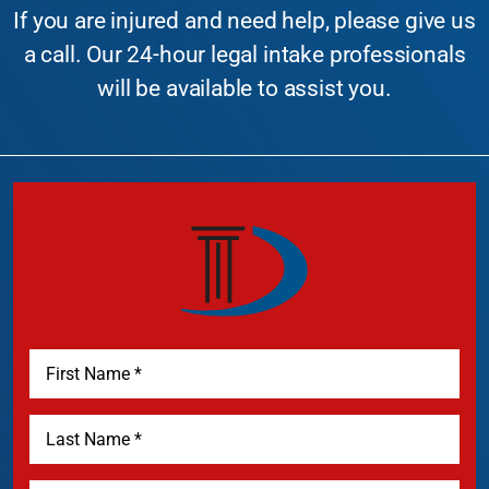
If you are injured and need help, please give us
a call. Our 24-hour legal intake professionals
will be available to assist you.