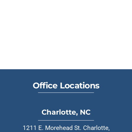
Office Locations
Charlotte, NC
1211 E. Morehead St. Charlotte,