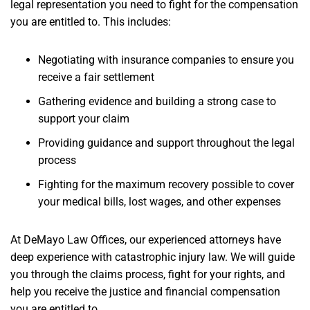
legal representation you need to fight for the compensation
you are entitled to. This includes:
Negotiating with insurance companies to ensure you
receive a fair settlement
Gathering evidence and building a strong case to
support your claim
Providing guidance and support throughout the legal
process
Fighting for the maximum recovery possible to cover
your medical bills, lost wages, and other expenses
At DeMayo Law Offices, our experienced attorneys have
deep experience with catastrophic injury law. We will guide
you through the claims process, fight for your rights, and
help you receive the justice and financial compensation
you are entitled to.