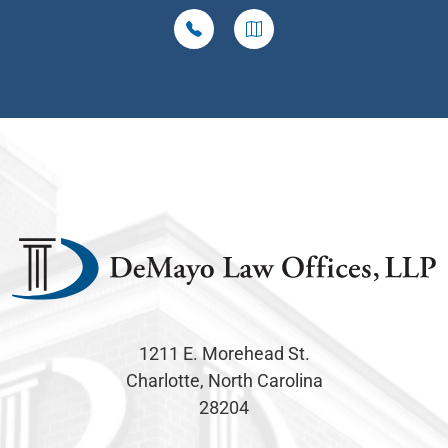
1211 E. Morehead St.
Charlotte, North Carolina
28204