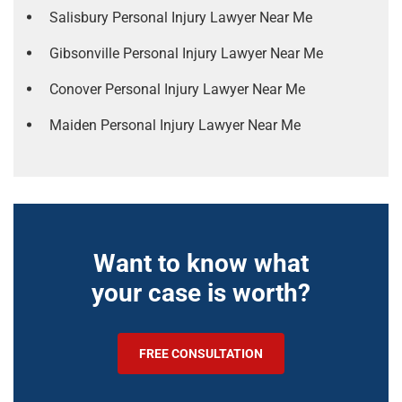
Salisbury Personal Injury Lawyer Near Me
Gibsonville Personal Injury Lawyer Near Me
Conover Personal Injury Lawyer Near Me
Maiden Personal Injury Lawyer Near Me
Want to know what
your case is worth?
FREE CONSULTATION