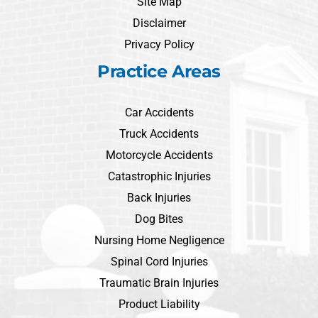
Site Map
Disclaimer
Privacy Policy
Practice Areas
Car Accidents
Truck Accidents
Motorcycle Accidents
Catastrophic Injuries
Back Injuries
Dog Bites
Nursing Home Negligence
Spinal Cord Injuries
Traumatic Brain Injuries
Product Liability