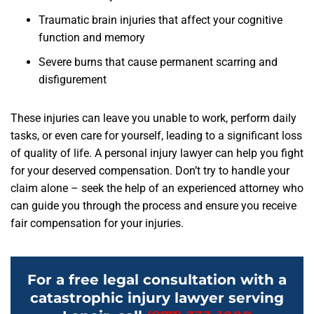
Traumatic brain injuries that affect your cognitive
function and memory
Severe burns that cause permanent scarring and
disfigurement
These injuries can leave you unable to work, perform daily
tasks, or even care for yourself, leading to a significant loss
of quality of life. A personal injury lawyer can help you fight
for your deserved compensation. Don’t try to handle your
claim alone – seek the help of an experienced attorney who
can guide you through the process and ensure you receive
fair compensation for your injuries.
For a free legal consultation with a
catastrophic injury lawyer serving