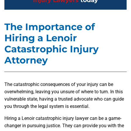
Injury Lawyers
today
The Importance of
Hiring a Lenoir
Catastrophic Injury
Attorney
The catastrophic consequences of your injury can be
overwhelming, leaving you unsure of where to turn. In this
vulnerable state, having a trusted advocate who can guide
you through the legal system is essential.
Hiring a Lenoir catastrophic injury lawyer can be a game-
changer in pursuing justice. They can provide you with the