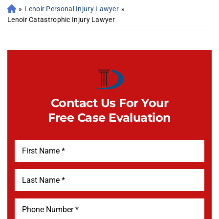
»
Lenoir Personal Injury Lawyer
»
Lenoir Catastrophic Injury Lawyer
Contact Us For Your
Free Case Evaluation