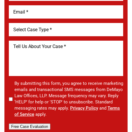
By submitting this form, you agree to receive marketing
emails and transactional SMS messages from DeMayo
Law Offices, LLP. Message frequency may vary. Reply
‘HELP’ for help or 'STOP' to unsubscribe. Standard
messaging rates may apply.
Privacy Policy
and
Terms
of Service
apply.
Free Case Evaluation