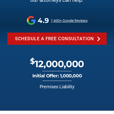
our attorneys can help.
4.9
1,600+ Google Reviews
SCHEDULE A FREE CONSULTATION
$
12,000,000
Initial Offer: 1,000,000
Premises Liability