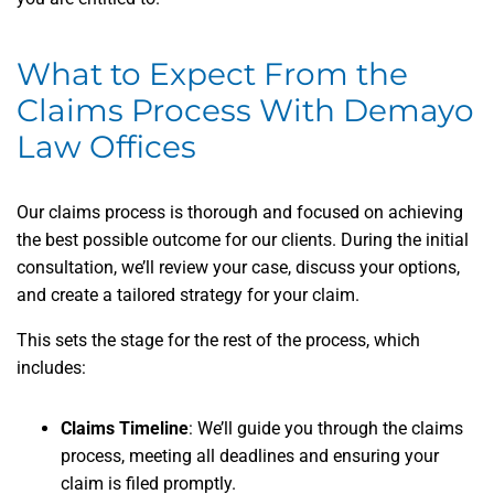
What to Expect From the
Claims Process With Demayo
Law Offices
Our claims process is thorough and focused on achieving
the best possible outcome for our clients. During the initial
consultation, we’ll review your case, discuss your options,
and create a tailored strategy for your claim.
This sets the stage for the rest of the process, which
includes:
Claims Timeline
: We’ll guide you through the claims
process, meeting all deadlines and ensuring your
claim is filed promptly.