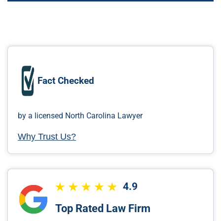
Fact Checked
by a licensed North Carolina Lawyer
Why Trust Us?
4.9
Top Rated Law Firm