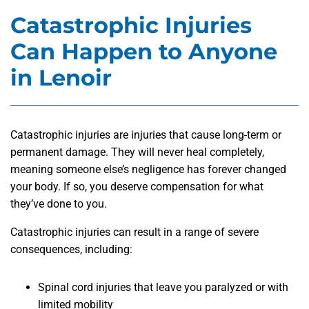
Catastrophic Injuries
Can Happen to Anyone
in Lenoir
Catastrophic injuries are injuries that cause long-term or
permanent damage. They will never heal completely,
meaning someone else’s negligence has forever changed
your body. If so, you deserve compensation for what
they’ve done to you.
Catastrophic injuries can result in a range of severe
consequences, including:
Spinal cord injuries that leave you paralyzed or with
limited mobility