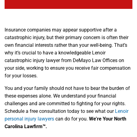
Insurance companies may appear supportive after a
catastrophic injury, but their primary concern is often their
own financial interests rather than your well-being. That’s
why it’s crucial to have a knowledgeable Lenoir
catastrophic injury lawyer from DeMayo Law Offices on
your side, working to ensure you receive fair compensation
for your losses.
You and your family should not have to bear the burden of
these expenses alone. We understand your financial
challenges and are committed to fighting for your rights.
Schedule a free consultation today to see what our
Lenoir
personal injury lawyers
can do for you.
We’re Your North
Carolina Lawfirm™.