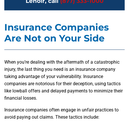
Lenoir, call
(877) 333-1000
Insurance Companies
Are Not on Your Side
When you’re dealing with the aftermath of a catastrophic
injury, the last thing you need is an insurance company
taking advantage of your vulnerability. Insurance
companies are notorious for their deception, using tactics
like lowball offers and delayed payments to minimize their
financial losses.
Insurance companies often engage in unfair practices to
avoid paying out claims. These tactics include: