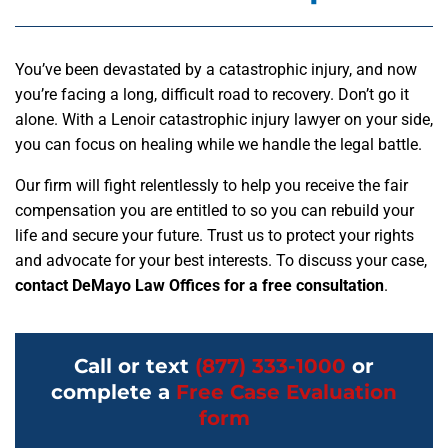
You’ve been devastated by a catastrophic injury, and now
you’re facing a long, difficult road to recovery. Don’t go it
alone. With a Lenoir catastrophic injury lawyer on your side,
you can focus on healing while we handle the legal battle.
Our firm will fight relentlessly to help you receive the fair
compensation you are entitled to so you can rebuild your
life and secure your future. Trust us to protect your rights
and advocate for your best interests. To discuss your case,
contact DeMayo Law Offices for a free consultation
.
Call or text
(877) 333-1000
or
complete a
Free Case Evaluation
form