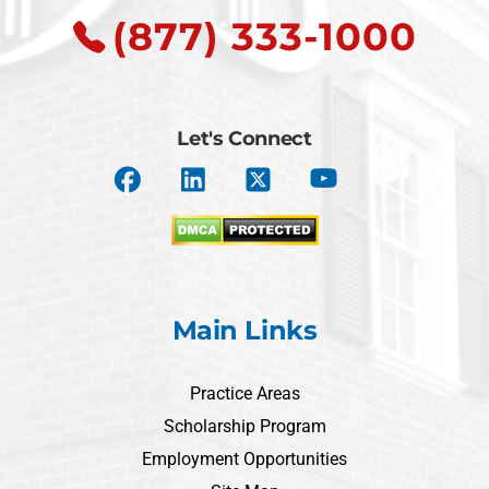
(877) 333-1000
Let's Connect
Main Links
Practice Areas
Scholarship Program
Employment Opportunities