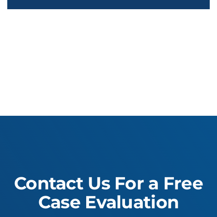
Contact Us For a Free
Case Evaluation