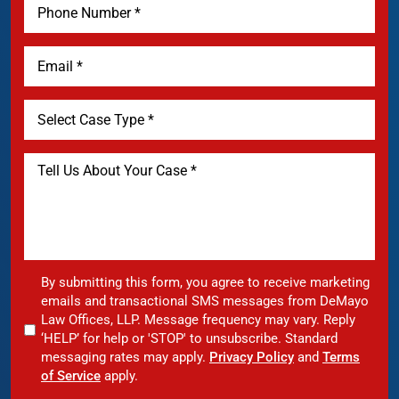
By submitting this form, you agree to receive marketing
emails and transactional SMS messages from DeMayo
Law Offices, LLP. Message frequency may vary. Reply
‘HELP’ for help or 'STOP' to unsubscribe. Standard
messaging rates may apply.
Privacy Policy
and
Terms
of Service
apply.