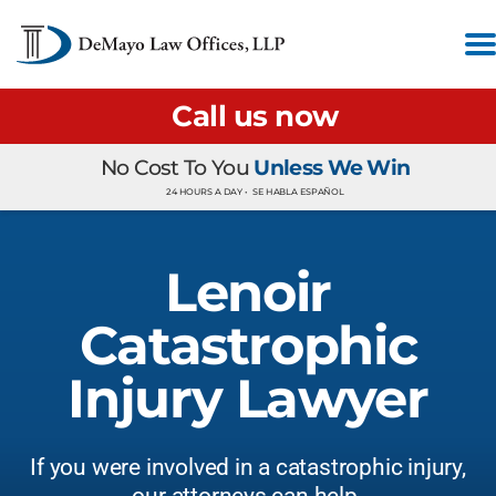
Call us now
No Cost To You
Unless We Win
24 HOURS A DAY •
SE HABLA ESPAÑOL
Lenoir
Catastrophic
Injury Lawyer
If you were involved in a catastrophic injury,