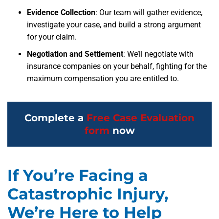
Evidence Collection
: Our team will gather evidence,
investigate your case, and build a strong argument
for your claim.
Negotiation and Settlement
: We’ll negotiate with
insurance companies on your behalf, fighting for the
maximum compensation you are entitled to.
Complete a
Free Case Evaluation
form
now
If You’re Facing a
Catastrophic Injury,
We’re Here to Help