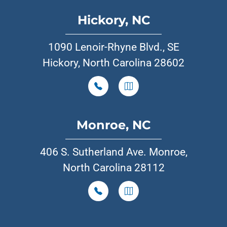
Hickory, NC
1090 Lenoir-Rhyne Blvd., SE
Hickory, North Carolina 28602
Monroe, NC
406 S. Sutherland Ave. Monroe,
North Carolina 28112