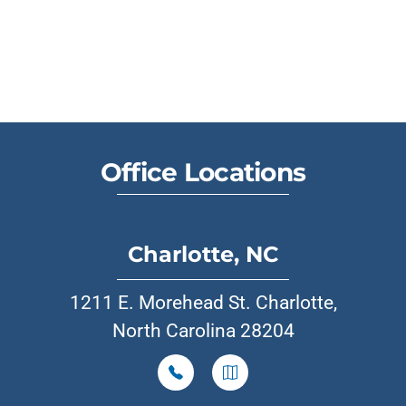
Office Locations
Charlotte, NC
1211 E. Morehead St. Charlotte,
North Carolina 28204