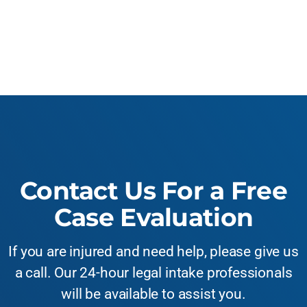
Contact Us For a Free
Case Evaluation
If you are injured and need help, please give us
a call. Our 24-hour legal intake professionals
will be available to assist you.