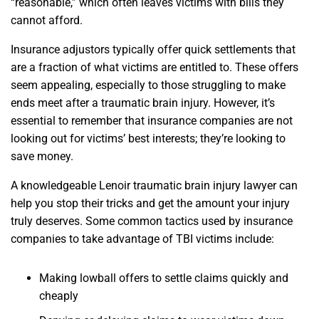
“reasonable,” which often leaves victims with bills they
cannot afford.
Insurance adjustors typically offer quick settlements that
are a fraction of what victims are entitled to. These offers
seem appealing, especially to those struggling to make
ends meet after a traumatic brain injury. However, it’s
essential to remember that insurance companies are not
looking out for victims’ best interests; they’re looking to
save money.
A knowledgeable Lenoir traumatic brain injury lawyer can
help you stop their tricks and get the amount your injury
truly deserves. Some common tactics used by insurance
companies to take advantage of TBI victims include:
Making lowball offers to settle claims quickly and
cheaply