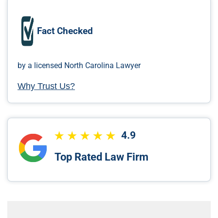
Fact Checked
by a licensed North Carolina Lawyer
Why Trust Us?
4.9
Top Rated Law Firm