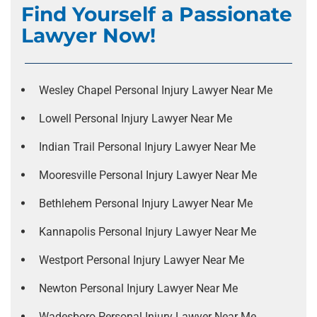
Find Yourself a Passionate
Lawyer Now!
Wesley Chapel Personal Injury Lawyer Near Me
Lowell Personal Injury Lawyer Near Me
Indian Trail Personal Injury Lawyer Near Me
Mooresville Personal Injury Lawyer Near Me
Bethlehem Personal Injury Lawyer Near Me
Kannapolis Personal Injury Lawyer Near Me
Westport Personal Injury Lawyer Near Me
Newton Personal Injury Lawyer Near Me
Wadesboro Personal Injury Lawyer Near Me