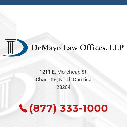
1211 E. Morehead St.
Charlotte, North Carolina
28204
(877) 333-1000