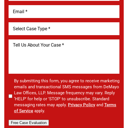
By submitting this form, you agree to receive marketing
emails and transactional SMS messages from DeMayo
Law Offices, LLP. Message frequency may vary. Reply
‘HELP’ for help or 'STOP' to unsubscribe. Standard
messaging rates may apply.
Privacy Policy
and
Terms
of Service
apply.
Free Case Evaluation