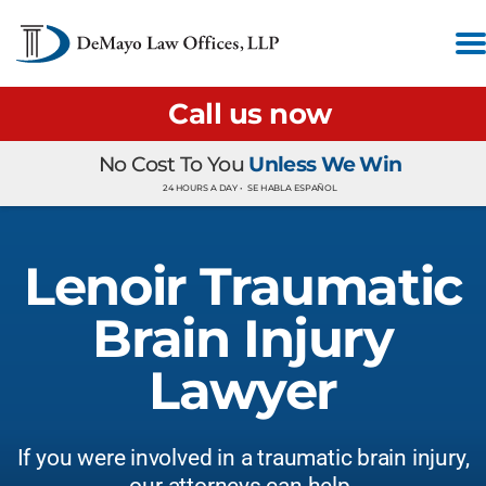
Call us now
No Cost To You
Unless We Win
24 HOURS A DAY •
SE HABLA ESPAÑOL
Lenoir Traumatic
Brain Injury
Lawyer
If you were involved in a traumatic brain injury,