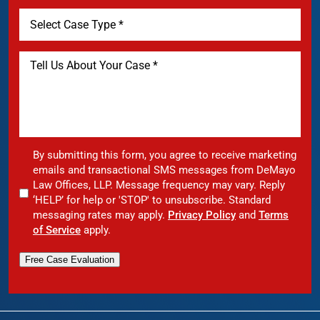
By submitting this form, you agree to receive marketing
emails and transactional SMS messages from DeMayo
Law Offices, LLP. Message frequency may vary. Reply
‘HELP’ for help or 'STOP' to unsubscribe. Standard
messaging rates may apply.
Privacy Policy
and
Terms
of Service
apply.
Free Case Evaluation