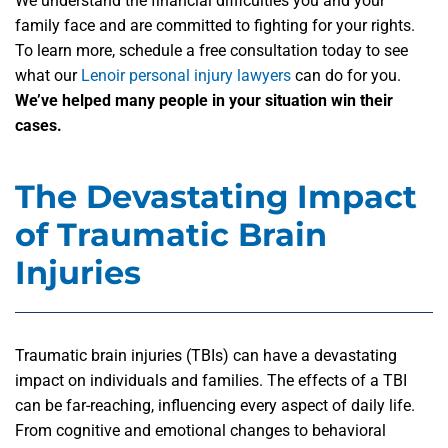
We understand the financial difficulties you and your
family face and are committed to fighting for your rights.
To learn more, schedule a free consultation today to see
what our
Lenoir personal injury lawyers
can do for you.
We’ve helped many people in your situation win their
cases.
The Devastating Impact
of Traumatic Brain
Injuries
Traumatic brain injuries (TBIs) can have a devastating
impact on individuals and families. The effects of a TBI
can be far-reaching, influencing every aspect of daily life.
From cognitive and emotional changes to behavioral