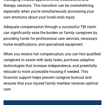
therapy sessions. This transition can be overwhelming,
especially when you’re simultaneously processing your
own emotions about your loved one’s injury.
Adequate compensation through a successful TBI claim
can significantly ease the burden on family caregivers by
providing funds for professional care services, necessary
home modifications, and specialized equipment.
When you receive fair compensation, you can hire qualified
caregivers to assist with daily tasks, purchase adaptive
technologies that increase independence, and potentially
relocate to more accessible housing if needed. This
financial support helps prevent caregiver burnout and
ensures that your injured family member receives optimal
care.