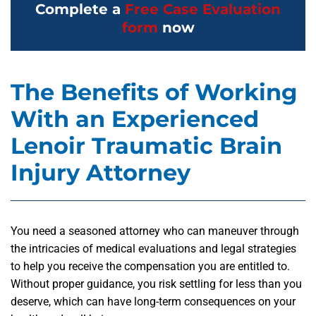
Complete a
Free Case Evaluation
form
now
The Benefits of Working
With an Experienced
Lenoir Traumatic Brain
Injury Attorney
You need a seasoned attorney who can maneuver through
the intricacies of medical evaluations and legal strategies
to help you receive the compensation you are entitled to.
Without proper guidance, you risk settling for less than you
deserve, which can have long-term consequences on your