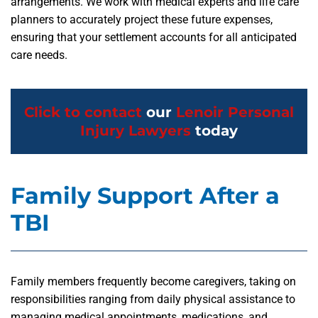
arrangements. We work with medical experts and life care
planners to accurately project these future expenses,
ensuring that your settlement accounts for all anticipated
care needs.
Click to contact
our
Lenoir Personal
Injury Lawyers
today
Family Support After a
TBI
Family members frequently become caregivers, taking on
responsibilities ranging from daily physical assistance to
managing medical appointments, medications, and