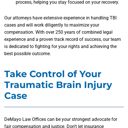
process, helping you stay focused on your recovery.
Our attorneys have extensive experience in handling TBI
cases and will work diligently to maximize your
compensation. With over 250 years of combined legal
experience and a proven track record of success, our team
is dedicated to fighting for your rights and achieving the
best possible outcome.
Take Control of Your
Traumatic Brain Injury
Case
DeMayo Law Offices can be your strongest advocate for
fair compensation and justice. Don’t let insurance