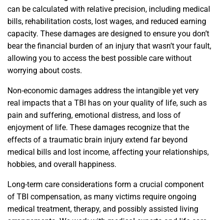
can be calculated with relative precision, including medical
bills, rehabilitation costs, lost wages, and reduced earning
capacity. These damages are designed to ensure you don’t
bear the financial burden of an injury that wasn’t your fault,
allowing you to access the best possible care without
worrying about costs.
Non-economic damages address the intangible yet very
real impacts that a TBI has on your quality of life, such as
pain and suffering, emotional distress, and loss of
enjoyment of life. These damages recognize that the
effects of a traumatic brain injury extend far beyond
medical bills and lost income, affecting your relationships,
hobbies, and overall happiness.
Long-term care considerations form a crucial component
of TBI compensation, as many victims require ongoing
medical treatment, therapy, and possibly assisted living