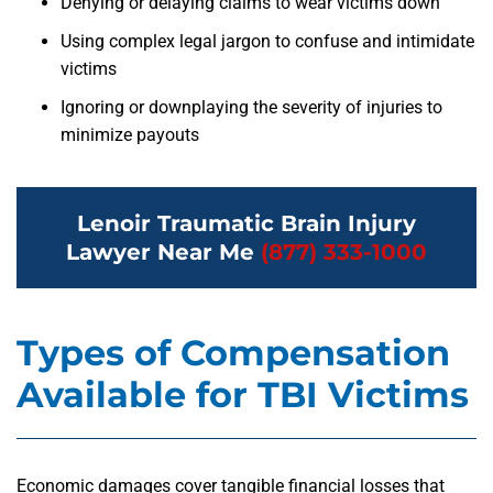
Denying or delaying claims to wear victims down
Using complex legal jargon to confuse and intimidate
victims
Ignoring or downplaying the severity of injuries to
minimize payouts
Lenoir Traumatic Brain Injury
Lawyer Near Me
(877) 333-1000
Types of Compensation
Available for TBI Victims
Economic damages cover tangible financial losses that