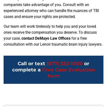
companies take advantage of you. Consult with an
experienced attorney who can handle the nuances of TBI
cases and ensure your rights are protected.
Our team will work tirelessly to help you and your loved
ones receive the compensation you deserve. To discuss
your case,
contact DeMayo Law Offices
for a free
consultation with our Lenoir traumatic brain injury lawyers.
Call or text
(877) 333-1000
or
complete a
Free Case Evaluation
form