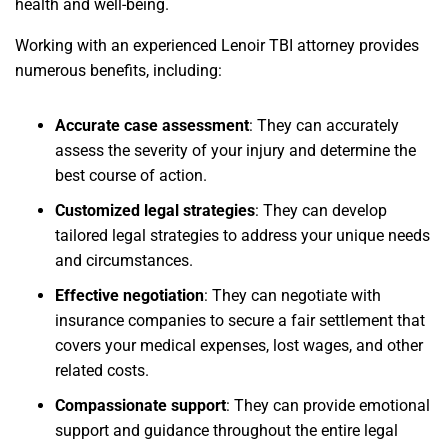
health and well-being.
Working with an experienced Lenoir TBI attorney provides
numerous benefits, including:
Accurate case assessment
: They can accurately
assess the severity of your injury and determine the
best course of action.
Customized legal strategies
: They can develop
tailored legal strategies to address your unique needs
and circumstances.
Effective negotiation
: They can negotiate with
insurance companies to secure a fair settlement that
covers your medical expenses, lost wages, and other
related costs.
Compassionate support
: They can provide emotional
support and guidance throughout the entire legal