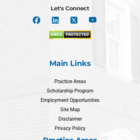
Let's Connect
Main Links
Practice Areas
Scholarship Program
Employment Opportunities
Site Map
Disclaimer
Privacy Policy