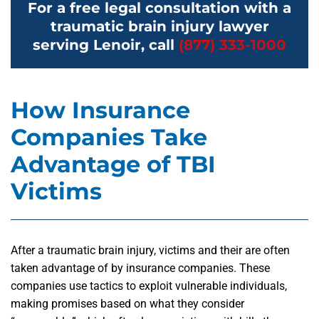
For a free legal consultation with a
traumatic brain injury lawyer
serving Lenoir, call
(877) 333-1000
How Insurance
Companies Take
Advantage of TBI
Victims
After a traumatic brain injury, victims and their are often
taken advantage of by insurance companies. These
companies use tactics to exploit vulnerable individuals,
making promises based on what they consider