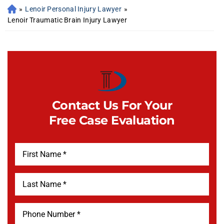
»
Lenoir Personal Injury Lawyer
»
Lenoir Traumatic Brain Injury Lawyer
Contact Us For Your
Free Case Evaluation