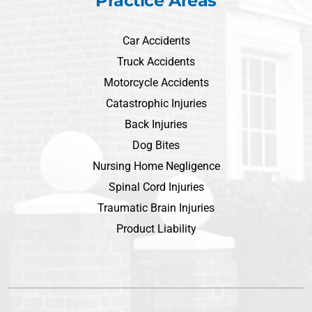
Practice Areas
Car Accidents
Truck Accidents
Motorcycle Accidents
Catastrophic Injuries
Back Injuries
Dog Bites
Nursing Home Negligence
Spinal Cord Injuries
Traumatic Brain Injuries
Product Liability