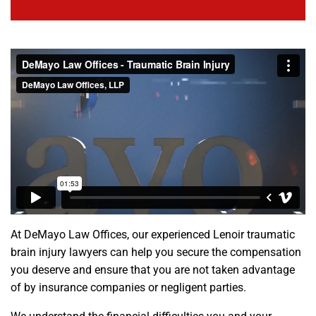
At DeMayo Law Offices, our experienced Lenoir traumatic
brain injury lawyers can help you secure the compensation
you deserve and ensure that you are not taken advantage
of by insurance companies or negligent parties.