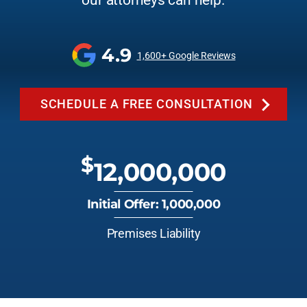
our attorneys can help.
4.9
1,600+ Google Reviews
SCHEDULE A FREE CONSULTATION
$
12,000,000
Initial Offer: 1,000,000
Premises Liability