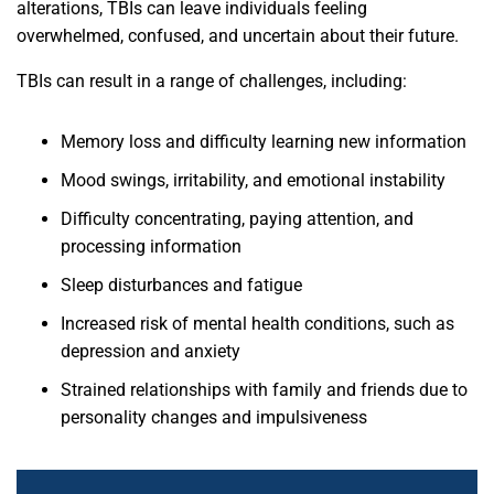
alterations, TBIs can leave individuals feeling
overwhelmed, confused, and uncertain about their future.
TBIs can result in a range of challenges, including:
Memory loss and difficulty learning new information
Mood swings, irritability, and emotional instability
Difficulty concentrating, paying attention, and
processing information
Sleep disturbances and fatigue
Increased risk of mental health conditions, such as
depression and anxiety
Strained relationships with family and friends due to
personality changes and impulsiveness