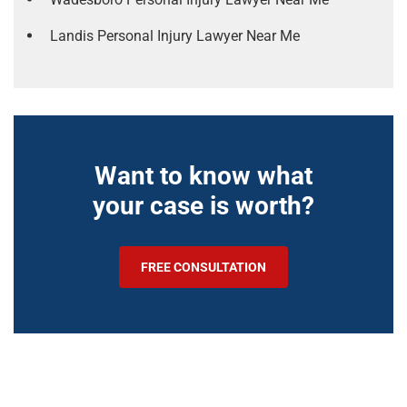
Landis Personal Injury Lawyer Near Me
Want to know what
your case is worth?
FREE CONSULTATION