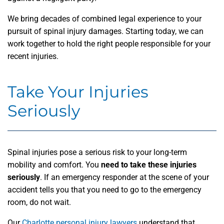
We bring decades of combined legal experience to your
pursuit of spinal injury damages. Starting today, we can
work together to hold the right people responsible for your
recent injuries.
Take Your Injuries
Seriously
Spinal injuries pose a serious risk to your long-term
mobility and comfort. You
need to take these injuries
seriously
. If an emergency responder at the scene of your
accident tells you that you need to go to the emergency
room, do not wait.
Our
Charlotte personal injury lawyers
understand that