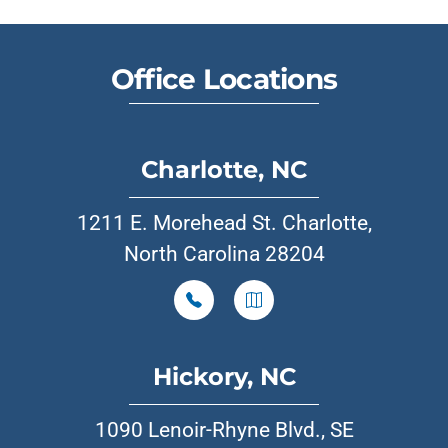
Office Locations
Charlotte, NC
1211 E. Morehead St. Charlotte,
North Carolina 28204
Hickory, NC
1090 Lenoir-Rhyne Blvd., SE