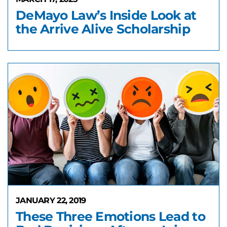
DeMayo Law’s Inside Look at
the Arrive Alive Scholarship
JANUARY 22, 2019
These Three Emotions Lead to