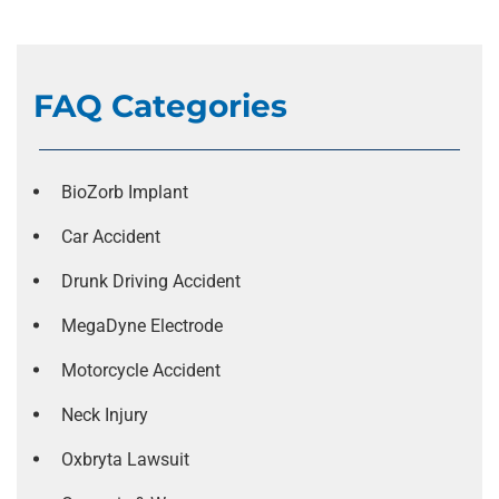
FAQ Categories
BioZorb Implant
Car Accident
Drunk Driving Accident
MegaDyne Electrode
Motorcycle Accident
Neck Injury
Oxbryta Lawsuit