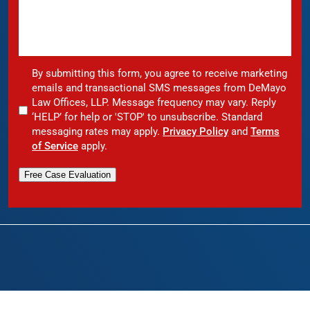
By submitting this form, you agree to receive marketing
emails and transactional SMS messages from DeMayo
Law Offices, LLP. Message frequency may vary. Reply
‘HELP’ for help or 'STOP' to unsubscribe. Standard
messaging rates may apply.
Privacy Policy
and
Terms
of Service
apply.
Free Case Evaluation