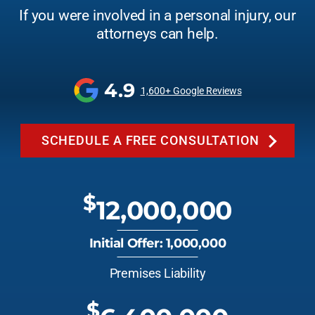
If you were involved in a personal injury, our
attorneys can help.
4.9
1,600+ Google Reviews
SCHEDULE A FREE CONSULTATION
$
12,000,000
Initial Offer: 1,000,000
Premises Liability
$