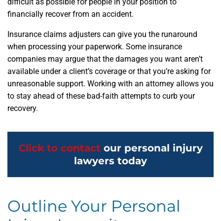
difficult as possible for people in your position to
financially recover from an accident.
Insurance claims adjusters can give you the runaround
when processing your paperwork. Some insurance
companies may argue that the damages you want aren’t
available under a client’s coverage or that you’re asking for
unreasonable support. Working with an attorney allows you
to stay ahead of these bad-faith attempts to curb your
recovery.
Click to contact
our personal injury
lawyers today
Outline Your Personal