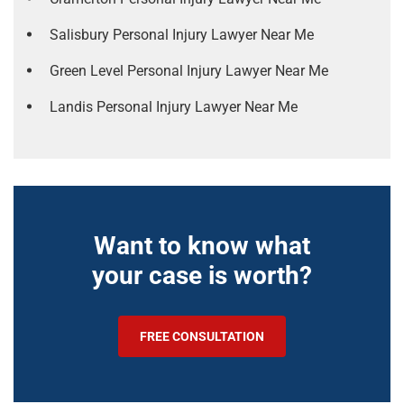
Salisbury Personal Injury Lawyer Near Me
Green Level Personal Injury Lawyer Near Me
Landis Personal Injury Lawyer Near Me
Want to know what
your case is worth?
FREE CONSULTATION