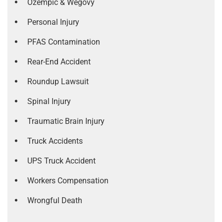
Ozempic & Wegovy
Personal Injury
PFAS Contamination
Rear-End Accident
Roundup Lawsuit
Spinal Injury
Traumatic Brain Injury
Truck Accidents
UPS Truck Accident
Workers Compensation
Wrongful Death