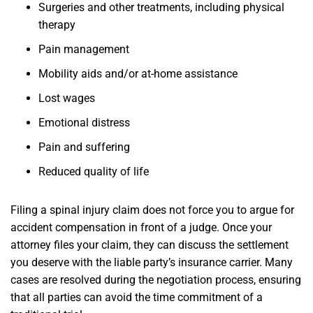
Surgeries and other treatments, including physical
therapy
Pain management
Mobility aids and/or at-home assistance
Lost wages
Emotional distress
Pain and suffering
Reduced quality of life
Filing a spinal injury claim does not force you to argue for
accident compensation in front of a judge. Once your
attorney files your claim, they can discuss the settlement
you deserve with the liable party’s insurance carrier. Many
cases are resolved during the negotiation process, ensuring
that all parties can avoid the time commitment of a