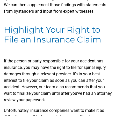
We can then supplement those findings with statements
from bystanders and input from expert witnesses.
Highlight Your Right to
File an Insurance Claim
If the person or party responsible for your accident has
insurance, you may have the right to file for spinal injury
damages through a relevant provider. It’s in your best
interest to file your claim as soon as you can after your
accident. However, our team also recommends that you
wait to finalize your claim until after you’ve had an attorney
review your paperwork.
Unfortunately, insurance companies want to make it as