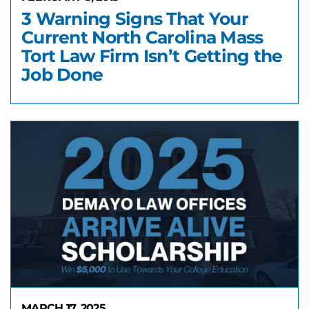
3 Warning Signs That Your
Current North Carolina Mass
Tort Law Firm Isn’t Getting the
Job Done
MARCH 17, 2025