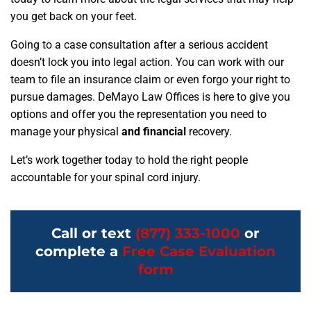
you get back on your feet.
Going to a case consultation after a serious accident
doesn’t lock you into legal action. You can work with our
team to file an insurance claim or even forgo your right to
pursue damages. DeMayo Law Offices is here to give you
options and offer you the representation you need to
manage your physical
and financial
recovery.
Let’s work together today to hold the right people
accountable for your spinal cord injury.
Call or text
(877) 333-1000
or
complete a
Free Case Evaluation
form