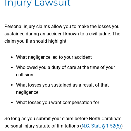
Injury Lawsuit
Personal injury claims allow you to make the losses you
sustained during an accident known to a civil judge. The
claim you file should highlight:
What negligence led to your accident
Who owed you a duty of care at the time of your
collision
What losses you sustained as a result of that
negligence
What losses you want compensation for
So long as you submit your claim before North Carolina’s
personal injury statute of limitations (
N.C. Stat. § 1-52(5)
)