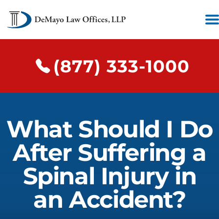
(877) 333-1000
What Should I Do
After Suffering a
Spinal Injury in
an Accident?