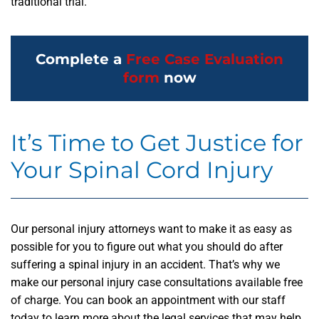
traditional trial.
Complete a
Free Case Evaluation
form
now
It’s Time to Get Justice for
Your Spinal Cord Injury
Our personal injury attorneys want to make it as easy as
possible for you to figure out what you should do after
suffering a spinal injury in an accident. That’s why we
make our personal injury case consultations available free
of charge. You can book an appointment with our staff
today to learn more about the legal services that may help