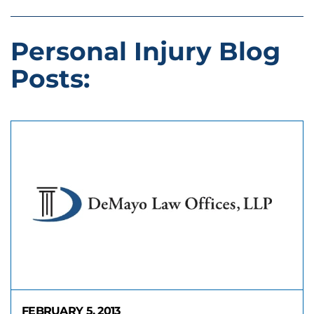
Personal Injury Blog
Posts:
FEBRUARY 5, 2013