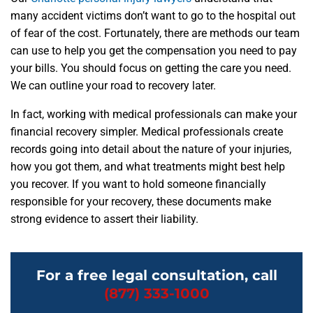
many accident victims don’t want to go to the hospital out
of fear of the cost. Fortunately, there are methods our team
can use to help you get the compensation you need to pay
your bills. You should focus on getting the care you need.
We can outline your road to recovery later.
In fact, working with medical professionals can make your
financial recovery simpler. Medical professionals create
records going into detail about the nature of your injuries,
how you got them, and what treatments might best help
you recover. If you want to hold someone financially
responsible for your recovery, these documents make
strong evidence to assert their liability.
For a free legal consultation, call
(877) 333-1000