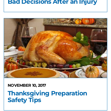
Bad Decisions After an Injury
NOVEMBER 10, 2017
Thanksgiving Preparation
Safety Tips