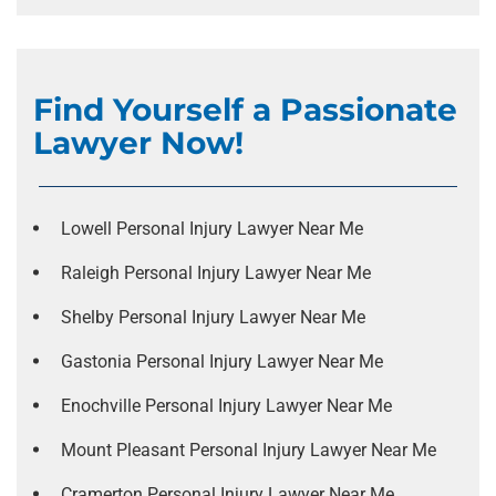
Find Yourself a Passionate
Lawyer Now!
Lowell Personal Injury Lawyer Near Me
Raleigh Personal Injury Lawyer Near Me
Shelby Personal Injury Lawyer Near Me
Gastonia Personal Injury Lawyer Near Me
Enochville Personal Injury Lawyer Near Me
Mount Pleasant Personal Injury Lawyer Near Me
Cramerton Personal Injury Lawyer Near Me