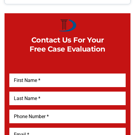
Contact Us For Your
Free Case Evaluation