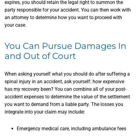
expires, you should retain the legal right to summon the
party responsible for your accident. You can then work with
an attorney to determine how you want to proceed with
your case.
You Can Pursue Damages In
and Out of Court
When asking yourself what you should do after suffering a
spinal injury in an accident, ask yourself: how expensive
has my recovery been? You can combine all of your post-
accident expenses to determine the value of the settlement
you want to demand from a liable party. The losses you
integrate into your claim may include:
Emergency medical care, including ambulance fees