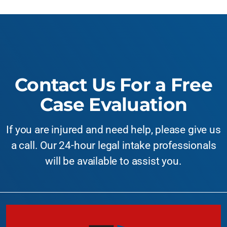
Contact Us For a Free
Case Evaluation
If you are injured and need help, please give us
a call. Our 24-hour legal intake professionals
will be available to assist you.