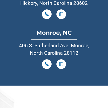
Hickory, North Carolina 28602
Monroe, NC
406 S. Sutherland Ave. Monroe,
North Carolina 28112