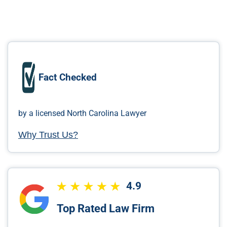
Fact Checked
by a licensed North Carolina Lawyer
Why Trust Us?
4.9
Top Rated Law Firm