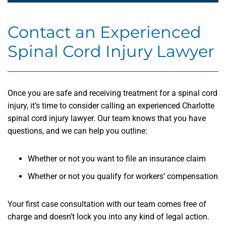
Contact an Experienced
Spinal Cord Injury Lawyer
Once you are safe and receiving treatment for a spinal cord
injury, it’s time to consider calling an experienced Charlotte
spinal cord injury lawyer. Our team knows that you have
questions, and we can help you outline:
Whether or not you want to file an insurance claim
Whether or not you qualify for workers’ compensation
Your first case consultation with our team comes free of
charge and doesn’t lock you into any kind of legal action.