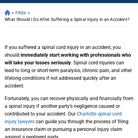
»
FAQs
»
What Should I Do After Suffering a Spinal Injury in an Accident?
If you suffered a spinal cord injury in an accident, you
should
immediately start working with professionals who
will take your losses seriously
. Spinal cord injuries can
lead to long or short-term paralysis, chronic pain, and other
lifelong conditions if not addressed quickly after an
accident.
Fortunately, you can recover physically and financially
from
a spinal injury if another party’s negligence caused or
contributed to your accident. Our
Charlotte spinal cord
injury lawyers
can guide you through the process of filing
an insurance claim or pursuing a personal injury claim
against a negligent party.