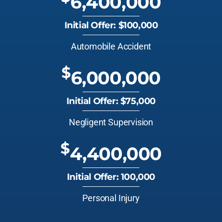
6,400,000
Initial Offer: $100,000
Automobile Accident
$
6,000,000
Initial Offer: $75,000
Negligent Supervision
$
4,400,000
Initial Offer: 100,000
Personal Injury