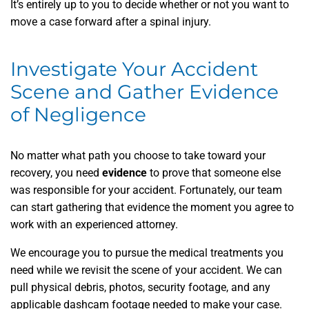
It’s entirely up to you to decide whether or not you want to
move a case forward after a spinal injury.
Investigate Your Accident
Scene and Gather Evidence
of Negligence
No matter what path you choose to take toward your
recovery, you need
evidence
to prove that someone else
was responsible for your accident. Fortunately, our team
can start gathering that evidence the moment you agree to
work with an experienced attorney.
We encourage you to pursue the medical treatments you
need while we revisit the scene of your accident. We can
pull physical debris, photos, security footage, and any
applicable dashcam footage needed to make your case.