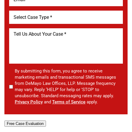
By submitting this form, you agree to receive
marketing emails and transactional SMS messages
from DeMayo Law Offices, LLP. Message frequency
may vary. Reply ‘HELP’ for help or 'STOP' to
unsubscribe. Standard messaging rates may apply.
Privacy Policy
and
Terms of Service
apply.
Free Case Evaluation