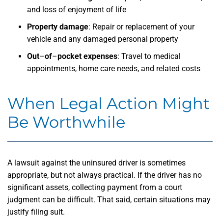
and loss of enjoyment of life
Property damage
:
Repair or replacement of your
vehicle and any damaged personal property
Out
–
of
–
pocket expenses
:
Travel to medical
appointments, home care needs, and related costs
When Legal Action Might
Be Worthwhile
A lawsuit against the uninsured driver is sometimes
appropriate, but not always practical. If the driver has no
significant assets, collecting payment from a court
judgment can be difficult. That said, certain situations may
justify filing suit.