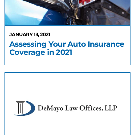
JANUARY 13, 2021
Assessing Your Auto Insurance
Coverage in 2021