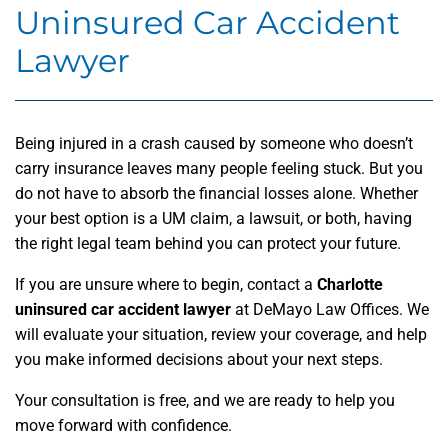
Uninsured Car Accident
Lawyer
Being injured in a crash caused by someone who doesn’t
carry insurance leaves many people feeling stuck. But you
do not have to absorb the financial losses alone. Whether
your best option is a UM claim, a lawsuit, or both, having
the right legal team behind you can protect your future.
If you are unsure where to begin, contact a
Charlotte
uninsured car accident lawyer
at DeMayo Law Offices. We
will evaluate your situation, review your coverage, and help
you make informed decisions about your next steps.
Your consultation is free, and we are ready to help you
move forward with confidence.