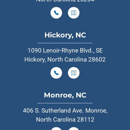
Hickory, NC
1090 Lenoir-Rhyne Blvd., SE
Hickory, North Carolina 28602
Monroe, NC
406 S. Sutherland Ave. Monroe,
North Carolina 28112