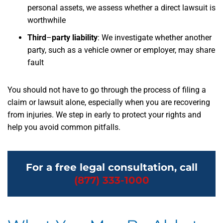
personal assets, we assess whether a direct lawsuit is
worthwhile
Third
–
party liability
: We investigate whether another
party, such as a vehicle owner or employer, may share
fault
You should not have to go through the process of filing a
claim or lawsuit alone, especially when you are recovering
from injuries. We step in early to protect your rights and
help you avoid common pitfalls.
For a free legal consultation, call
(877) 333-1000