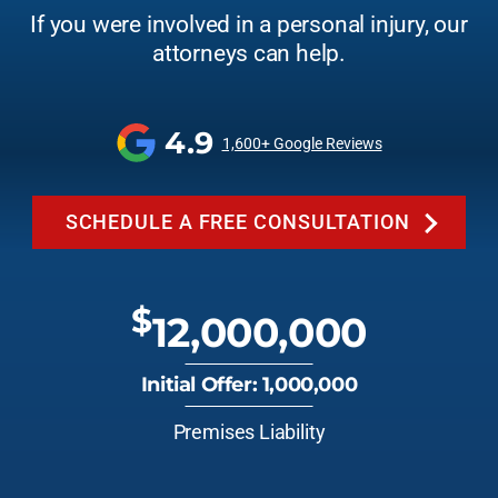
If you were involved in a personal injury, our
attorneys can help.
4.9
1,600+ Google Reviews
SCHEDULE A FREE CONSULTATION
$
12,000,000
Initial Offer: 1,000,000
Premises Liability