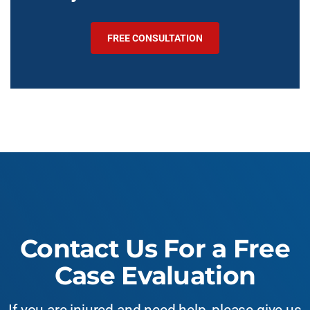
FREE CONSULTATION
Contact Us For a Free
Case Evaluation