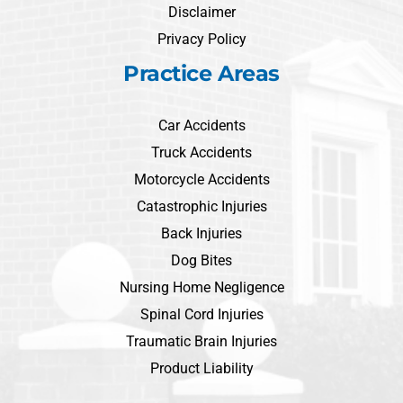
Disclaimer
Privacy Policy
Practice Areas
Car Accidents
Truck Accidents
Motorcycle Accidents
Catastrophic Injuries
Back Injuries
Dog Bites
Nursing Home Negligence
Spinal Cord Injuries
Traumatic Brain Injuries
Product Liability