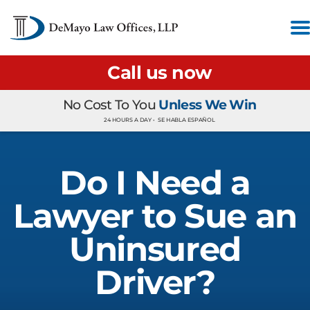
Call us now
No Cost To You
Unless We Win
24 HOURS A DAY •
SE HABLA ESPAÑOL
Do I Need a
Lawyer to Sue an
Uninsured
Driver?