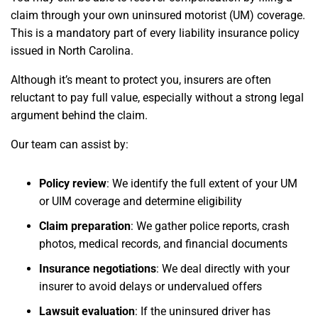
claim through your own uninsured motorist (UM) coverage.
This is a mandatory part of every liability insurance policy
issued in North Carolina.
Although it’s meant to protect you, insurers are often
reluctant to pay full value, especially without a strong legal
argument behind the claim.
Our team can assist by:
Policy review
: We identify the full extent of your UM
or UIM coverage and determine eligibility
Claim preparation
: We gather police reports, crash
photos, medical records, and financial documents
Insurance negotiations
: We deal directly with your
insurer to avoid delays or undervalued offers
Lawsuit evaluation
: If the uninsured driver has