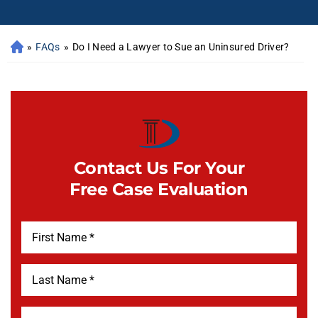
»
FAQs
»
Do I Need a Lawyer to Sue an Uninsured Driver?
Contact Us For Your
Free Case Evaluation