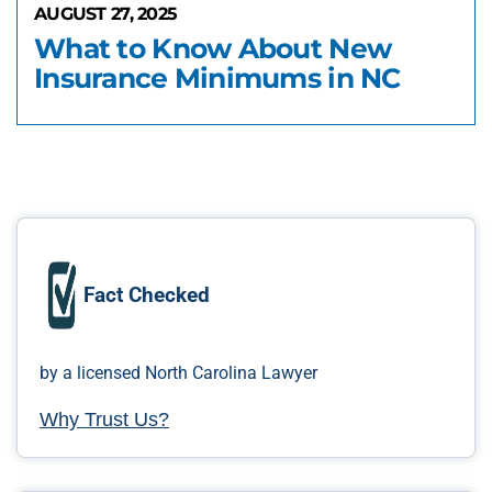
AUGUST 27, 2025
What to Know About New
Insurance Minimums in NC
Fact Checked
by a licensed North Carolina Lawyer
Why Trust Us?