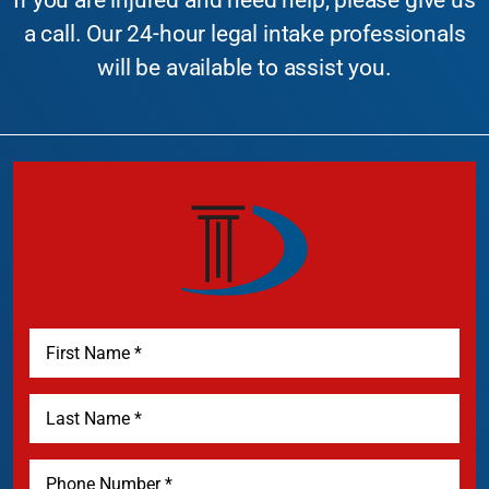
If you are injured and need help, please give us
a call. Our 24-hour legal intake professionals
will be available to assist you.