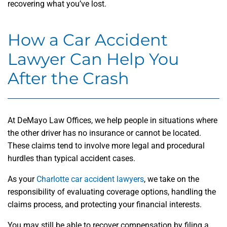
recovering what you’ve lost.
How a Car Accident
Lawyer Can Help You
After the Crash
At DeMayo Law Offices, we help people in situations where
the other driver has no insurance or cannot be located.
These claims tend to involve more legal and procedural
hurdles than typical accident cases.
As your
Charlotte car accident lawyers
, we take on the
responsibility of evaluating coverage options, handling the
claims process, and protecting your financial interests.
You may still be able to recover compensation by filing a