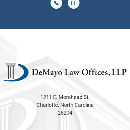
1211 E. Morehead St.
Charlotte, North Carolina
28204