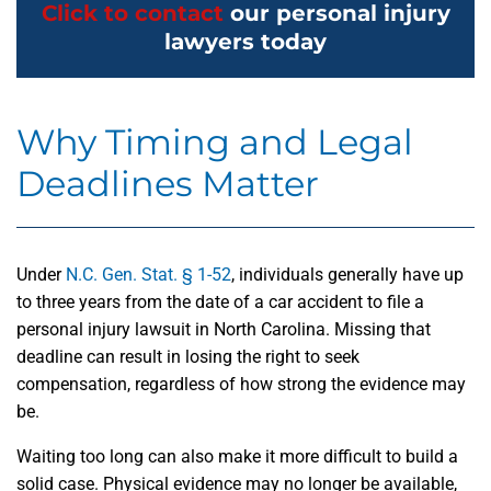
Click to contact
our personal injury
lawyers today
Why Timing and Legal
Deadlines Matter
Under
N.C. Gen. Stat. § 1-52
, individuals generally have up
to three years from the date of a car accident to file a
personal injury lawsuit in North Carolina. Missing that
deadline can result in losing the right to seek
compensation, regardless of how strong the evidence may
be.
Waiting too long can also make it more difficult to build a
solid case. Physical evidence may no longer be available,