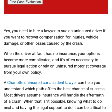
Free Case Evaluation
Yes, you need to hire a lawyer to sue an uninsured driver if
you want to recover compensation for injuries, vehicle
damage, or other losses caused by the crash.
When the driver at fault has no insurance, your options
become more complicated, and it’s often necessary to
pursue legal action or rely on uninsured motorist coverage
from your own policy.
A
Charlotte uninsured car accident lawyer
can help you
understand which path offers the best chance of success.
Most drivers assume insurance will handle the aftermath
of a crash. When that isn’t possible, knowing what to do
next and having the legal support to do it can be critical to