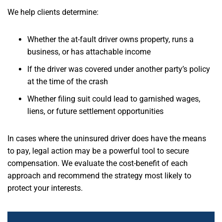
We help clients determine:
Whether the at-fault driver owns property, runs a
business, or has attachable income
If the driver was covered under another party’s policy
at the time of the crash
Whether filing suit could lead to garnished wages,
liens, or future settlement opportunities
In cases where the uninsured driver does have the means
to pay, legal action may be a powerful tool to secure
compensation. We evaluate the cost-benefit of each
approach and recommend the strategy most likely to
protect your interests.