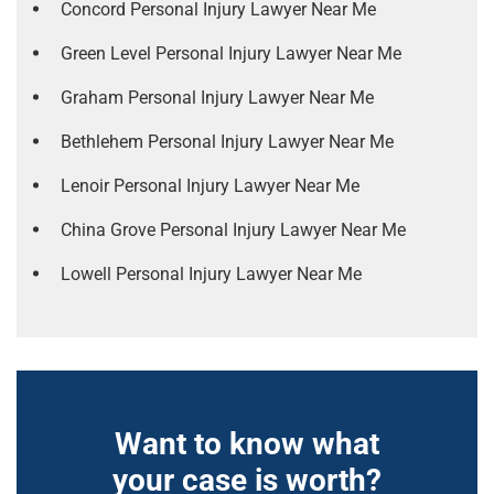
Concord Personal Injury Lawyer Near Me
Green Level Personal Injury Lawyer Near Me
Graham Personal Injury Lawyer Near Me
Bethlehem Personal Injury Lawyer Near Me
Lenoir Personal Injury Lawyer Near Me
China Grove Personal Injury Lawyer Near Me
Lowell Personal Injury Lawyer Near Me
Want to know what
your case is worth?