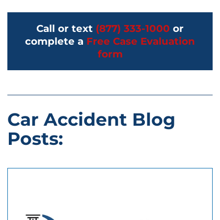
Call or text
(877) 333-1000
or
complete a
Free Case Evaluation
form
Car Accident Blog
Posts: