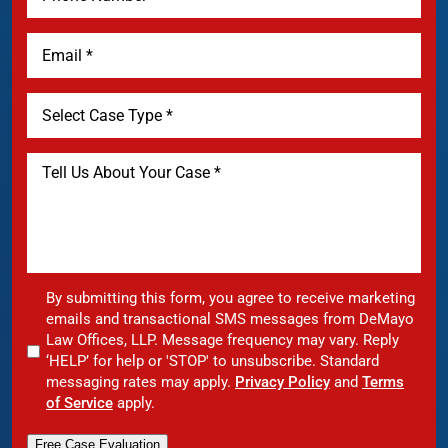
By submitting this form, you agree to receive marketing
emails and transactional SMS messages from DeMayo
Law Offices, LLP. Message frequency may vary. Reply
‘HELP’ for help or 'STOP' to unsubscribe. Standard
messaging rates may apply.
Privacy Policy
and
Terms
of Service
apply.
Free Case Evaluation