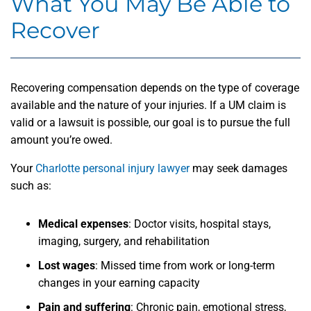
What You May Be Able to
Recover
Recovering compensation depends on the type of coverage
available and the nature of your injuries. If a UM claim is
valid or a lawsuit is possible, our goal is to pursue the full
amount you’re owed.
Your
Charlotte personal injury lawyer
may seek damages
such as:
Medical expenses
:
Doctor visits, hospital stays,
imaging, surgery, and rehabilitation
Lost wages
:
Missed time from work or long-term
changes in your earning capacity
Pain and suffering
:
Chronic pain, emotional stress,