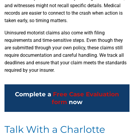
and witnesses might not recall specific details. Medical
records are easier to connect to the crash when action is
taken early, so timing matters.
Uninsured motorist claims also come with filing
requirements and time-sensitive steps. Even though they
are submitted through your own policy, these claims still
require documentation and careful handling. We track all
deadlines and ensure that your claim meets the standards
required by your insurer.
Complete a
Free Case Evaluation
form
now
Talk With a Charlotte