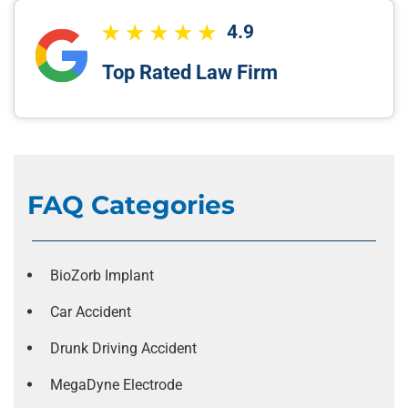
4.9
Top Rated Law Firm
FAQ Categories
BioZorb Implant
Car Accident
Drunk Driving Accident
MegaDyne Electrode