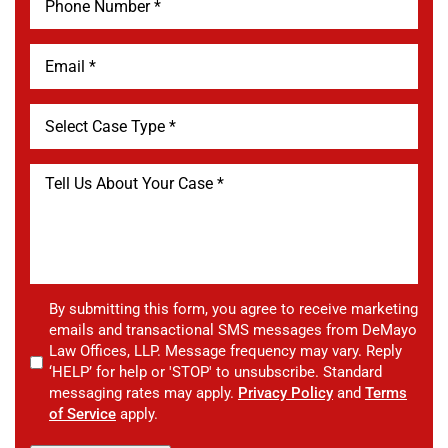
By submitting this form, you agree to receive marketing
emails and transactional SMS messages from DeMayo
Law Offices, LLP. Message frequency may vary. Reply
‘HELP’ for help or 'STOP' to unsubscribe. Standard
messaging rates may apply.
Privacy Policy
and
Terms
of Service
apply.