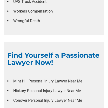
UPS Truck Accident
Workers Compensation
Wrongful Death
Find Yourself a Passionate
Lawyer Now!
Mint Hill Personal Injury Lawyer Near Me
Hickory Personal Injury Lawyer Near Me
Conover Personal Injury Lawyer Near Me