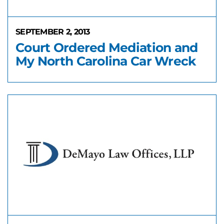
SEPTEMBER 2, 2013
Court Ordered Mediation and
My North Carolina Car Wreck