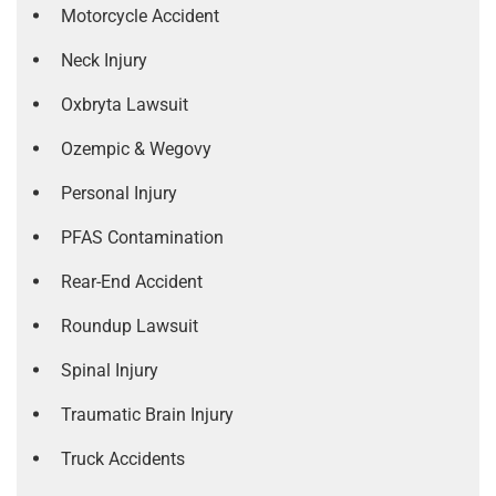
Motorcycle Accident
Neck Injury
Oxbryta Lawsuit
Ozempic & Wegovy
Personal Injury
PFAS Contamination
Rear-End Accident
Roundup Lawsuit
Spinal Injury
Traumatic Brain Injury
Truck Accidents