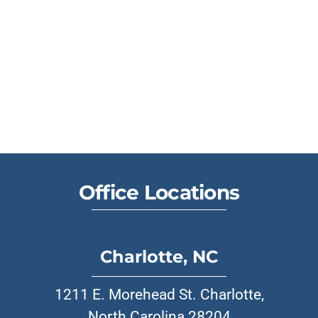
Office Locations
Charlotte, NC
1211 E. Morehead St. Charlotte,
North Carolina 28204