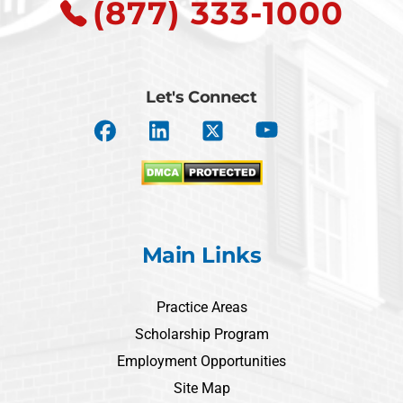
(877) 333-1000
Let's Connect
Main Links
Practice Areas
Scholarship Program
Employment Opportunities
Site Map