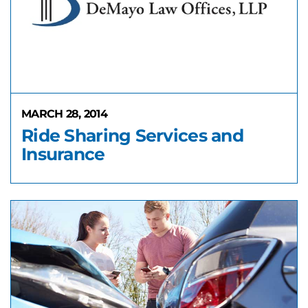
MARCH 28, 2014
Ride Sharing Services and
Insurance