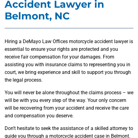
Accident Lawyer in
Belmont, NC
Hiring a DeMayo Law Offices motorcycle accident lawyer is
essential to ensure your rights are protected and you
receive fair compensation for your damages. From
assisting you with insurance claims to representing you in
court, we bring experience and skill to support you through
the legal process.
You will never be alone throughout the claims process – we
will be with you every step of the way. Your only concern
will be recovering from your accident and receive the care
and compensation you deserve.
Don’t hesitate to seek the assistance of a skilled attorney to
guide you through a motorcycle accident case in Belmont.