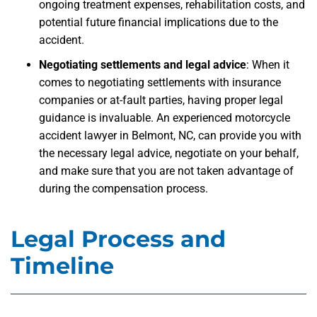
ongoing treatment expenses, rehabilitation costs, and
potential future financial implications due to the
accident.
Negotiating settlements and legal advice
: When it
comes to negotiating settlements with insurance
companies or at-fault parties, having proper legal
guidance is invaluable. An experienced motorcycle
accident lawyer in Belmont, NC, can provide you with
the necessary legal advice, negotiate on your behalf,
and make sure that you are not taken advantage of
during the compensation process.
Legal Process and
Timeline