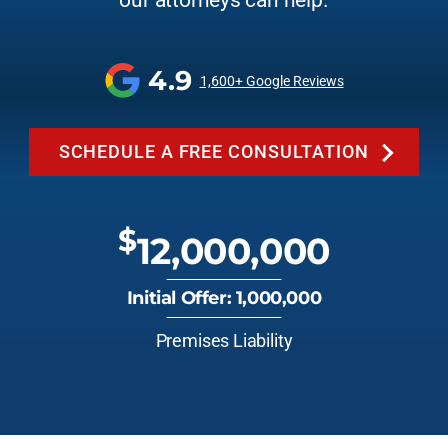
our attorneys can help.
4.9
1,600+ Google Reviews
SCHEDULE A FREE CONSULTATION
$
12,000,000
Initial Offer: 1,000,000
Premises Liability