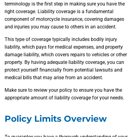
terminology is the first step in making sure you have the
right coverage. Liability coverage is a fundamental
component of motorcycle insurance, covering damages
and injuries you may cause to others in an accident.
This type of coverage typically includes bodily injury
liability, which pays for medical expenses, and property
damage liability, which covers repairs to vehicles or other
property. By having adequate liability coverage, you can
protect yourself financially from potential lawsuits and
medical bills that may arise from an accident.
Make sure to review your policy to ensure you have the
appropriate amount of liability coverage for your needs.
Policy Limits Overview
To guarantee you have a thorough understanding of your