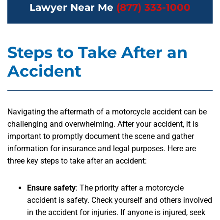
Lawyer Near Me
(877) 333-1000
Steps to Take After an
Accident
Navigating the aftermath of a motorcycle accident can be
challenging and overwhelming. After your accident, it is
important to promptly document the scene and gather
information for insurance and legal purposes. Here are
three key steps to take after an accident:
Ensure safety
:
The priority after a motorcycle
accident is safety. Check yourself and others involved
in the accident for injuries. If anyone is injured, seek