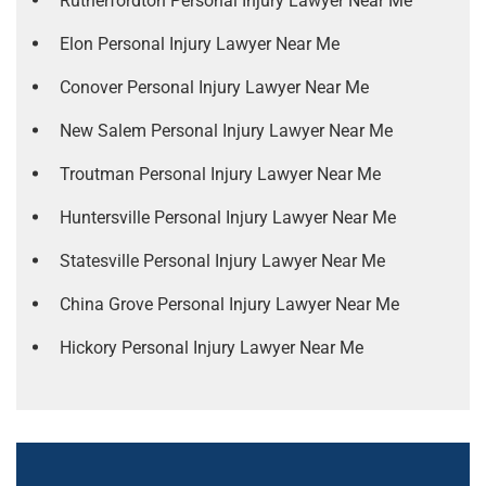
Rutherfordton Personal Injury Lawyer Near Me
Elon Personal Injury Lawyer Near Me
Conover Personal Injury Lawyer Near Me
New Salem Personal Injury Lawyer Near Me
Troutman Personal Injury Lawyer Near Me
Huntersville Personal Injury Lawyer Near Me
Statesville Personal Injury Lawyer Near Me
China Grove Personal Injury Lawyer Near Me
Hickory Personal Injury Lawyer Near Me