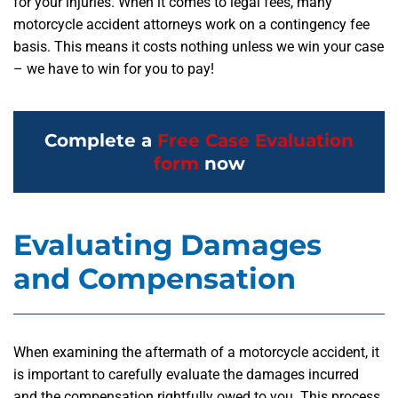
for your injuries. When it comes to legal fees, many
motorcycle accident attorneys work on a contingency fee
basis. This means it costs nothing unless we win your case
– we have to win for you to pay!
Complete a
Free Case Evaluation
form
now
Evaluating Damages
and Compensation
When examining the aftermath of a motorcycle accident, it
is important to carefully evaluate the damages incurred
and the compensation rightfully owed to you. This process