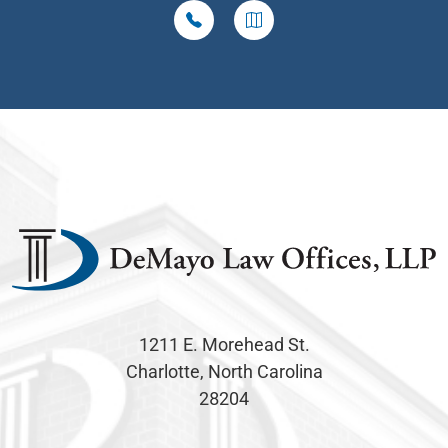
1211 E. Morehead St.
Charlotte, North Carolina
28204