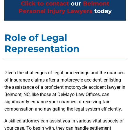
Click to contact
our
Belmont
Personal Injury Lawyers
today
Role of Legal
Representation
Given the challenges of legal proceedings and the nuances
of insurance claims after a motorcycle accident, enlisting
the assistance of a proficient motorcycle accident lawyer in
Belmont, NC, like those at DeMayo Law Offices, can
significantly enhance your chances of receiving fair
compensation and navigating the legal system efficiently.
A skilled attorney can assist you in various vital aspects of
your case. To begin with, they can handle settlement