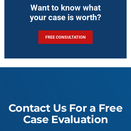
Want to know what
your case is worth?
FREE CONSULTATION
Contact Us For a Free
Case Evaluation