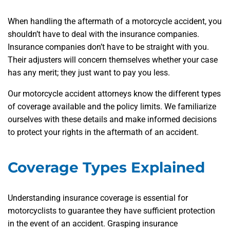
When handling the aftermath of a motorcycle accident, you
shouldn’t have to deal with the insurance companies.
Insurance companies don’t have to be straight with you.
Their adjusters will concern themselves whether your case
has any merit; they just want to pay you less.
Our motorcycle accident attorneys know the different types
of coverage available and the policy limits. We familiarize
ourselves with these details and make informed decisions
to protect your rights in the aftermath of an accident.
Coverage Types Explained
Understanding insurance coverage is essential for
motorcyclists to guarantee they have sufficient protection
in the event of an accident. Grasping insurance