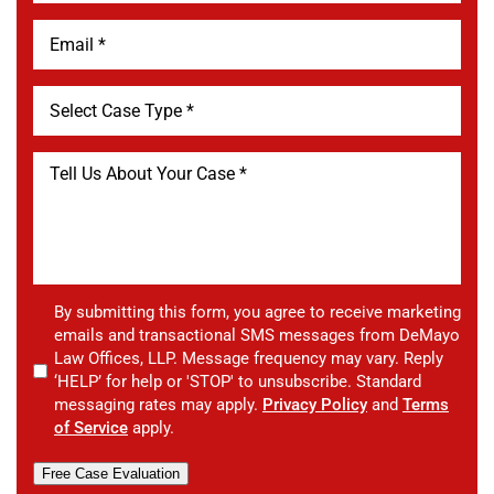
By submitting this form, you agree to receive marketing
emails and transactional SMS messages from DeMayo
Law Offices, LLP. Message frequency may vary. Reply
‘HELP’ for help or 'STOP' to unsubscribe. Standard
messaging rates may apply.
Privacy Policy
and
Terms
of Service
apply.
Free Case Evaluation