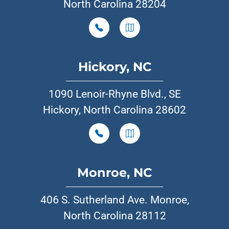
North Carolina 28204
Hickory, NC
1090 Lenoir-Rhyne Blvd., SE
Hickory, North Carolina 28602
Monroe, NC
406 S. Sutherland Ave. Monroe,
North Carolina 28112