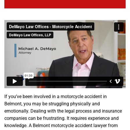
If you’ve been involved in a motorcycle accident in
Belmont, you may be struggling physically and
emotionally. Dealing with the legal process and insurance
companies can be frustrating. It requires experience and
knowledge. A Belmont motorcycle accident lawyer from