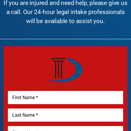
If you are injured and need help, please give us
a call. Our 24-hour legal intake professionals
will be available to assist you.