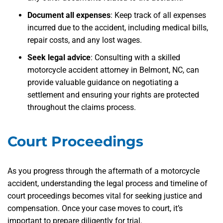
Document all expenses
: Keep track of all expenses
incurred due to the accident, including medical bills,
repair costs, and any lost wages.
Seek legal advice
: Consulting with a skilled
motorcycle accident attorney in Belmont, NC, can
provide valuable guidance on negotiating a
settlement and ensuring your rights are protected
throughout the claims process.
Court Proceedings
As you progress through the aftermath of a motorcycle
accident, understanding the legal process and timeline of
court proceedings becomes vital for seeking justice and
compensation. Once your case moves to court, it’s
important to prepare diligently for trial.