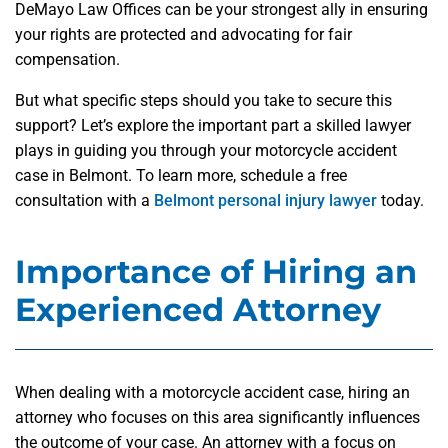
DeMayo Law Offices can be your strongest ally in ensuring
your rights are protected and advocating for fair
compensation.
But what specific steps should you take to secure this
support? Let’s explore the important part a skilled lawyer
plays in guiding you through your motorcycle accident
case in Belmont. To learn more, schedule a free
consultation with a
Belmont personal injury lawyer
today.
Importance of Hiring an
Experienced Attorney
When dealing with a motorcycle accident case, hiring an
attorney who focuses on this area significantly influences
the outcome of your case. An attorney with a focus on