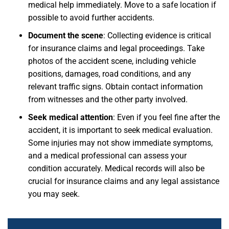
medical help immediately. Move to a safe location if
possible to avoid further accidents.
Document the scene
:
Collecting evidence is critical
for insurance claims and legal proceedings. Take
photos of the accident scene, including vehicle
positions, damages, road conditions, and any
relevant traffic signs. Obtain contact information
from witnesses and the other party involved.
Seek medical attention
: Even if you feel fine after the
accident, it is important to seek medical evaluation.
Some injuries may not show immediate symptoms,
and a medical professional can assess your
condition accurately. Medical records will also be
crucial for insurance claims and any legal assistance
you may seek.