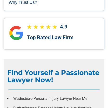
Why Trust Us?
4.9
Top Rated Law Firm
Find Yourself a Passionate
Lawyer Now!
Wadesboro Personal Injury Lawyer Near Me