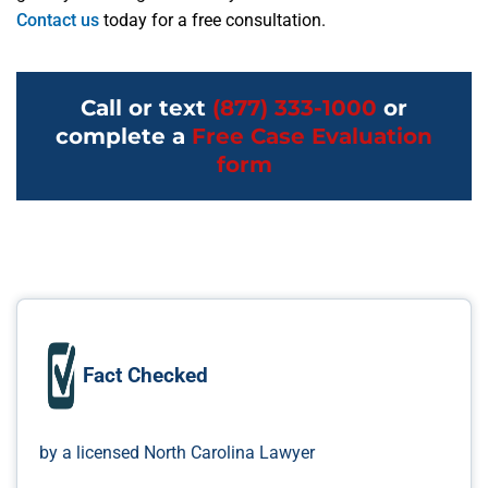
Contact us
today for a free consultation.
Call or text
(877) 333-1000
or
complete a
Free Case Evaluation
form
Fact Checked
by a licensed North Carolina Lawyer