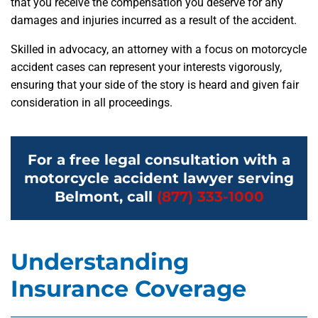
that you receive the compensation you deserve for any
damages and injuries incurred as a result of the accident.
Skilled in advocacy, an attorney with a focus on motorcycle
accident cases can represent your interests vigorously,
ensuring that your side of the story is heard and given fair
consideration in all proceedings.
For a free legal consultation with a
motorcycle accident lawyer serving
Belmont, call
(877) 333-1000
Understanding
Insurance Coverage