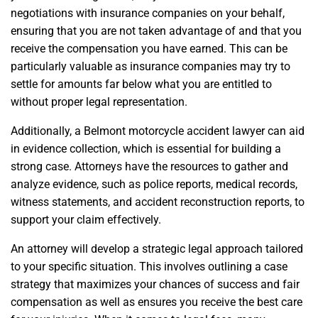
negotiations with insurance companies on your behalf,
ensuring that you are not taken advantage of and that you
receive the compensation you have earned. This can be
particularly valuable as insurance companies may try to
settle for amounts far below what you are entitled to
without proper legal representation.
Additionally, a Belmont motorcycle accident lawyer can aid
in evidence collection, which is essential for building a
strong case. Attorneys have the resources to gather and
analyze evidence, such as police reports, medical records,
witness statements, and accident reconstruction reports, to
support your claim effectively.
An attorney will develop a strategic legal approach tailored
to your specific situation. This involves outlining a case
strategy that maximizes your chances of success and fair
compensation as well as ensures you receive the best care