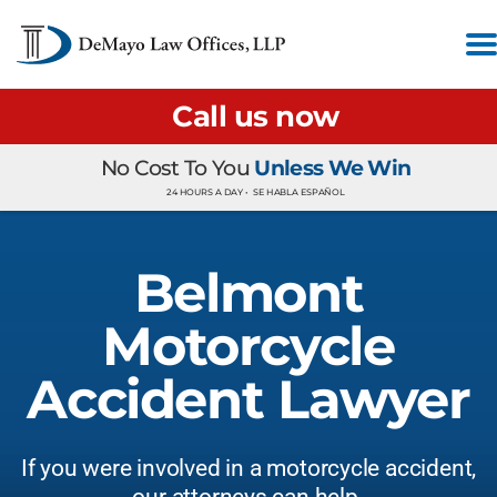
Call us now
No Cost To You
Unless We Win
24 HOURS A DAY •
SE HABLA ESPAÑOL
Belmont
Motorcycle
Accident Lawyer
If you were involved in a motorcycle accident,