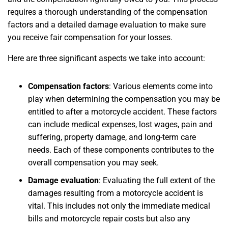
requires a thorough understanding of the compensation
factors and a detailed damage evaluation to make sure
you receive fair compensation for your losses.
Here are three significant aspects we take into account:
Compensation factors
: Various elements come into
play when determining the compensation you may be
entitled to after a motorcycle accident. These factors
can include medical expenses, lost wages, pain and
suffering, property damage, and long-term care
needs. Each of these components contributes to the
overall compensation you may seek.
Damage evaluation
: Evaluating the full extent of the
damages resulting from a motorcycle accident is
vital. This includes not only the immediate medical
bills and motorcycle repair costs but also any