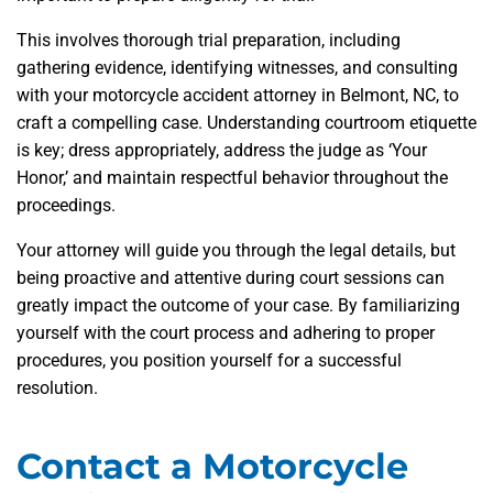
This involves thorough trial preparation, including
gathering evidence, identifying witnesses, and consulting
with your motorcycle accident attorney in Belmont, NC, to
craft a compelling case. Understanding courtroom etiquette
is key; dress appropriately, address the judge as ‘Your
Honor,’ and maintain respectful behavior throughout the
proceedings.
Your attorney will guide you through the legal details, but
being proactive and attentive during court sessions can
greatly impact the outcome of your case. By familiarizing
yourself with the court process and adhering to proper
procedures, you position yourself for a successful
resolution.
Contact a Motorcycle