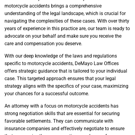
motorcycle accidents brings a comprehensive
understanding of the legal landscape, which is crucial for
navigating the complexities of these cases. With over thirty
years of experience in this practice are, our team is ready to
advocate on your behalf and make sure you receive the
care and compensation you deserve.
With our deep knowledge of the laws and regulations
specific to motorcycle accidents, DeMayo Law Offices
offers strategic guidance that is tailored to your individual
case. This targeted approach ensures that your legal
strategy aligns with the specifics of your case, maximizing
your chances for a successful outcome.
An attorney with a focus on motorcycle accidents has
strong negotiation skills that are essential for securing
favorable settlements. They can communicate with
insurance companies and effectively negotiate to ensure