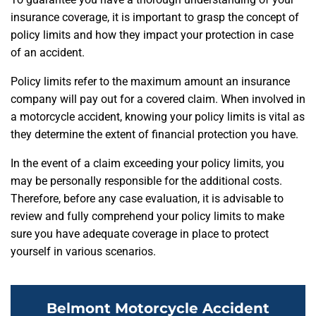
insurance coverage, it is important to grasp the concept of
policy limits and how they impact your protection in case
of an accident.
Policy limits refer to the maximum amount an insurance
company will pay out for a covered claim. When involved in
a motorcycle accident, knowing your policy limits is vital as
they determine the extent of financial protection you have.
In the event of a claim exceeding your policy limits, you
may be personally responsible for the additional costs.
Therefore, before any case evaluation, it is advisable to
review and fully comprehend your policy limits to make
sure you have adequate coverage in place to protect
yourself in various scenarios.
Belmont Motorcycle Accident