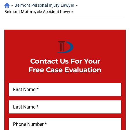
»
Belmont Personal Injury Lawyer
»
Belmont Motorcycle Accident Lawyer
Contact Us For Your
Free Case Evaluation