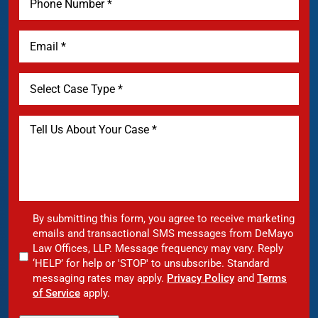
By submitting this form, you agree to receive marketing
emails and transactional SMS messages from DeMayo
Law Offices, LLP. Message frequency may vary. Reply
‘HELP’ for help or 'STOP' to unsubscribe. Standard
messaging rates may apply.
Privacy Policy
and
Terms
of Service
apply.