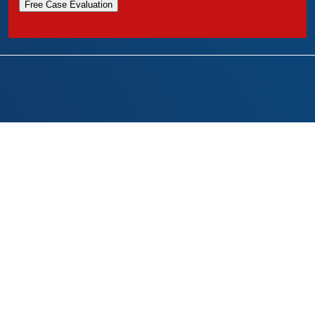
Free Case Evaluation