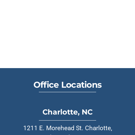
Office Locations
Charlotte, NC
1211 E. Morehead St. Charlotte,