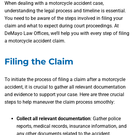
When dealing with a motorcycle accident case,
understanding the legal process and timeline is essential.
You need to be aware of the steps involved in filing your
claim and what to expect during court proceedings. At
DeMayo Law Offices, we’ll help you with every step of filing
a motorcycle accident claim.
Filing the Claim
To initiate the process of filing a claim after a motorcycle
accident, it is crucial to gather all relevant documentation
and evidence to support your case. Here are three crucial
steps to help maneuver the claim process smoothly:
Collect all relevant documentation
: Gather police
reports, medical records, insurance information, and
any other documents related to the accident.