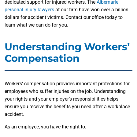
dedicated support for injured workers. The
Albemarle
personal injury lawyers
at our firm have won over a billion
dollars for accident victims. Contact our office today to
learn what we can do for you.
Understanding Workers’
Compensation
Workers’ compensation provides important protections for
employees who suffer injuries on the job. Understanding
your rights and your employer’s responsibilities helps
ensure you receive the benefits you need after a workplace
accident.
As an employee, you have the right to: