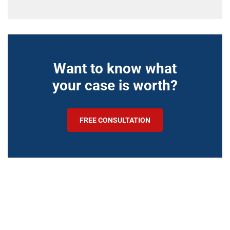
Want to know what
your case is worth?
FREE CONSULTATION