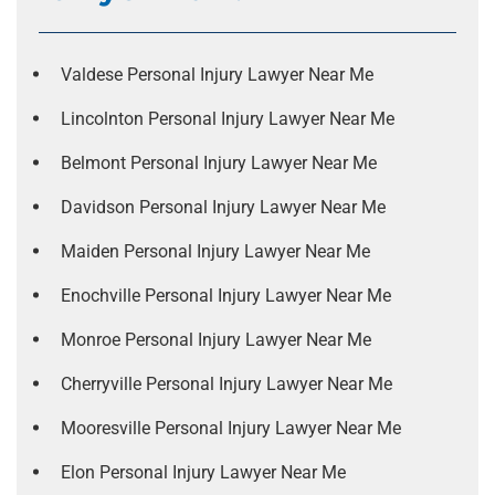
Valdese Personal Injury Lawyer Near Me
Lincolnton Personal Injury Lawyer Near Me
Belmont Personal Injury Lawyer Near Me
Davidson Personal Injury Lawyer Near Me
Maiden Personal Injury Lawyer Near Me
Enochville Personal Injury Lawyer Near Me
Monroe Personal Injury Lawyer Near Me
Cherryville Personal Injury Lawyer Near Me
Mooresville Personal Injury Lawyer Near Me
Elon Personal Injury Lawyer Near Me