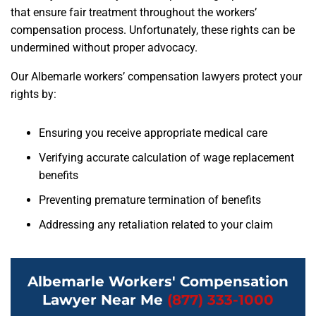
that ensure fair treatment throughout the workers’
compensation process. Unfortunately, these rights can be
undermined without proper advocacy.
Our Albemarle workers’ compensation lawyers protect your
rights by:
Ensuring you receive appropriate medical care
Verifying accurate calculation of wage replacement
benefits
Preventing premature termination of benefits
Addressing any retaliation related to your claim
Albemarle Workers' Compensation
Lawyer Near Me
(877) 333-1000