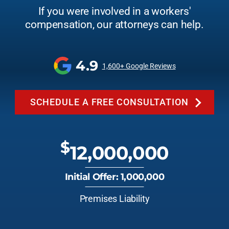
If you were involved in a workers'
compensation, our attorneys can help.
4.9
1,600+ Google Reviews
SCHEDULE A FREE CONSULTATION
$
12,000,000
Initial Offer: 1,000,000
Premises Liability