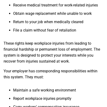
Receive medical treatment for work-related injuries
Obtain wage replacement while unable to work
Return to your job when medically cleared
File a claim without fear of retaliation
These rights keep workplace injuries from leading to
financial hardship or permanent loss of employment. The
system is designed to protect your interests while you
recover from injuries sustained at work.
Your employer has corresponding responsibilities within
this system. They must:
Maintain a safe working environment
Report workplace injuries promptly
Carry workers’ compensation insurance