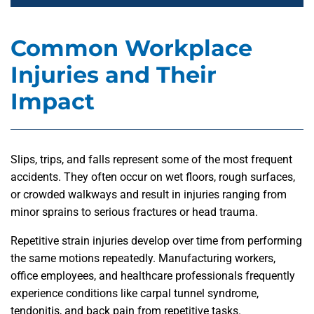
Common Workplace
Injuries and Their
Impact
Slips, trips, and falls represent some of the most frequent
accidents. They often occur on wet floors, rough surfaces,
or crowded walkways and result in injuries ranging from
minor sprains to serious fractures or head trauma.
Repetitive strain injuries develop over time from performing
the same motions repeatedly. Manufacturing workers,
office employees, and healthcare professionals frequently
experience conditions like carpal tunnel syndrome,
tendonitis, and back pain from repetitive tasks.