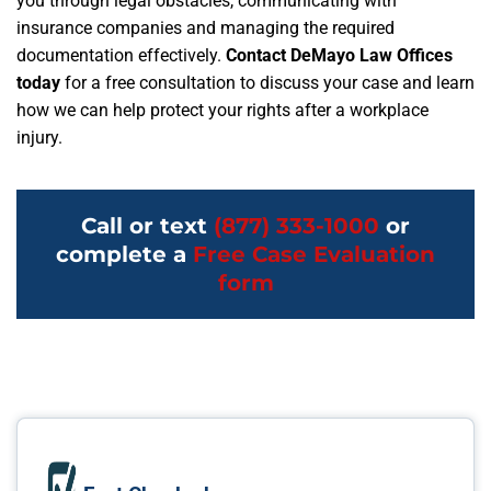
you through legal obstacles, communicating with
insurance companies and managing the required
documentation effectively.
Contact DeMayo Law Offices
today
for a free consultation to discuss your case and learn
how we can help protect your rights after a workplace
injury.
Call or text
(877) 333-1000
or
complete a
Free Case Evaluation
form