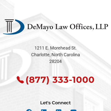
1211 E. Morehead St.
Charlotte, North Carolina
28204
(877) 333-1000
Let's Connect