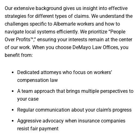
Our extensive background gives us insight into effective
strategies for different types of claims. We understand the
challenges specific to Albemarle workers and how to
navigate local systems efficiently. We prioritize “People
Over Profits™,” ensuring your interests remain at the center
of our work. When you choose DeMayo Law Offices, you
benefit from:
Dedicated attorneys who focus on workers’
compensation law
A team approach that brings multiple perspectives to
your case
Regular communication about your claim’s progress
Aggressive advocacy when insurance companies
resist fair payment