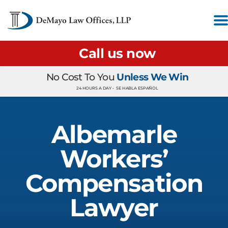
Call us now
No Cost To You
Unless We Win
24 HOURS A DAY •
SE HABLA ESPAÑOL
Albemarle
Workers’
Compensation
Lawyer