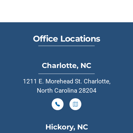
Office Locations
Charlotte, NC
1211 E. Morehead St. Charlotte,
North Carolina 28204
Hickory, NC