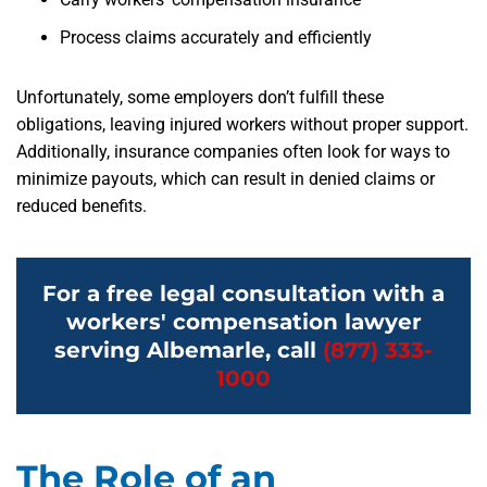
Process claims accurately and efficiently
Unfortunately, some employers don’t fulfill these
obligations, leaving injured workers without proper support.
Additionally, insurance companies often look for ways to
minimize payouts, which can result in denied claims or
reduced benefits.
For a free legal consultation with a
workers' compensation lawyer
serving Albemarle, call
(877) 333-
1000
The Role of an