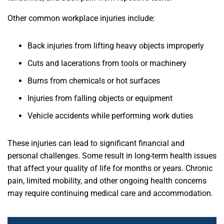
Other common workplace injuries include:
Back injuries from lifting heavy objects improperly
Cuts and lacerations from tools or machinery
Burns from chemicals or hot surfaces
Injuries from falling objects or equipment
Vehicle accidents while performing work duties
These injuries can lead to significant financial and
personal challenges. Some result in long-term health issues
that affect your quality of life for months or years. Chronic
pain, limited mobility, and other ongoing health concerns
may require continuing medical care and accommodation.