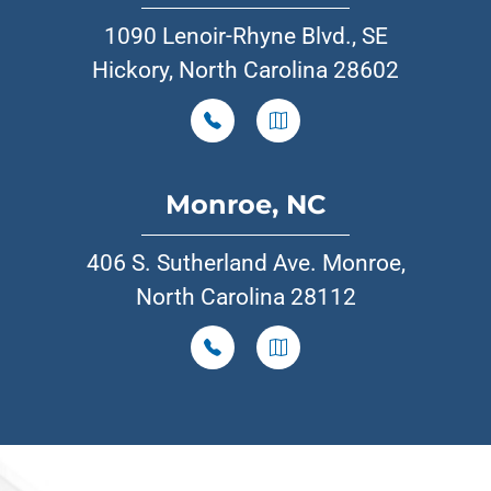
1090 Lenoir-Rhyne Blvd., SE
Hickory, North Carolina 28602
Monroe, NC
406 S. Sutherland Ave. Monroe,
North Carolina 28112