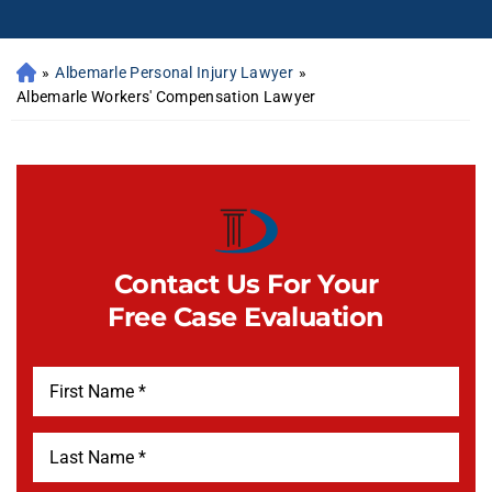
»
Albemarle Personal Injury Lawyer
»
Albemarle Workers' Compensation Lawyer
Contact Us For Your
Free Case Evaluation