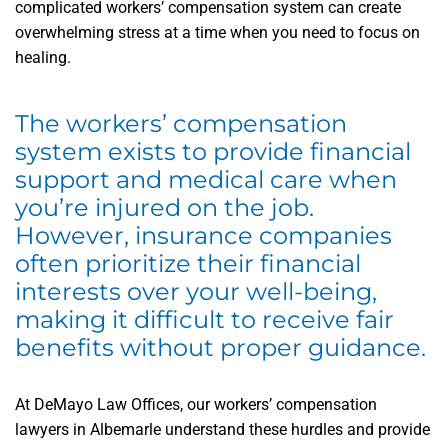
complicated workers’ compensation system can create
overwhelming stress at a time when you need to focus on
healing.
The workers’ compensation
system exists to provide financial
support and medical care when
you’re injured on the job.
However, insurance companies
often prioritize their financial
interests over your well-being,
making it difficult to receive fair
benefits without proper guidance.
At DeMayo Law Offices, our workers’ compensation
lawyers in Albemarle understand these hurdles and provide