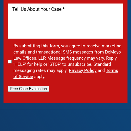
By submitting this form, you agree to receive marketing
emails and transactional SMS messages from DeMayo
Law Offices, LLP. Message frequency may vary. Reply
‘HELP’ for help or 'STOP' to unsubscribe. Standard
messaging rates may apply.
Privacy Policy
and
Terms
of Service
apply.
Free Case Evaluation