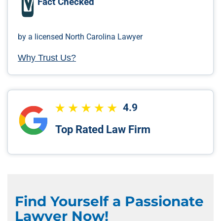
Fact Checked
by a licensed North Carolina Lawyer
Why Trust Us?
4.9
Top Rated Law Firm
Find Yourself a Passionate
Lawyer Now!