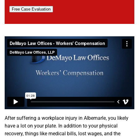
Free Case Evaluation
After suffering a workplace injury in Albemarle, you likely
have a lot on your plate. In addition to your physical
recovery, things like medical bills, lost wages, and the