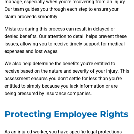
manage, especially when you’re recovering from an injury.
Our team guides you through each step to ensure your
claim proceeds smoothly.
Mistakes during this process can result in delayed or
denied benefits. Our attention to detail helps prevent these
issues, allowing you to receive timely support for medical
expenses and lost wages.
We also help determine the benefits you’re entitled to
receive based on the nature and severity of your injury. This
assessment ensures you don’t settle for less than you’re
entitled to simply because you lack information or are
being pressured by insurance companies.
Protecting Employee Rights
As an injured worker, you have specific legal protections