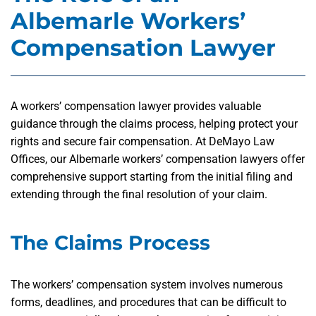
Albemarle Workers’
Compensation Lawyer
A workers’ compensation lawyer provides valuable
guidance through the claims process, helping protect your
rights and secure fair compensation. At DeMayo Law
Offices, our Albemarle workers’ compensation lawyers offer
comprehensive support starting from the initial filing and
extending through the final resolution of your claim.
The Claims Process
The workers’ compensation system involves numerous
forms, deadlines, and procedures that can be difficult to