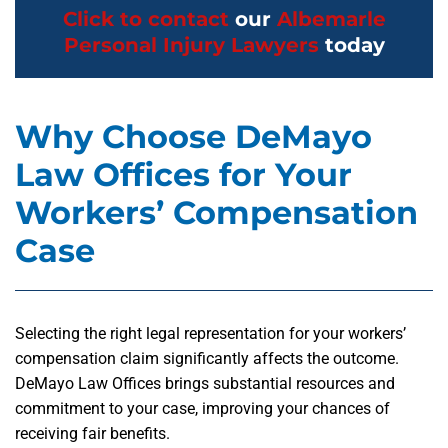
Click to contact
our
Albemarle
Personal Injury Lawyers
today
Why Choose DeMayo
Law Offices for Your
Workers’ Compensation
Case
Selecting the right legal representation for your workers’
compensation claim significantly affects the outcome.
DeMayo Law Offices brings substantial resources and
commitment to your case, improving your chances of
receiving fair benefits.