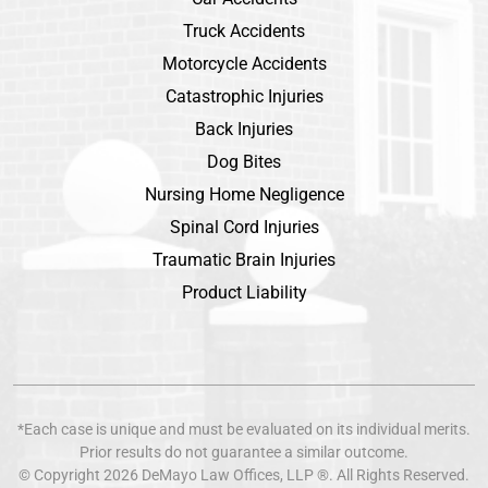
Truck Accidents
Motorcycle Accidents
Catastrophic Injuries
Back Injuries
Dog Bites
Nursing Home Negligence
Spinal Cord Injuries
Traumatic Brain Injuries
Product Liability
*Each case is unique and must be evaluated on its individual merits.
Prior results do not guarantee a similar outcome.
© Copyright 2026
DeMayo Law Offices
, LLP ®. All Rights Reserved.