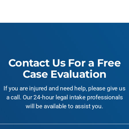
Contact Us For a Free
Case Evaluation
If you are injured and need help, please give us
a call. Our 24-hour legal intake professionals
will be available to assist you.