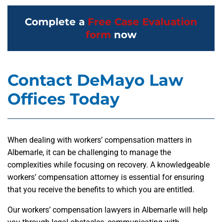
Complete a
Free Case Evaluation
form
now
Contact DeMayo Law
Offices Today
When dealing with workers’ compensation matters in
Albemarle, it can be challenging to manage the
complexities while focusing on recovery. A knowledgeable
workers’ compensation attorney is essential for ensuring
that you receive the benefits to which you are entitled.
Our workers’ compensation lawyers in Albemarle will help