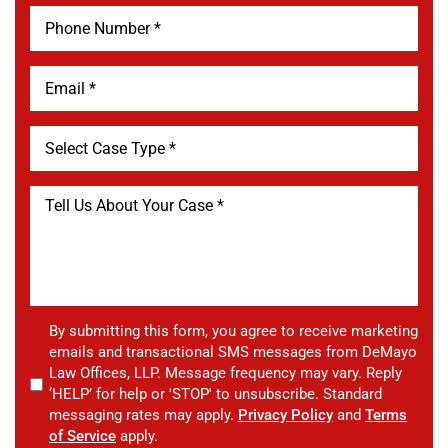
By submitting this form, you agree to receive marketing
emails and transactional SMS messages from DeMayo
Law Offices, LLP. Message frequency may vary. Reply
‘HELP’ for help or 'STOP' to unsubscribe. Standard
messaging rates may apply.
Privacy Policy
and
Terms
of Service
apply.