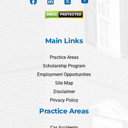
Main Links
Practice Areas
Scholarship Program
Employment Opportunities
Site Map
Disclaimer
Privacy Policy
Practice Areas
Car Accidents