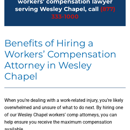
workers' compensation lawyer
serving Wesley Chapel, call
(877)
333-1000
Benefits of Hiring a
Workers’ Compensation
Attorney in Wesley
Chapel
When you’re dealing with a work-related injury, you’re likely
overwhelmed and unsure of what to do next. By hiring one
of our Wesley Chapel workers’ comp attorneys, you can
help ensure you receive the maximum compensation
available.