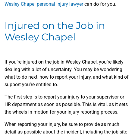
Wesley Chapel personal injury lawyer
can do for you.
Injured on the Job in
Wesley Chapel
If you’re injured on the job in Wesley Chapel, you’re likely
dealing with a lot of uncertainty. You may be wondering
what to do next, how to report your injury, and what kind of
support you’re entitled to.
The first step is to report your injury to your supervisor or
HR department as soon as possible. This is vital, as it sets
the wheels in motion for your injury reporting process.
When reporting your injury, be sure to provide as much
detail as possible about the incident, including the job site