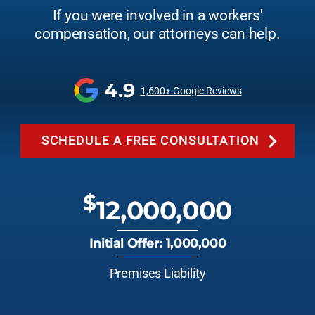
If you were involved in a workers'
compensation, our attorneys can help.
4.9
1,600+ Google Reviews
SCHEDULE A FREE CONSULTATION
$
12,000,000
Initial Offer: 1,000,000
Premises Liability