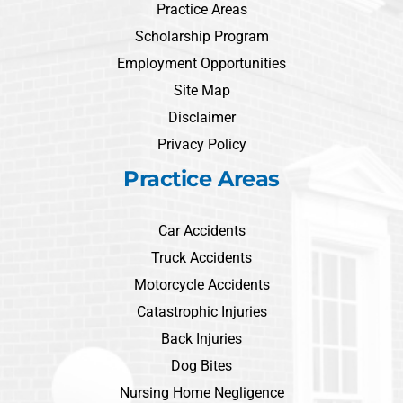
Practice Areas
Scholarship Program
Employment Opportunities
Site Map
Disclaimer
Privacy Policy
Practice Areas
Car Accidents
Truck Accidents
Motorcycle Accidents
Catastrophic Injuries
Back Injuries
Dog Bites
Nursing Home Negligence