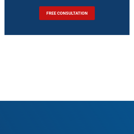
FREE CONSULTATION