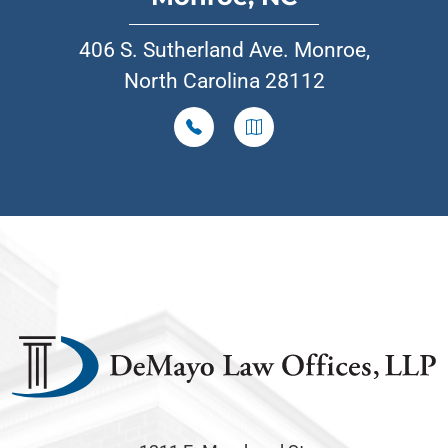
406 S. Sutherland Ave. Monroe,
North Carolina 28112