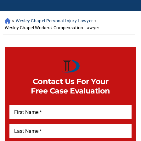
»
Wesley Chapel Personal Injury Lawyer
»
Wesley Chapel Workers' Compensation Lawyer
Contact Us For Your
Free Case Evaluation