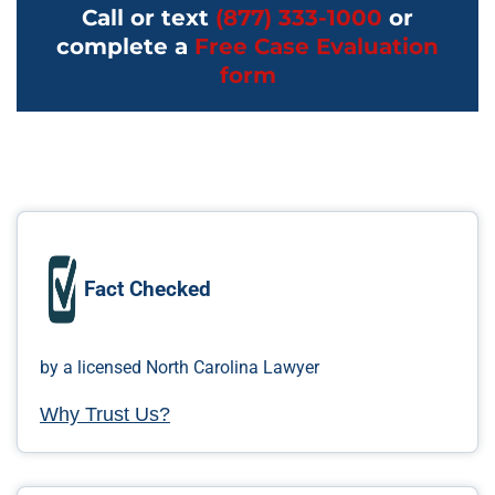
Call or text
(877) 333-1000
or
complete a
Free Case Evaluation
form
Fact Checked
by a licensed North Carolina Lawyer
Why Trust Us?