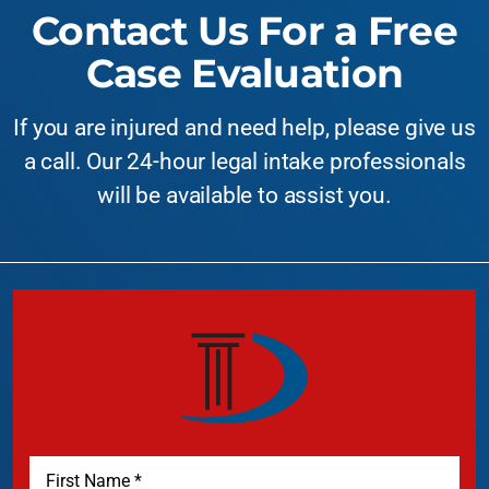
Contact Us For a Free
Case Evaluation
If you are injured and need help, please give us
a call. Our 24-hour legal intake professionals
will be available to assist you.