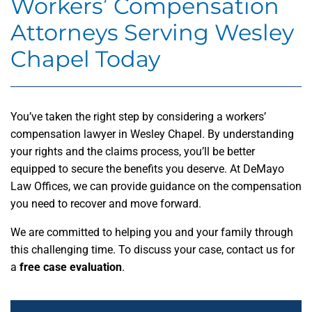
Workers’ Compensation
Attorneys Serving Wesley
Chapel Today
You’ve taken the right step by considering a workers’
compensation lawyer in Wesley Chapel. By understanding
your rights and the claims process, you’ll be better
equipped to secure the benefits you deserve. At DeMayo
Law Offices, we can provide guidance on the compensation
you need to recover and move forward.
We are committed to helping you and your family through
this challenging time. To discuss your case, contact us for
a
free case evaluation
.