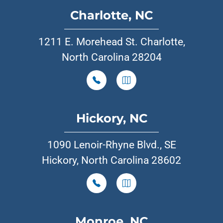
Charlotte, NC
1211 E. Morehead St. Charlotte,
North Carolina 28204
Hickory, NC
1090 Lenoir-Rhyne Blvd., SE
Hickory, North Carolina 28602
Monroe, NC