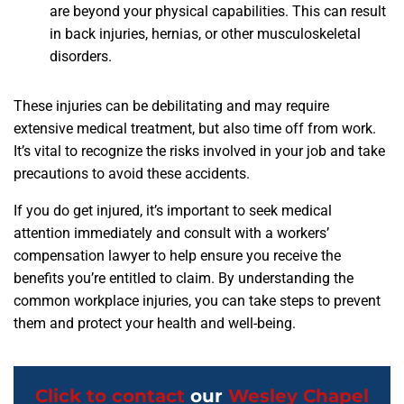
are beyond your physical capabilities. This can result
in back injuries, hernias, or other musculoskeletal
disorders.
These injuries can be debilitating and may require
extensive medical treatment, but also time off from work.
It’s vital to recognize the risks involved in your job and take
precautions to avoid these accidents.
If you do get injured, it’s important to seek medical
attention immediately and consult with a workers’
compensation lawyer to help ensure you receive the
benefits you’re entitled to claim. By understanding the
common workplace injuries, you can take steps to prevent
them and protect your health and well-being.
Click to contact
our
Wesley Chapel