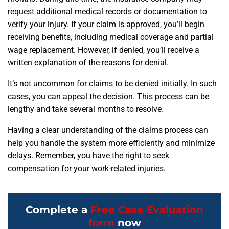
request additional medical records or documentation to
verify your injury. If your claim is approved, you’ll begin
receiving benefits, including medical coverage and partial
wage replacement. However, if denied, you’ll receive a
written explanation of the reasons for denial.
It’s not uncommon for claims to be denied initially. In such
cases, you can appeal the decision. This process can be
lengthy and take several months to resolve.
Having a clear understanding of the claims process can
help you handle the system more efficiently and minimize
delays. Remember, you have the right to seek
compensation for your work-related injuries.
Complete a
Free Case Evaluation
form
now