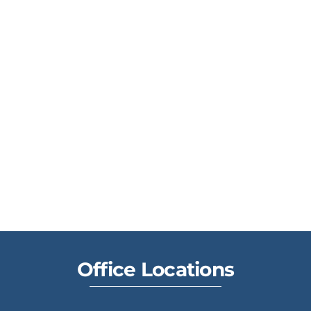
Office Locations