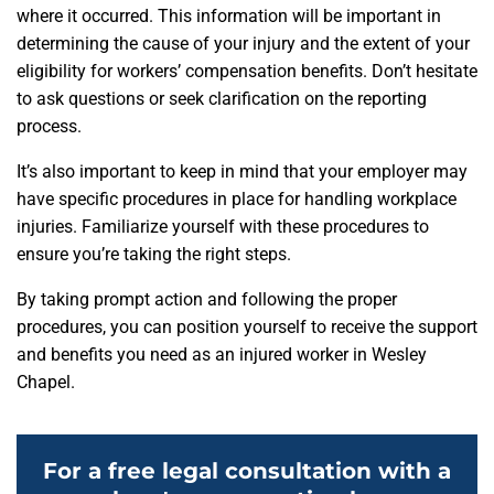
where it occurred. This information will be important in
determining the cause of your injury and the extent of your
eligibility for workers’ compensation benefits. Don’t hesitate
to ask questions or seek clarification on the reporting
process.
It’s also important to keep in mind that your employer may
have specific procedures in place for handling workplace
injuries. Familiarize yourself with these procedures to
ensure you’re taking the right steps.
By taking prompt action and following the proper
procedures, you can position yourself to receive the support
and benefits you need as an injured worker in Wesley
Chapel.
For a free legal consultation with a