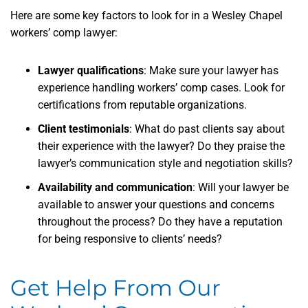
Here are some key factors to look for in a Wesley Chapel
workers’ comp lawyer:
Lawyer qualifications
: Make sure your lawyer has
experience handling workers’ comp cases. Look for
certifications from reputable organizations.
Client testimonials
: What do past clients say about
their experience with the lawyer? Do they praise the
lawyer’s communication style and negotiation skills?
Availability and communication
: Will your lawyer be
available to answer your questions and concerns
throughout the process? Do they have a reputation
for being responsive to clients’ needs?
Get Help From Our