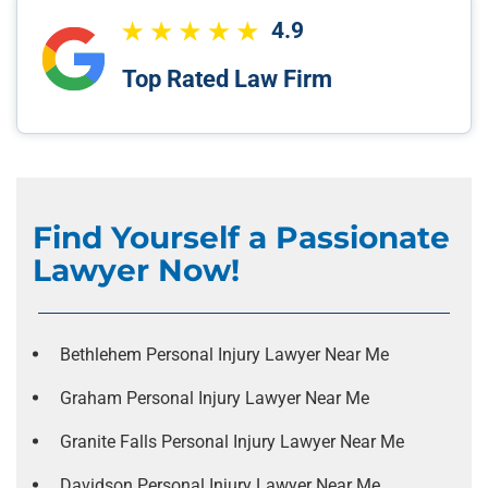
4.9
Top Rated Law Firm
Find Yourself a Passionate
Lawyer Now!
Bethlehem Personal Injury Lawyer Near Me
Graham Personal Injury Lawyer Near Me
Granite Falls Personal Injury Lawyer Near Me
Davidson Personal Injury Lawyer Near Me