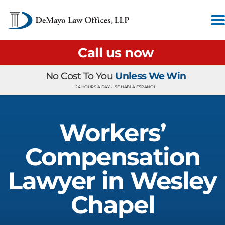
Call us now
No Cost To You
Unless We Win
24 HOURS A DAY •
SE HABLA ESPAÑOL
Workers’
Compensation
Lawyer in Wesley
Chapel