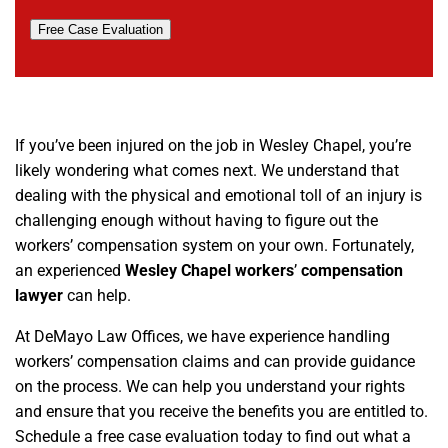
Free Case Evaluation
If you’ve been injured on the job in Wesley Chapel, you’re
likely wondering what comes next. We understand that
dealing with the physical and emotional toll of an injury is
challenging enough without having to figure out the
workers’ compensation system on your own. Fortunately,
an experienced
Wesley Chapel workers
’
compensation
lawyer
can help.
At DeMayo Law Offices, we have experience handling
workers’ compensation claims and can provide guidance
on the process. We can help you understand your rights
and ensure that you receive the benefits you are entitled to.
Schedule a free case evaluation today to find out what a