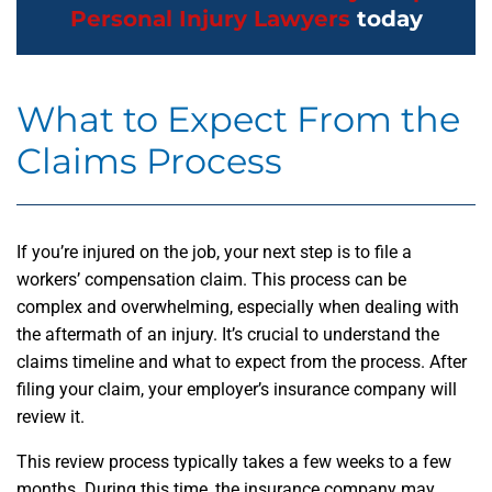
Personal Injury Lawyers
today
What to Expect From the
Claims Process
If you’re injured on the job, your next step is to file a
workers’ compensation claim. This process can be
complex and overwhelming, especially when dealing with
the aftermath of an injury. It’s crucial to understand the
claims timeline and what to expect from the process. After
filing your claim, your employer’s insurance company will
review it.
This review process typically takes a few weeks to a few
months. During this time, the insurance company may