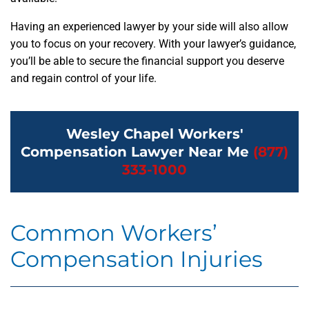
Having an experienced lawyer by your side will also allow
you to focus on your recovery. With your lawyer’s guidance,
you’ll be able to secure the financial support you deserve
and regain control of your life.
Wesley Chapel Workers'
Compensation Lawyer Near Me
(877)
333-1000
Common Workers’
Compensation Injuries