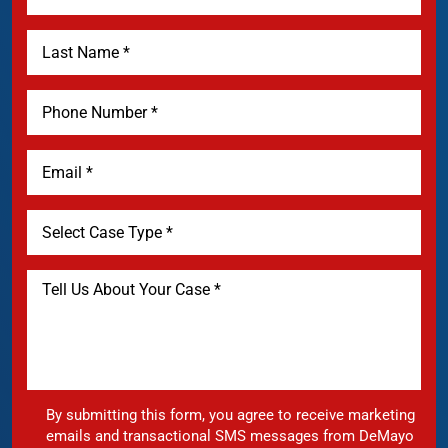
By submitting this form, you agree to receive marketing
emails and transactional SMS messages from DeMayo