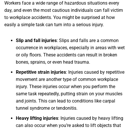
Workers face a wide range of hazardous situations every
day, and even the most cautious individuals can fall victim
to workplace accidents. You might be surprised at how
easily a simple task can turn into a serious injury.
Slip and fall injuries
: Slips and falls are a common
occurrence in workplaces, especially in areas with wet
or oily floors. These accidents can result in broken
bones, sprains, or even head trauma.
Repetitive strain injuries
: Injuries caused by repetitive
movement are another type of common workplace
injury. These injuries occur when you perform the
same task repeatedly, putting strain on your muscles
and joints. This can lead to conditions like carpal
tunnel syndrome or tendonitis.
Heavy lifting injuries
: Injuries caused by heavy lifting
can also occur when you’re asked to lift objects that