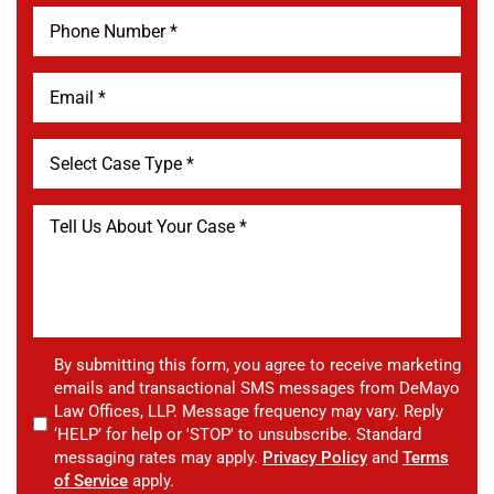
By submitting this form, you agree to receive marketing
emails and transactional SMS messages from DeMayo
Law Offices, LLP. Message frequency may vary. Reply
‘HELP’ for help or 'STOP' to unsubscribe. Standard
messaging rates may apply.
Privacy Policy
and
Terms
of Service
apply.