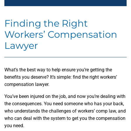
Finding the Right
Workers’ Compensation
Lawyer
What’s the best way to help ensure you’re getting the
benefits you deserve? It’s simple: find the right workers’
compensation lawyer.
You’ve been injured on the job, and now you’re dealing with
the consequences. You need someone who has your back,
who understands the challenges of workers’ comp law, and
who can deal with the system to get you the compensation
you need.