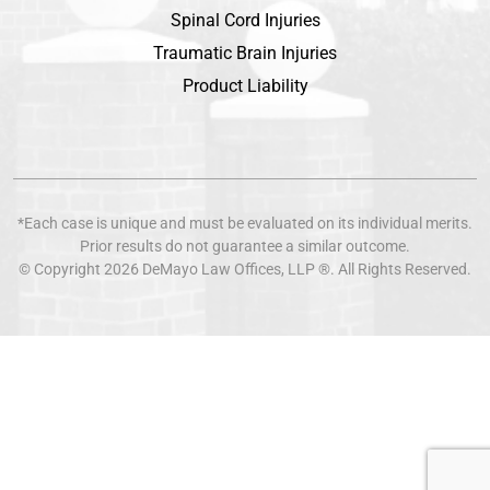
Spinal Cord Injuries
Traumatic Brain Injuries
Product Liability
*Each case is unique and must be evaluated on its individual merits.
Prior results do not guarantee a similar outcome.
© Copyright 2026
DeMayo Law Offices
, LLP ®. All Rights Reserved.