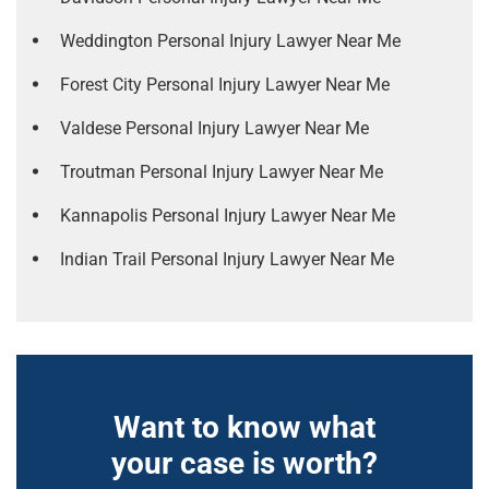
Weddington Personal Injury Lawyer Near Me
Forest City Personal Injury Lawyer Near Me
Valdese Personal Injury Lawyer Near Me
Troutman Personal Injury Lawyer Near Me
Kannapolis Personal Injury Lawyer Near Me
Indian Trail Personal Injury Lawyer Near Me
Want to know what
your case is worth?