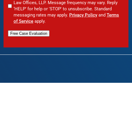
Law Offices, LLP. Message frequency may vary. Reply
‘HELP’ for help or 'STOP' to unsubscribe. Standard
messaging rates may apply.
Privacy Policy
and
Terms
of Service
apply.
Free Case Evaluation