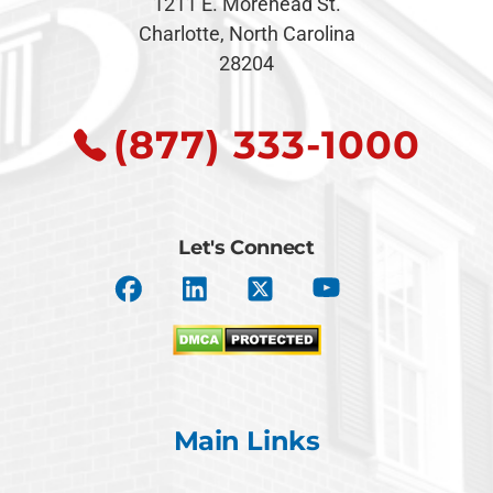
1211 E. Morehead St.
Charlotte, North Carolina
28204
(877) 333-1000
Let's Connect
Main Links