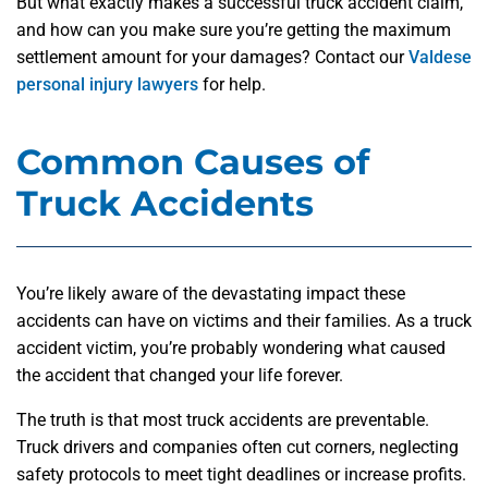
But what exactly makes a successful truck accident claim,
and how can you make sure you’re getting the maximum
settlement amount for your damages? Contact our
Valdese
personal injury lawyers
for help.
Common Causes of
Truck Accidents
You’re likely aware of the devastating impact these
accidents can have on victims and their families. As a truck
accident victim, you’re probably wondering what caused
the accident that changed your life forever.
The truth is that most truck accidents are preventable.
Truck drivers and companies often cut corners, neglecting
safety protocols to meet tight deadlines or increase profits.