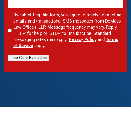
By submitting this form, you agree to receive marketing
emails and transactional SMS messages from DeMayo
Law Offices, LLP. Message frequency may vary. Reply
‘HELP’ for help or 'STOP' to unsubscribe. Standard
messaging rates may apply.
Privacy Policy
and
Terms
of Service
apply.
Free Case Evaluation