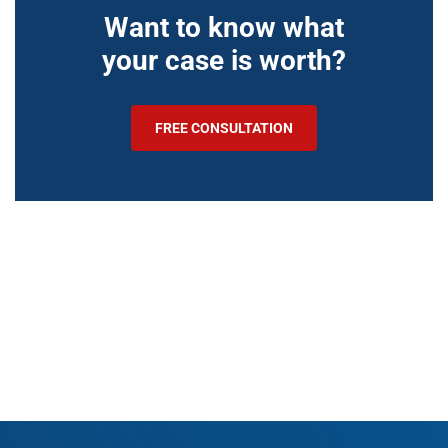
Want to know what
your case is worth?
FREE CONSULTATION