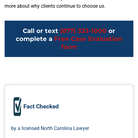
more about why clients continue to choose us.
Call or text
(877) 333-1000
or
complete a
Free Case Evaluation
form
Fact Checked
by a licensed North Carolina Lawyer