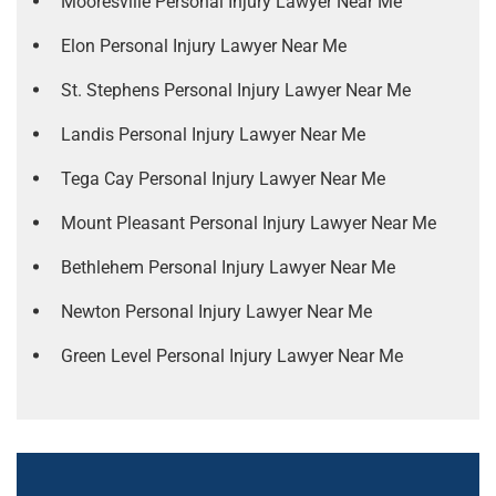
Mooresville Personal Injury Lawyer Near Me
Elon Personal Injury Lawyer Near Me
St. Stephens Personal Injury Lawyer Near Me
Landis Personal Injury Lawyer Near Me
Tega Cay Personal Injury Lawyer Near Me
Mount Pleasant Personal Injury Lawyer Near Me
Bethlehem Personal Injury Lawyer Near Me
Newton Personal Injury Lawyer Near Me
Green Level Personal Injury Lawyer Near Me