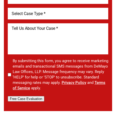
By submitting this form, you agree to receive marketing
emails and transactional SMS messages from DeMayo
Law Offices, LLP. Message frequency may vary. Reply
‘HELP’ for help or 'STOP' to unsubscribe. Standard
messaging rates may apply.
Privacy Policy
and
Terms
of Service
apply.
Free Case Evaluation