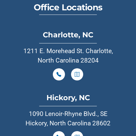
Office Locations
Charlotte, NC
1211 E. Morehead St. Charlotte,
North Carolina 28204
Hickory, NC
1090 Lenoir-Rhyne Blvd., SE
Hickory, North Carolina 28602