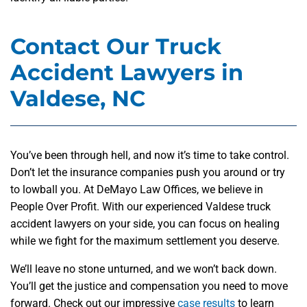
Contact Our Truck
Accident Lawyers in
Valdese, NC
You’ve been through hell, and now it’s time to take control.
Don’t let the insurance companies push you around or try
to lowball you. At DeMayo Law Offices, we believe in
People Over Profit. With our experienced Valdese truck
accident lawyers on your side, you can focus on healing
while we fight for the maximum settlement you deserve.
We’ll leave no stone unturned, and we won’t back down.
You’ll get the justice and compensation you need to move
forward. Check out our impressive
case results
to learn