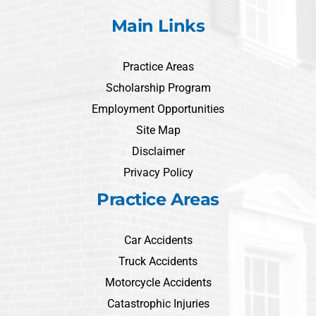
Main Links
Practice Areas
Scholarship Program
Employment Opportunities
Site Map
Disclaimer
Privacy Policy
Practice Areas
Car Accidents
Truck Accidents
Motorcycle Accidents
Catastrophic Injuries