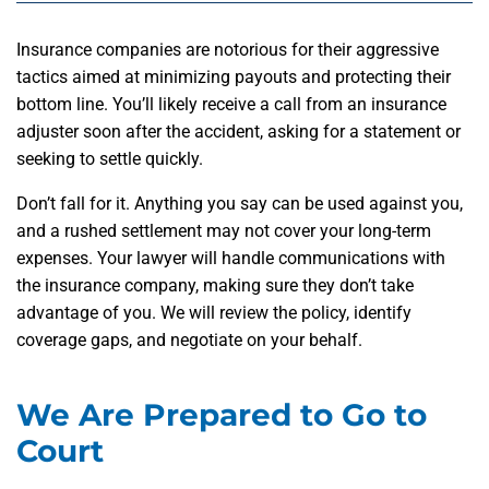
Insurance companies are notorious for their aggressive
tactics aimed at minimizing payouts and protecting their
bottom line. You’ll likely receive a call from an insurance
adjuster soon after the accident, asking for a statement or
seeking to settle quickly.
Don’t fall for it. Anything you say can be used against you,
and a rushed settlement may not cover your long-term
expenses. Your lawyer will handle communications with
the insurance company, making sure they don’t take
advantage of you. We will review the policy, identify
coverage gaps, and negotiate on your behalf.
We Are Prepared to Go to
Court