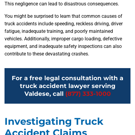
This negligence can lead to disastrous consequences.
You might be surprised to learn that common causes of
truck accidents include speeding, reckless driving, driver
fatigue, inadequate training, and poorly maintained
vehicles. Additionally, improper cargo loading, defective
equipment, and inadequate safety inspections can also
contribute to these devastating crashes.
For a free legal consultation with a
truck accident lawyer serving
Valdese, call
(877) 333-1000
Investigating Truck
Accident Claims