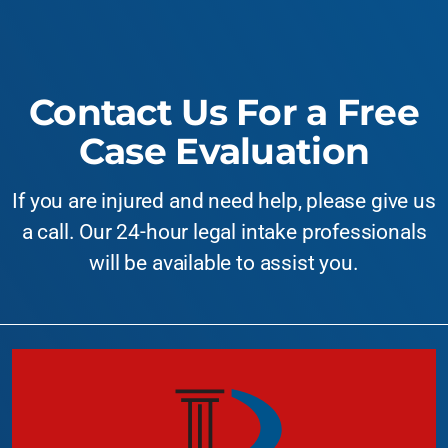
Contact Us For a Free
Case Evaluation
If you are injured and need help, please give us
a call. Our 24-hour legal intake professionals
will be available to assist you.