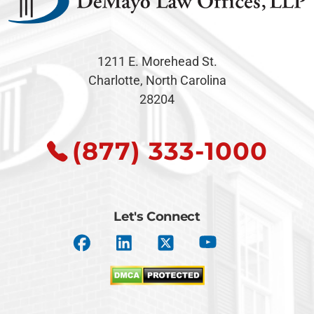
1211 E. Morehead St.
Charlotte, North Carolina
28204
(877) 333-1000
Let's Connect