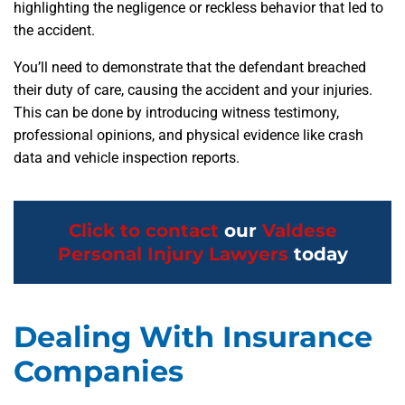
highlighting the negligence or reckless behavior that led to
the accident.
You’ll need to demonstrate that the defendant breached
their duty of care, causing the accident and your injuries.
This can be done by introducing witness testimony,
professional opinions, and physical evidence like crash
data and vehicle inspection reports.
Click to contact
our
Valdese
Personal Injury Lawyers
today
Dealing With Insurance
Companies