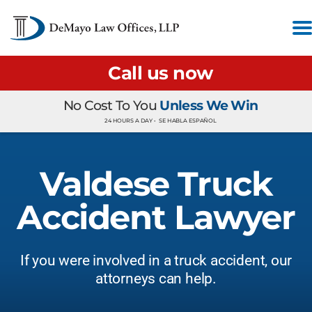
Call us now
No Cost To You
Unless We Win
24 HOURS A DAY •
SE HABLA ESPAÑOL
Valdese Truck
Accident Lawyer
If you were involved in a truck accident, our
attorneys can help.