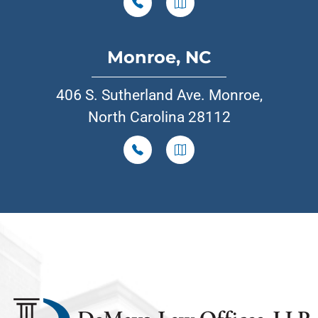
Monroe, NC
406 S. Sutherland Ave. Monroe,
North Carolina 28112