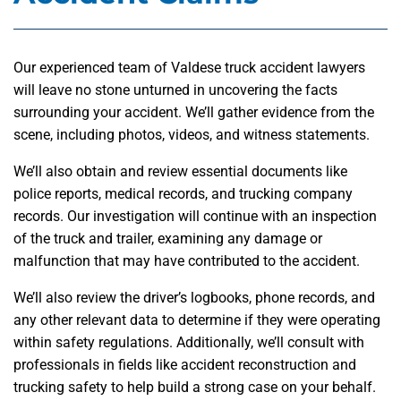
Our experienced team of Valdese truck accident lawyers
will leave no stone unturned in uncovering the facts
surrounding your accident. We’ll gather evidence from the
scene, including photos, videos, and witness statements.
We’ll also obtain and review essential documents like
police reports, medical records, and trucking company
records. Our investigation will continue with an inspection
of the truck and trailer, examining any damage or
malfunction that may have contributed to the accident.
We’ll also review the driver’s logbooks, phone records, and
any other relevant data to determine if they were operating
within safety regulations. Additionally, we’ll consult with
professionals in fields like accident reconstruction and
trucking safety to help build a strong case on your behalf.