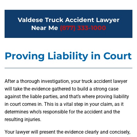
Valdese Truck Accident Lawyer
Near Me
(877) 333-1000
Proving Liability in Court
After a thorough investigation, your truck accident lawyer
will take the evidence gathered to build a strong case
against the liable parties, and that’s where proving liability
in court comes in. This is a vital step in your claim, as it
determines who’s responsible for the accident and the
resulting injuries.
Your lawyer will present the evidence clearly and concisely,