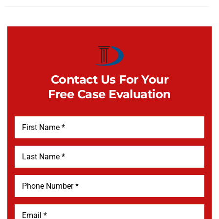
Contact Us For Your
Free Case Evaluation