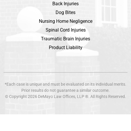
Back Injuries
Dog Bites
Nursing Home Negligence
Spinal Cord Injuries
Traumatic Brain Injuries
Product Liability
*Each case is unique and must be evaluated on its individual merits.
Prior results do not guarantee a similar outcome.
© Copyright 2026
DeMayo Law Offices
, LLP ®. All Rights Reserved.