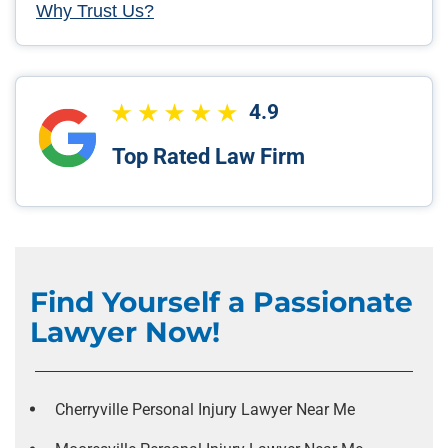
Why Trust Us?
4.9
Top Rated Law Firm
Find Yourself a Passionate
Lawyer Now!
Cherryville Personal Injury Lawyer Near Me