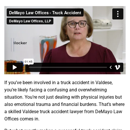
If you’ve been involved in a truck accident in Valdese,
you’re likely facing a confusing and overwhelming
situation. You’re not just dealing with physical injuries but
also emotional trauma and financial burdens. That’s where
a skilled Valdese truck accident lawyer from DeMayo Law
Offices comes in.