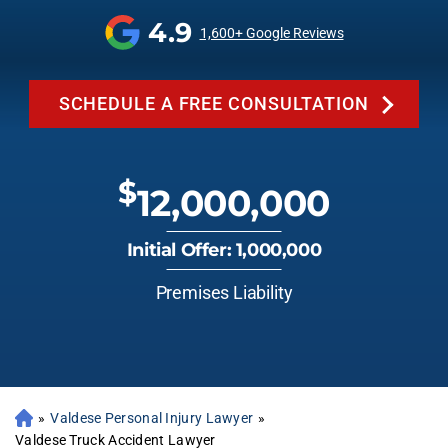
4.9
1,600+ Google Reviews
SCHEDULE A FREE CONSULTATION
$
12,000,000
Initial Offer: 1,000,000
Premises Liability
»
Valdese Personal Injury Lawyer
»
Valdese Truck Accident Lawyer