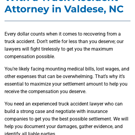
Attorney in Valdese, NC
Every dollar counts when it comes to recovering from a
truck accident. Don’t settle for less than you deserve; our
lawyers will fight tirelessly to get you the maximum
compensation possible.
You’re likely facing mounting medical bills, lost wages, and
other expenses that can be overwhelming. That’s why it’s
essential to maximize your settlement amount to help you
receive the compensation you deserve.
You need an experienced truck accident lawyer who can
build a strong case and negotiate with insurance
companies to get you the best possible settlement. We will
help you document your damages, gather evidence, and
identify all liable parties.