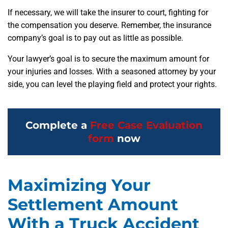
If necessary, we will take the insurer to court, fighting for
the compensation you deserve. Remember, the insurance
company’s goal is to pay out as little as possible.
Your lawyer’s goal is to secure the maximum amount for
your injuries and losses. With a seasoned attorney by your
side, you can level the playing field and protect your rights.
Complete a
Free Case Evaluation
form
now
Maximizing Your
Settlement Amount
With a Truck Accident