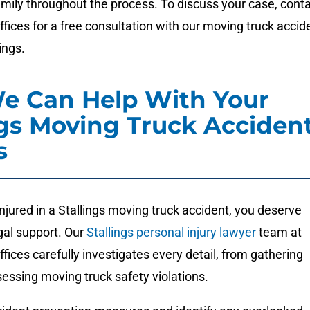
mily throughout the process. To discuss your case, cont
ices for a free consultation with our moving truck accid
ings.
e Can Help With Your
ngs Moving Truck Acciden
s
injured in a Stallings moving truck accident, you deserve
al support. Our
Stallings personal injury lawyer
team at
ces carefully investigates every detail, from gathering
essing moving truck safety violations.