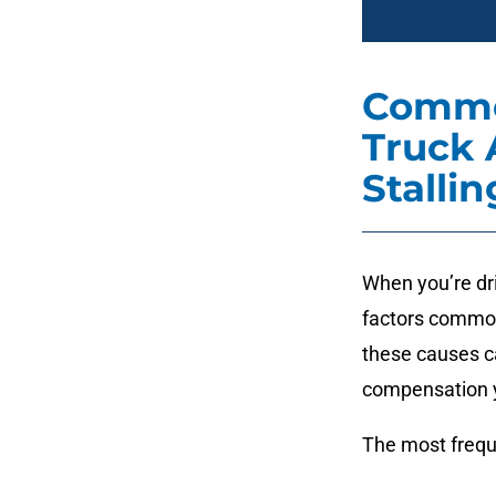
Commo
Truck 
Stallin
When you’re dri
factors common
these causes c
compensation y
The most frequ