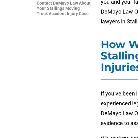
you and your fa
Contact DeMayo Law About
Your Stallings Moving
DeMayo Law Off
Truck Accident Injury Case
lawyers in Stall
How W
Stalli
Injurie
If you’ve been 
experienced leg
DeMayo Law Offi
evidence to ass