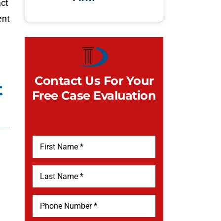
act
ent
Contact Us For Your
t
Free Case Evaluation