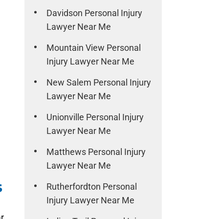
Davidson Personal Injury
Lawyer Near Me
Mountain View Personal
Injury Lawyer Near Me
New Salem Personal Injury
Lawyer Near Me
Unionville Personal Injury
Lawyer Near Me
Matthews Personal Injury
Lawyer Near Me
s
Rutherfordton Personal
Injury Lawyer Near Me
r