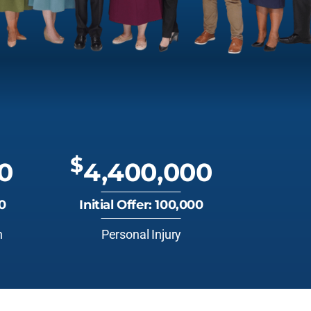
$
0
4,400,000
00
Initial Offer: 100,000
n
Personal Injury