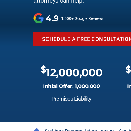
attorneys can help.
4.9
1,600+ Google Reviews
SCHEDULE A FREE CONSULTATIO
$
$
12,000,000
Initial Offer: 1,000,000
I
Premises Liability