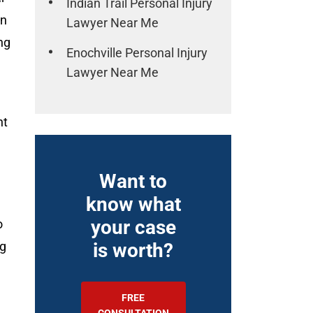
Indian Trail Personal Injury
in
Lawyer Near Me
ng
Enochville Personal Injury
Lawyer Near Me
nt
Want to
know what
your case
o
ng
is worth?
FREE