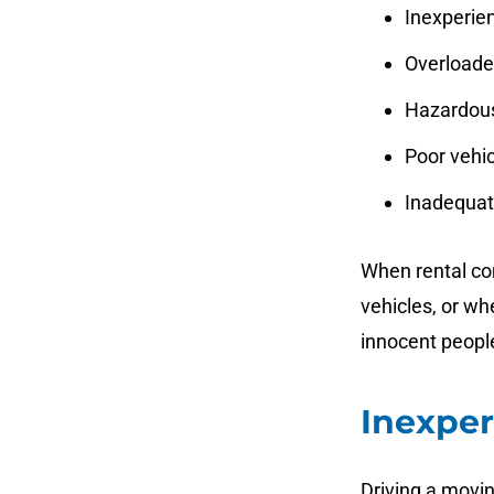
Inexperien
Overloaded
Hazardous
Poor vehi
Inadequate
When rental com
vehicles, or wh
innocent people
Inexper
Driving a movin