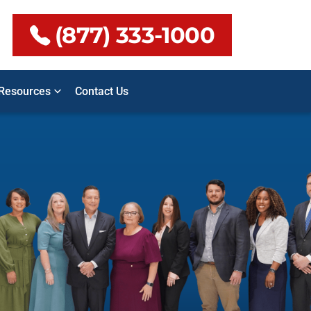
(877) 333-1000
Resources
Contact Us