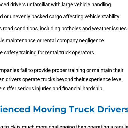
ced drivers unfamiliar with large vehicle handling
 or unevenly packed cargo affecting vehicle stability
 road conditions, including potholes and weather issues
cle maintenance or rental company negligence
 safety training for rental truck operators
panies fail to provide proper training or maintain their
en drivers operate trucks beyond their experience level,
 suffer serious injuries and financial hardship.
ienced Moving Truck Driver
g truck is much more challenging than operating a regula