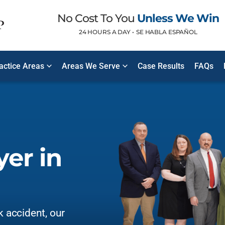
No Cost To You
Unless We Win
24 HOURS A DAY •
SE HABLA ESPAÑOL
ractice Areas
Areas We Serve
Case Results
FAQs
er in
k accident, our