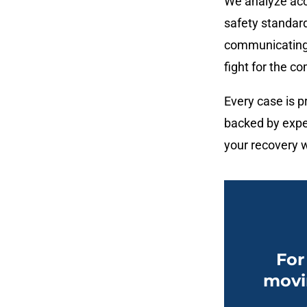
We analyze acc
safety standard
communicating 
fight for the 
Every case is pr
backed by expe
your recovery w
For
movi