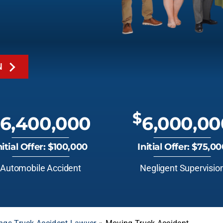
N
$
6,400,000
6,000,00
nitial Offer: $100,000
Initial Offer: $75,0
Automobile Accident
Negligent Supervisio