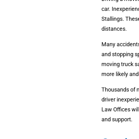
car. Inexperien
Stallings. Thes
distances.
Many accidents
and stopping sp
moving truck s
more likely an
Thousands of mo
driver inexperi
Law Offices wil
and support.