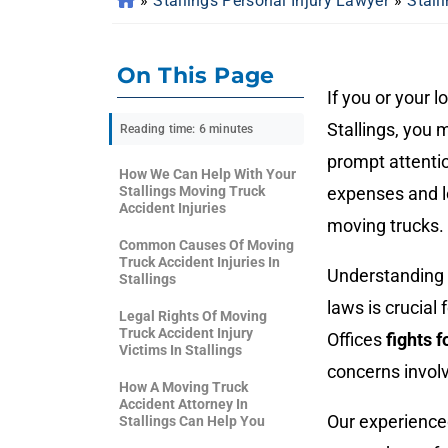
»
Stallings Personal Injury Lawyer
»
Stall
On This Page
If you or your 
Stallings, you 
Reading time: 6 minutes
prompt attentio
How We Can Help With Your
Stallings Moving Truck
expenses and lo
Accident Injuries
moving trucks.
Common Causes Of Moving
Truck Accident Injuries In
Understanding y
Stallings
laws is crucia
Legal Rights Of Moving
Truck Accident Injury
Offices
fights 
Victims In Stallings
concerns invol
How A Moving Truck
Accident Attorney In
Our experienc
Stallings Can Help You