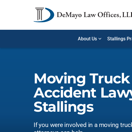
About Us
Stallings P
Moving Truck
Accident Lawy
Stallings
If you were involved in a moving truc