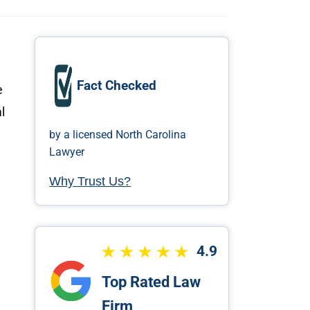
Fact Checked
e
l
by a licensed North Carolina
Lawyer
Why Trust Us?
4.9
Top Rated Law
Firm