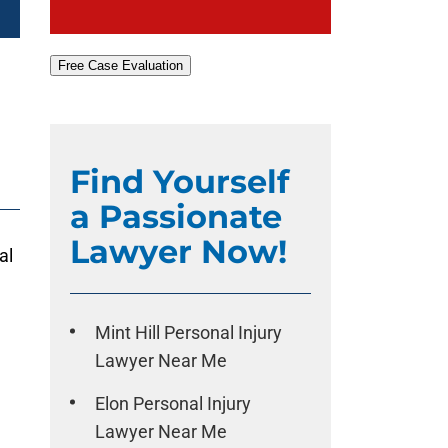
Free Case Evaluation
Find Yourself
a Passionate
Lawyer Now!
al
Mint Hill Personal Injury
Lawyer Near Me
Elon Personal Injury
Lawyer Near Me