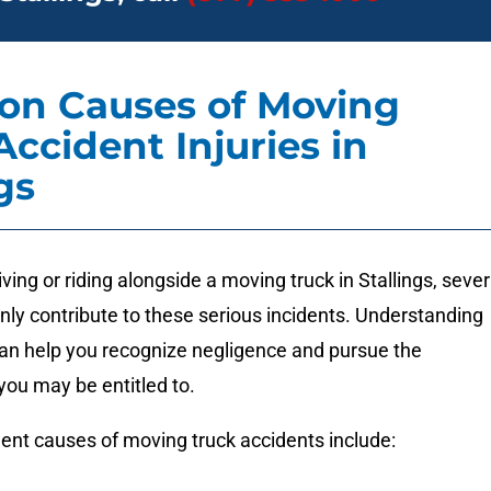
n Causes of Moving
Accident Injuries in
gs
ving or riding alongside a moving truck in Stallings, sever
ly contribute to these serious incidents. Understanding
an help you recognize negligence and pursue the
ou may be entitled to.
ent causes of moving truck accidents include: