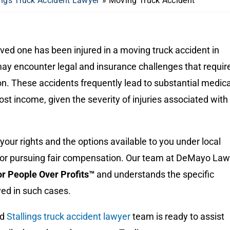
ings Truck Accident Lawyer
»
Moving Truck Accident
loved one has been injured in a moving truck accident in
may encounter legal and insurance challenges that requir
n. These accidents frequently lead to substantial medica
st income, given the severity of injuries associated with
our rights and the options available to you under local
l for pursuing fair compensation. Our team at DeMayo Law
for People Over Profits™
and understands the specific
ved in such cases.
ed
Stallings truck accident lawyer
team is ready to assist