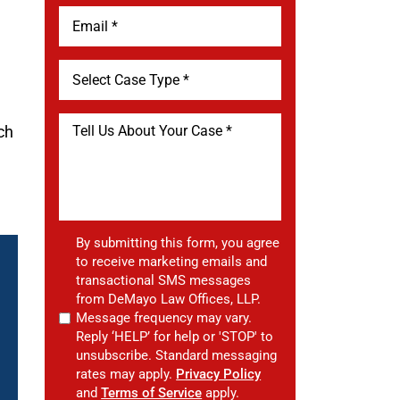
ach
By submitting this form, you agree
to receive marketing emails and
transactional SMS messages
from DeMayo Law Offices, LLP.
Message frequency may vary.
Reply ‘HELP’ for help or 'STOP' to
unsubscribe. Standard messaging
rates may apply.
Privacy Policy
and
Terms of Service
apply.