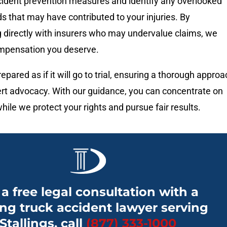
ident prevention measures and identify any overlooked
s that may have contributed to your injuries. By
directly with insurers who may undervalue claims, we
compensation you deserve.
epared as if it will go to trial, ensuring a thorough appro
rt advocacy. With our guidance, you can concentrate on
hile we protect your rights and pursue fair results.
 a free legal consultation with a
ng truck accident lawyer serving
Stallings, call
(877) 333-1000