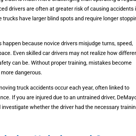
ced drivers are often at greater risk of causing accidents 
e trucks have larger blind spots and require longer stoppi
 happen because novice drivers misjudge turns, speed,
ace. Even skilled car drivers may not realize how differe
afety can be. Without proper training, mistakes become
d more dangerous.
ving truck accidents occur each year, often linked to
ence. If you are injured due to an untrained driver, DeMay
l investigate whether the driver had the necessary traini